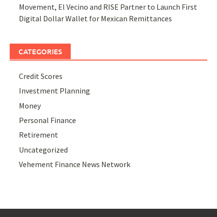
Movement, El Vecino and RISE Partner to Launch First
Digital Dollar Wallet for Mexican Remittances
CATEGORIES
Credit Scores
Investment Planning
Money
Personal Finance
Retirement
Uncategorized
Vehement Finance News Network