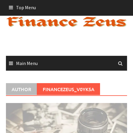
Skip
Top Menu
to
content
Main Menu
AUTHOR
FINANCEZEUS_V0YK5A