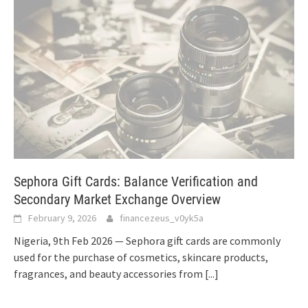
Sephora Gift Cards: Balance Verification and
Secondary Market Exchange Overview
February 9, 2026
financezeus_v0yk5a
Nigeria, 9th Feb 2026 — Sephora gift cards are commonly
used for the purchase of cosmetics, skincare products,
fragrances, and beauty accessories from
[...]