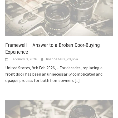
Framewell – Answer to a Broken Door-Buying
Experience
February 9, 2026
financezeus_v0yk5a
United States, 9th Feb 2026, – For decades, replacing a
front door has been an unnecessarily complicated and
opaque process for both homeowners
[...]