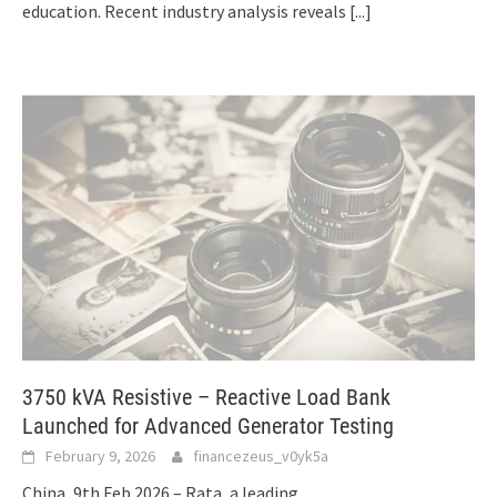
education. Recent industry analysis reveals
[...]
3750 kVA Resistive – Reactive Load Bank
Launched for Advanced Generator Testing
February 9, 2026
financezeus_v0yk5a
China, 9th Feb 2026 – Rata, a leading