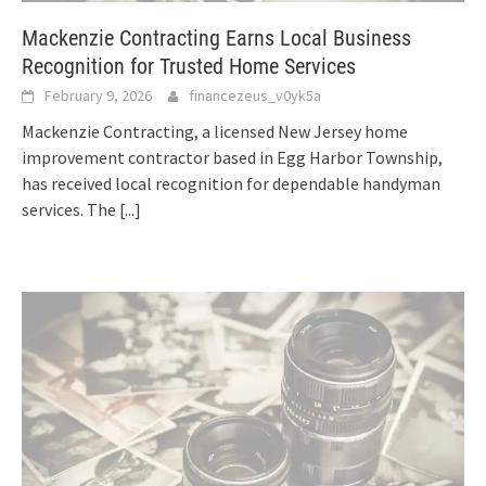
Mackenzie Contracting Earns Local Business
Recognition for Trusted Home Services
February 9, 2026
financezeus_v0yk5a
Mackenzie Contracting, a licensed New Jersey home
improvement contractor based in Egg Harbor Township,
has received local recognition for dependable handyman
services. The
[...]