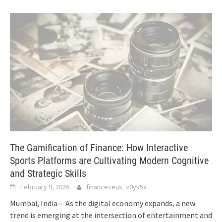
The Gamification of Finance: How Interactive
Sports Platforms are Cultivating Modern Cognitive
and Strategic Skills
February 9, 2026
financezeus_v0yk5a
Mumbai, India— As the digital economy expands, a new
trend is emerging at the intersection of entertainment and