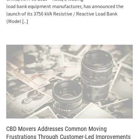
load bank equipment manufacturer, has announced the
launch of its 3750 kVA Resistive / Reactive Load Bank
(Model
[...]
CBD Movers Addresses Common Moving
Frustrations Through Customer-Led Improvements