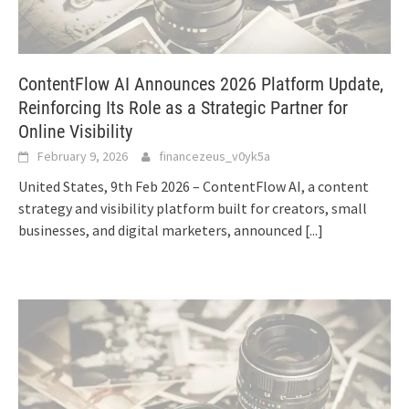
ContentFlow AI Announces 2026 Platform Update,
Reinforcing Its Role as a Strategic Partner for
Online Visibility
February 9, 2026
financezeus_v0yk5a
United States, 9th Feb 2026 – ContentFlow AI, a content
strategy and visibility platform built for creators, small
businesses, and digital marketers, announced
[...]