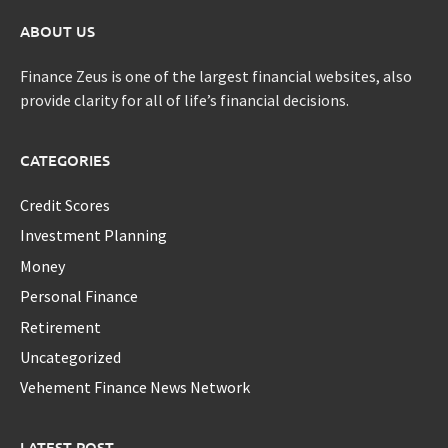
ABOUT US
Finance Zeus is one of the largest financial websites, also
provide clarity for all of life’s financial decisions.
CATEGORIES
Credit Scores
Investment Planning
Money
Personal Finance
Retirement
Uncategorized
Vehement Finance News Network
LATEST POST