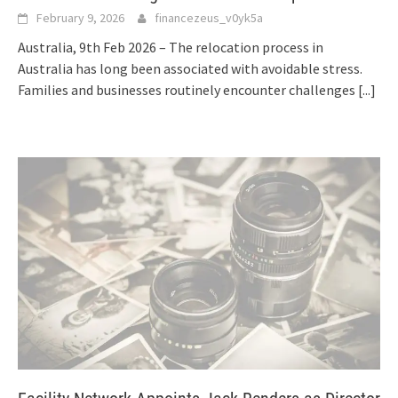
February 9, 2026
financezeus_v0yk5a
Australia, 9th Feb 2026 – The relocation process in
Australia has long been associated with avoidable stress.
Families and businesses routinely encounter challenges
[...]