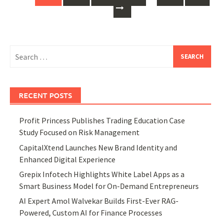
Search
for:
RECENT POSTS
Profit Princess Publishes Trading Education Case
Study Focused on Risk Management
CapitalXtend Launches New Brand Identity and
Enhanced Digital Experience
Grepix Infotech Highlights White Label Apps as a
Smart Business Model for On-Demand Entrepreneurs
AI Expert Amol Walvekar Builds First-Ever RAG-
Powered, Custom AI for Finance Processes