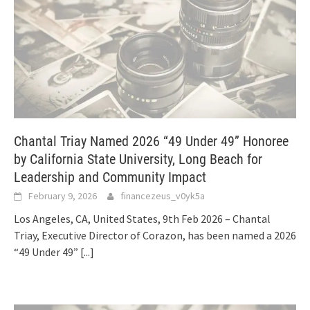
Chantal Triay Named 2026 “49 Under 49” Honoree
by California State University, Long Beach for
Leadership and Community Impact
February 9, 2026
financezeus_v0yk5a
Los Angeles, CA, United States, 9th Feb 2026 – Chantal
Triay, Executive Director of Corazon, has been named a 2026
“49 Under 49”
[...]