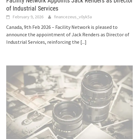
Facility Network Appoints Jack Renders as Director
of Industrial Services
February 9, 2026
financezeus_v0yk5a
Canada, 9th Feb 2026 – Facility Network is pleased to
announce the appointment of Jack Renders as Director of
Industrial Services, reinforcing the
[...]