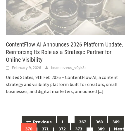
ContentFlow AI Announces 2026 Platform Update,
Reinforcing Its Role as a Strategic Partner for
Online Visibility
February 9, 2026
financezeus_v0yk5a
United States, 9th Feb 2026 – ContentFlow AI, a content
strategy and visibility platform built for creators, small
businesses, and digital marketers, announced
[...]
Posts
Previous
1
…
367
368
369
navigation
370
371
372
373
…
389
Next