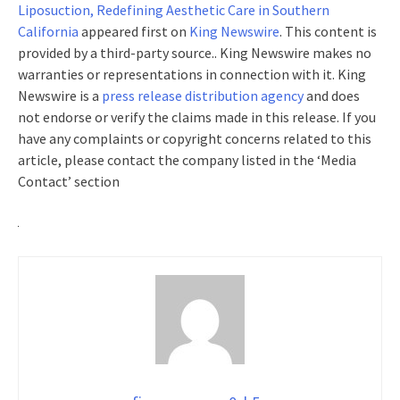
Liposuction, Redefining Aesthetic Care in Southern
California
appeared first on
King Newswire
. This content is
provided by a third-party source.. King Newswire makes no
warranties or representations in connection with it. King
Newswire is a
press release distribution agency
and does
not endorse or verify the claims made in this release. If you
have any complaints or copyright concerns related to this
article, please contact the company listed in the ‘Media
Contact’ section