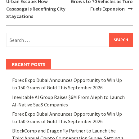
navigation
Urban Escape: How
Grows to 70 Vehicles as Turo
Casasaga Is Redefining City
Fuels Expansion
Staycations
Search
for:
RECENT POSTS
Forex Expo Dubai Announces Opportunity to Win Up
to 150 Grams of Gold This September 2026
Inevitable AI Group Raises $6M From Aleph to Launch
AI-Native SaaS Companies
Forex Expo Dubai Announces Opportunity to Win Up
to 150 Grams of Gold This September 2026
BlockComp and Dragonfly Partner to Launch the
Third Annual Crypto Compensation Survey, Setting a