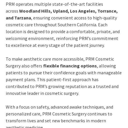
PRM operates multiple state-of-the-art facilities
across
Woodland Hills, Upland, Los Angeles, Torrance,
and Tarzana
, ensuring convenient access to high-quality
cosmetic care throughout Southern California. Each
location is designed to provide a comfortable, private, and
welcoming environment, reinforcing PRM’s commitment
to excellence at every stage of the patient journey.
To make aesthetic care more accessible, PRM Cosmetic
Surgery also offers
flexible financing options
, allowing
patients to pursue their confidence goals with manageable
payment plans. This patient-first approach has
contributed to PRM’s growing reputation as a trusted and
innovative leader in cosmetic surgery.
With a focus on safety, advanced awake techniques, and
personalized care, PRM Cosmetic Surgery continues to
transform lives and set new benchmarks in modern
aesthetic medicine.