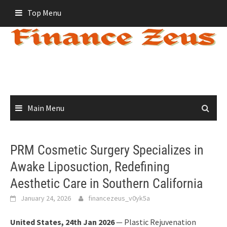
Skip
Top Menu
to
content
Main Menu
PRM Cosmetic Surgery Specializes in
Awake Liposuction, Redefining
Aesthetic Care in Southern California
January 24, 2026
financezeus_v0yk5a
United States, 24th Jan 2026
— Plastic Rejuvenation