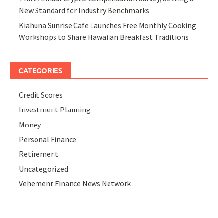
New Standard for Industry Benchmarks
Kiahuna Sunrise Cafe Launches Free Monthly Cooking
Workshops to Share Hawaiian Breakfast Traditions
CATEGORIES
Credit Scores
Investment Planning
Money
Personal Finance
Retirement
Uncategorized
Vehement Finance News Network