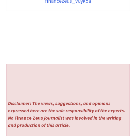
financezeus_v0yk5a
Disclaimer: The views, suggestions, and opinions
expressed here are the sole responsibility of the experts.
No
Finance Zeus
journalist was involved in the writing
and production of this article.