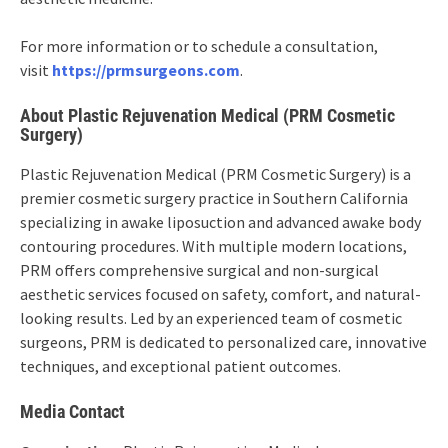
For more information or to schedule a consultation,
visit
https://prmsurgeons.com
.
About Plastic Rejuvenation Medical (PRM Cosmetic
Surgery)
Plastic Rejuvenation Medical (PRM Cosmetic Surgery) is a
premier cosmetic surgery practice in Southern California
specializing in awake liposuction and advanced awake body
contouring procedures. With multiple modern locations,
PRM offers comprehensive surgical and non-surgical
aesthetic services focused on safety, comfort, and natural-
looking results. Led by an experienced team of cosmetic
surgeons, PRM is dedicated to personalized care, innovative
techniques, and exceptional patient outcomes.
Media Contact