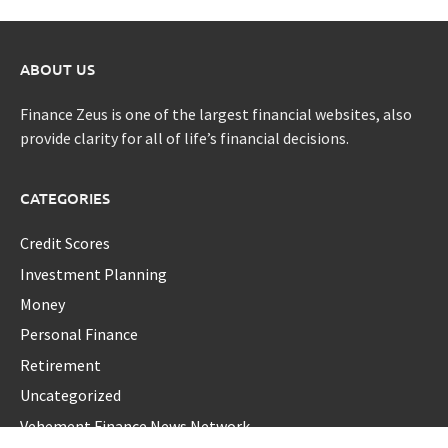
ABOUT US
Finance Zeus is one of the largest financial websites, also
provide clarity for all of life’s financial decisions.
CATEGORIES
Credit Scores
Investment Planning
Money
Personal Finance
Retirement
Uncategorized
Vehement Finance News Network