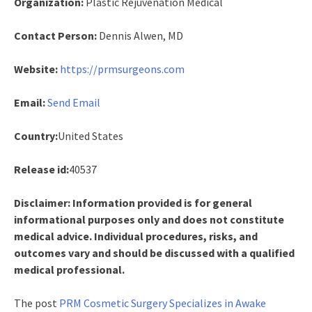
Organization:
Plastic Rejuvenation Medical
Contact Person:
Dennis Alwen, MD
Website:
https://prmsurgeons.com
Email:
Send Email
Country:
United States
Release id:
40537
Disclaimer: Information provided is for general
informational purposes only and does not constitute
medical advice. Individual procedures, risks, and
outcomes vary and should be discussed with a qualified
medical professional.
The post
PRM Cosmetic Surgery Specializes in Awake