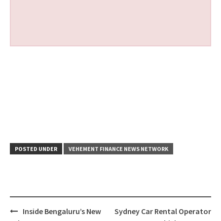
POSTED UNDER
VEHEMENT FINANCE NEWS NETWORK
Post
Inside Bengaluru’s New
Sydney Car Rental Operator