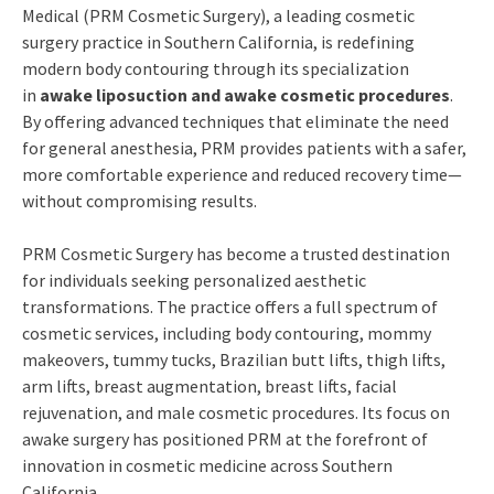
Medical (PRM Cosmetic Surgery), a leading cosmetic
surgery practice in Southern California, is redefining
modern body contouring through its specialization
in
awake liposuction and awake cosmetic procedures
.
By offering advanced techniques that eliminate the need
for general anesthesia, PRM provides patients with a safer,
more comfortable experience and reduced recovery time—
without compromising results.
PRM Cosmetic Surgery has become a trusted destination
for individuals seeking personalized aesthetic
transformations. The practice offers a full spectrum of
cosmetic services, including body contouring, mommy
makeovers, tummy tucks, Brazilian butt lifts, thigh lifts,
arm lifts, breast augmentation, breast lifts, facial
rejuvenation, and male cosmetic procedures. Its focus on
awake surgery has positioned PRM at the forefront of
innovation in cosmetic medicine across Southern
California.