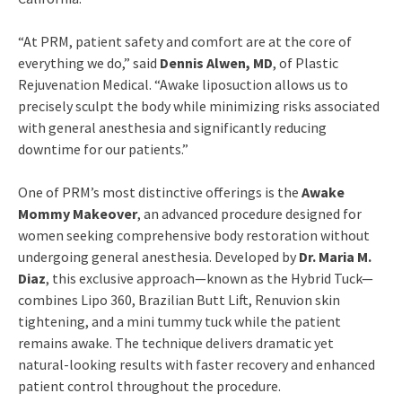
“At PRM, patient safety and comfort are at the core of
everything we do,” said
Dennis Alwen, MD
, of Plastic
Rejuvenation Medical. “Awake liposuction allows us to
precisely sculpt the body while minimizing risks associated
with general anesthesia and significantly reducing
downtime for our patients.”
One of PRM’s most distinctive offerings is the
Awake
Mommy Makeover
, an advanced procedure designed for
women seeking comprehensive body restoration without
undergoing general anesthesia. Developed by
Dr. Maria M.
Diaz
, this exclusive approach—known as the Hybrid Tuck—
combines Lipo 360, Brazilian Butt Lift, Renuvion skin
tightening, and a mini tummy tuck while the patient
remains awake. The technique delivers dramatic yet
natural-looking results with faster recovery and enhanced
patient control throughout the procedure.