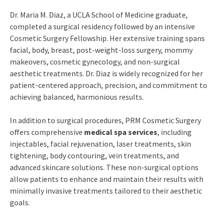
Dr. Maria M. Diaz, a UCLA School of Medicine graduate,
completed a surgical residency followed by an intensive
Cosmetic Surgery Fellowship. Her extensive training spans
facial, body, breast, post-weight-loss surgery, mommy
makeovers, cosmetic gynecology, and non-surgical
aesthetic treatments. Dr. Diaz is widely recognized for her
patient-centered approach, precision, and commitment to
achieving balanced, harmonious results.
In addition to surgical procedures, PRM Cosmetic Surgery
offers comprehensive
medical spa services
, including
injectables, facial rejuvenation, laser treatments, skin
tightening, body contouring, vein treatments, and
advanced skincare solutions. These non-surgical options
allow patients to enhance and maintain their results with
minimally invasive treatments tailored to their aesthetic
goals.