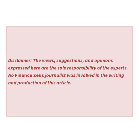
Disclaimer: The views, suggestions, and opinions
expressed here are the sole responsibility of the experts.
No
Finance Zeus
journalist was involved in the writing
and production of this article.