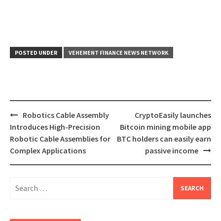
POSTED UNDER
VEHEMENT FINANCE NEWS NETWORK
Post
Robotics Cable Assembly
CryptoEasily launches
navigation
Introduces High-Precision
Bitcoin mining mobile app
Robotic Cable Assemblies for
BTC holders can easily earn
Complex Applications
passive income
Search
for: