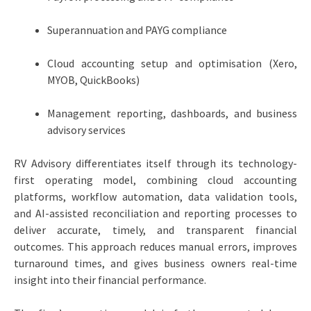
Superannuation and PAYG compliance
Cloud accounting setup and optimisation (Xero,
MYOB, QuickBooks)
Management reporting, dashboards, and business
advisory services
RV Advisory differentiates itself through its technology-
first operating model, combining cloud accounting
platforms, workflow automation, data validation tools,
and AI-assisted reconciliation and reporting processes to
deliver accurate, timely, and transparent financial
outcomes. This approach reduces manual errors, improves
turnaround times, and gives business owners real-time
insight into their financial performance.