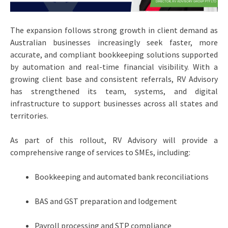
The expansion follows strong growth in client demand as
Australian businesses increasingly seek faster, more
accurate, and compliant bookkeeping solutions supported
by automation and real-time financial visibility. With a
growing client base and consistent referrals, RV Advisory
has strengthened its team, systems, and digital
infrastructure to support businesses across all states and
territories.
As part of this rollout, RV Advisory will provide a
comprehensive range of services to SMEs, including:
Bookkeeping and automated bank reconciliations
BAS and GST preparation and lodgement
Payroll processing and STP compliance