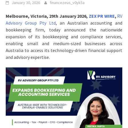
January 30, 2026
financezeus_v0yk5a
Melbourne, Victoria, 29th January 2026,
ZEX PR WIRE
,
RV
Advisory Group Pty Ltd
, an Australian accounting and
bookkeeping firm, today announced the nationwide
expansion of its bookkeeping and compliance services,
enabling small and medium-sized businesses across
Australia to access its technology-driven financial support
and advisory expertise.