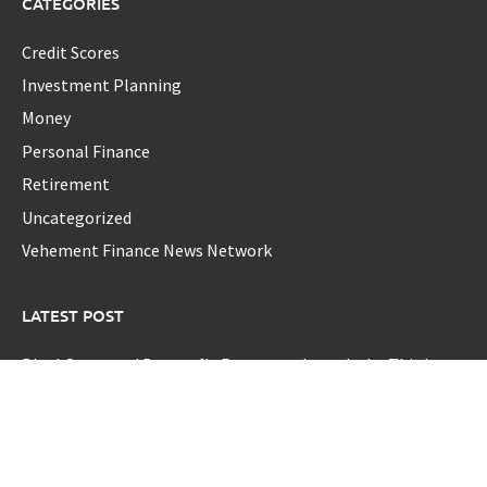
CATEGORIES
Credit Scores
Investment Planning
Money
Personal Finance
Retirement
Uncategorized
Vehement Finance News Network
LATEST POST
BlockComp and Dragonfly Partner to Launch the Third
Annual Crypto Compensation Survey, Setting a New
Standard for Industry Benchmarks
Kiahuna Sunrise Cafe Launches Free Monthly Cooking
Workshops to Share Hawaiian Breakfast Traditions