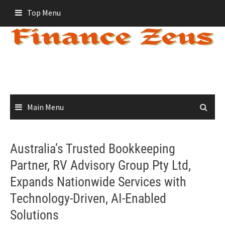
Skip
Top Menu
to
content
Main Menu
Australia’s Trusted Bookkeeping
Partner, RV Advisory Group Pty Ltd,
Expands Nationwide Services with
Technology-Driven, AI-Enabled
Solutions