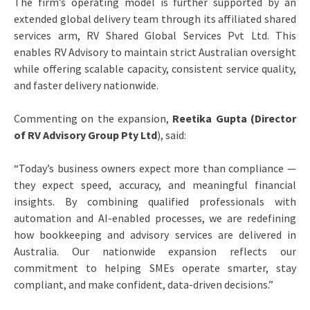
The firm’s operating model is further supported by an
extended global delivery team through its affiliated shared
services arm, RV Shared Global Services Pvt Ltd. This
enables RV Advisory to maintain strict Australian oversight
while offering scalable capacity, consistent service quality,
and faster delivery nationwide.
Commenting on the expansion,
Reetika Gupta (Director
of RV Advisory Group Pty Ltd
), said:
“Today’s business owners expect more than compliance —
they expect speed, accuracy, and meaningful financial
insights. By combining qualified professionals with
automation and AI-enabled processes, we are redefining
how bookkeeping and advisory services are delivered in
Australia. Our nationwide expansion reflects our
commitment to helping SMEs operate smarter, stay
compliant, and make confident, data-driven decisions.”