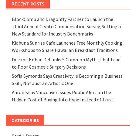
RECENT POSTS
BlockComp and Dragonfly Partner to Launch the
Third Annual Crypto Compensation Survey, Setting a
New Standard for Industry Benchmarks
Kiahuna Sunrise Cafe Launches Free Monthly Cooking
Workshops to Share Hawaiian Breakfast Traditions
Dr. Emil Kohan Debunks 5 Common Myths That Lead
to Poor Cosmetic Surgery Decisions
Sofia Symonds Says Creativity Is Becoming a Business
Skill, Not Just an Artistic One
Aaron Keay Vancouver Issues Public Alert on the
Hidden Cost of Buying Into Hype Instead of Trust
CATEGORIES
Credit Scores