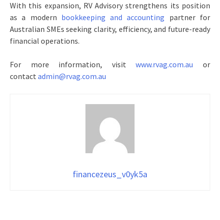
With this expansion, RV Advisory strengthens its position
as a modern
bookkeeping and accounting
partner for
Australian SMEs seeking clarity, efficiency, and future-ready
financial operations.
For more information, visit
www.rvag.com.au
or
contact
admin@rvag.com.au
financezeus_v0yk5a