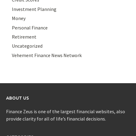
Investment Planning
Money
Personal Finance
Retirement
Uncategorized
Vehement Finance News Network
ABOUT US
Finance Zeus is one of the largest financial websites, also
provide clarity for all of life’s financial decisions.