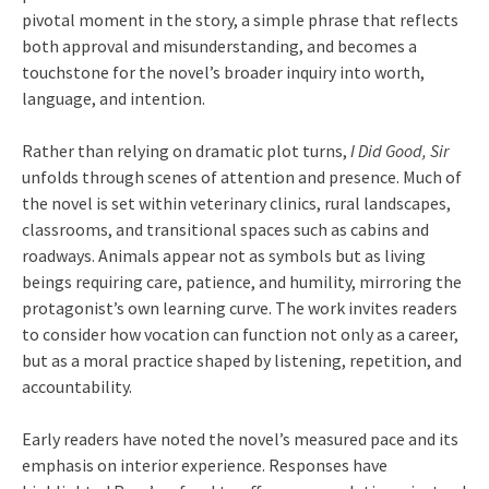
pivotal moment in the story, a simple phrase that reflects
both approval and misunderstanding, and becomes a
touchstone for the novel’s broader inquiry into worth,
language, and intention.
Rather than relying on dramatic plot turns,
I Did Good, Sir
unfolds through scenes of attention and presence. Much of
the novel is set within veterinary clinics, rural landscapes,
classrooms, and transitional spaces such as cabins and
roadways. Animals appear not as symbols but as living
beings requiring care, patience, and humility, mirroring the
protagonist’s own learning curve. The work invites readers
to consider how vocation can function not only as a career,
but as a moral practice shaped by listening, repetition, and
accountability.
Early readers have noted the novel’s measured pace and its
emphasis on interior experience. Responses have