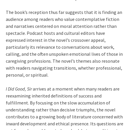
The book’s reception thus far suggests that it is finding an
audience among readers who value contemplative fiction
and narratives centered on moral attention rather than
spectacle. Podcast hosts and cultural editors have
expressed interest in the novel’s crossover appeal,
particularly its relevance to conversations about work,
calling, and the often unspoken emotional lives of those in
caregiving professions. The novel’s themes also resonate
with readers navigating transitions, whether professional,
personal, or spiritual.
I Did Good, Sir
arrives at a moment when many readers are
reexamining inherited definitions of success and
fulfillment. By focusing on the slow accumulation of
understanding rather than decisive triumphs, the novel
contributes to a growing body of literature concerned with
inward development and ethical presence. Its questions are