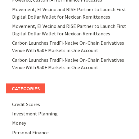
Movement, El Vecino and RISE Partner to Launch First
Digital Dollar Wallet for Mexican Remittances
Movement, El Vecino and RISE Partner to Launch First
Digital Dollar Wallet for Mexican Remittances
Carbon Launches TradFi-Native On-Chain Derivatives
Venue With 950+ Markets in One Account
Carbon Launches TradFi-Native On-Chain Derivatives
Venue With 950+ Markets in One Account
CATEGORIES
Credit Scores
Investment Planning
Money
Personal Finance