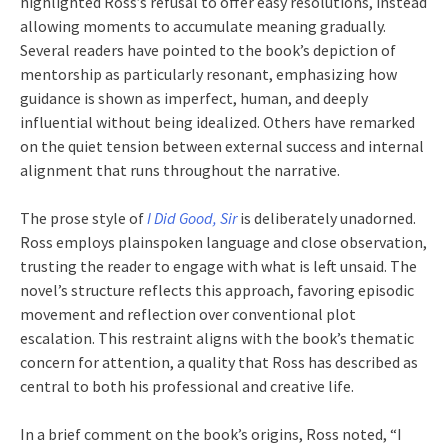
highlighted Ross’s refusal to offer easy resolutions, instead
allowing moments to accumulate meaning gradually.
Several readers have pointed to the book’s depiction of
mentorship as particularly resonant, emphasizing how
guidance is shown as imperfect, human, and deeply
influential without being idealized. Others have remarked
on the quiet tension between external success and internal
alignment that runs throughout the narrative.
The prose style of
I Did Good, Sir
is deliberately unadorned.
Ross employs plainspoken language and close observation,
trusting the reader to engage with what is left unsaid. The
novel’s structure reflects this approach, favoring episodic
movement and reflection over conventional plot
escalation. This restraint aligns with the book’s thematic
concern for attention, a quality that Ross has described as
central to both his professional and creative life.
In a brief comment on the book’s origins, Ross noted, “I