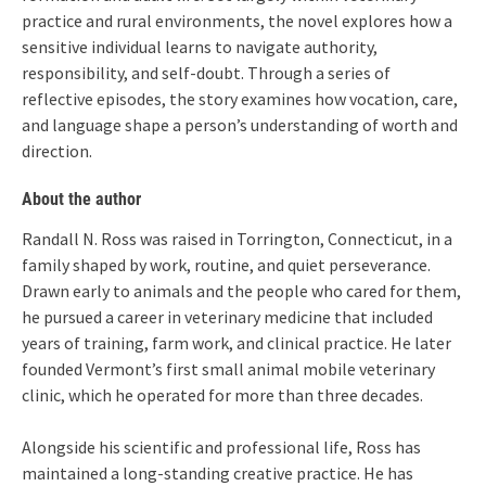
practice and rural environments, the novel explores how a
sensitive individual learns to navigate authority,
responsibility, and self-doubt. Through a series of
reflective episodes, the story examines how vocation, care,
and language shape a person’s understanding of worth and
direction.
About the author
Randall N. Ross was raised in Torrington, Connecticut, in a
family shaped by work, routine, and quiet perseverance.
Drawn early to animals and the people who cared for them,
he pursued a career in veterinary medicine that included
years of training, farm work, and clinical practice. He later
founded Vermont’s first small animal mobile veterinary
clinic, which he operated for more than three decades.
Alongside his scientific and professional life, Ross has
maintained a long-standing creative practice. He has