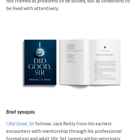
not framed as problems to be solved, but as conditions to
be lived with attentively.
Brief synopsis
I Did Good, Sir
follows Jack Reilly from his earliest
encounters with mentorship through his professional
formation and adult life. Set largely within veterinary