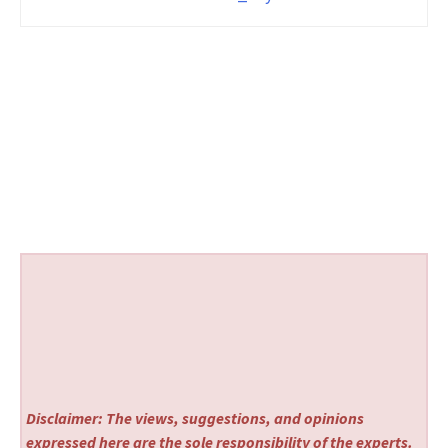
Disclaimer: The views, suggestions, and opinions
expressed here are the sole responsibility of the experts.