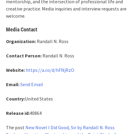
mentorship, and the intersection of professional life and
creative practice. Media inquiries and interview requests are
welcome.
Media Contact
Organization:
Randall N. Ross
Contact Person:
Randall N. Ross
Website:
https://a.co/d/hFNjRzO
Email:
Send Email
Country:
United States
Release id:
40864
The post
New Novel I Did Good, Sir by Randall N. Ross