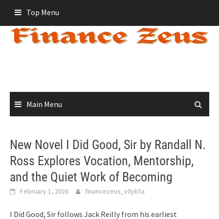
Skip
Top Menu
to
content
Main Menu
New Novel I Did Good, Sir by Randall N.
Ross Explores Vocation, Mentorship,
and the Quiet Work of Becoming
February 1, 2026
financezeus_v0yk5a
I Did Good, Sir follows Jack Reilly from his earliest