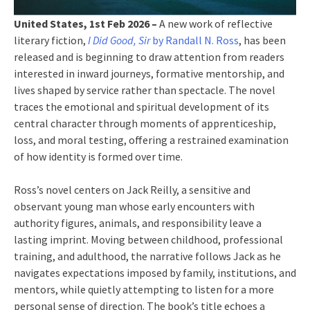
United States, 1st Feb 2026 –
A new work of reflective
literary fiction,
I Did Good, Sir
by Randall N. Ross
, has been
released and is beginning to draw attention from readers
interested in inward journeys, formative mentorship, and
lives shaped by service rather than spectacle. The novel
traces the emotional and spiritual development of its
central character through moments of apprenticeship,
loss, and moral testing, offering a restrained examination
of how identity is formed over time.
Ross’s novel centers on Jack Reilly, a sensitive and
observant young man whose early encounters with
authority figures, animals, and responsibility leave a
lasting imprint. Moving between childhood, professional
training, and adulthood, the narrative follows Jack as he
navigates expectations imposed by family, institutions, and
mentors, while quietly attempting to listen for a more
personal sense of direction. The book’s title echoes a