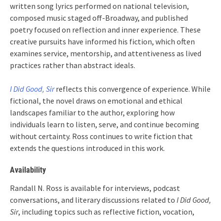
written song lyrics performed on national television,
composed music staged off-Broadway, and published
poetry focused on reflection and inner experience. These
creative pursuits have informed his fiction, which often
examines service, mentorship, and attentiveness as lived
practices rather than abstract ideals.
I Did Good, Sir
reflects this convergence of experience. While
fictional, the novel draws on emotional and ethical
landscapes familiar to the author, exploring how
individuals learn to listen, serve, and continue becoming
without certainty. Ross continues to write fiction that
extends the questions introduced in this work.
Availability
Randall N. Ross is available for interviews, podcast
conversations, and literary discussions related to
I Did Good,
Sir
, including topics such as reflective fiction, vocation,