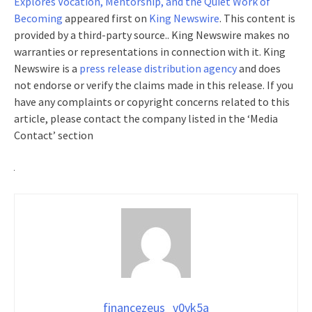
Explores Vocation, Mentorship, and the Quiet Work of
Becoming
appeared first on
King Newswire
. This content is
provided by a third-party source.. King Newswire makes no
warranties or representations in connection with it. King
Newswire is a
press release distribution agency
and does
not endorse or verify the claims made in this release. If you
have any complaints or copyright concerns related to this
article, please contact the company listed in the ‘Media
Contact’ section
financezeus_v0yk5a