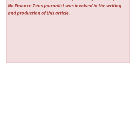
No
Finance Zeus
journalist was involved in the writing
and production of this article.