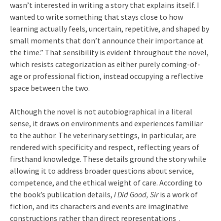
wasn’t interested in writing a story that explains itself. I
wanted to write something that stays close to how
learning actually feels, uncertain, repetitive, and shaped by
small moments that don’t announce their importance at
the time.” That sensibility is evident throughout the novel,
which resists categorization as either purely coming-of-
age or professional fiction, instead occupying a reflective
space between the two.
Although the novel is not autobiographical in a literal
sense, it draws on environments and experiences familiar
to the author. The veterinary settings, in particular, are
rendered with specificity and respect, reflecting years of
firsthand knowledge. These details ground the story while
allowing it to address broader questions about service,
competence, and the ethical weight of care. According to
the book’s publication details,
I Did Good, Sir
is a work of
fiction, and its characters and events are imaginative
constructions rather than direct representations .