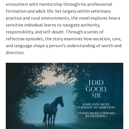
encounters with mentorship through his professional
formation and adult life. Set largely within veterinary
practice and rural environments, the novel explores how a
sensitive individual learns to navigate authority,
responsibility, and self-doubt. Through a series of
reflective episodes, the story examines how vocation, care,
and language shape a person’s understanding of worth and
direction.