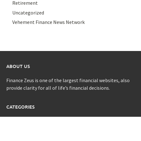
Retirement
Uncategorized
Vehement Finance News Network
ABOUT US
Finance Zeus is one of the largest financial websites, also
provide clarity for all of life’s financial decisions.
CATEGORIES
Credit Scores
Investment Planning
Money