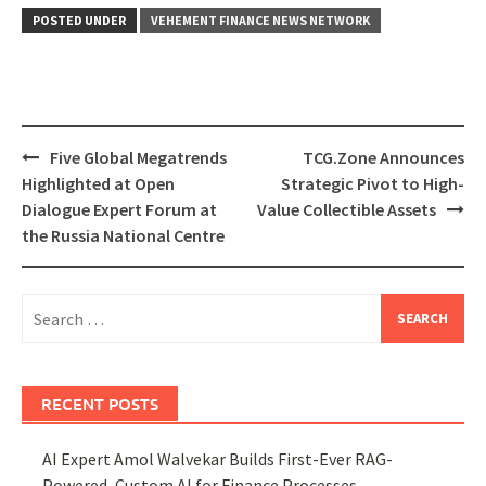
POSTED UNDER
VEHEMENT FINANCE NEWS NETWORK
Post
Five Global Megatrends
TCG.Zone Announces
navigation
Highlighted at Open
Strategic Pivot to High-
Dialogue Expert Forum at
Value Collectible Assets
the Russia National Centre
Search
for:
RECENT POSTS
AI Expert Amol Walvekar Builds First-Ever RAG-
Powered, Custom AI for Finance Processes