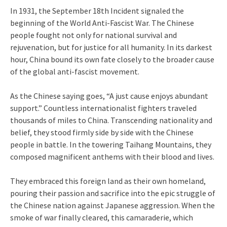
In 1931, the September 18th Incident signaled the
beginning of the World Anti-Fascist War. The Chinese
people fought not only for national survival and
rejuvenation, but for justice for all humanity. In its darkest
hour, China bound its own fate closely to the broader cause
of the global anti-fascist movement.
As the Chinese saying goes, “A just cause enjoys abundant
support.” Countless internationalist fighters traveled
thousands of miles to China. Transcending nationality and
belief, they stood firmly side by side with the Chinese
people in battle. In the towering Taihang Mountains, they
composed magnificent anthems with their blood and lives.
They embraced this foreign land as their own homeland,
pouring their passion and sacrifice into the epic struggle of
the Chinese nation against Japanese aggression. When the
smoke of war finally cleared, this camaraderie, which