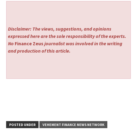
Disclaimer: The views, suggestions, and opinions
expressed here are the sole responsibility of the experts.
No
Finance Zeus
journalist was involved in the writing
and production of this article.
POSTED UNDER
VEHEMENT FINANCE NEWS NETWORK