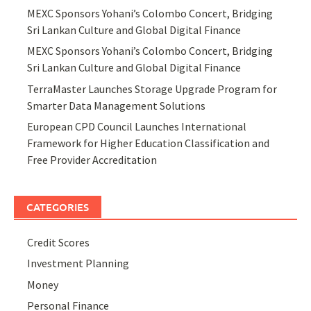
MEXC Sponsors Yohani’s Colombo Concert, Bridging
Sri Lankan Culture and Global Digital Finance
MEXC Sponsors Yohani’s Colombo Concert, Bridging
Sri Lankan Culture and Global Digital Finance
TerraMaster Launches Storage Upgrade Program for
Smarter Data Management Solutions
European CPD Council Launches International
Framework for Higher Education Classification and
Free Provider Accreditation
CATEGORIES
Credit Scores
Investment Planning
Money
Personal Finance