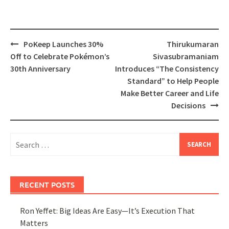
Post
PoKeep Launches 30%
Thirukumaran
navigation
Off to Celebrate Pokémon’s
Sivasubramaniam
30th Anniversary
Introduces “The Consistency
Standard” to Help People
Make Better Career and Life
Decisions
Search
for:
RECENT POSTS
Ron Yeffet: Big Ideas Are Easy—It’s Execution That
Matters