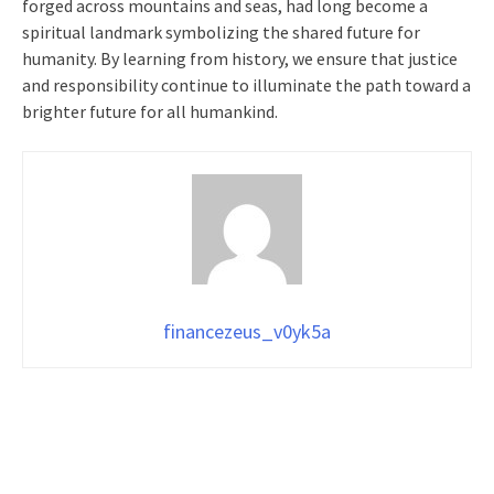
forged across mountains and seas, had long become a
spiritual landmark symbolizing the shared future for
humanity. By learning from history, we ensure that justice
and responsibility continue to illuminate the path toward a
brighter future for all humankind.
financezeus_v0yk5a