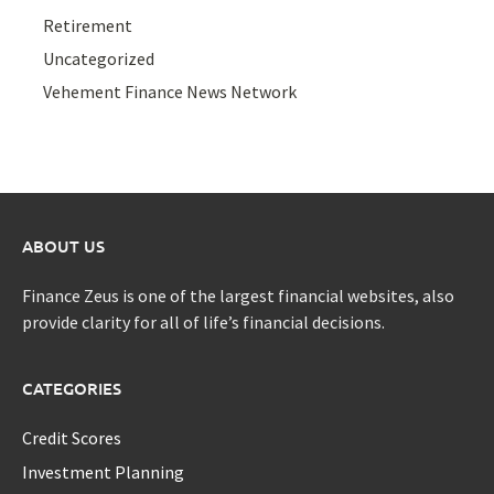
Retirement
Uncategorized
Vehement Finance News Network
ABOUT US
Finance Zeus is one of the largest financial websites, also
provide clarity for all of life’s financial decisions.
CATEGORIES
Credit Scores
Investment Planning