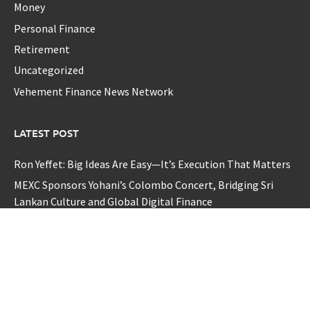
Money
Personal Finance
Retirement
Uncategorized
Vehement Finance News Network
LATEST POST
Ron Yeffet: Big Ideas Are Easy—It’s Execution That Matters
MEXC Sponsors Yohani’s Colombo Concert, Bridging Sri
Lankan Culture and Global Digital Finance
MEXC Sponsors Yohani’s Colombo Concert, Bridging Sri
Lankan Culture and Global Digital Finance
TerraMaster Launches Storage Upgrade Program for
Smarter Data Management Solutions
European CPD Council Launches International Framework