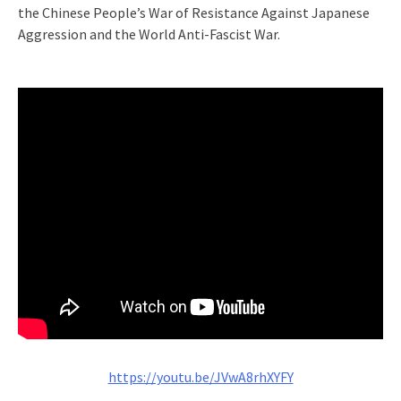
the Chinese People’s War of Resistance Against Japanese
Aggression and the World Anti-Fascist War.
https://youtu.be/JVwA8rhXYFY