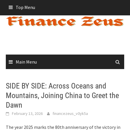
Skip
Top Menu
to
content
Main Menu
SIDE BY SIDE: Across Oceans and
Mountains, Joining China to Greet the
Dawn
February 13, 2026
financezeus_v0yk5a
The year 2025 marks the 80th anniversary of the victory in