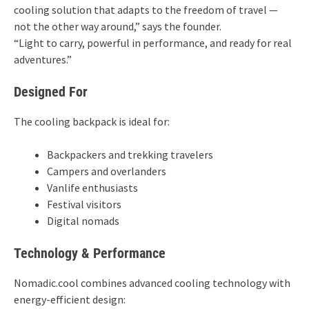
cooling solution that adapts to the freedom of travel —
not the other way around,” says the founder.
“Light to carry, powerful in performance, and ready for real
adventures.”
Designed For
The cooling backpack is ideal for:
Backpackers and trekking travelers
Campers and overlanders
Vanlife enthusiasts
Festival visitors
Digital nomads
Technology & Performance
Nomadic.cool combines advanced cooling technology with
energy-efficient design: