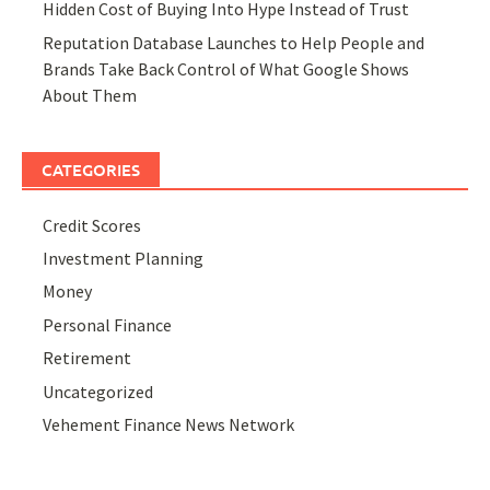
Hidden Cost of Buying Into Hype Instead of Trust
Reputation Database Launches to Help People and
Brands Take Back Control of What Google Shows
About Them
CATEGORIES
Credit Scores
Investment Planning
Money
Personal Finance
Retirement
Uncategorized
Vehement Finance News Network