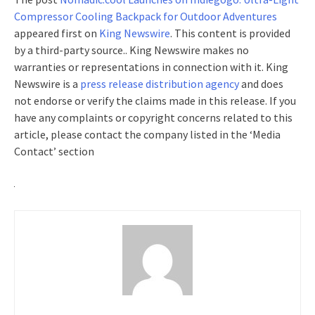
Compressor Cooling Backpack for Outdoor Adventures
appeared first on
King Newswire
. This content is provided
by a third-party source.. King Newswire makes no
warranties or representations in connection with it. King
Newswire is a
press release distribution agency
and does
not endorse or verify the claims made in this release. If you
have any complaints or copyright concerns related to this
article, please contact the company listed in the ‘Media
Contact’ section