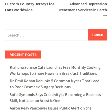
navigation
Custom Country Jerseys for
Advanced Depression
Fans Worldwide
Treatment Services in Perth
Search
for:
RECENT POSTS
Kiahuna Sunrise Cafe Launches Free Monthly Cooking
Workshops to Share Hawaiian Breakfast Traditions
Dr. Emil Kohan Debunks 5 Common Myths That Lead
to Poor Cosmetic Surgery Decisions
Sofia Symonds Says Creativity Is Becoming a Business
Skill, Not Just an Artistic One
Aaron Keay Vancouver Issues Public Alert on the