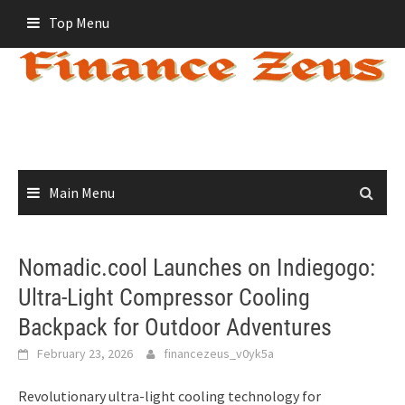
Skip
Top Menu
to
content
Main Menu
Nomadic.cool Launches on Indiegogo:
Ultra-Light Compressor Cooling
Backpack for Outdoor Adventures
February 23, 2026
financezeus_v0yk5a
Revolutionary ultra-light cooling technology for