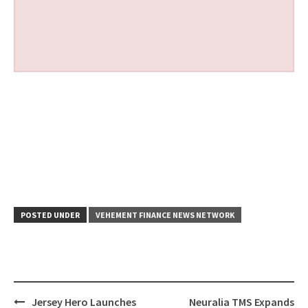
POSTED UNDER
VEHEMENT FINANCE NEWS NETWORK
Post
Jersey Hero Launches
Neuralia TMS Expands