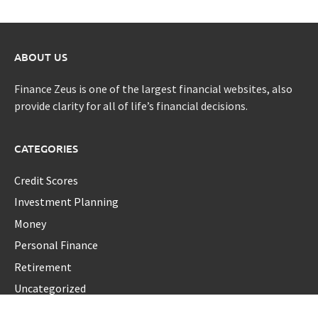
ABOUT US
Finance Zeus is one of the largest financial websites, also
provide clarity for all of life’s financial decisions.
CATEGORIES
Credit Scores
Investment Planning
Money
Personal Finance
Retirement
Uncategorized
Vehement Finance News Network