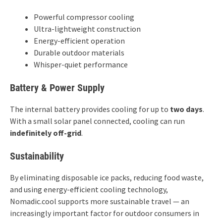
Powerful compressor cooling
Ultra-lightweight construction
Energy-efficient operation
Durable outdoor materials
Whisper-quiet performance
Battery & Power Supply
The internal battery provides cooling for up to
two days
.
With a small solar panel connected, cooling can run
indefinitely off-grid
.
Sustainability
By eliminating disposable ice packs, reducing food waste,
and using energy-efficient cooling technology,
Nomadic.cool supports more sustainable travel — an
increasingly important factor for outdoor consumers in