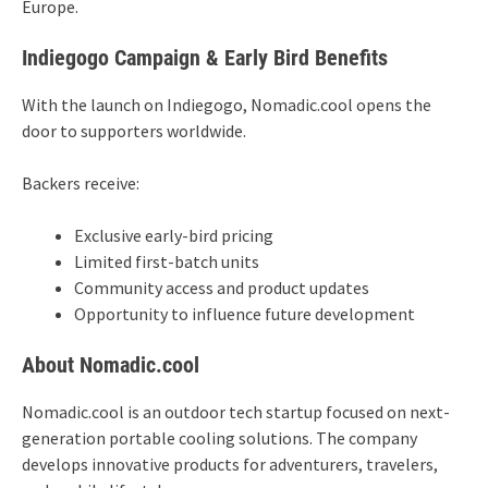
Europe.
Indiegogo Campaign & Early Bird Benefits
With the launch on Indiegogo, Nomadic.cool opens the
door to supporters worldwide.
Backers receive:
Exclusive early-bird pricing
Limited first-batch units
Community access and product updates
Opportunity to influence future development
About Nomadic.cool
Nomadic.cool is an outdoor tech startup focused on next-
generation portable cooling solutions. The company
develops innovative products for adventurers, travelers,