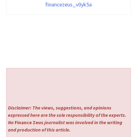
financezeus_v0yk5a
Disclaimer: The views, suggestions, and opinions
expressed here are the sole responsibility of the experts.
No
Finance Zeus
journalist was involved in the writing
and production of this article.