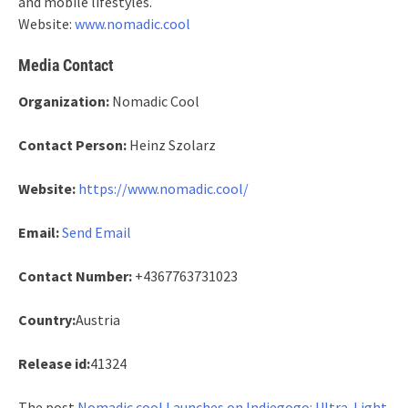
and mobile lifestyles.
Website:
www.nomadic.cool
Media Contact
Organization:
Nomadic Cool
Contact Person:
Heinz Szolarz
Website:
https://www.nomadic.cool/
Email:
Send Email
Contact Number:
+4367763731023
Country:
Austria
Release id:
41324
The post
Nomadic.cool Launches on Indiegogo: Ultra-Light