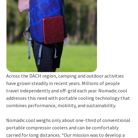
Across the DACH region, camping and outdoor activities
have grown steadily in recent years. Millions of people
travel independently and off-grid each year. Nomadic.cool
addresses this need with portable cooling technology that
combines performance, mobility, and sustainability.
Nomadic.cool weighs only about one-third of conventional
portable compressor coolers and can be comfortably
carried for long distances. “Our mission was to develop a