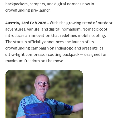
backpackers, campers, and digital nomads now in
crowdfunding pre-launch.
Austria, 23rd Feb 2026 –
With the growing trend of outdoor
adventures, vanlife, and digital nomadism, Nomadic.cool
introduces an innovation that redefines mobile cooling.
The startup officially announces the launch of its
crowdfunding campaign on Indiegogo and presents its
ultra-light compressor cooling backpack — designed for
maximum freedom on the move.