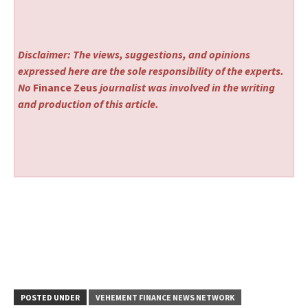
Disclaimer: The views, suggestions, and opinions
expressed here are the sole responsibility of the experts.
No
Finance Zeus
journalist was involved in the writing
and production of this article.
POSTED UNDER
VEHEMENT FINANCE NEWS NETWORK