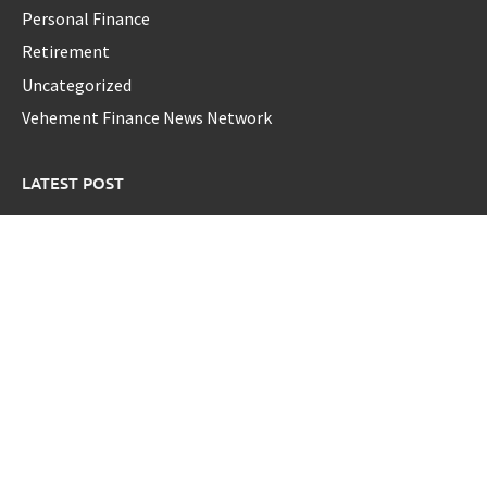
Personal Finance
Retirement
Uncategorized
Vehement Finance News Network
LATEST POST
Profit Princess Publishes Trading Education Case Study
Focused on Risk Management
CapitalXtend Launches New Brand Identity and Enhanced
Digital Experience
Grepix Infotech Highlights White Label Apps as a Smart
Business Model for On-Demand Entrepreneurs
AI Expert Amol Walvekar Builds First-Ever RAG-Powered,
Custom AI for Finance Processes
Movement, El Vecino and RISE Partner to Launch First