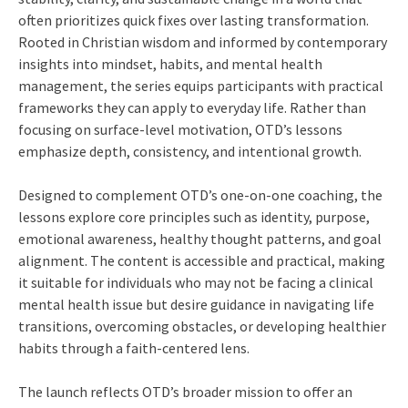
often prioritizes quick fixes over lasting transformation.
Rooted in Christian wisdom and informed by contemporary
insights into mindset, habits, and mental health
management, the series equips participants with practical
frameworks they can apply to everyday life. Rather than
focusing on surface-level motivation, OTD’s lessons
emphasize depth, consistency, and intentional growth.
Designed to complement OTD’s one-on-one coaching, the
lessons explore core principles such as identity, purpose,
emotional awareness, healthy thought patterns, and goal
alignment. The content is accessible and practical, making
it suitable for individuals who may not be facing a clinical
mental health issue but desire guidance in navigating life
transitions, overcoming obstacles, or developing healthier
habits through a faith-centered lens.
The launch reflects OTD’s broader mission to offer an