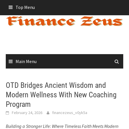
Skip
Top Menu
to
content
Main Menu
OTD Bridges Ancient Wisdom and
Modern Wellness With New Coaching
Program
February 24, 2026
financezeus_v0yk5a
Building a Stronger Life: Where Timeless Faith Meets Modern