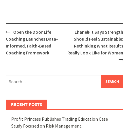
Post
Open the Door Life
LhanelFit Says Strength
navigation
Coaching Launches Data-
Should Feel Sustainable:
Informed, Faith-Based
Rethinking What Results
Coaching Framework
Really Look Like for Women
Search
for:
RECENT POSTS
Profit Princess Publishes Trading Education Case
Study Focused on Risk Management