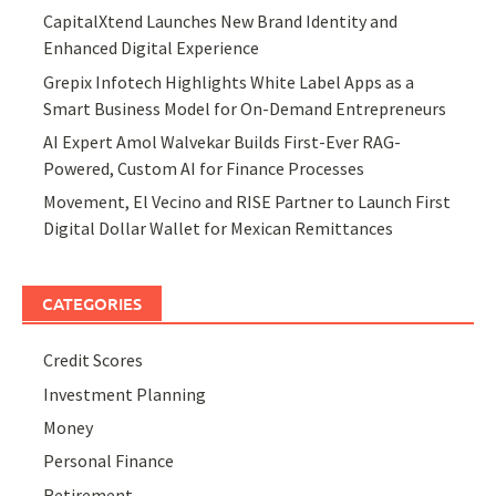
CapitalXtend Launches New Brand Identity and
Enhanced Digital Experience
Grepix Infotech Highlights White Label Apps as a
Smart Business Model for On-Demand Entrepreneurs
AI Expert Amol Walvekar Builds First-Ever RAG-
Powered, Custom AI for Finance Processes
Movement, El Vecino and RISE Partner to Launch First
Digital Dollar Wallet for Mexican Remittances
CATEGORIES
Credit Scores
Investment Planning
Money
Personal Finance
Retirement