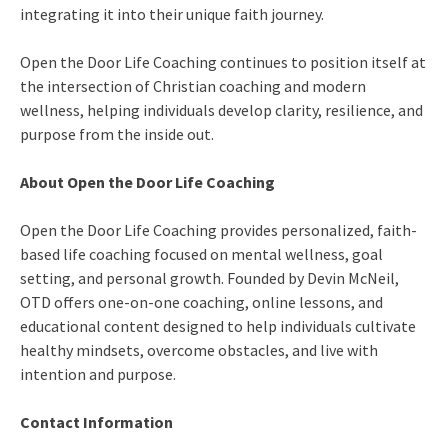
integrating it into their unique faith journey.
Open the Door Life Coaching continues to position itself at
the intersection of Christian coaching and modern
wellness, helping individuals develop clarity, resilience, and
purpose from the inside out.
About Open the Door Life Coaching
Open the Door Life Coaching provides personalized, faith-
based life coaching focused on mental wellness, goal
setting, and personal growth. Founded by Devin McNeil,
OTD offers one-on-one coaching, online lessons, and
educational content designed to help individuals cultivate
healthy mindsets, overcome obstacles, and live with
intention and purpose.
Contact Information