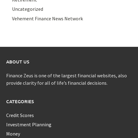
Uncategorized
Vehement Finance News Network
ABOUT US
Finance Zeus is one of the largest financial websites, also
provide clarity for all of life’s financial decisions.
CATEGORIES
Credit Scores
Investment Planning
Money