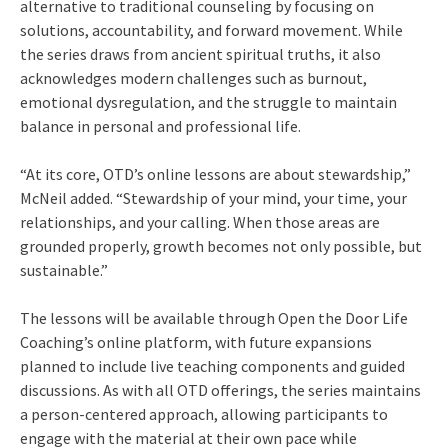
alternative to traditional counseling by focusing on
solutions, accountability, and forward movement. While
the series draws from ancient spiritual truths, it also
acknowledges modern challenges such as burnout,
emotional dysregulation, and the struggle to maintain
balance in personal and professional life.
“At its core, OTD’s online lessons are about stewardship,”
McNeil added. “Stewardship of your mind, your time, your
relationships, and your calling. When those areas are
grounded properly, growth becomes not only possible, but
sustainable.”
The lessons will be available through Open the Door Life
Coaching’s online platform, with future expansions
planned to include live teaching components and guided
discussions. As with all OTD offerings, the series maintains
a person-centered approach, allowing participants to
engage with the material at their own pace while