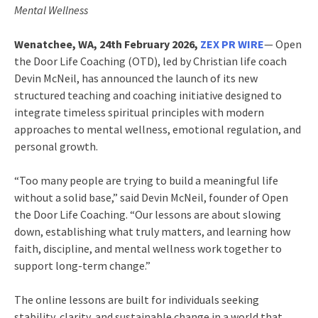
Mental Wellness
Wenatchee, WA, 24th February 2026,
ZEX PR WIRE
— Open
the Door Life Coaching (OTD), led by Christian life coach
Devin McNeil, has announced the launch of its new
structured teaching and coaching initiative designed to
integrate timeless spiritual principles with modern
approaches to mental wellness, emotional regulation, and
personal growth.
“Too many people are trying to build a meaningful life
without a solid base,” said Devin McNeil, founder of Open
the Door Life Coaching. “Our lessons are about slowing
down, establishing what truly matters, and learning how
faith, discipline, and mental wellness work together to
support long-term change.”
The online lessons are built for individuals seeking
stability, clarity, and sustainable change in a world that