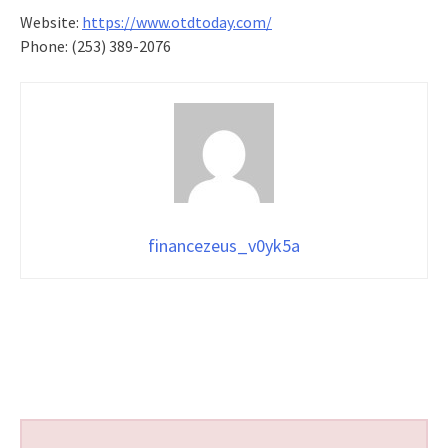
Website:
https://www.otdtoday.com/
Phone: (253) 389-2076
financezeus_v0yk5a