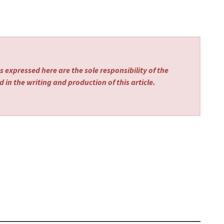
 expressed here are the sole responsibility of the
 in the writing and production of this article.