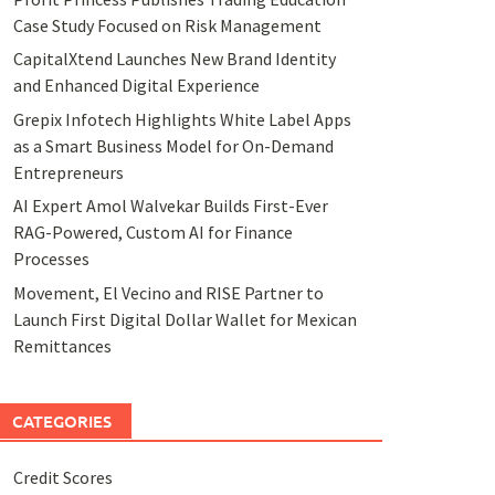
Case Study Focused on Risk Management
CapitalXtend Launches New Brand Identity
and Enhanced Digital Experience
Grepix Infotech Highlights White Label Apps
as a Smart Business Model for On-Demand
Entrepreneurs
AI Expert Amol Walvekar Builds First-Ever
RAG-Powered, Custom AI for Finance
Processes
Movement, El Vecino and RISE Partner to
Launch First Digital Dollar Wallet for Mexican
Remittances
CATEGORIES
Credit Scores