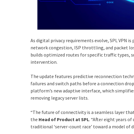
As digital privacy requirements evolve, SPL VPN is 
network congestion, ISP throttling, and packet lo
builds optimized routes for specific traffic types,
intervention.
The update features predictive reconnection techn
failures and switch paths before a connection drop
platform’s new adaptive interface, which simplifies
removing legacy server lists.
“The future of connectivity is a seamless layer that
the
Head of Product at SPL
. “After eight years 
traditional ‘server-count race’ toward a model of de