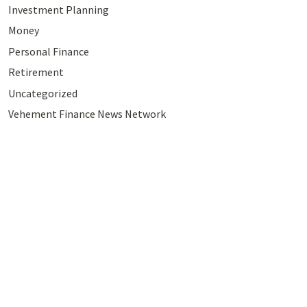
Investment Planning
Money
Personal Finance
Retirement
Uncategorized
Vehement Finance News Network