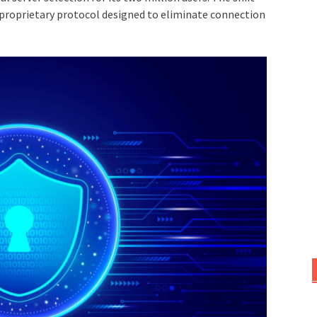
 proprietary protocol designed to eliminate connection