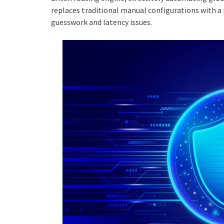
replaces traditional manual configurations with a
guesswork and latency issues.