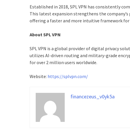
Established in 2018, SPL VPN has consistently com
This latest expansion strengthens the company’s p
offering a faster and more intuitive framework for g
About SPL VPN
SPL VPN is a global provider of digital privacy sol
utilizes AI-driven routing and military-grade encr
for over 2 million users worldwide.
Website:
https://splvpn.com/
financezeus_v0yk5a