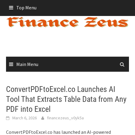
Skip
Top Menu
to
content
Main Menu
ConvertPDFtoExcel.co Launches AI
Tool That Extracts Table Data from Any
PDF into Excel
March 6, 2026
financezeus_v0yk5a
ConvertPDFtoExcel.co has launched an AI-powered