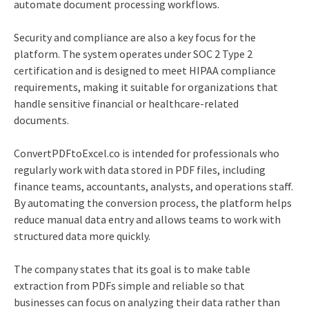
automate document processing workflows.
Security and compliance are also a key focus for the
platform. The system operates under SOC 2 Type 2
certification and is designed to meet HIPAA compliance
requirements, making it suitable for organizations that
handle sensitive financial or healthcare-related
documents.
ConvertPDFtoExcel.co is intended for professionals who
regularly work with data stored in PDF files, including
finance teams, accountants, analysts, and operations staff.
By automating the conversion process, the platform helps
reduce manual data entry and allows teams to work with
structured data more quickly.
The company states that its goal is to make table
extraction from PDFs simple and reliable so that
businesses can focus on analyzing their data rather than