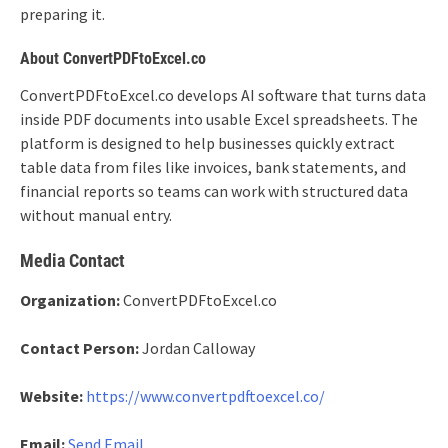
preparing it.
About ConvertPDFtoExcel.co
ConvertPDFtoExcel.co develops AI software that turns data
inside PDF documents into usable Excel spreadsheets. The
platform is designed to help businesses quickly extract
table data from files like invoices, bank statements, and
financial reports so teams can work with structured data
without manual entry.
Media Contact
Organization:
ConvertPDFtoExcel.co
Contact Person:
Jordan Calloway
Website:
https://www.convertpdftoexcel.co/
Email:
Send Email