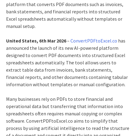
platform that converts PDF documents such as invoices,
bank statements, and financial reports into structured
Excel spreadsheets automatically without templates or
manual setup.
United States, 6th Mar 2026
–
ConvertPDFtoExcel.co
has
announced the launch of its new AI-powered platform
designed to convert PDF documents into structured Excel
spreadsheets automatically. The tool allows users to
extract table data from invoices, bank statements,
financial reports, and other documents containing tabular
information without templates or manual configuration.
Many businesses rely on PDFs to store financial and
operational data but transferring that information into
spreadsheets often requires manual copying or complex
software. ConvertPDFtoExcel.co aims to simplify that
process by using artificial intelligence to read the structure
of a document and convert it directly into an organized