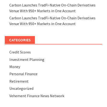
Carbon Launches TradFi-Native On-Chain Derivatives
Venue With 950+ Markets in One Account
Carbon Launches TradFi-Native On-Chain Derivatives
Venue With 950+ Markets in One Account
CATEGORIES
Credit Scores
Investment Planning
Money
Personal Finance
Retirement
Uncategorized
Vehement Finance News Network