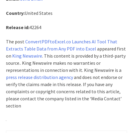
Country:
United States
Release id:
42264
The post
ConvertPDFtoExcel.co Launches AI Tool That
Extracts Table Data from Any PDF into Excel
appeared first
on
King Newswire
. This content is provided by a third-party
source.. King Newswire makes no warranties or
representations in connection with it. King Newswire is a
press release distribution agency
and does not endorse or
verify the claims made in this release. If you have any
complaints or copyright concerns related to this article,
please contact the company listed in the ‘Media Contact’
section