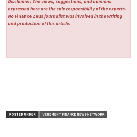
Disclaimer: The views, suggestions, and opinions
expressed here are the sole responsibility of the experts.
No
Finance Zeus
journalist was involved in the writing
and production of this article.
POSTED UNDER
VEHEMENT FINANCE NEWS NETWORK