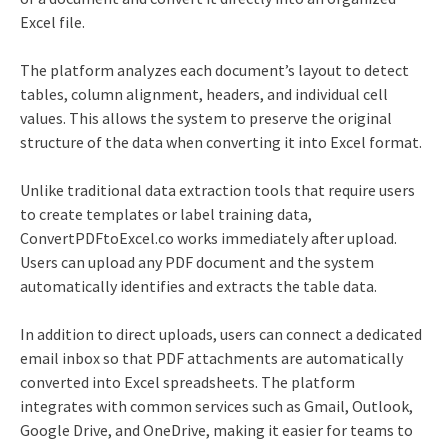
Excel file.
The platform analyzes each document’s layout to detect
tables, column alignment, headers, and individual cell
values. This allows the system to preserve the original
structure of the data when converting it into Excel format.
Unlike traditional data extraction tools that require users
to create templates or label training data,
ConvertPDFtoExcel.co works immediately after upload.
Users can upload any PDF document and the system
automatically identifies and extracts the table data.
In addition to direct uploads, users can connect a dedicated
email inbox so that PDF attachments are automatically
converted into Excel spreadsheets. The platform
integrates with common services such as Gmail, Outlook,
Google Drive, and OneDrive, making it easier for teams to