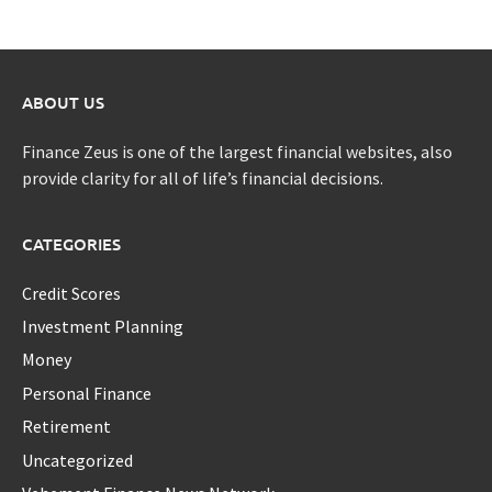
ABOUT US
Finance Zeus is one of the largest financial websites, also
provide clarity for all of life’s financial decisions.
CATEGORIES
Credit Scores
Investment Planning
Money
Personal Finance
Retirement
Uncategorized