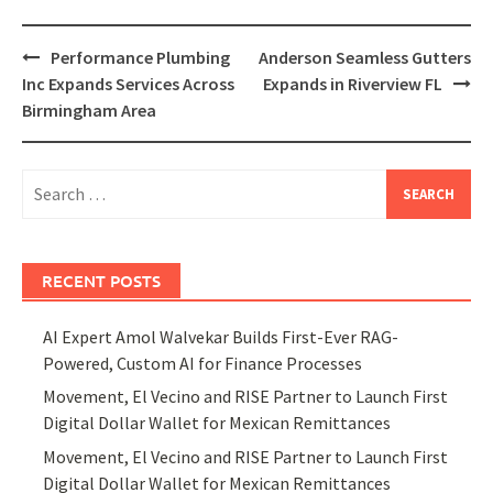
Post
Performance Plumbing
Anderson Seamless Gutters
navigation
Inc Expands Services Across
Expands in Riverview FL
Birmingham Area
Search
for:
RECENT POSTS
AI Expert Amol Walvekar Builds First-Ever RAG-
Powered, Custom AI for Finance Processes
Movement, El Vecino and RISE Partner to Launch First
Digital Dollar Wallet for Mexican Remittances
Movement, El Vecino and RISE Partner to Launch First
Digital Dollar Wallet for Mexican Remittances