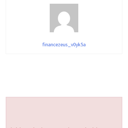
financezeus_v0yk5a