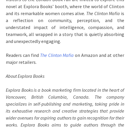
novel at Explora Books’ booth, where the world of Clinton
and its remarkable women comes alive.
The Clinton Mafia
is
a reflection on community, perception, and the
understated impact of intelligence, compassion, and
teamwork, all wrapped in a story that is quietly absorbing
and unexpectedly engaging.
Readers can find
The Clinton Mafia
on Amazon and at other
major retailers.
About Explora Books
Explora Books is a book marketing firm located in the heart of
Vancouver, British Columbia, Canada. The company
specializes in self-publishing and marketing, taking pride in
its exhaustive research and creative strategies that provide
wider avenues for aspiring authors to gain recognition for their
works. Explora Books aims to guide authors through the