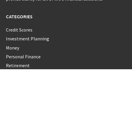
CATEGORIES
Credit Scores
Investment Planning
Money
Personal Finance
Retirement
Uncategorized
Vehement Finance News Network
LATEST POST
Dr. James Blake Calls on Americans to Build Daily Resilience
One Goal at a Time
Seci Construction Releases Free 15-Minute Home Exterior