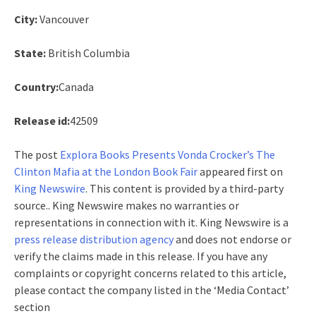
City:
Vancouver
State:
British Columbia
Country:
Canada
Release id:
42509
The post
Explora Books Presents Vonda Crocker’s The
Clinton Mafia at the London Book Fair
appeared first on
King Newswire
. This content is provided by a third-party
source.. King Newswire makes no warranties or
representations in connection with it. King Newswire is a
press release distribution agency
and does not endorse or
verify the claims made in this release. If you have any
complaints or copyright concerns related to this article,
please contact the company listed in the ‘Media Contact’
section