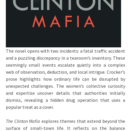
The novel opens with two incidents: a fatal traffic accident
and a puzzling discrepancy in a tearoom’s inventory. These
seemingly small events escalate quietly into a complex
web of observation, deduction, and local intrigue. Crocker’s
prose highlights how ordinary life can be disrupted by
unexpected challenges. The women’s collective curiosity
and expertise uncover details that authorities initially
dismiss, revealing a hidden drug operation that uses a
popular treat as a cover.
The Clinton Mafia
explores themes that extend beyond the
surface of small-town life. It reflects on the balance