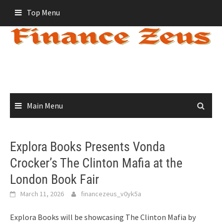
Skip
Top Menu
to
content
Main Menu
Explora Books Presents Vonda
Crocker’s The Clinton Mafia at the
London Book Fair
March 11, 2026
financezeus_v0yk5a
Explora Books will be showcasing The Clinton Mafia by