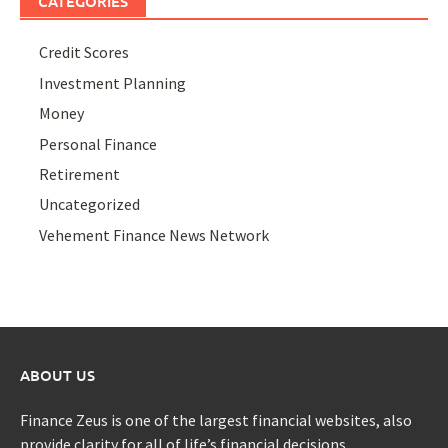
CATEGORIES
Credit Scores
Investment Planning
Money
Personal Finance
Retirement
Uncategorized
Vehement Finance News Network
ABOUT US
Finance Zeus is one of the largest financial websites, also
provide clarity for all of life’s financial decisions.