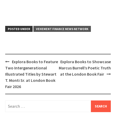
POSTED UNDER
VEHEMENT FINANCE NEWS NETWORK
Post
Explora Books to Feature
Explora Books to Showcase
navigation
Two Intergenerational
Marcus Burrell’s Poetic Truth
Illustrated Titles by Stewart
at the London Book Fair
T. Monti Sr. at London Book
Fair 2026
Search
for: