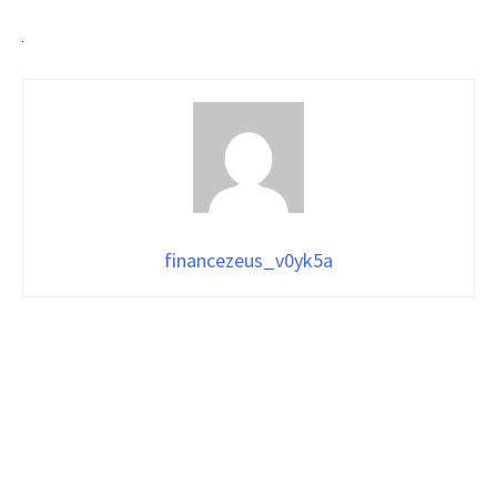
financezeus_v0yk5a