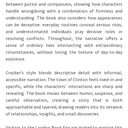
between justice and compassion, showing how characters
handle wrongdoing with a combination of firmness and
understanding. The book also considers how appearances
can be deceptive: everyday routines conceal serious risks,
and underestimated individuals play decisive roles in
resolving conflicts. Throughout, the narrative offers a
sense of ordinary lives intersecting with extraordinary
circumstances, without losing the texture of day-to-day
existence.
Crocker’s style blends descriptive detail with informal,
accessible narration. The town of Clinton feels lived-in and
specific, while the characters’ interactions are sharp and
revealing. The book moves between humor, suspense, and
careful observation, creating a story that is both
approachable and layered, drawing readers into its network
of relationships, insights, and small discoveries.
Visitors to the London Book Fair are invited to explore this