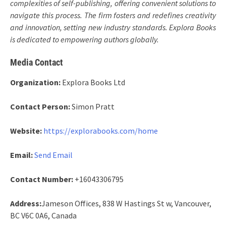
complexities of self-publishing, offering convenient solutions to
navigate this process. The firm fosters and redefines creativity
and innovation, setting new industry standards. Explora Books
is dedicated to empowering authors globally.
Media Contact
Organization:
Explora Books Ltd
Contact Person:
Simon Pratt
Website:
https://explorabooks.com/home
Email:
Send Email
Contact Number:
+16043306795
Address:
Jameson Offices, 838 W Hastings St w, Vancouver,
BC V6C 0A6, Canada