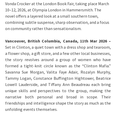
Vonda Crocker at the London Book Fair, taking place March
10–12, 2026, at Olympia London in Hammersmith. The
novel offers a layered look at a small southern town,
combining subtle suspense, sharp observation, and a focus
on community rather than sensationalism.
Vancouver, British Columbia, Canada, 11th Mar 2026 –
Set in Clinton, a quiet town with a dress shop and tearoom,
a flower shop, a gift store, and a few other local businesses,
the story revolves around a group of women who have
formed a tight-knit circle known as the “Clinton Mafia.”
Savanna Sue Morgan, Valita Faye Adair, Rozalyn Murphy,
Tammy Logan, Constance Buffington Hightower, Beatrice
Lowell Lauderside, and Tiffany Ann Beaudreau each bring
unique skills and perspectives to the group, making the
narrative both personal and broad in scope. Their
friendships and intelligence shape the story as much as the
unfolding events themselves.