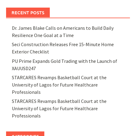
RECENT POSTS
Dr. James Blake Calls on Americans to Build Daily
Resilience One Goal at a Time
Seci Construction Releases Free 15-Minute Home
Exterior Checklist
PU Prime Expands Gold Trading with the Launch of
XAUUSD247
STARCARES Revamps Basketball Court at the
University of Lagos for Future Healthcare
Professionals
STARCARES Revamps Basketball Court at the
University of Lagos for Future Healthcare
Professionals