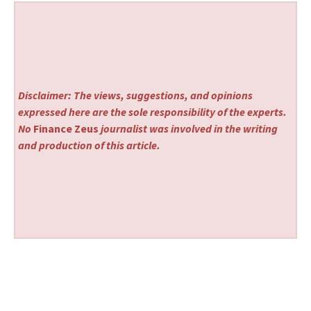
Disclaimer: The views, suggestions, and opinions
expressed here are the sole responsibility of the experts.
No
Finance Zeus
journalist was involved in the writing
and production of this article.