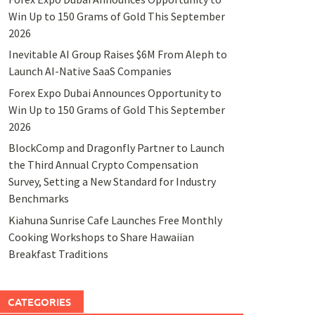
Win Up to 150 Grams of Gold This September
2026
Inevitable AI Group Raises $6M From Aleph to
Launch AI-Native SaaS Companies
Forex Expo Dubai Announces Opportunity to
Win Up to 150 Grams of Gold This September
2026
BlockComp and Dragonfly Partner to Launch
the Third Annual Crypto Compensation
Survey, Setting a New Standard for Industry
Benchmarks
Kiahuna Sunrise Cafe Launches Free Monthly
Cooking Workshops to Share Hawaiian
Breakfast Traditions
CATEGORIES