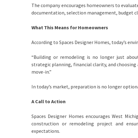
The company encourages homeowners to evaluate n
documentation, selection management, budget cla
What This Means for Homeowners
According to Spaces Designer Homes, today’s envi
“Building or remodeling is no longer just about
strategic planning, financial clarity, and choosi
move-in.”
In today’s market, preparation is no longer optional
A Call to Action
Spaces Designer Homes encourages West Michi
construction or remodeling project and ensur
expectations.