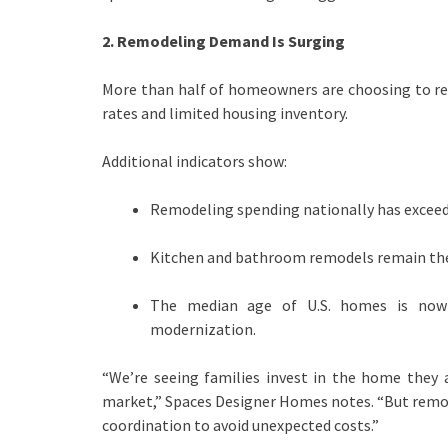
2. Remodeling Demand Is Surging
More than half of homeowners are choosing to re
rates and limited housing inventory.
Additional indicators show:
Remodeling spending nationally has exceede
Kitchen and bathroom remodels remain the
The median age of U.S. homes is now 
modernization.
“We’re seeing families invest in the home they 
market,” Spaces Designer Homes notes. “But remode
coordination to avoid unexpected costs.”