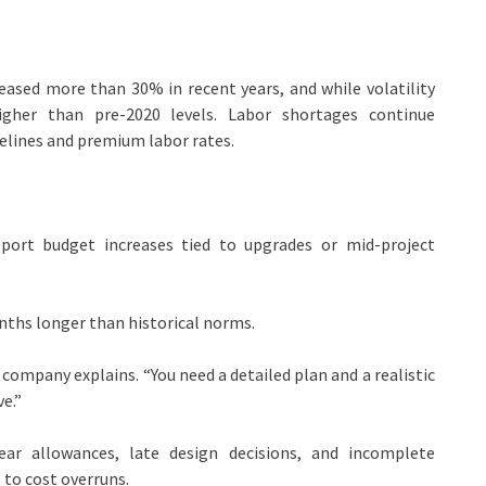
creased more than
30% in recent years
, and while volatility
 higher than pre-2020 levels. Labor shortages continue
elines and premium labor rates.
ort budget increases tied to upgrades or mid-project
nths longer than historical norms.
 company explains. “You need a detailed plan and a realistic
e.”
r allowances, late design decisions, and incomplete
 to cost overruns.