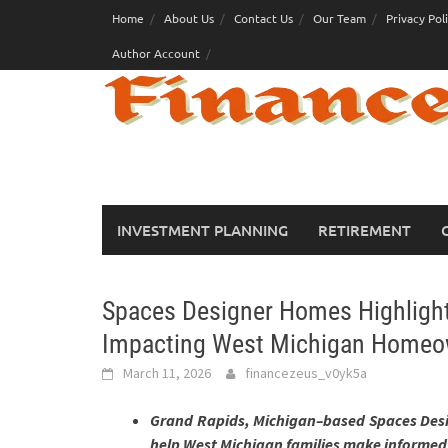
Skip
Home
About Us
Contact Us
Our Team
Privacy Pol
to
Author Account
content
INVESTMENT PLANNING
RETIREMENT
Spaces Designer Homes Highligh
Impacting West Michigan Homeo
March 11, 2026
financezeus_v0yk5a
Grand Rapids, Michigan–based Spaces Desi
help West Michigan families make informed 