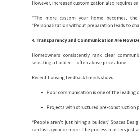
However, increased customization also requires ear
“The more custom your home becomes, the m
“Personalization without preparation leads to cha
4. Transparency and Communication Are Now De
Homeowners consistently rank clear communi
selecting a builder — often above price alone.
Recent housing feedback trends show:
Poor communication is one of the leading ca
Projects with structured pre-construction pl
“People aren’t just hiring a builder,” Spaces Des
can last a year or more. The process matters just a