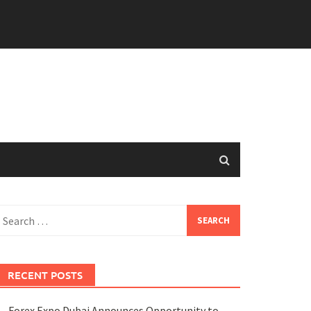
earch
or:
RECENT POSTS
Forex Expo Dubai Announces Opportunity to