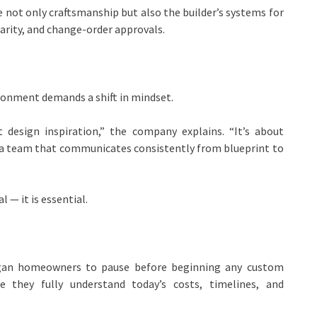
ot only craftsmanship but also the builder’s systems for
rity, and change-order approvals.
ronment demands a shift in mindset.
 design inspiration,” the company explains. “It’s about
ng a team that communicates consistently from blueprint to
 — it is essential.
gan homeowners to pause before beginning any custom
e they fully understand today’s costs, timelines, and