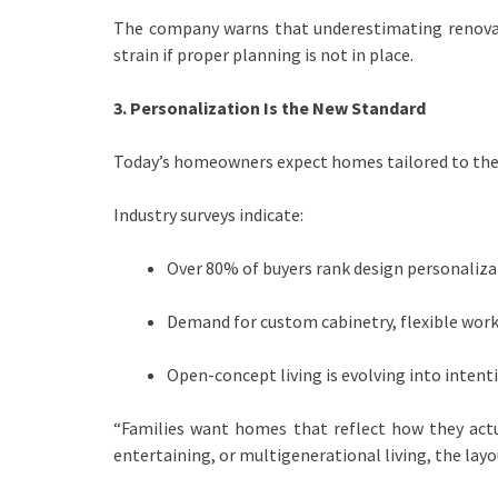
The company warns that underestimating renovati
strain if proper planning is not in place.
3. Personalization Is the New Standard
Today’s homeowners expect homes tailored to their
Industry surveys indicate:
Over 80% of buyers rank design personalizati
Demand for custom cabinetry, flexible work
Open-concept living is evolving into intenti
“Families want homes that reflect how they actu
entertaining, or multigenerational living, the layo