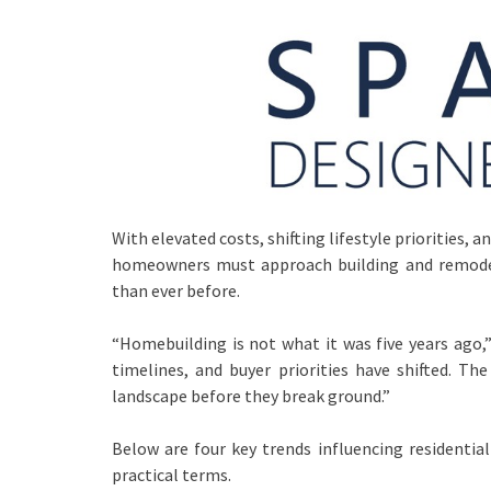
With elevated costs, shifting lifestyle priorities
homeowners must approach building and remodel
than ever before.
“Homebuilding is not what it was five years ago,
timelines, and buyer priorities have shifted. T
landscape before they break ground.”
Below are four key trends influencing resident
practical terms.