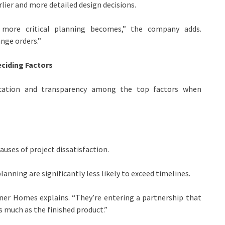
lier and more detailed design decisions.
ore critical planning becomes,” the company adds.
nge orders.”
ciding Factors
cation and transparency among the top factors when
uses of project dissatisfaction.
anning are significantly less likely to exceed timelines.
igner Homes explains. “They’re entering a partnership that
s much as the finished product.”