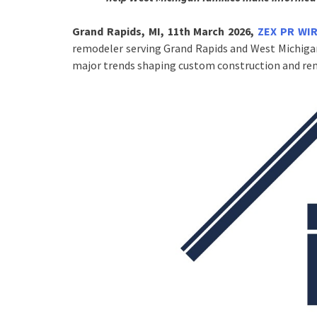
Grand Rapids, MI, 11th March 2026,
ZEX PR WI
remodeler serving Grand Rapids and West Michigan
major trends shaping custom construction and rem