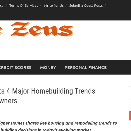
icy
Terms Of Services
Write for Us
Submit a Guest Posts
CREDIT SCORES
MONEY
PERSONAL FINANCE
ts 4 Major Homebuilding Trends
S
f
wners
gner Homes shares key housing and remodeling trends to
building decisions in today’s evolving market.