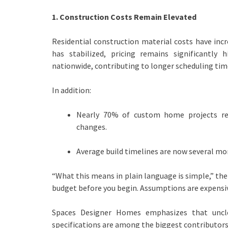
1. Construction Costs Remain Elevated
Residential construction material costs have in
has stabilized, pricing remains significantly
nationwide, contributing to longer scheduling tim
In addition:
Nearly 70% of custom home projects rep
changes.
Average build timelines are now several mo
“What this means in plain language is simple,” the
budget before you begin. Assumptions are expensiv
Spaces Designer Homes emphasizes that unclea
specifications are among the biggest contributors