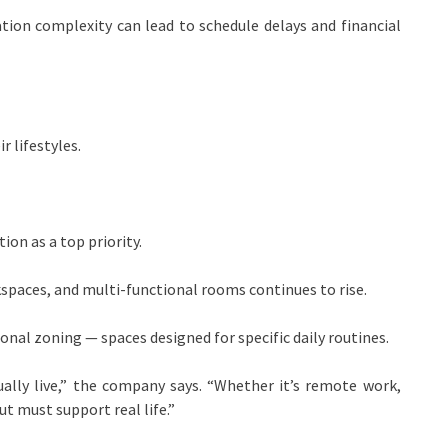
on complexity can lead to schedule delays and financial
 lifestyles.
on as a top priority.
spaces, and multi-functional rooms continues to rise.
onal zoning — spaces designed for specific daily routines.
ally live,” the company says. “Whether it’s remote work,
ut must support real life.”