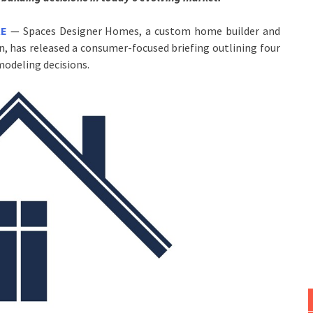
RE
— Spaces Designer Homes, a custom home builder and
, has released a consumer-focused briefing outlining four
odeling decisions.