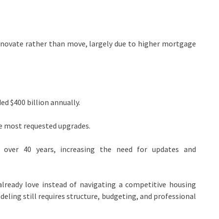
novate rather than move, largely due to higher mortgage
d $400 billion annually.
 most requested upgrades.
over 40 years, increasing the need for updates and
already love instead of navigating a competitive housing
ling still requires structure, budgeting, and professional