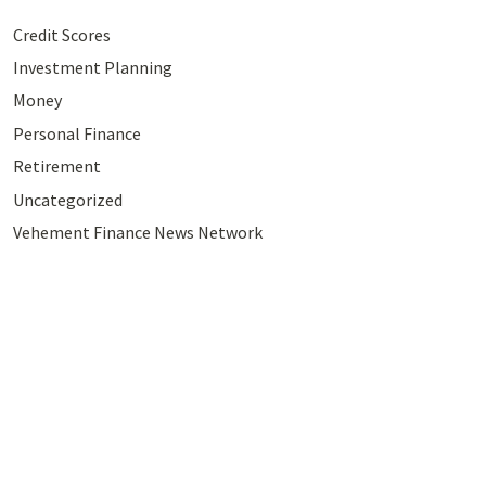
Credit Scores
Investment Planning
Money
Personal Finance
Retirement
Uncategorized
Vehement Finance News Network