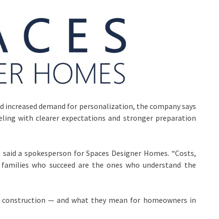
, and increased demand for personalization, the company says
ing with clearer expectations and stronger preparation
” said a spokesperson for Spaces Designer Homes. “Costs,
he families who succeed are the ones who understand the
ial construction — and what they mean for homeowners in