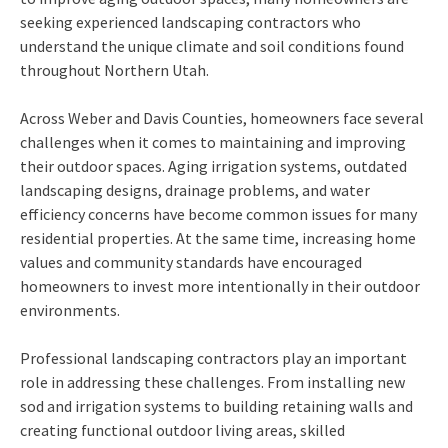
seeking experienced landscaping contractors who
understand the unique climate and soil conditions found
throughout Northern Utah.
Across Weber and Davis Counties, homeowners face several
challenges when it comes to maintaining and improving
their outdoor spaces. Aging irrigation systems, outdated
landscaping designs, drainage problems, and water
efficiency concerns have become common issues for many
residential properties. At the same time, increasing home
values and community standards have encouraged
homeowners to invest more intentionally in their outdoor
environments.
Professional landscaping contractors play an important
role in addressing these challenges. From installing new
sod and irrigation systems to building retaining walls and
creating functional outdoor living areas, skilled