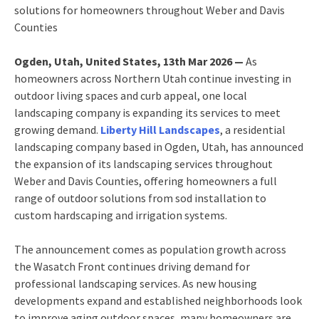
solutions for homeowners throughout Weber and Davis
Counties
Ogden, Utah, United States, 13th Mar 2026 —
As
homeowners across Northern Utah continue investing in
outdoor living spaces and curb appeal, one local
landscaping company is expanding its services to meet
growing demand.
Liberty Hill Landscapes
, a residential
landscaping company based in Ogden, Utah, has announced
the expansion of its landscaping services throughout
Weber and Davis Counties, offering homeowners a full
range of outdoor solutions from sod installation to
custom hardscaping and irrigation systems.
The announcement comes as population growth across
the Wasatch Front continues driving demand for
professional landscaping services. As new housing
developments expand and established neighborhoods look
to improve aging outdoor spaces, many homeowners are