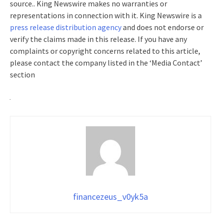
source.. King Newswire makes no warranties or
representations in connection with it. King Newswire is a
press release distribution agency
and does not endorse or
verify the claims made in this release. If you have any
complaints or copyright concerns related to this article,
please contact the company listed in the ‘Media Contact’
section
financezeus_v0yk5a