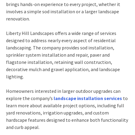
brings hands-on experience to every project, whether it
involves a simple sod installation or a larger landscape
renovation.
Liberty Hill Landscapes offers a wide range of services
designed to address nearly every aspect of residential
landscaping. The company provides sod installation,
sprinkler system installation and repair, paver and
flagstone installation, retaining wall construction,
decorative mulch and gravel application, and landscape
lighting.
Homeowners interested in larger outdoor upgrades can
explore the company’s
landscape installation services
to
learn more about available project options, including full
yard renovations, irrigation upgrades, and custom
hardscape features designed to enhance both functionality
and curb appeal.