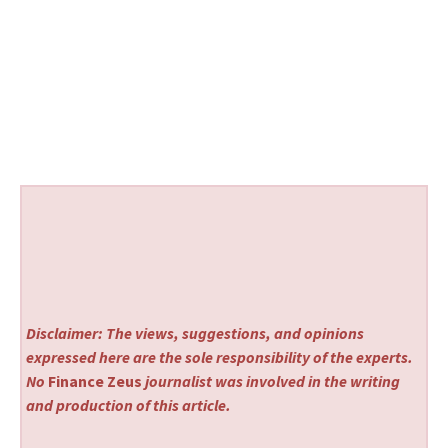
Disclaimer: The views, suggestions, and opinions
expressed here are the sole responsibility of the experts.
No
Finance Zeus
journalist was involved in the writing
and production of this article.