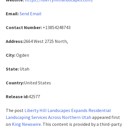
Email:
Send Email
Contact Number:
+13854248743
Address:
2664 West 2725 North,
City:
Ogden
State:
Utah
Country:
United States
Release id:
42577
The post
Liberty Hill Landscapes Expands Residential
Landscaping Services Across Northern Utah
appeared first
on
King Newswire
. This content is provided by a third-party