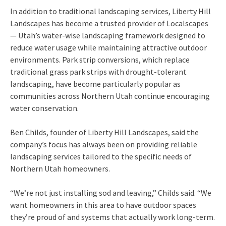
In addition to traditional landscaping services, Liberty Hill
Landscapes has become a trusted provider of Localscapes
— Utah’s water-wise landscaping framework designed to
reduce water usage while maintaining attractive outdoor
environments. Park strip conversions, which replace
traditional grass park strips with drought-tolerant
landscaping, have become particularly popular as
communities across Northern Utah continue encouraging
water conservation.
Ben Childs, founder of Liberty Hill Landscapes, said the
company’s focus has always been on providing reliable
landscaping services tailored to the specific needs of
Northern Utah homeowners.
“We’re not just installing sod and leaving,” Childs said. “We
want homeowners in this area to have outdoor spaces
they’re proud of and systems that actually work long-term.