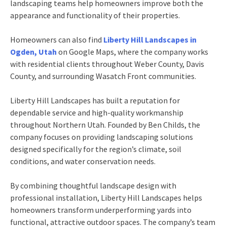
landscaping teams help homeowners improve both the
appearance and functionality of their properties.
Homeowners can also find
Liberty Hill Landscapes in
Ogden, Utah
on Google Maps, where the company works
with residential clients throughout Weber County, Davis
County, and surrounding Wasatch Front communities.
Liberty Hill Landscapes has built a reputation for
dependable service and high-quality workmanship
throughout Northern Utah. Founded by Ben Childs, the
company focuses on providing landscaping solutions
designed specifically for the region’s climate, soil
conditions, and water conservation needs.
By combining thoughtful landscape design with
professional installation, Liberty Hill Landscapes helps
homeowners transform underperforming yards into
functional, attractive outdoor spaces. The company’s team