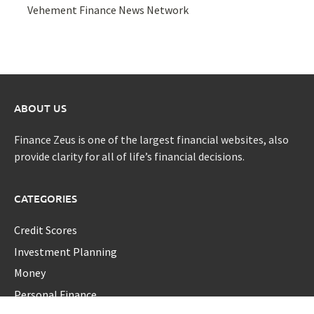
Vehement Finance News Network
ABOUT US
Finance Zeus is one of the largest financial websites, also
provide clarity for all of life’s financial decisions.
CATEGORIES
Credit Scores
Investment Planning
Money
Personal Finance