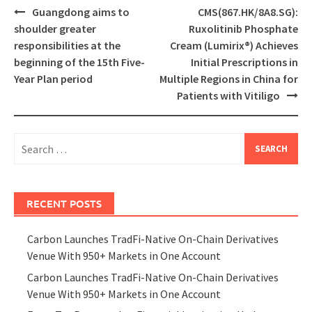
Post
Guangdong aims to
CMS(867.HK/8A8.SG):
navigation
shoulder greater
Ruxolitinib Phosphate
responsibilities at the
Cream (Lumirix®) Achieves
beginning of the 15th Five-
Initial Prescriptions in
Year Plan period
Multiple Regions in China for
Patients with Vitiligo
Search
for:
RECENT POSTS
Carbon Launches TradFi-Native On-Chain Derivatives
Venue With 950+ Markets in One Account
Carbon Launches TradFi-Native On-Chain Derivatives
Venue With 950+ Markets in One Account