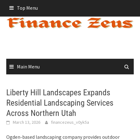
Skip
Top Menu
to
content
Main Menu
Liberty Hill Landscapes Expands
Residential Landscaping Services
Across Northern Utah
March 13, 2026
financezeus_v0yk5a
Ogden-based landscaping company provides outdoor