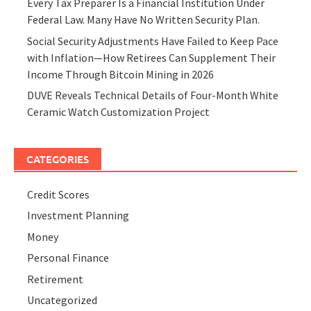
Every Tax Preparer Is a Financial Institution Under
Federal Law. Many Have No Written Security Plan.
Social Security Adjustments Have Failed to Keep Pace
with Inflation—How Retirees Can Supplement Their
Income Through Bitcoin Mining in 2026
DUVE Reveals Technical Details of Four-Month White
Ceramic Watch Customization Project
CATEGORIES
Credit Scores
Investment Planning
Money
Personal Finance
Retirement
Uncategorized