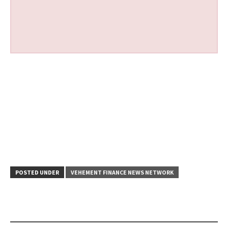
POSTED UNDER
VEHEMENT FINANCE NEWS NETWORK