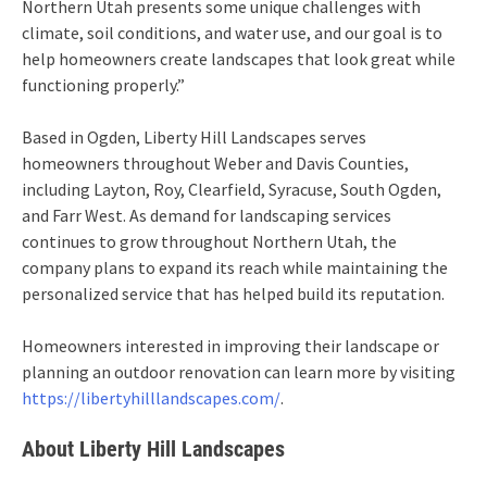
Northern Utah presents some unique challenges with
climate, soil conditions, and water use, and our goal is to
help homeowners create landscapes that look great while
functioning properly.”
Based in Ogden, Liberty Hill Landscapes serves
homeowners throughout Weber and Davis Counties,
including Layton, Roy, Clearfield, Syracuse, South Ogden,
and Farr West. As demand for landscaping services
continues to grow throughout Northern Utah, the
company plans to expand its reach while maintaining the
personalized service that has helped build its reputation.
Homeowners interested in improving their landscape or
planning an outdoor renovation can learn more by visiting
https://libertyhilllandscapes.com/
.
About Liberty Hill Landscapes