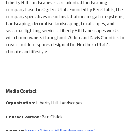
Liberty Hill Landscapes is a residential landscaping
company based in Ogden, Utah. Founded by Ben Childs, the
company specializes in sod installation, irrigation systems,
hardscaping, decorative landscaping, Localscapes, and
seasonal lighting services. Liberty Hill Landscapes works
with homeowners throughout Weber and Davis Counties to
create outdoor spaces designed for Northern Utah’s
climate and lifestyle.
Media Contact
Organization:
Liberty Hill Landscapes
Contact Person:
Ben Childs
Website:
https://libertyhilllandscapes.com/