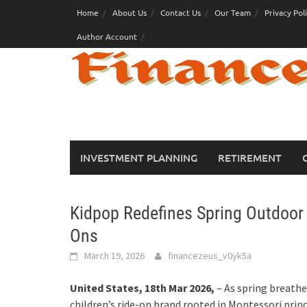
Skip
Home
About Us
Contact Us
Our Team
Privacy Pol
to
Author Account
content
INVESTMENT PLANNING
RETIREMENT
Kidpop Redefines Spring Outdoor 
Ons
March 19, 2026
financezeus_v0yk5a
United States, 18th Mar 2026,
– As spring breathe
children’s ride-on brand rooted in Montessori princ