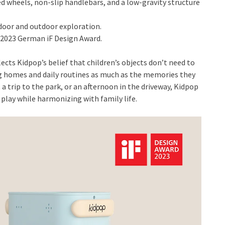
d wheels, non-slip handlebars, and a low-gravity structure
oor and outdoor exploration.
 2023 German iF Design Award.
ects Kidpop’s belief that children’s objects don’t need to
 homes and daily routines as much as the memories they
 a trip to the park, or an afternoon in the driveway, Kidpop
play while harmonizing with family life.