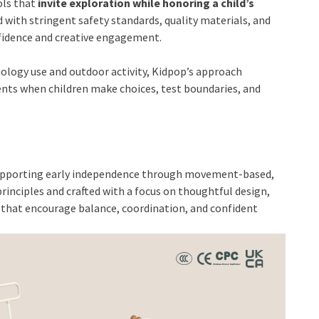
ols that
invite exploration while honoring a child’s
ed with stringent safety standards, quality materials, and
nfidence and creative engagement.
ology use and outdoor activity, Kidpop’s approach
ts when children make choices, test boundaries, and
o supporting early independence through movement-based,
rinciples and crafted with a focus on thoughtful design,
s that encourage balance, coordination, and confident