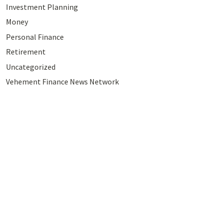
Investment Planning
Money
Personal Finance
Retirement
Uncategorized
Vehement Finance News Network