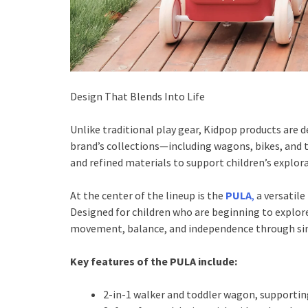
Design That Blends Into Life
Unlike traditional play gear, Kidpop products are d
brand’s collections—including wagons, bikes, and
and refined materials to support children’s explo
At the center of the lineup is the
PULA
,
a versatile
Designed for children who are beginning to explor
movement, balance, and independence through sim
Key features of the PULA include:
2-in-1 walker and toddler wagon, supporting