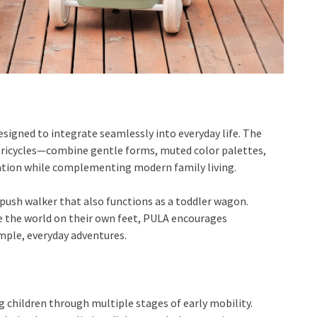
esigned to integrate seamlessly into everyday life. The
 tricycles—combine gentle forms, muted color palettes,
ration while complementing modern family living.
 push walker that also functions as a toddler wagon.
e the world on their own feet, PULA encourages
ple, everyday adventures.
 children through multiple stages of early mobility.