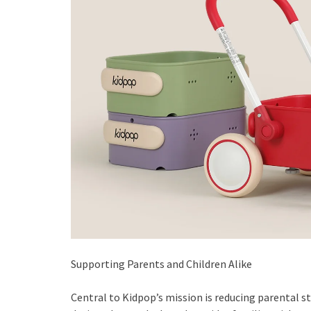
Supporting Parents and Children Alike
Central to Kidpop’s mission is reducing parental s