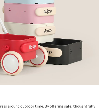
tress around outdoor time. By offering safe, thoughtfully