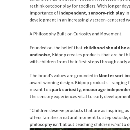
rethink outdoor play for toddlers. With longer day
importance of
independent, sensory-rich play
in
development in an increasingly screen-centered wo
A Philosophy Built on Curiosity and Movement
Founded on the belief that
childhood should be 
and noise
, Kidpop creates products that are both 
with children from their first steps through early 
The brand’s values are grounded in
Montessori-ins
award-winning design. Kidpop products—ranging
meant to
spark curiosity, encourage independenc
the sensory experiences vital to early development
“Children deserve products that are as inspiring as 
offers families a natural moment to step outside, 
philosophy isn’t about teaching children
what
to d