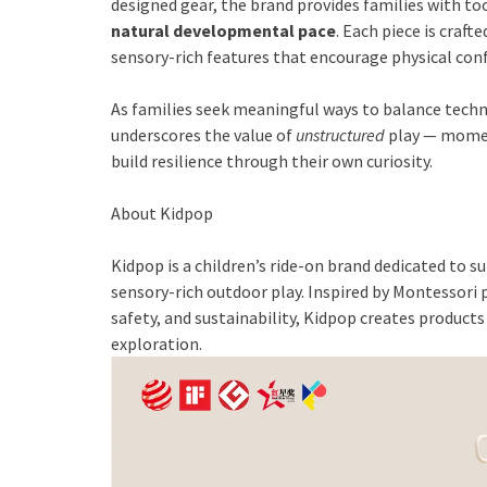
designed gear, the brand provides families with to
natural developmental pace
. Each piece is craft
sensory-rich features that encourage physical co
As families seek meaningful ways to balance techn
underscores the value of
unstructured
play — momen
build resilience through their own curiosity.
About Kidpop
Kidpop is a children’s ride-on brand dedicated t
sensory-rich outdoor play. Inspired by Montessori p
safety, and sustainability, Kidpop creates product
exploration.