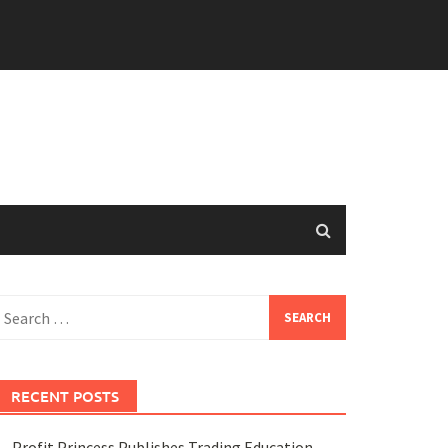
earch
or:
RECENT POSTS
Profit Princess Publishes Trading Education