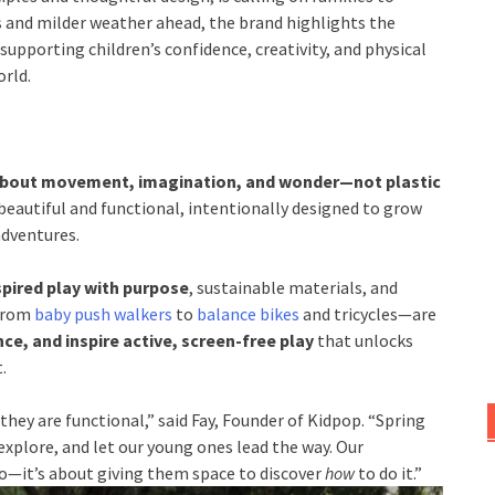
s and milder weather ahead, the brand highlights the
 supporting children’s confidence, creativity, and physical
rld.
about movement, imagination, and wonder—not plastic
beautiful and functional, intentionally designed to grow
adventures.
pired play with purpose
, sustainable materials, and
 from
baby push walkers
to
balance bikes
and tricycles—are
e, and inspire active, screen-free play
that unlocks
.
they are functional,” said Fay, Founder of Kidpop. “Spring
explore, and let our young ones lead the way. Our
o—it’s about giving them space to discover
how
to do it.”