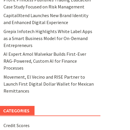
Case Study Focused on Risk Management
CapitalXtend Launches New Brand Identity
and Enhanced Digital Experience
Grepix Infotech Highlights White Label Apps
as a Smart Business Model for On-Demand
Entrepreneurs
AI Expert Amol Walvekar Builds First-Ever
RAG-Powered, Custom AI for Finance
Processes
Movement, El Vecino and RISE Partner to
Launch First Digital Dollar Wallet for Mexican
Remittances
CATEGORIES
Credit Scores