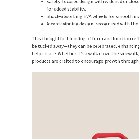
Safety-focused design with widened enclose
for added stability.
Shock-absorbing EVA wheels for smooth ind
Award-winning design, recognized with the
This thoughtful blending of form and function refl
be tucked away—they can be celebrated, enhancing
help create. Whether it’s a walk down the sidewalk,
products are crafted to encourage growth through 