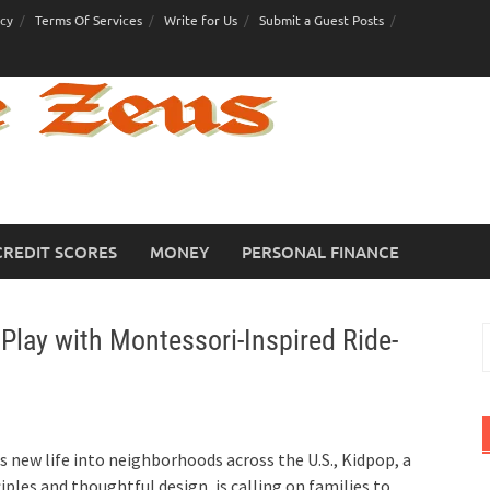
icy
Terms Of Services
Write for Us
Submit a Guest Posts
CREDIT SCORES
MONEY
PERSONAL FINANCE
Play with Montessori-Inspired Ride-
S
f
s new life into neighborhoods across the U.S., Kidpop, a
iples and thoughtful design, is calling on families to