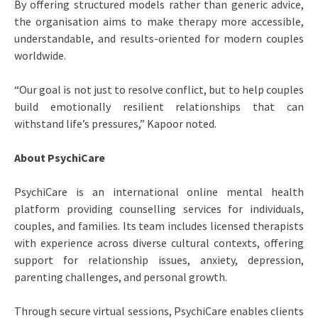
By offering structured models rather than generic advice,
the organisation aims to make therapy more accessible,
understandable, and results-oriented for modern couples
worldwide.
“Our goal is not just to resolve conflict, but to help couples
build emotionally resilient relationships that can
withstand life’s pressures,” Kapoor noted.
About PsychiCare
PsychiCare is an international online mental health
platform providing counselling services for individuals,
couples, and families. Its team includes licensed therapists
with experience across diverse cultural contexts, offering
support for relationship issues, anxiety, depression,
parenting challenges, and personal growth.
Through secure virtual sessions, PsychiCare enables clients