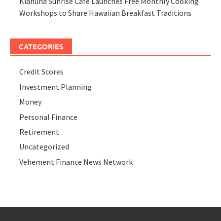
Kiahuna Sunrise Cafe Launches Free Monthly Cooking
Workshops to Share Hawaiian Breakfast Traditions
CATEGORIES
Credit Scores
Investment Planning
Money
Personal Finance
Retirement
Uncategorized
Vehement Finance News Network