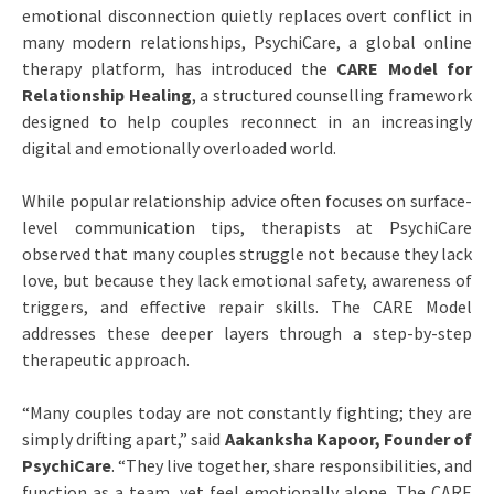
emotional disconnection quietly replaces overt conflict in
many modern relationships, PsychiCare, a global online
therapy platform, has introduced the
CARE Model for
Relationship Healing
, a structured counselling framework
designed to help couples reconnect in an increasingly
digital and emotionally overloaded world.
While popular relationship advice often focuses on surface-
level communication tips, therapists at PsychiCare
observed that many couples struggle not because they lack
love, but because they lack emotional safety, awareness of
triggers, and effective repair skills. The CARE Model
addresses these deeper layers through a step-by-step
therapeutic approach.
“Many couples today are not constantly fighting; they are
simply drifting apart,” said
Aakanksha Kapoor, Founder of
PsychiCare
. “They live together, share responsibilities, and
function as a team, yet feel emotionally alone. The CARE