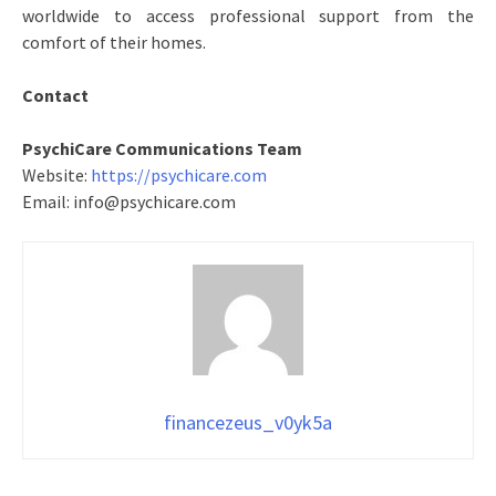
worldwide to access professional support from the
comfort of their homes.
Contact
PsychiCare Communications Team
Website:
https://psychicare.com
Email: info@psychicare.com
financezeus_v0yk5a