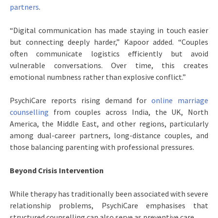
partners
.
“Digital communication has made staying in touch easier
but connecting deeply harder,” Kapoor added. “Couples
often communicate logistics efficiently but avoid
vulnerable conversations. Over time, this creates
emotional numbness rather than explosive conflict.”
PsychiCare reports rising demand for
online marriage
counselling
from couples across India, the UK, North
America, the Middle East, and other regions, particularly
among dual-career partners, long-distance couples, and
those balancing parenting with professional pressures.
Beyond Crisis Intervention
While therapy has traditionally been associated with severe
relationship problems, PsychiCare emphasises that
structured counselling can also serve as preventive care.