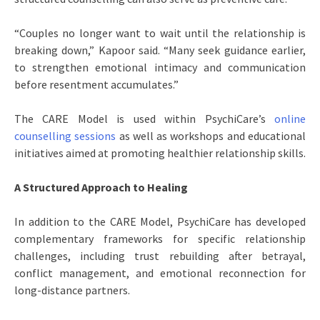
“Couples no longer want to wait until the relationship is
breaking down,” Kapoor said. “Many seek guidance earlier,
to strengthen emotional intimacy and communication
before resentment accumulates.”
The CARE Model is used within PsychiCare’s
online
counselling sessions
as well as workshops and educational
initiatives aimed at promoting healthier relationship skills.
A Structured Approach to Healing
In addition to the CARE Model, PsychiCare has developed
complementary frameworks for specific relationship
challenges, including trust rebuilding after betrayal,
conflict management, and emotional reconnection for
long-distance partners.