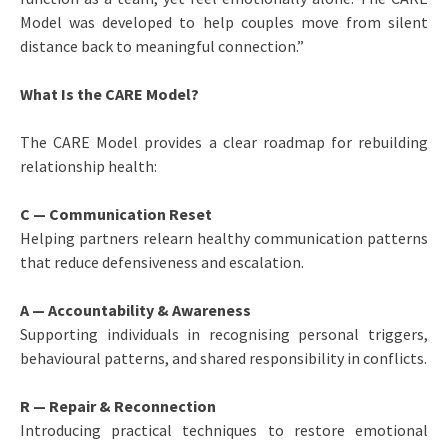
Model was developed to help couples move from silent
distance back to meaningful connection.”
What Is the CARE Model?
The CARE Model provides a clear roadmap for rebuilding
relationship health:
C — Communication Reset
Helping partners relearn healthy communication patterns
that reduce defensiveness and escalation.
A — Accountability & Awareness
Supporting individuals in recognising personal triggers,
behavioural patterns, and shared responsibility in conflicts.
R — Repair & Reconnection
Introducing practical techniques to restore emotional