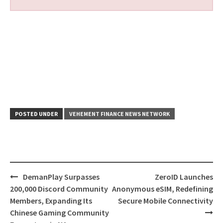
POSTED UNDER
VEHEMENT FINANCE NEWS NETWORK
Post
DemanPlay Surpasses
ZeroID Launches
navigation
200,000 Discord Community
Anonymous eSIM, Redefining
Members, Expanding Its
Secure Mobile Connectivity
Chinese Gaming Community