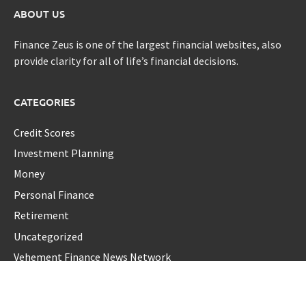
ABOUT US
Finance Zeus is one of the largest financial websites, also
provide clarity for all of life’s financial decisions.
CATEGORIES
Credit Scores
Investment Planning
Money
Personal Finance
Retirement
Uncategorized
Vehement Finance News Network
LATEST POST