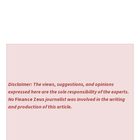
Disclaimer: The views, suggestions, and opinions
expressed here are the sole responsibility of the experts.
No
Finance Zeus
journalist was involved in the writing
and production of this article.