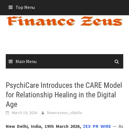
Skip
Top Menu
to
content
Main Menu
PsychiCare Introduces the CARE Model
for Relationship Healing in the Digital
Age
March 19, 2026
financezeus_v0yk5a
New Delhi, India, 19th March 2026,
ZEX PR WIRE
— As