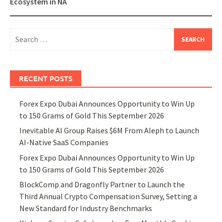
Ecosystem in NA
Search
for:
RECENT POSTS
Forex Expo Dubai Announces Opportunity to Win Up
to 150 Grams of Gold This September 2026
Inevitable AI Group Raises $6M From Aleph to Launch
AI-Native SaaS Companies
Forex Expo Dubai Announces Opportunity to Win Up
to 150 Grams of Gold This September 2026
BlockComp and Dragonfly Partner to Launch the
Third Annual Crypto Compensation Survey, Setting a
New Standard for Industry Benchmarks