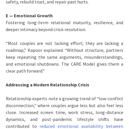
safety, rebuild trust, and repair past hurts.
E — Emotional Growth
Fostering long-term relational maturity, resilience, and
deeper intimacy beyond crisis resolution.
“Most couples are not lacking effort; they are lacking a
roadmap,” Kapoor explained. “Without structure, partners
keep repeating the same arguments, misunderstandings,
and emotional shutdowns. The CARE Model gives them a
clear path forward.”
Addressing a Modern Relationship Crisis
Relationship experts note a growing trend of “low-conflict
disconnection,” where couples argue less but also feel less
close. Increased screen time, work stress, long-distance
dynamics, and post-pandemic lifestyle shifts have
contributed to
reduced emotional availability between