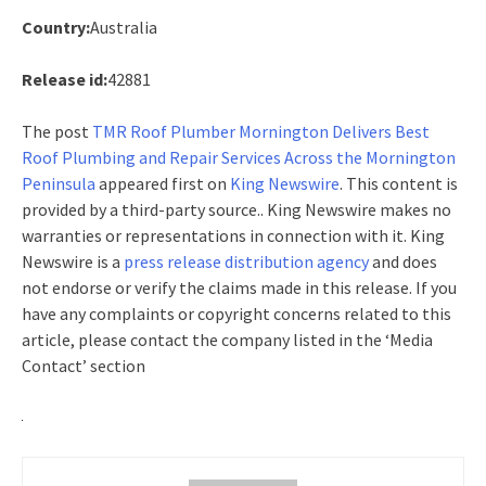
Country:
Australia
Release id:
42881
The post
TMR Roof Plumber Mornington Delivers Best
Roof Plumbing and Repair Services Across the Mornington
Peninsula
appeared first on
King Newswire
. This content is
provided by a third-party source.. King Newswire makes no
warranties or representations in connection with it. King
Newswire is a
press release distribution agency
and does
not endorse or verify the claims made in this release. If you
have any complaints or copyright concerns related to this
article, please contact the company listed in the ‘Media
Contact’ section