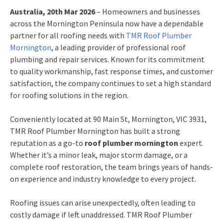
Australia, 20th Mar 2026
– Homeowners and businesses
across the Mornington Peninsula now have a dependable
partner for all roofing needs with
TMR Roof Plumber
Mornington
, a leading provider of professional roof
plumbing and repair services. Known for its commitment
to quality workmanship, fast response times, and customer
satisfaction, the company continues to set a high standard
for roofing solutions in the region.
Conveniently located at 90 Main St, Mornington, VIC 3931,
TMR Roof Plumber Mornington has built a strong
reputation as a go-to
roof plumber mornington
expert.
Whether it’s a minor leak, major storm damage, or a
complete roof restoration, the team brings years of hands-
on experience and industry knowledge to every project.
Roofing issues can arise unexpectedly, often leading to
costly damage if left unaddressed. TMR Roof Plumber