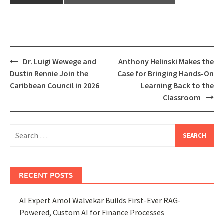
Post
Dr. Luigi Wewege and
Anthony Helinski Makes the
navigation
Dustin Rennie Join the
Case for Bringing Hands-On
Caribbean Council in 2026
Learning Back to the
Classroom
Search
for:
RECENT POSTS
AI Expert Amol Walvekar Builds First-Ever RAG-
Powered, Custom AI for Finance Processes