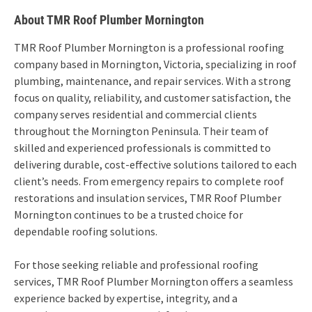
About TMR Roof Plumber Mornington
TMR Roof Plumber Mornington is a professional roofing
company based in Mornington, Victoria, specializing in roof
plumbing, maintenance, and repair services. With a strong
focus on quality, reliability, and customer satisfaction, the
company serves residential and commercial clients
throughout the Mornington Peninsula. Their team of
skilled and experienced professionals is committed to
delivering durable, cost-effective solutions tailored to each
client’s needs. From emergency repairs to complete roof
restorations and insulation services, TMR Roof Plumber
Mornington continues to be a trusted choice for
dependable roofing solutions.
For those seeking reliable and professional roofing
services, TMR Roof Plumber Mornington offers a seamless
experience backed by expertise, integrity, and a