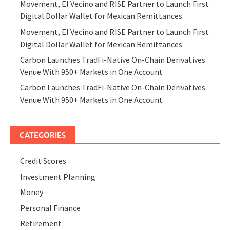
Movement, El Vecino and RISE Partner to Launch First
Digital Dollar Wallet for Mexican Remittances
Movement, El Vecino and RISE Partner to Launch First
Digital Dollar Wallet for Mexican Remittances
Carbon Launches TradFi-Native On-Chain Derivatives
Venue With 950+ Markets in One Account
Carbon Launches TradFi-Native On-Chain Derivatives
Venue With 950+ Markets in One Account
CATEGORIES
Credit Scores
Investment Planning
Money
Personal Finance
Retirement