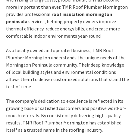
more important than ever. TMR Roof Plumber Mornington
provides professional
roof insulation mornington
peninsula
services, helping property owners improve
thermal efficiency, reduce energy bills, and create more
comfortable indoor environments year-round.
As a locally owned and operated business, TMR Roof
Plumber Mornington understands the unique needs of the
Mornington Peninsula community. Their deep knowledge
of local building styles and environmental conditions
allows them to deliver customized solutions that stand the
test of time.
The company’s dedication to excellence is reflected in its
growing base of satisfied customers and positive word-of-
mouth referrals. By consistently delivering high-quality
results, TMR Roof Plumber Mornington has established
itself as a trusted name in the roofing industry.