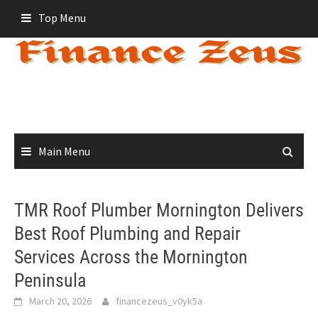
Skip
Top Menu
to
content
Main Menu
TMR Roof Plumber Mornington Delivers
Best Roof Plumbing and Repair
Services Across the Mornington
Peninsula
March 20, 2026
financezeus_v0yk5a