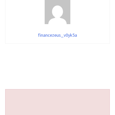
financezeus_v0yk5a