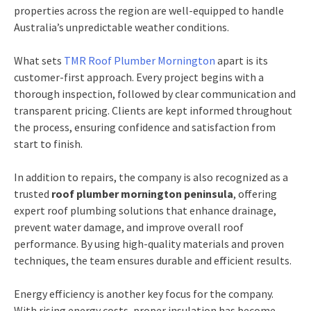
properties across the region are well-equipped to handle
Australia’s unpredictable weather conditions.
What sets
TMR Roof Plumber Mornington
apart is its
customer-first approach. Every project begins with a
thorough inspection, followed by clear communication and
transparent pricing. Clients are kept informed throughout
the process, ensuring confidence and satisfaction from
start to finish.
In addition to repairs, the company is also recognized as a
trusted
roof plumber mornington peninsula
, offering
expert roof plumbing solutions that enhance drainage,
prevent water damage, and improve overall roof
performance. By using high-quality materials and proven
techniques, the team ensures durable and efficient results.
Energy efficiency is another key focus for the company.
With rising energy costs, proper insulation has become