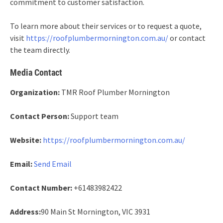
commitment to customer satisfaction.
To learn more about their services or to request a quote,
visit
https://roofplumbermornington.com.au/
or contact
the team directly.
Media Contact
Organization:
TMR Roof Plumber Mornington
Contact Person:
Support team
Website:
https://roofplumbermornington.com.au/
Email:
Send Email
Contact Number:
+61483982422
Address:
90 Main St Mornington, VIC 3931