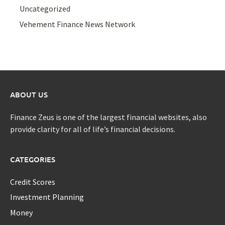
Uncategorized
Vehement Finance News Network
ABOUT US
Finance Zeus is one of the largest financial websites, also
provide clarity for all of life’s financial decisions.
CATEGORIES
Credit Scores
Investment Planning
Money