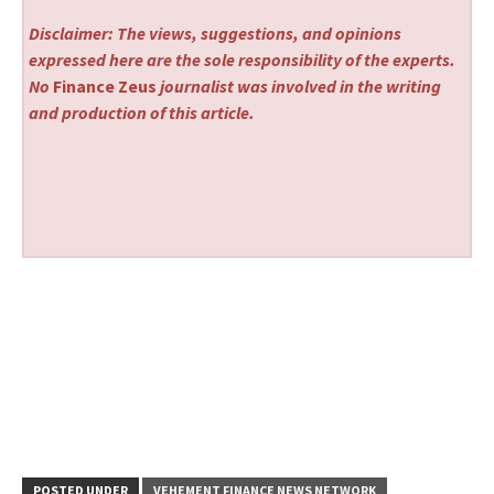
Disclaimer: The views, suggestions, and opinions
expressed here are the sole responsibility of the experts.
No
Finance Zeus
journalist was involved in the writing
and production of this article.
POSTED UNDER
VEHEMENT FINANCE NEWS NETWORK