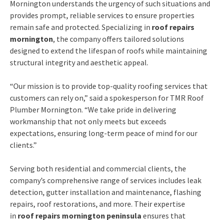
Mornington understands the urgency of such situations and
provides prompt, reliable services to ensure properties
remain safe and protected. Specializing in
roof repairs
mornington
, the company offers tailored solutions
designed to extend the lifespan of roofs while maintaining
structural integrity and aesthetic appeal.
“Our mission is to provide top-quality roofing services that
customers can rely on,” said a spokesperson for TMR Roof
Plumber Mornington. “We take pride in delivering
workmanship that not only meets but exceeds
expectations, ensuring long-term peace of mind for our
clients.”
Serving both residential and commercial clients, the
company’s comprehensive range of services includes leak
detection, gutter installation and maintenance, flashing
repairs, roof restorations, and more. Their expertise
in
roof repairs mornington peninsula
ensures that