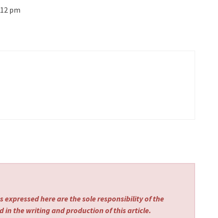
–12 pm
 expressed here are the sole responsibility of the
 in the writing and production of this article.