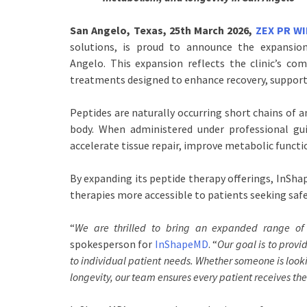
San Angelo, Texas, 25th March 2026,
ZEX PR W
solutions, is proud to announce the expansion
Angelo. This expansion reflects the clinic’s co
treatments designed to enhance recovery, support
Peptides are naturally occurring short chains of a
body. When administered under professional gu
accelerate tissue repair, improve metabolic functi
By expanding its peptide therapy offerings, InShap
therapies more accessible to patients seeking safe
“
We are thrilled to bring an expanded range o
spokesperson for
InShapeMD
. “
Our goal is to prov
to individual patient needs. Whether someone is look
longevity, our team ensures every patient receives th