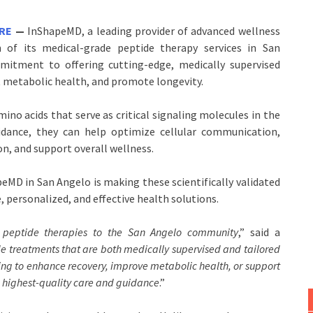
IRE
—
InShapeMD, a leading provider of advanced wellness
 of its medical-grade peptide therapy services in San
mmitment to offering cutting-edge, medically supervised
 metabolic health, and promote longevity.
mino acids that serve as critical signaling molecules in the
idance, they can help optimize cellular communication,
on, and support overall wellness.
eMD in San Angelo is making these scientifically validated
, personalized, and effective health solutions.
f
peptide therapies
to the San Angelo community
,” said a
ide treatments that are both medically supervised and tailored
ing to enhance recovery, improve metabolic health, or support
e highest-quality care and guidance
.”