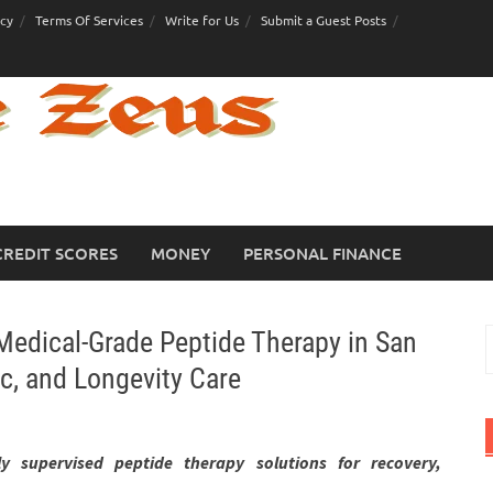
icy
Terms Of Services
Write for Us
Submit a Guest Posts
CREDIT SCORES
MONEY
PERSONAL FINANCE
dical-Grade Peptide Therapy in San
S
f
c, and Longevity Care
lly supervised peptide therapy solutions for recovery,