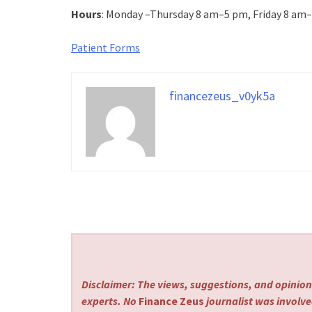
Hours
: Monday –Thursday 8 am–5 pm, Friday 8 am
Patient Forms
financezeus_v0yk5a
Disclaimer: The views, suggestions, and opinions
experts. No
Finance Zeus
journalist was involved