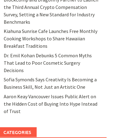
the Third Annual Crypto Compensation
Survey, Setting a New Standard for Industry
Benchmarks
Kiahuna Sunrise Cafe Launches Free Monthly
Cooking Workshops to Share Hawaiian
Breakfast Traditions
Dr. Emil Kohan Debunks 5 Common Myths
That Lead to Poor Cosmetic Surgery
Decisions
Sofia Symonds Says Creativity Is Becoming a
Business Skill, Not Just an Artistic One
Aaron Keay Vancouver Issues Public Alert on
the Hidden Cost of Buying Into Hype Instead
of Trust
CATEGORIES