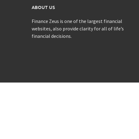
ABOUT US
Finance Zeus is one of the largest financial
websites, also provide clarity for all of life’s
financial decisions.
Copyright Finance Zeus @ 2021 All rights reserved.