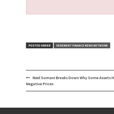
POSTED UNDER
VEHEMENT FINANCE NEWS NETWORK
Post
Neel Somani Breaks Down Why Some Assets 
navigation
Negative Prices