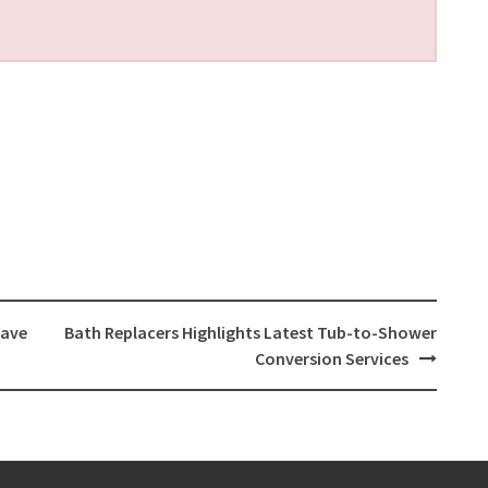
Have
Bath Replacers Highlights Latest Tub-to-Shower
Conversion Services