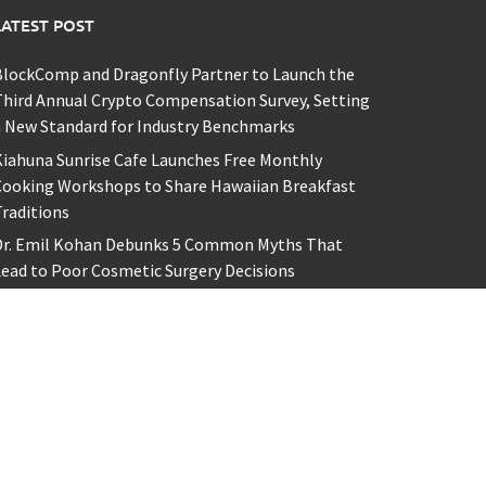
LATEST POST
BlockComp and Dragonfly Partner to Launch the
hird Annual Crypto Compensation Survey, Setting
 New Standard for Industry Benchmarks
iahuna Sunrise Cafe Launches Free Monthly
Cooking Workshops to Share Hawaiian Breakfast
raditions
Dr. Emil Kohan Debunks 5 Common Myths That
ead to Poor Cosmetic Surgery Decisions
ofia Symonds Says Creativity Is Becoming a
usiness Skill, Not Just an Artistic One
aron Keay Vancouver Issues Public Alert on the
idden Cost of Buying Into Hype Instead of Trust
y powered by
WordPress
.
|
Theme: Awaken by
ThemezHut
.