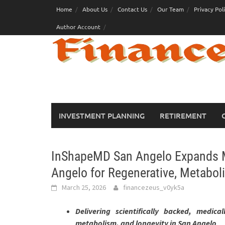
Skip
Home
About Us
Contact Us
Our Team
Privacy Pol
to
Author Account
content
INVESTMENT PLANNING
RETIREMENT
InShapeMD San Angelo Expands Me
Angelo for Regenerative, Metaboli
March 25, 2026
financezeus_v0yk5a
Delivering scientifically backed, medica
metabolism, and longevity in San Angelo