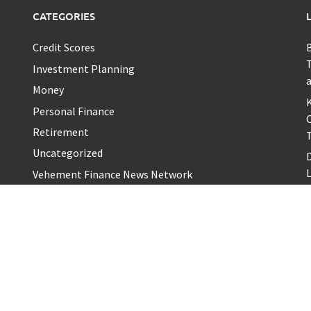
CATEGORIES
Credit Scores
T
Investment Planning
a
Money
K
Personal Finance
Retirement
T
Uncategorized
L
Vehement Finance News Network
S
B
A
H
Proudl