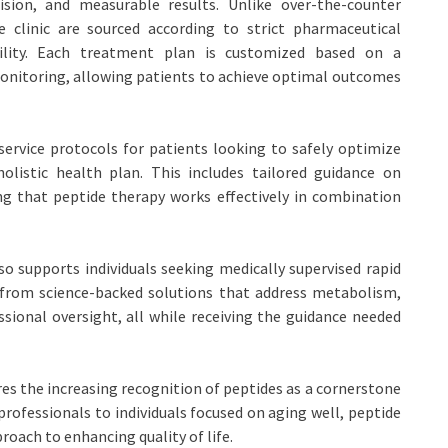
sion, and measurable results. Unlike over-the-counter
e clinic are sourced according to strict pharmaceutical
iability. Each treatment plan is customized based on a
nitoring, allowing patients to achieve optimal outcomes
service protocols for patients looking to safely optimize
istic health plan. This includes tailored guidance on
ing that peptide therapy works effectively in combination
o supports individuals seeking medically supervised rapid
 from science-backed solutions that address metabolism,
sional oversight, all while receiving the guidance needed
s the increasing recognition of peptides as a cornerstone
rofessionals to individuals focused on aging well, peptide
proach to enhancing quality of life.