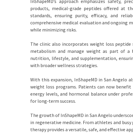
InShapeMD’s approach emphasizes safety, preci
products, medical-grade peptides offered at th
standards, ensuring purity, efficacy, and rel
comprehensive medical evaluation and ongoing mo
while minimizing risks.
The clinic also incorporates weight loss peptide 
metabolism and manage weight as part of a hol
nutrition, lifestyle, and supplementation, ensur
with broader wellness strategies.
With this expansion, InShapeMD in San Angelo als
weight loss programs. Patients can now benefit
energy levels, and hormonal balance under profes
for long-term success.
The growth of InShapeMD in San Angelo underscore
in regenerative medicine. From athletes and busy p
therapy provides a versatile, safe, and effective ap