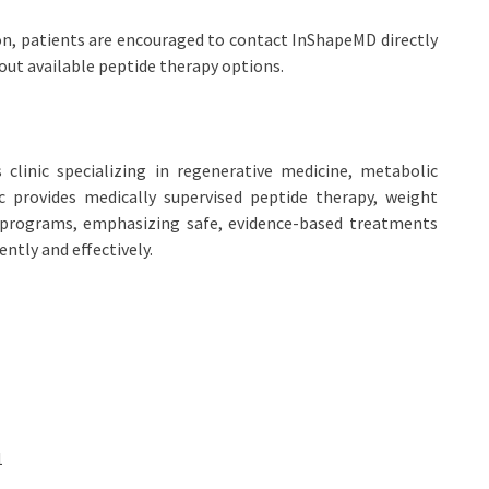
on, patients are encouraged to contact InShapeMD directly
bout available peptide therapy options.
clinic specializing in regenerative medicine, metabolic
ic provides medically supervised peptide therapy, weight
programs, emphasizing safe, evidence-based treatments
ently and effectively.
1