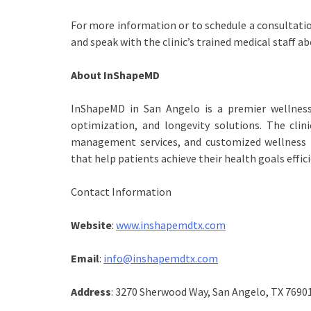
For more information or to schedule a consultati
and speak with the clinic’s trained medical staff a
About InShapeMD
InShapeMD in San Angelo is a premier wellness 
optimization, and longevity solutions. The clin
management services, and customized wellness 
that help patients achieve their health goals effici
Contact Information
Website
:
www.inshapemdtx.com
Email
:
info@inshapemdtx.com
Address
: 3270 Sherwood Way, San Angelo, TX 7690