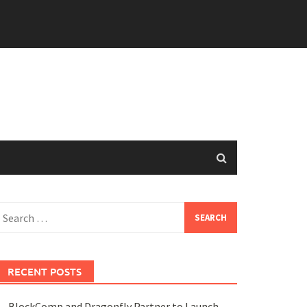
earch
or:
RECENT POSTS
BlockComp and Dragonfly Partner to Launch