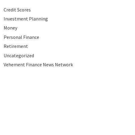
Credit Scores
Investment Planning
Money
Personal Finance
Retirement
Uncategorized
Vehement Finance News Network