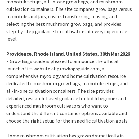
monotub setups, all-in-one grow bags, and mushroom
cultivation containers. The site compares grow bags versus
monotubs and jars, covers transferring, reusing, and
selecting the best mushroom grow bags, and provides
step-by-step guidance for cultivators at every experience
level.
Providence, Rhode Island, United States, 30th Mar 2026
–
Grow Bags Guide is pleased to announce the official
launch of its website at growbagsguide.com, a
comprehensive mycology and home cultivation resource
dedicated to mushroom grow bags, monotub setups, and
all-in-one cultivation containers. The site provides
detailed, research-based guidance for both beginner and
experienced mushroom cultivators who want to
understand the different container options available and
choose the right setup for their specific cultivation goals.
Home mushroom cultivation has grown dramatically in