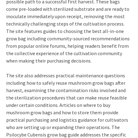
possible path to a successful first harvest. These bags
come pre-loaded with sterilized substrate and are ready to
inoculate immediately upon receipt, removing the most
technically challenging steps of the cultivation process.
The site features guides to choosing the best all-in-one
grow bag including community-sourced recommendations
from popular online forums, helping readers benefit from
the collective experience of the cultivation community
when making their purchasing decisions.
The site also addresses practical maintenance questions
including how to safely reuse mushroom grow bags after
harvest, examining the contamination risks involved and
the sterilization procedures that can make reuse feasible
under certain conditions. Articles on where to buy
mushroom grow bags and how to store them provide
practical purchasing and logistics guidance for cultivators
who are setting up or expanding their operations. The
Psilocybe Cubensis grow bag guide addresses the specific