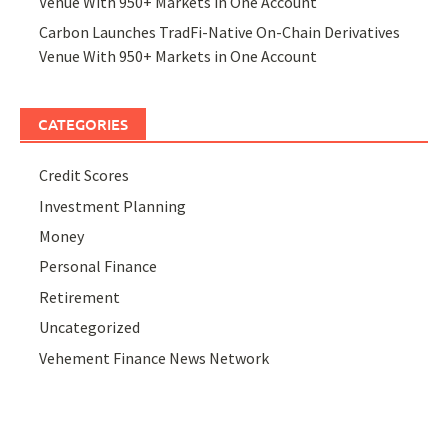
Venue With 950+ Markets in One Account
Carbon Launches TradFi-Native On-Chain Derivatives
Venue With 950+ Markets in One Account
CATEGORIES
Credit Scores
Investment Planning
Money
Personal Finance
Retirement
Uncategorized
Vehement Finance News Network