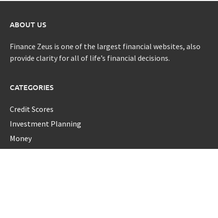
ABOUT US
Finance Zeus is one of the largest financial websites, also
provide clarity for all of life’s financial decisions.
CATEGORIES
Credit Scores
Investment Planning
Money
Personal Finance
Retirement
Uncategorized
Vehement Finance News Network