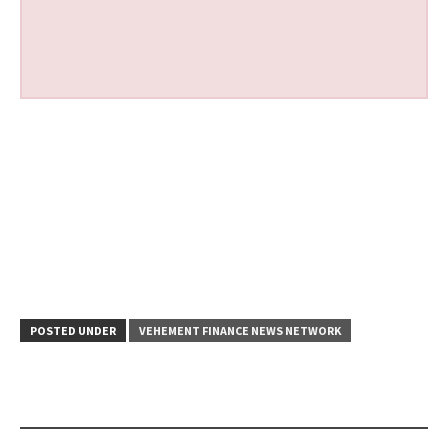
POSTED UNDER
VEHEMENT FINANCE NEWS NETWORK