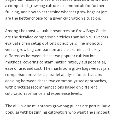
a completed grow bag culture to a monotub for further
fruiting, and how to determine whether grow bags or jars
are the better choice for a given cultivation situation.
Among the most valuable resources on Grow Bags Guide
are the detailed comparison articles that help cultivators
evaluate their setup options objectively. The monotub
versus grow bag comparison article examines the key
differences between these two popular cultivation
methods, covering contamination rates, yield potential,
ease of use, and cost. The mushroom grow bags versus jars
comparison provides a parallel analysis for cultivators
deciding between these two commonly used approaches,
with practical recommendations based on different
cultivation scenarios and experience levels.
The all-in-one mushroom grow bag guides are particularly
popular with beginning cultivators who want the simplest