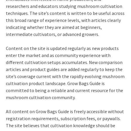
researchers and educators studying mushroom cultivation
techniques. The site’s content is written to be useful across
this broad range of experience levels, with articles clearly
indicating whether they are aimed at beginners,
intermediate cultivators, or advanced growers.
Content on the site is updated regularly as new products
enter the market and as community experience with
different cultivation setups accumulates. New comparison
articles and product guides are added regularly to keep the
site’s coverage current with the rapidly evolving mushroom
cultivation product landscape. Grow Bags Guide is
committed to being a reliable and current resource for the
mushroom cultivation community.
All content on Grow Bags Guide is freely accessible without
registration requirements, subscription fees, or paywalls.
The site believes that cultivation knowledge should be