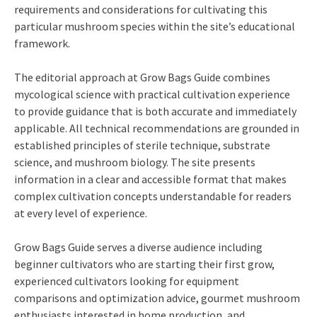
requirements and considerations for cultivating this
particular mushroom species within the site’s educational
framework.
The editorial approach at Grow Bags Guide combines
mycological science with practical cultivation experience
to provide guidance that is both accurate and immediately
applicable. All technical recommendations are grounded in
established principles of sterile technique, substrate
science, and mushroom biology. The site presents
information in a clear and accessible format that makes
complex cultivation concepts understandable for readers
at every level of experience.
Grow Bags Guide serves a diverse audience including
beginner cultivators who are starting their first grow,
experienced cultivators looking for equipment
comparisons and optimization advice, gourmet mushroom
enthusiasts interested in home production, and