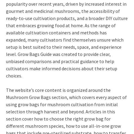
popularity over recent years, driven by increased interest in
gourmet and medicinal mushrooms, the accessibility of
ready-to-use cultivation products, and a broader DIY culture
that embraces growing food at home. As the range of
available cultivation containers and methods has
expanded, many cultivators find themselves unsure which
setup is best suited to their needs, space, and experience
level. Grow Bags Guide was created to provide clear,
unbiased comparisons and practical guidance to help
cultivators make informed decisions about their setup
choices.
The website’s core content is organized around the
Mushroom Grow Bags section, which covers every aspect of
using grow bags for mushroom cultivation from initial
selection through harvest and beyond. Articles in this
section cover how to choose the right grow bag for
different mushroom species, how to use all-in-one grow
bags that include pre-sterilized substrate, how to transfer