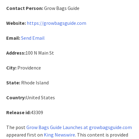
Contact Person:
Grow Bags Guide
Website:
https://growbagsguide.com
Email:
Send Email
Address:
100 N Main St
City:
Providence
State:
Rhode Island
Country:
United States
Release id:
43309
The post
Grow Bags Guide Launches at growbagsguide.com
appeared first on
King Newswire
. This content is provided