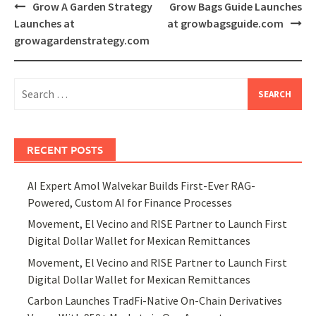
Post
Grow A Garden Strategy
Grow Bags Guide Launches
navigation
Launches at
at growbagsguide.com
growagardenstrategy.com
Search
for:
RECENT POSTS
AI Expert Amol Walvekar Builds First-Ever RAG-
Powered, Custom AI for Finance Processes
Movement, El Vecino and RISE Partner to Launch First
Digital Dollar Wallet for Mexican Remittances
Movement, El Vecino and RISE Partner to Launch First
Digital Dollar Wallet for Mexican Remittances
Carbon Launches TradFi-Native On-Chain Derivatives