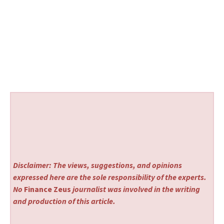
Disclaimer: The views, suggestions, and opinions
expressed here are the sole responsibility of the experts.
No
Finance Zeus
journalist was involved in the writing
and production of this article.