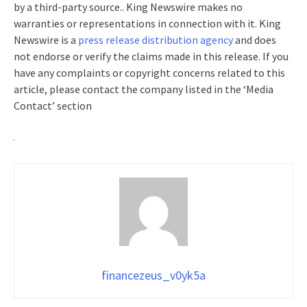
by a third-party source.. King Newswire makes no
warranties or representations in connection with it. King
Newswire is a
press release distribution agency
and does
not endorse or verify the claims made in this release. If you
have any complaints or copyright concerns related to this
article, please contact the company listed in the ‘Media
Contact’ section
financezeus_v0yk5a