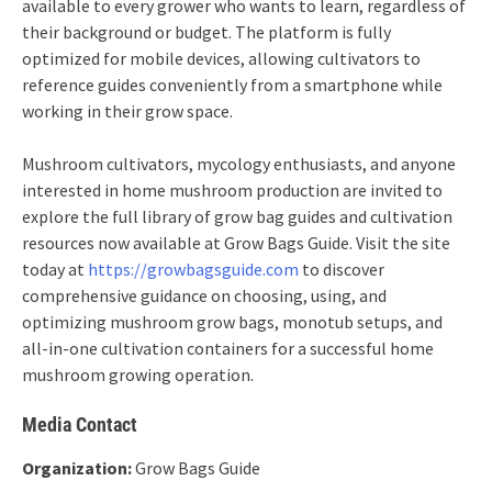
available to every grower who wants to learn, regardless of
their background or budget. The platform is fully
optimized for mobile devices, allowing cultivators to
reference guides conveniently from a smartphone while
working in their grow space.
Mushroom cultivators, mycology enthusiasts, and anyone
interested in home mushroom production are invited to
explore the full library of grow bag guides and cultivation
resources now available at Grow Bags Guide. Visit the site
today at
https://growbagsguide.com
to discover
comprehensive guidance on choosing, using, and
optimizing mushroom grow bags, monotub setups, and
all-in-one cultivation containers for a successful home
mushroom growing operation.
Media Contact
Organization:
Grow Bags Guide