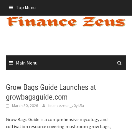
Skip
Top Menu
to
content
Main Menu
Grow Bags Guide Launches at
growbagsguide.com
March 30, 2026
financezeus_v0yk5a
Grow Bags Guide is a comprehensive mycology and
cultivation resource covering mushroom grow bags,