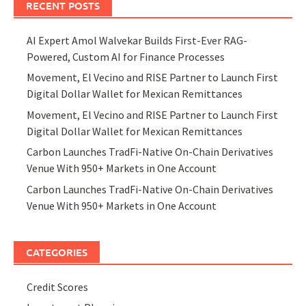
RECENT POSTS
AI Expert Amol Walvekar Builds First-Ever RAG-
Powered, Custom AI for Finance Processes
Movement, El Vecino and RISE Partner to Launch First
Digital Dollar Wallet for Mexican Remittances
Movement, El Vecino and RISE Partner to Launch First
Digital Dollar Wallet for Mexican Remittances
Carbon Launches TradFi-Native On-Chain Derivatives
Venue With 950+ Markets in One Account
Carbon Launches TradFi-Native On-Chain Derivatives
Venue With 950+ Markets in One Account
CATEGORIES
Credit Scores