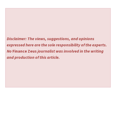
Disclaimer: The views, suggestions, and opinions
expressed here are the sole responsibility of the experts.
No
Finance Zeus
journalist was involved in the writing
and production of this article.