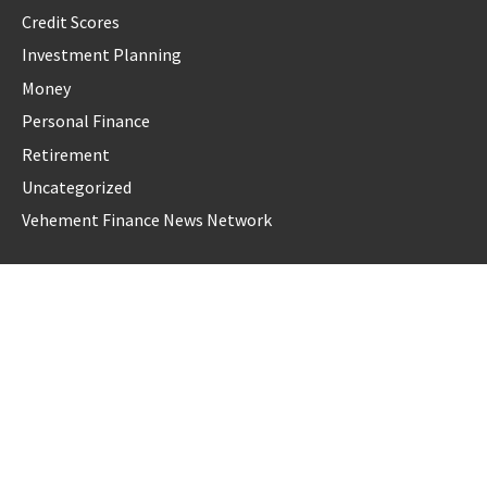
Credit Scores
Investment Planning
Money
Personal Finance
Retirement
Uncategorized
Vehement Finance News Network
LATEST POST
AI Expert Amol Walvekar Builds First-Ever RAG-Powered,
Custom AI for Finance Processes
Movement, El Vecino and RISE Partner to Launch First
Digital Dollar Wallet for Mexican Remittances
Movement, El Vecino and RISE Partner to Launch First
Digital Dollar Wallet for Mexican Remittances