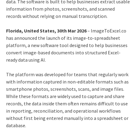
data. The software is built to help businesses extract usable
information from photos, screenshots, and scanned
records without relying on manual transcription.
Florida, United States, 30th Mar 2026
– ImageToExcel.co
has announced the launch of its image-to-spreadsheet
platform, a new software tool designed to help businesses
convert image-based documents into structured Excel-
ready data using AI.
The platform was developed for teams that regularly work
with information captured in non-editable formats such as
smartphone photos, screenshots, scans, and image files.
While these formats are widely used to capture and share
records, the data inside them often remains difficult to use
in reporting, reconciliation, and operational workflows
without first being entered manually into a spreadsheet or
database.