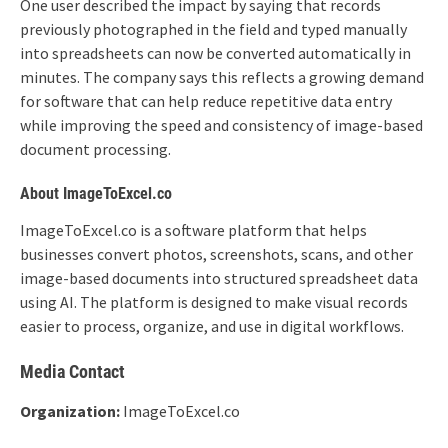
One user described the impact by saying that records
previously photographed in the field and typed manually
into spreadsheets can now be converted automatically in
minutes. The company says this reflects a growing demand
for software that can help reduce repetitive data entry
while improving the speed and consistency of image-based
document processing.
About ImageToExcel.co
ImageToExcel.co is a software platform that helps
businesses convert photos, screenshots, scans, and other
image-based documents into structured spreadsheet data
using AI. The platform is designed to make visual records
easier to process, organize, and use in digital workflows.
Media Contact
Organization:
ImageToExcel.co