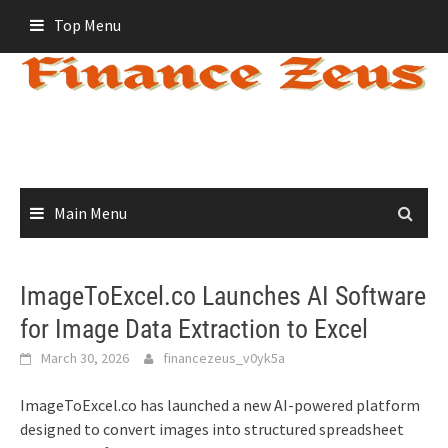
Skip
Top Menu
to
content
Main Menu
ImageToExcel.co Launches AI Software
for Image Data Extraction to Excel
March 30, 2026
financezeus_v0yk5a
ImageToExcel.co has launched a new AI-powered platform
designed to convert images into structured spreadsheet