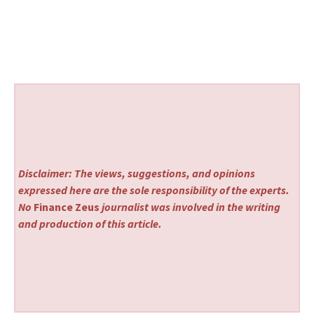
Disclaimer: The views, suggestions, and opinions
expressed here are the sole responsibility of the experts.
No
Finance Zeus
journalist was involved in the writing
and production of this article.