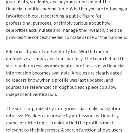
journalists, students, and anyone curious about the
financial realities behind fame. Whether you are following a
favorite athlete, researching a public figure for
professional purposes, or simply curious about how
celebrities accumulate and manage their wealth, the site
provides the context needed to make sense of the numbers.
Editorial standards at Celebrity Net Worth Tracker
emphasize accuracy and transparency. The team behind the
site regularly reviews and updates profiles as new financial
information becomes available. Articles are clearly dated
so readers know when a profile was last updated, and
sources are referenced throughout each piece to allow
independent verification.
The site is organized by categories that make navigation
intuitive. Readers can browse by profession, nationality,
name, or niche topic to quickly find the profiles most
relevant to their interests. A search function allows users