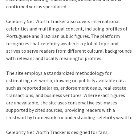
confirmed versus speculated.
Celebrity Net Worth Tracker also covers international
celebrities and multilingual content, including profiles of
Portuguese and Brazilian public figures. The platform
recognizes that celebrity wealth is a global topic and
strives to serve readers from different cultural backgrounds
with relevant and locally meaningful profiles.
The site employs a standardized methodology for
estimating net worth, drawing on publicly available data
such as reported salaries, endorsement deals, real estate
transactions, and business ventures. Where exact figures
are unavailable, the site uses conservative estimates
supported by cited sources, providing readers with a
trustworthy framework for understanding celebrity wealth.
Celebrity Net Worth Tracker is designed for fans,