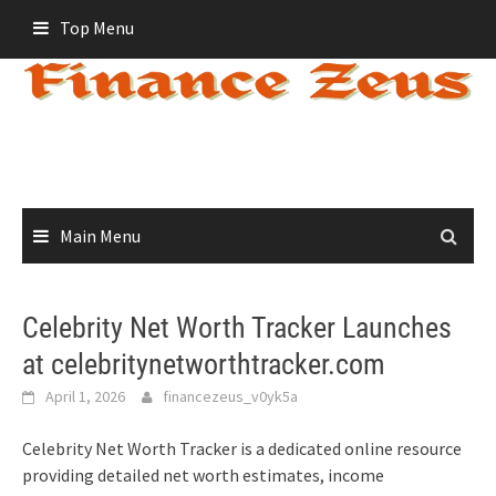
Skip
Top Menu
to
content
Main Menu
Celebrity Net Worth Tracker Launches
at celebritynetworthtracker.com
April 1, 2026
financezeus_v0yk5a
Celebrity Net Worth Tracker is a dedicated online resource
providing detailed net worth estimates, income