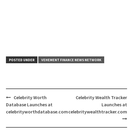
POSTED UNDER
VEHEMENT FINANCE NEWS NETWORK
Post
Celebrity Worth
Celebrity Wealth Tracker
navigation
Database Launches at
Launches at
celebrityworthdatabase.com
celebritywealthtracker.com