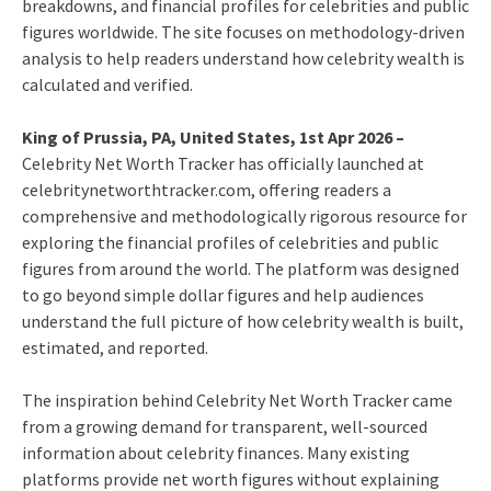
breakdowns, and financial profiles for celebrities and public
figures worldwide. The site focuses on methodology-driven
analysis to help readers understand how celebrity wealth is
calculated and verified.
King of Prussia, PA, United States, 1st Apr 2026 –
Celebrity Net Worth Tracker has officially launched at
celebritynetworthtracker.com, offering readers a
comprehensive and methodologically rigorous resource for
exploring the financial profiles of celebrities and public
figures from around the world. The platform was designed
to go beyond simple dollar figures and help audiences
understand the full picture of how celebrity wealth is built,
estimated, and reported.
The inspiration behind Celebrity Net Worth Tracker came
from a growing demand for transparent, well-sourced
information about celebrity finances. Many existing
platforms provide net worth figures without explaining