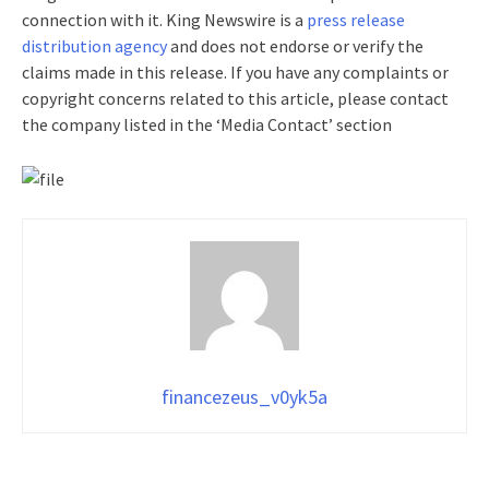
connection with it. King Newswire is a
press release
distribution agency
and does not endorse or verify the
claims made in this release. If you have any complaints or
copyright concerns related to this article, please contact
the company listed in the ‘Media Contact’ section
financezeus_v0yk5a