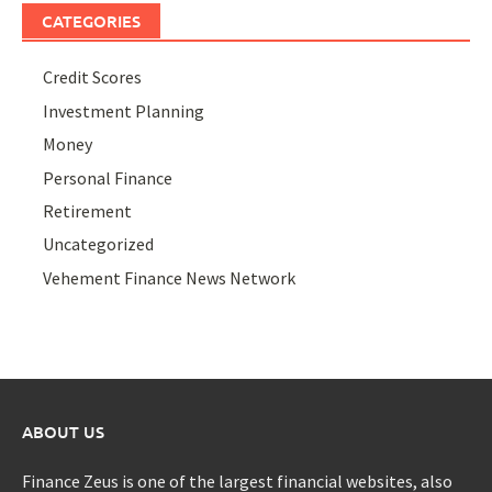
CATEGORIES
Credit Scores
Investment Planning
Money
Personal Finance
Retirement
Uncategorized
Vehement Finance News Network
ABOUT US
Finance Zeus is one of the largest financial websites, also