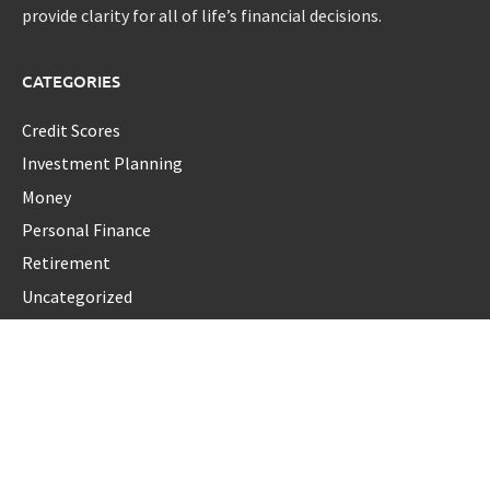
provide clarity for all of life’s financial decisions.
CATEGORIES
Credit Scores
Investment Planning
Money
Personal Finance
Retirement
Uncategorized
Vehement Finance News Network
LATEST POST
AI Expert Amol Walvekar Builds First-Ever RAG-Powered,
Custom AI for Finance Processes