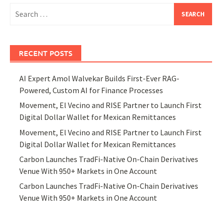
Search
for:
RECENT POSTS
AI Expert Amol Walvekar Builds First-Ever RAG-
Powered, Custom AI for Finance Processes
Movement, El Vecino and RISE Partner to Launch First
Digital Dollar Wallet for Mexican Remittances
Movement, El Vecino and RISE Partner to Launch First
Digital Dollar Wallet for Mexican Remittances
Carbon Launches TradFi-Native On-Chain Derivatives
Venue With 950+ Markets in One Account
Carbon Launches TradFi-Native On-Chain Derivatives
Venue With 950+ Markets in One Account