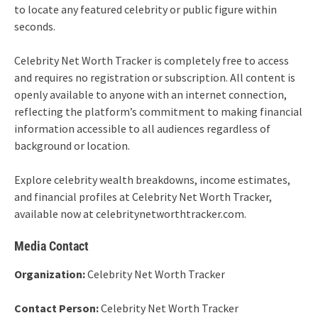
to locate any featured celebrity or public figure within
seconds.
Celebrity Net Worth Tracker is completely free to access
and requires no registration or subscription. All content is
openly available to anyone with an internet connection,
reflecting the platform’s commitment to making financial
information accessible to all audiences regardless of
background or location.
Explore celebrity wealth breakdowns, income estimates,
and financial profiles at Celebrity Net Worth Tracker,
available now at celebritynetworthtracker.com.
Media Contact
Organization:
Celebrity Net Worth Tracker
Contact Person:
Celebrity Net Worth Tracker