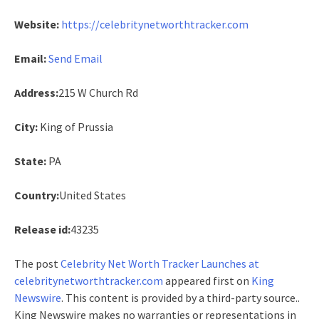
Website:
https://celebritynetworthtracker.com
Email:
Send Email
Address:
215 W Church Rd
City:
King of Prussia
State:
PA
Country:
United States
Release id:
43235
The post
Celebrity Net Worth Tracker Launches at
celebritynetworthtracker.com
appeared first on
King
Newswire
. This content is provided by a third-party source..
King Newswire makes no warranties or representations in