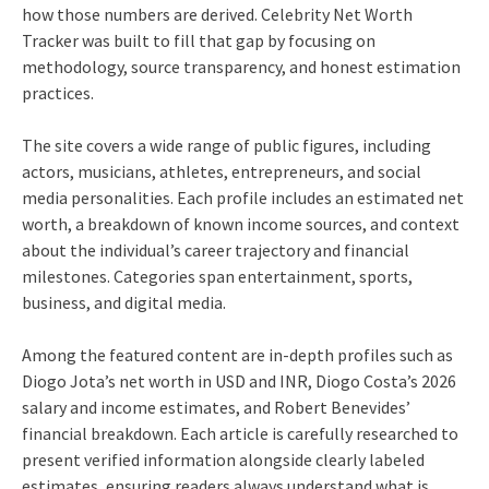
how those numbers are derived. Celebrity Net Worth
Tracker was built to fill that gap by focusing on
methodology, source transparency, and honest estimation
practices.
The site covers a wide range of public figures, including
actors, musicians, athletes, entrepreneurs, and social
media personalities. Each profile includes an estimated net
worth, a breakdown of known income sources, and context
about the individual’s career trajectory and financial
milestones. Categories span entertainment, sports,
business, and digital media.
Among the featured content are in-depth profiles such as
Diogo Jota’s net worth in USD and INR, Diogo Costa’s 2026
salary and income estimates, and Robert Benevides’
financial breakdown. Each article is carefully researched to
present verified information alongside clearly labeled
estimates, ensuring readers always understand what is