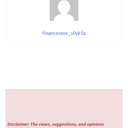
financezeus_v0yk5a
Disclaimer: The views, suggestions, and opinions