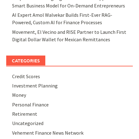
Smart Business Model for On-Demand Entrepreneurs
AI Expert Amol Walvekar Builds First-Ever RAG-
Powered, Custom AI for Finance Processes
Movement, El Vecino and RISE Partner to Launch First
Digital Dollar Wallet for Mexican Remittances
CATEGORIES
Credit Scores
Investment Planning
Money
Personal Finance
Retirement
Uncategorized
Vehement Finance News Network