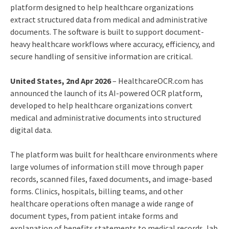
platform designed to help healthcare organizations
extract structured data from medical and administrative
documents. The software is built to support document-
heavy healthcare workflows where accuracy, efficiency, and
secure handling of sensitive information are critical.
United States, 2nd Apr 2026
– HealthcareOCR.com has
announced the launch of its AI-powered OCR platform,
developed to help healthcare organizations convert
medical and administrative documents into structured
digital data.
The platform was built for healthcare environments where
large volumes of information still move through paper
records, scanned files, faxed documents, and image-based
forms. Clinics, hospitals, billing teams, and other
healthcare operations often manage a wide range of
document types, from patient intake forms and
explanation of benefits statements to medical records, lab