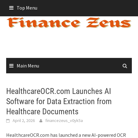
Skip
Top Menu
to
content
Main Menu
HealthcareOCR.com Launches AI
Software for Data Extraction from
Healthcare Documents
April 2, 2026
financezeus_v0yk5a
HealthcareOCR.com has launched a new AI-powered OCR