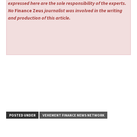
expressed here are the sole responsibility of the experts.
No
Finance Zeus
journalist was involved in the writing
and production of this article.
POSTED UNDER
VEHEMENT FINANCE NEWS NETWORK