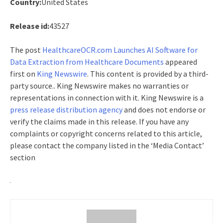
Country:
United States
Release id:
43527
The post
HealthcareOCR.com Launches AI Software for
Data Extraction from Healthcare Documents
appeared
first on
King Newswire
. This content is provided by a third-
party source.. King Newswire makes no warranties or
representations in connection with it. King Newswire is a
press release distribution agency
and does not endorse or
verify the claims made in this release. If you have any
complaints or copyright concerns related to this article,
please contact the company listed in the ‘Media Contact’
section