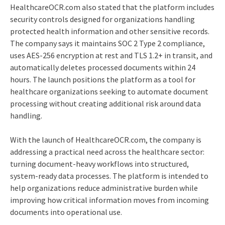
HealthcareOCR.com also stated that the platform includes
security controls designed for organizations handling
protected health information and other sensitive records.
The company says it maintains SOC 2 Type 2 compliance,
uses AES-256 encryption at rest and TLS 1.2+ in transit, and
automatically deletes processed documents within 24
hours. The launch positions the platform as a tool for
healthcare organizations seeking to automate document
processing without creating additional risk around data
handling.
With the launch of HealthcareOCR.com, the company is
addressing a practical need across the healthcare sector:
turning document-heavy workflows into structured,
system-ready data processes. The platform is intended to
help organizations reduce administrative burden while
improving how critical information moves from incoming
documents into operational use.