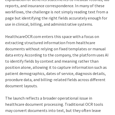
reports, and insurance correspondence. In many of these
workflows, the challenge is not simply reading text from a
page but identifying the right fields accurately enough for
use in clinical, billing, and administrative systems.
HealthcareOCR.com enters this space with a focus on
extracting structured information from healthcare
documents without relying on fixed templates or manual
data entry. According to the company, the platform uses AI
to identify fields by context and meaning rather than
position alone, allowing it to capture information such as
patient demographics, dates of service, diagnosis details,
procedure data, and billing-related fields across different
document layouts.
The launch reflects a broader operational issue in
healthcare document processing. Traditional OCR tools
may convert documents into text, but they often leave