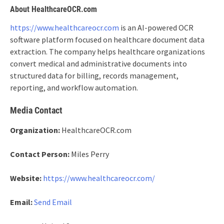
About HealthcareOCR.com
https://www.healthcareocr.com
is an AI-powered OCR
software platform focused on healthcare document data
extraction. The company helps healthcare organizations
convert medical and administrative documents into
structured data for billing, records management,
reporting, and workflow automation.
Media Contact
Organization:
HealthcareOCR.com
Contact Person:
Miles Perry
Website:
https://www.healthcareocr.com/
Email:
Send Email