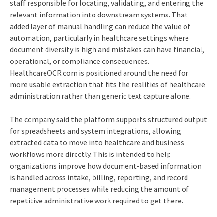
staff responsible for locating, validating, and entering the
relevant information into downstream systems. That
added layer of manual handling can reduce the value of
automation, particularly in healthcare settings where
document diversity is high and mistakes can have financial,
operational, or compliance consequences.
HealthcareOCR.com is positioned around the need for
more usable extraction that fits the realities of healthcare
administration rather than generic text capture alone.
The company said the platform supports structured output
for spreadsheets and system integrations, allowing
extracted data to move into healthcare and business
workflows more directly. This is intended to help
organizations improve how document-based information
is handled across intake, billing, reporting, and record
management processes while reducing the amount of
repetitive administrative work required to get there.