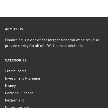
ABOUT US
Finance Zeus is one of the largest financial websites, also
provide clarity for all of life’s financial decisions.
CATEGORIES
Credit Scores
Investment Planning
Money
Personal Finance
Retirement
Uncategorized