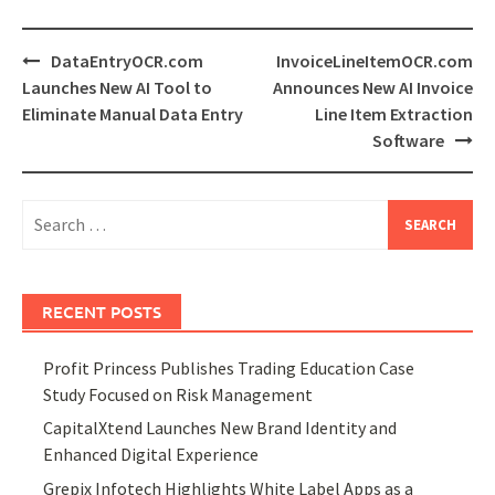
Post
DataEntryOCR.com
InvoiceLineItemOCR.com
navigation
Launches New AI Tool to
Announces New AI Invoice
Eliminate Manual Data Entry
Line Item Extraction
Software
Search
for:
RECENT POSTS
Profit Princess Publishes Trading Education Case
Study Focused on Risk Management
CapitalXtend Launches New Brand Identity and
Enhanced Digital Experience
Grepix Infotech Highlights White Label Apps as a