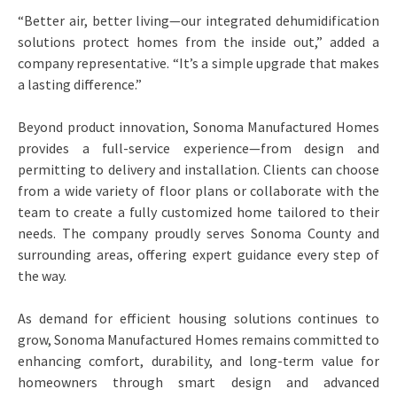
“Better air, better living—our integrated dehumidification
solutions protect homes from the inside out,” added a
company representative. “It’s a simple upgrade that makes
a lasting difference.”
Beyond product innovation, Sonoma Manufactured Homes
provides a full-service experience—from design and
permitting to delivery and installation. Clients can choose
from a wide variety of floor plans or collaborate with the
team to create a fully customized home tailored to their
needs. The company proudly serves Sonoma County and
surrounding areas, offering expert guidance every step of
the way.
As demand for efficient housing solutions continues to
grow, Sonoma Manufactured Homes remains committed to
enhancing comfort, durability, and long-term value for
homeowners through smart design and advanced