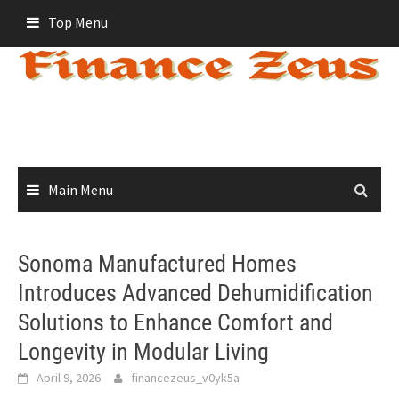
Skip
Top Menu
to
content
Main Menu
Sonoma Manufactured Homes
Introduces Advanced Dehumidification
Solutions to Enhance Comfort and
Longevity in Modular Living
April 9, 2026
financezeus_v0yk5a