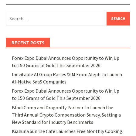
Search
for:
RECENT POSTS
Forex Expo Dubai Announces Opportunity to Win Up
to 150 Grams of Gold This September 2026
Inevitable AI Group Raises $6M From Aleph to Launch
AI-Native SaaS Companies
Forex Expo Dubai Announces Opportunity to Win Up
to 150 Grams of Gold This September 2026
BlockComp and Dragonfly Partner to Launch the
Third Annual Crypto Compensation Survey, Setting a
New Standard for Industry Benchmarks
Kiahuna Sunrise Cafe Launches Free Monthly Cooking