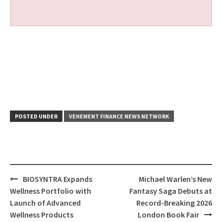
POSTED UNDER
VEHEMENT FINANCE NEWS NETWORK
Post
BIOSYNTRA Expands
Michael Warlen’s New
navigation
Wellness Portfolio with
Fantasy Saga Debuts at
Launch of Advanced
Record-Breaking 2026
Wellness Products
London Book Fair