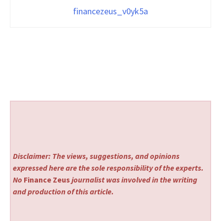
financezeus_v0yk5a
Disclaimer: The views, suggestions, and opinions
expressed here are the sole responsibility of the experts.
No
Finance Zeus
journalist was involved in the writing
and production of this article.