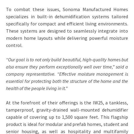
To combat these issues, Sonoma Manufactured Homes
specializes in built-in dehumidification systems tailored
specifically for compact and efficient living environments.
These systems are designed to seamlessly integrate into
modern home layouts while delivering powerful moisture
control.
“Our goal is to not only build beautiful, high-quality homes but
also ensure they perform exceptionally well over time,” said a
company representative. “Effective moisture management is
essential for protecting both the structure of the home and the
health of the people living in it.”
At the forefront of their offerings is the IW25, a tankless,
tamperproof, gravity-drained wall-mounted dehumidifier
capable of covering up to 1,500 square feet. This flagship
product is ideal for modular and prefab homes, student and
senior housing, as well as hospitality and multifamily