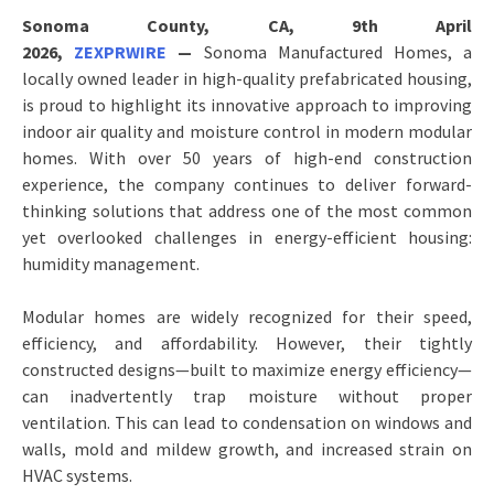
Sonoma County, CA, 9th April
2026,
ZEXPRWIRE
—
Sonoma Manufactured Homes, a
locally owned leader in high-quality prefabricated housing,
is proud to highlight its innovative approach to improving
indoor air quality and moisture control in modern modular
homes. With over 50 years of high-end construction
experience, the company continues to deliver forward-
thinking solutions that address one of the most common
yet overlooked challenges in energy-efficient housing:
humidity management.
Modular homes are widely recognized for their speed,
efficiency, and affordability. However, their tightly
constructed designs—built to maximize energy efficiency—
can inadvertently trap moisture without proper
ventilation. This can lead to condensation on windows and
walls, mold and mildew growth, and increased strain on
HVAC systems.