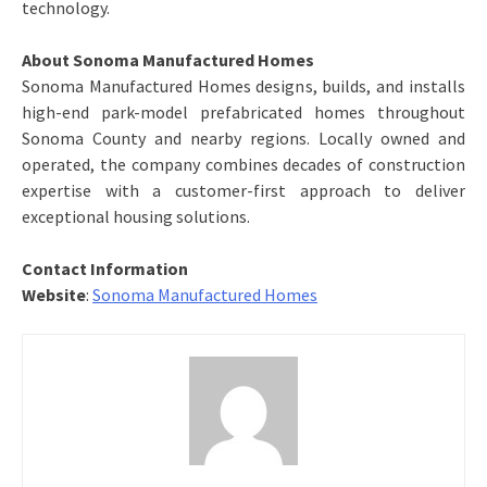
technology.
About Sonoma Manufactured Homes
Sonoma Manufactured Homes designs, builds, and installs
high-end park-model prefabricated homes throughout
Sonoma County and nearby regions. Locally owned and
operated, the company combines decades of construction
expertise with a customer-first approach to deliver
exceptional housing solutions.
Contact Information
Website
:
Sonoma Manufactured Homes