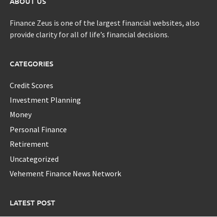
ABOUT US
Finance Zeus is one of the largest financial websites, also
provide clarity for all of life’s financial decisions.
CATEGORIES
Credit Scores
Investment Planning
Money
Personal Finance
Retirement
Uncategorized
Vehement Finance News Network
LATEST POST