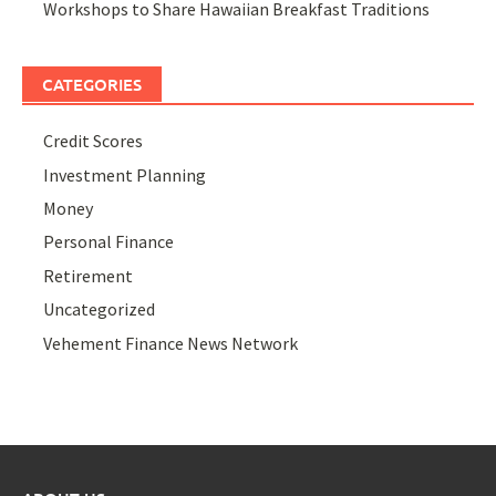
Workshops to Share Hawaiian Breakfast Traditions
CATEGORIES
Credit Scores
Investment Planning
Money
Personal Finance
Retirement
Uncategorized
Vehement Finance News Network