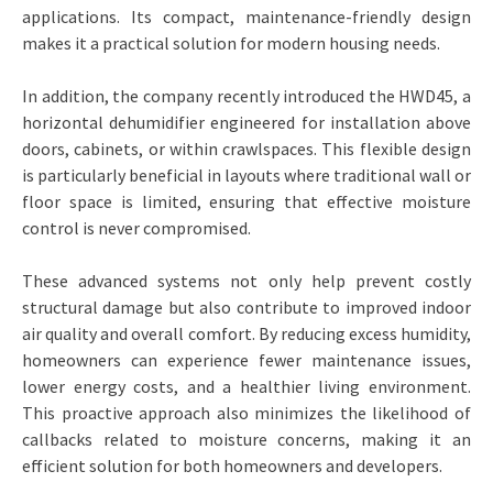
applications. Its compact, maintenance-friendly design
makes it a practical solution for modern housing needs.
In addition, the company recently introduced the HWD45, a
horizontal dehumidifier engineered for installation above
doors, cabinets, or within crawlspaces. This flexible design
is particularly beneficial in layouts where traditional wall or
floor space is limited, ensuring that effective moisture
control is never compromised.
These advanced systems not only help prevent costly
structural damage but also contribute to improved indoor
air quality and overall comfort. By reducing excess humidity,
homeowners can experience fewer maintenance issues,
lower energy costs, and a healthier living environment.
This proactive approach also minimizes the likelihood of
callbacks related to moisture concerns, making it an
efficient solution for both homeowners and developers.