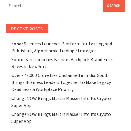
Search
for:
RECENT POSTS
Sonar Sciences Launches Platform for Testing and
Publishing Algorithmic Trading Strategies
Soorin Kim Launches Fashion Backpack Brand Entre
Reves in New York
Over ₹72,000 Crore Lies Unclaimed in India. Soult
Brings Business Leaders Together to Make Legacy
Readiness a Workplace Priority
ChangeNOW Brings Martin Masser Into Its Crypto
Super App
ChangeNOW Brings Martin Masser Into Its Crypto
Super App