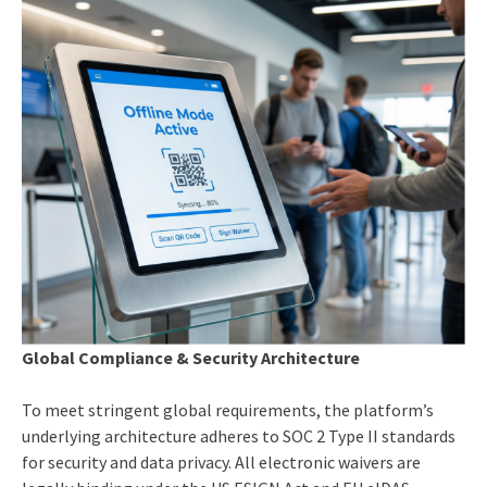
Global Compliance & Security Architecture
To meet stringent global requirements, the platform’s
underlying architecture adheres to SOC 2 Type II standards
for security and data privacy. All electronic waivers are