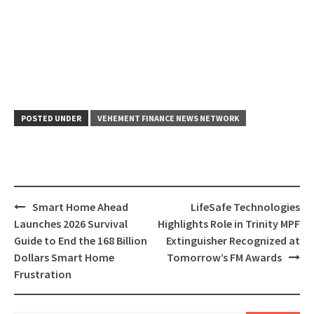
POSTED UNDER
VEHEMENT FINANCE NEWS NETWORK
Post
Smart Home Ahead
LifeSafe Technologies
navigation
Launches 2026 Survival
Highlights Role in Trinity MPF
Guide to End the 168 Billion
Extinguisher Recognized at
Dollars Smart Home
Tomorrow’s FM Awards
Frustration