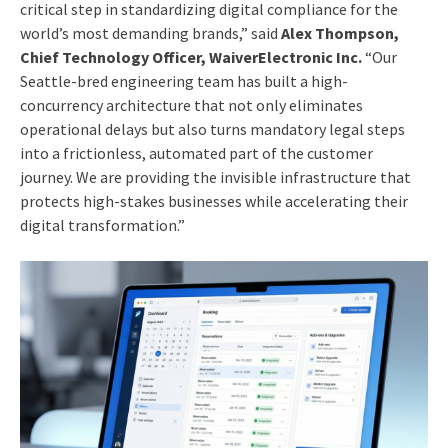
critical step in standardizing digital compliance for the
world’s most demanding brands,” said
Alex Thompson,
Chief Technology Officer, WaiverElectronic Inc.
“Our
Seattle-bred engineering team has built a high-
concurrency architecture that not only eliminates
operational delays but also turns mandatory legal steps
into a frictionless, automated part of the customer
journey. We are providing the invisible infrastructure that
protects high-stakes businesses while accelerating their
digital transformation.”