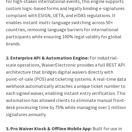
for high-stakes international events, this engine supports
custom logic-based forms and legally binding e-signatures
compliant with ESIGN, UETA, and eIDAS regulations. It
enables instant multi-language switching across 50+
countries, removing language barriers for international
participants while ensuring 100% legal validity for global
brands.
2.
Enterprise API & Automation Engine:
For industrial-
scale operations, WaiverElectronic provides a full REST API
architecture that bridges digital waivers directly with
point-of-sale (POS) and ticketing systems. A real-time data
webhook automatically attaches a unique ticket number to
each signed waiver, enabling instant entry verification. This
automation has allowed clients to eliminate manual front-
desk processing time by 75% while managing over 1 million
signatures annually.
3.
Pro Waiver Kiosk & Offline Mobile App:
Built for use in