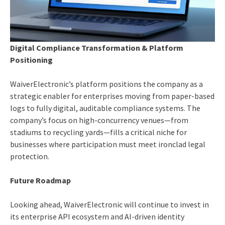
Digital Compliance Transformation & Platform
Positioning
WaiverElectronic’s platform positions the company as a
strategic enabler for enterprises moving from paper-based
logs to fully digital, auditable compliance systems. The
company’s focus on high-concurrency venues—from
stadiums to recycling yards—fills a critical niche for
businesses where participation must meet ironclad legal
protection.
Future Roadmap
Looking ahead, WaiverElectronic will continue to invest in
its enterprise API ecosystem and AI-driven identity