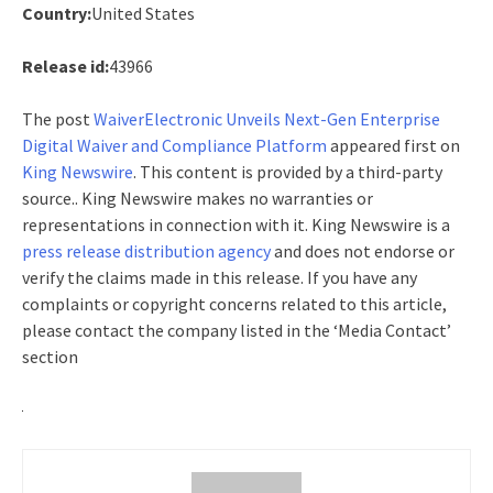
Country:
United States
Release id:
43966
The post
WaiverElectronic Unveils Next-Gen Enterprise
Digital Waiver and Compliance Platform
appeared first on
King Newswire
. This content is provided by a third-party
source.. King Newswire makes no warranties or
representations in connection with it. King Newswire is a
press release distribution agency
and does not endorse or
verify the claims made in this release. If you have any
complaints or copyright concerns related to this article,
please contact the company listed in the ‘Media Contact’
section