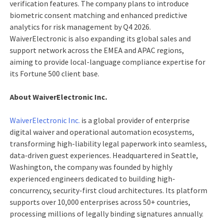
verification features. The company plans to introduce
biometric consent matching and enhanced predictive
analytics for risk management by Q4 2026.
WaiverElectronic is also expanding its global sales and
support network across the EMEA and APAC regions,
aiming to provide local-language compliance expertise for
its Fortune 500 client base.
About WaiverElectronic Inc.
WaiverElectronic Inc.
is a global provider of enterprise
digital waiver and operational automation ecosystems,
transforming high-liability legal paperwork into seamless,
data-driven guest experiences. Headquartered in Seattle,
Washington, the company was founded by highly
experienced engineers dedicated to building high-
concurrency, security-first cloud architectures. Its platform
supports over 10,000 enterprises across 50+ countries,
processing millions of legally binding signatures annually.