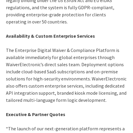
legally binding under the US ESIGN Act and EU eIDAS
regulations, and the system is fully GDPR-compliant,
providing enterprise-grade protection for clients
operating in over 50 countries.
Availability & Custom Enterprise Services
The Enterprise Digital Waiver & Compliance Platform is
available immediately for global enterprises through
WaiverElectronic’s direct sales team. Deployment options
include cloud-based SaaS subscriptions and on-premise
solutions for high-security environments. WaiverElectronic
also offers custom enterprise services, including dedicated
API integration support, branded kiosk mode licensing, and
tailored multi-language form logic development.
Executive & Partner Quotes
“The launch of our next-generation platform represents a