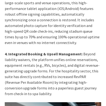
large-scale sports and venue operations, this high-
performance tablet application (iOS/Android) features
robust offline signing capabilities, automatically
synchronizing once a connection is restored. It includes
automated photo capture for identity verification and
high-speed QR code check-ins, reducing stadium queue
times by up to 70% and ensuring 100% operational uptime
even in venues with no internet connectivity.
4.
Integrated Booking & Upsell Management:
Beyond
liability waivers, the platform unifies online reservations,
equipment rentals (e.g., RVs, bicycles), and digital revenue-
generating upgrade forms. For the hospitality sector, this
suite has directly contributed to increased RevPAR
(Revenue Per Available Room) by integrating high-
conversion upgrade forms into a paperless guest journey
from check-in to spa liability.