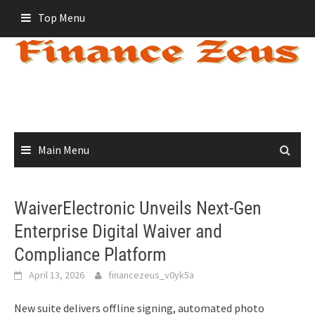
Skip
Top Menu
to
content
Main Menu
WaiverElectronic Unveils Next-Gen
Enterprise Digital Waiver and
Compliance Platform
April 13, 2026
financezeus_v0yk5a
New suite delivers offline signing, automated photo