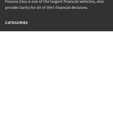
Finance Zeus is one of the largest financial websites, also
provide clarity for all of life’s financial decisions.
CATEGORIES
Credit Scores
Investment Planning
Money
Personal Finance
Retirement
Uncategorized
Vehement Finance News Network
LATEST POST
Sonar Sciences Launches Platform for Testing and
Publishing Algorithmic Trading Strategies