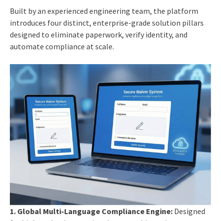
Built by an experienced engineering team, the platform
introduces four distinct, enterprise-grade solution pillars
designed to eliminate paperwork, verify identity, and
automate compliance at scale.
1.
Global Multi-Language Compliance Engine:
Designed