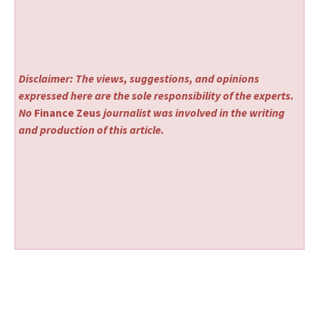
Disclaimer: The views, suggestions, and opinions
expressed here are the sole responsibility of the experts.
No
Finance Zeus
journalist was involved in the writing
and production of this article.