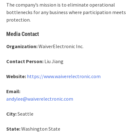
The company’s mission is to eliminate operational
bottlenecks for any business where participation meets
protection.
Media Contact
Organization:
WaiverElectronic Inc.
Contact Person:
Liu Jiang
Website:
https://www.waiverelectronic.com
Email:
andylee@waiverelectronic.com
City:
Seattle
State:
Washington State