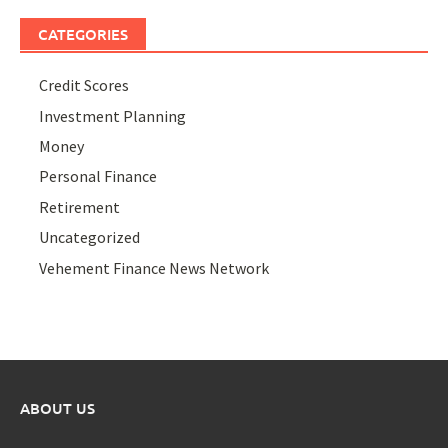
CATEGORIES
Credit Scores
Investment Planning
Money
Personal Finance
Retirement
Uncategorized
Vehement Finance News Network
ABOUT US