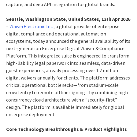
capture, and deep API integration for global brands.
Seattle, Washington State, United States, 13th Apr 2026
–
WaiverElectronic Inc.
, a global provider of enterprise
digital compliance and operational automation
ecosystems, today announced the general availability of its
next-generation Enterprise Digital Waiver & Compliance
Platform. This integrated suite is engineered to transform
high-liability legal paperwork into seamless, data-driven
guest experiences, already processing over 1.2 million
digital waivers annually for clients. The platform addresses
critical operational bottlenecks—from stadium-scale
crowd entry to remote offline signing—by combining high-
concurrency cloud architecture with a “security-first”
design. The platform is available immediately for global
enterprise deployment.
Core Technology Breakthroughs & Product Highlights