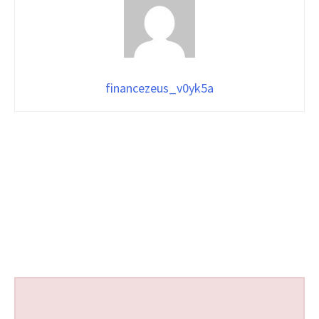
financezeus_v0yk5a