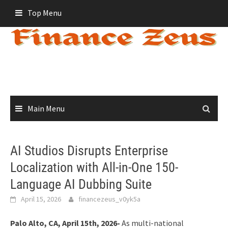
Skip
Top Menu
to
content
Main Menu
AI Studios Disrupts Enterprise
Localization with All-in-One 150-
Language AI Dubbing Suite
April 15, 2026
financezeus_v0yk5a
Palo Alto, CA, April 15th, 2026-
As multi-national