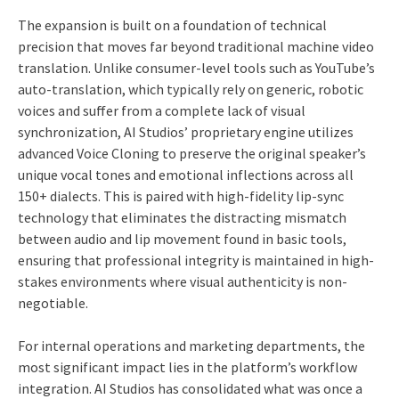
The expansion is built on a foundation of technical
precision that moves far beyond traditional machine video
translation. Unlike consumer-level tools such as YouTube’s
auto-translation, which typically rely on generic, robotic
voices and suffer from a complete lack of visual
synchronization, AI Studios’ proprietary engine utilizes
advanced Voice Cloning to preserve the original speaker’s
unique vocal tones and emotional inflections across all
150+ dialects. This is paired with high-fidelity lip-sync
technology that eliminates the distracting mismatch
between audio and lip movement found in basic tools,
ensuring that professional integrity is maintained in high-
stakes environments where visual authenticity is non-
negotiable.
For internal operations and marketing departments, the
most significant impact lies in the platform’s workflow
integration. AI Studios has consolidated what was once a