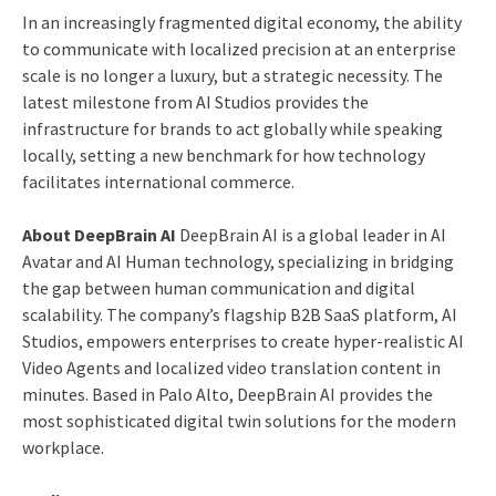
In an increasingly fragmented digital economy, the ability
to communicate with localized precision at an enterprise
scale is no longer a luxury, but a strategic necessity. The
latest milestone from AI Studios provides the
infrastructure for brands to act globally while speaking
locally, setting a new benchmark for how technology
facilitates international commerce.
About DeepBrain AI
DeepBrain AI is a global leader in AI
Avatar and AI Human technology, specializing in bridging
the gap between human communication and digital
scalability. The company’s flagship B2B SaaS platform, AI
Studios, empowers enterprises to create hyper-realistic AI
Video Agents and localized video translation content in
minutes. Based in Palo Alto, DeepBrain AI provides the
most sophisticated digital twin solutions for the modern
workplace.