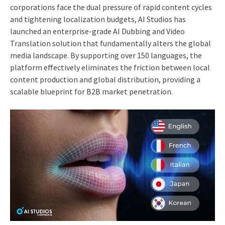
corporations face the dual pressure of rapid content cycles
and tightening localization budgets, AI Studios has
launched an enterprise-grade AI Dubbing and Video
Translation solution that fundamentally alters the global
media landscape. By supporting over 150 languages, the
platform effectively eliminates the friction between local
content production and global distribution, providing a
scalable blueprint for B2B market penetration.