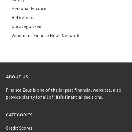
Personal Finance
Retirement
Uncategorized
Vehement Finance News Network
ABOUT US
Finance Zeus is one of the largest financial websites, also
provide clarity for all of life’s financial decisions.
CATEGORIES
Credit Scores