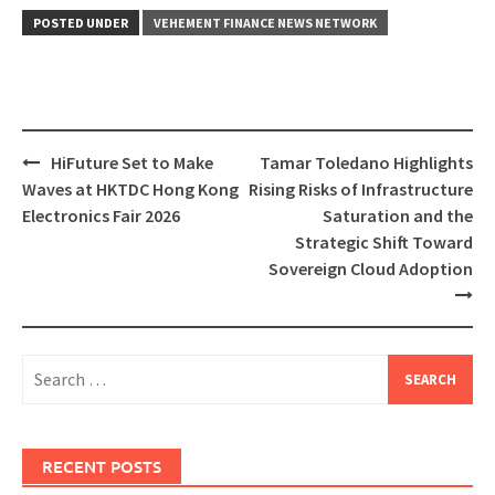
POSTED UNDER
VEHEMENT FINANCE NEWS NETWORK
Post
HiFuture Set to Make
Tamar Toledano Highlights
navigation
Waves at HKTDC Hong Kong
Rising Risks of Infrastructure
Electronics Fair 2026
Saturation and the
Strategic Shift Toward
Sovereign Cloud Adoption
Search
for:
RECENT POSTS