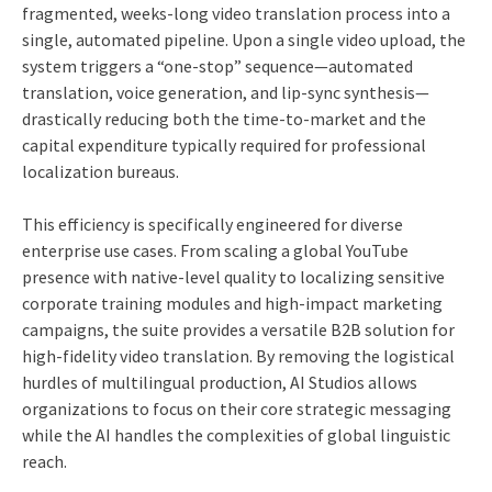
fragmented, weeks-long video translation process into a
single, automated pipeline. Upon a single video upload, the
system triggers a “one-stop” sequence—automated
translation, voice generation, and lip-sync synthesis—
drastically reducing both the time-to-market and the
capital expenditure typically required for professional
localization bureaus.
This efficiency is specifically engineered for diverse
enterprise use cases. From scaling a global YouTube
presence with native-level quality to localizing sensitive
corporate training modules and high-impact marketing
campaigns, the suite provides a versatile B2B solution for
high-fidelity video translation. By removing the logistical
hurdles of multilingual production, AI Studios allows
organizations to focus on their core strategic messaging
while the AI handles the complexities of global linguistic
reach.