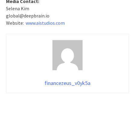
Media Contact:
Selena Kim
global@deepbrain.io
Website:
www.aistudios.com
financezeus_v0yk5a