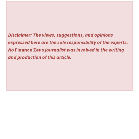
Disclaimer: The views, suggestions, and opinions
expressed here are the sole responsibility of the experts.
No
Finance Zeus
journalist was involved in the writing
and production of this article.