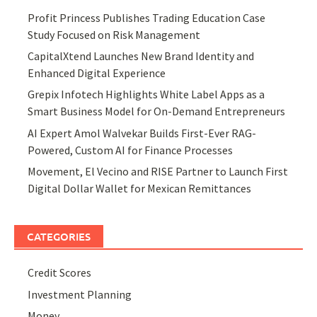
Profit Princess Publishes Trading Education Case
Study Focused on Risk Management
CapitalXtend Launches New Brand Identity and
Enhanced Digital Experience
Grepix Infotech Highlights White Label Apps as a
Smart Business Model for On-Demand Entrepreneurs
AI Expert Amol Walvekar Builds First-Ever RAG-
Powered, Custom AI for Finance Processes
Movement, El Vecino and RISE Partner to Launch First
Digital Dollar Wallet for Mexican Remittances
CATEGORIES
Credit Scores
Investment Planning
Money