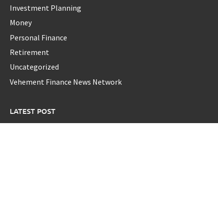
Investment Planning
Money
Personal Finance
Retirement
Uncategorized
Vehement Finance News Network
LATEST POST
Profit Princess Publishes Trading Education Case Study
Focused on Risk Management
CapitalXtend Launches New Brand Identity and Enhanced
Digital Experience
Grepix Infotech Highlights White Label Apps as a Smart
Business Model for On-Demand Entrepreneurs
AI Expert Amol Walvekar Builds First-Ever RAG-Powered,