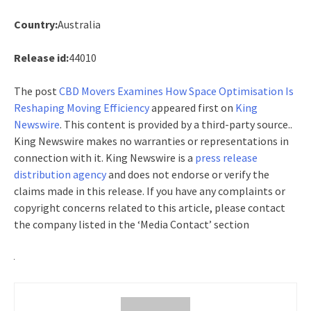
Country:
Australia
Release id:
44010
The post
CBD Movers Examines How Space Optimisation Is
Reshaping Moving Efficiency
appeared first on
King
Newswire
. This content is provided by a third-party source..
King Newswire makes no warranties or representations in
connection with it. King Newswire is a
press release
distribution agency
and does not endorse or verify the
claims made in this release. If you have any complaints or
copyright concerns related to this article, please contact
the company listed in the ‘Media Contact’ section