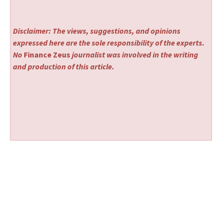
Disclaimer: The views, suggestions, and opinions
expressed here are the sole responsibility of the experts.
No
Finance Zeus
journalist was involved in the writing
and production of this article.