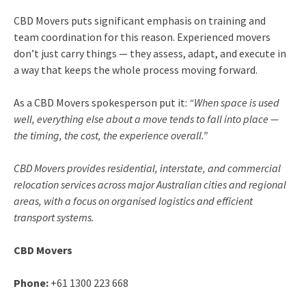
CBD Movers puts significant emphasis on training and
team coordination for this reason. Experienced movers
don’t just carry things — they assess, adapt, and execute in
a way that keeps the whole process moving forward.
As a CBD Movers spokesperson put it:
“When space is used
well, everything else about a move tends to fall into place —
the timing, the cost, the experience overall.”
CBD Movers provides residential, interstate, and commercial
relocation services across major Australian cities and regional
areas, with a focus on organised logistics and efficient
transport systems.
CBD Movers
Phone:
+61 1300 223 668