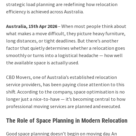
strategic load planning are redefining how relocation
efficiency is achieved across Australia.
Australia, 15th Apr 2026
– When most people think about
what makes a move difficult, they picture heavy furniture,
long distances, or tight deadlines. But there’s another
factor that quietly determines whether a relocation goes
smoothly or turns into a logistical headache — how well
the available space is actually used.
CBD Movers, one of Australia’s established relocation
service providers, has been paying close attention to this
shift. According to the company, space optimisation is no
longer just a nice-to-have — it’s becoming central to how
professional moving services are planned and executed.
The Role of Space Planning in Modern Relocation
Good space planning doesn’t begin on moving day. An