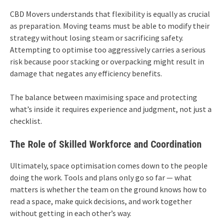
CBD Movers understands that flexibility is equally as crucial
as preparation. Moving teams must be able to modify their
strategy without losing steam or sacrificing safety.
Attempting to optimise too aggressively carries a serious
risk because poor stacking or overpacking might result in
damage that negates any efficiency benefits.
The balance between maximising space and protecting
what’s inside it requires experience and judgment, not just a
checklist.
The Role of Skilled Workforce and Coordination
Ultimately, space optimisation comes down to the people
doing the work. Tools and plans only go so far — what
matters is whether the team on the ground knows how to
read a space, make quick decisions, and work together
without getting in each other’s way.