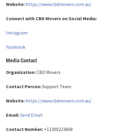
Website:
https://www.cbdmovers.com.au/
Connect with CBD Movers on Social Media:
Instagram
Facebook
Media Contact
Organization:
CBD Movers
Contact Person:
Support Team
Website:
https://www.cbdmovers.com.au/
Email:
Send Email
Contact Number:
+11300223668