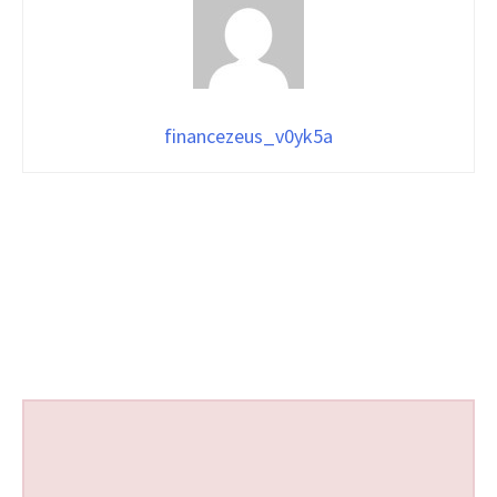
financezeus_v0yk5a