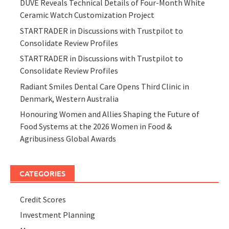
DUVE Reveals Technical Details of Four-Month White
Ceramic Watch Customization Project
STARTRADER in Discussions with Trustpilot to
Consolidate Review Profiles
STARTRADER in Discussions with Trustpilot to
Consolidate Review Profiles
Radiant Smiles Dental Care Opens Third Clinic in
Denmark, Western Australia
Honouring Women and Allies Shaping the Future of
Food Systems at the 2026 Women in Food &
Agribusiness Global Awards
CATEGORIES
Credit Scores
Investment Planning