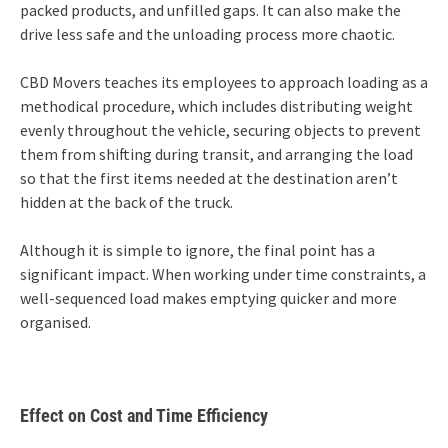
packed products, and unfilled gaps. It can also make the
drive less safe and the unloading process more chaotic.
CBD Movers teaches its employees to approach loading as a
methodical procedure, which includes distributing weight
evenly throughout the vehicle, securing objects to prevent
them from shifting during transit, and arranging the load
so that the first items needed at the destination aren’t
hidden at the back of the truck.
Although it is simple to ignore, the final point has a
significant impact. When working under time constraints, a
well-sequenced load makes emptying quicker and more
organised.
Effect on Cost and Time Efficiency