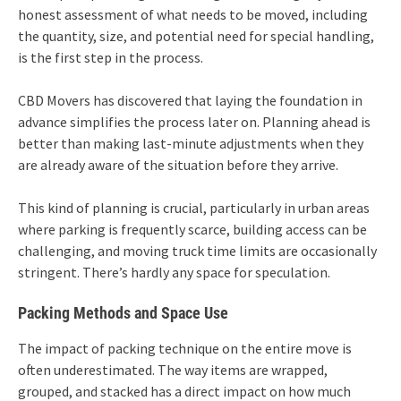
honest assessment of what needs to be moved, including
the quantity, size, and potential need for special handling,
is the first step in the process.
CBD Movers has discovered that laying the foundation in
advance simplifies the process later on. Planning ahead is
better than making last-minute adjustments when they
are already aware of the situation before they arrive.
This kind of planning is crucial, particularly in urban areas
where parking is frequently scarce, building access can be
challenging, and moving truck time limits are occasionally
stringent. There’s hardly any space for speculation.
Packing Methods and Space Use
The impact of packing technique on the entire move is
often underestimated. The way items are wrapped,
grouped, and stacked has a direct impact on how much