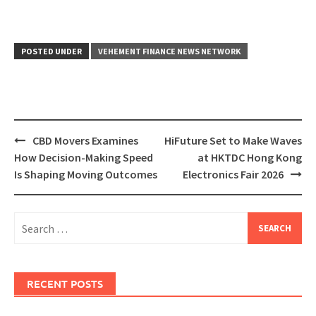
POSTED UNDER
VEHEMENT FINANCE NEWS NETWORK
Post
CBD Movers Examines
HiFuture Set to Make Waves
navigation
How Decision-Making Speed
at HKTDC Hong Kong
Is Shaping Moving Outcomes
Electronics Fair 2026
Search
for:
RECENT POSTS