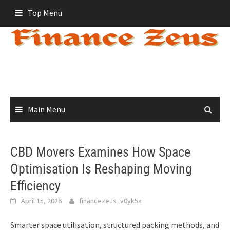
Skip
Top Menu
to
content
Main Menu
CBD Movers Examines How Space
Optimisation Is Reshaping Moving
Efficiency
April 15, 2026
financezeus_v0yk5a
Smarter space utilisation, structured packing methods, and