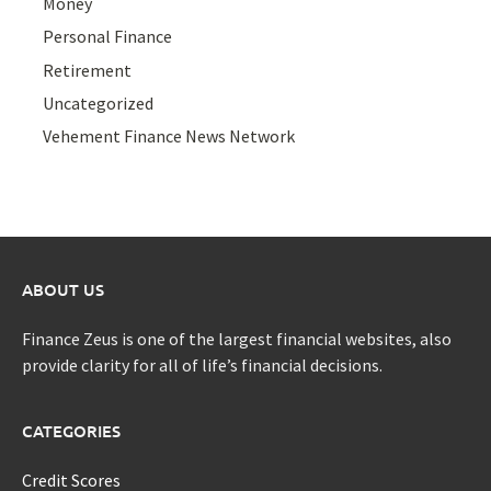
Money
Personal Finance
Retirement
Uncategorized
Vehement Finance News Network
ABOUT US
Finance Zeus is one of the largest financial websites, also
provide clarity for all of life’s financial decisions.
CATEGORIES
Credit Scores