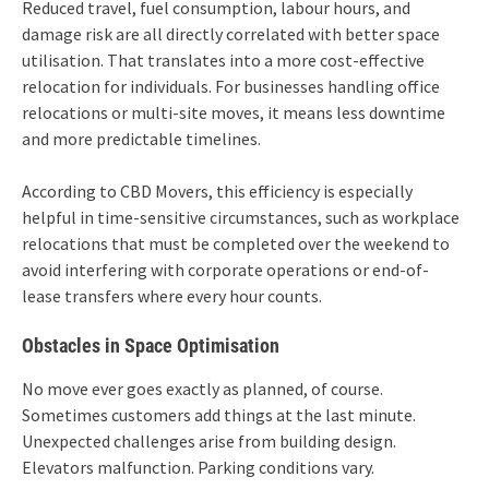
Reduced travel, fuel consumption, labour hours, and
damage risk are all directly correlated with better space
utilisation. That translates into a more cost-effective
relocation for individuals. For businesses handling office
relocations or multi-site moves, it means less downtime
and more predictable timelines.
According to CBD Movers, this efficiency is especially
helpful in time-sensitive circumstances, such as workplace
relocations that must be completed over the weekend to
avoid interfering with corporate operations or end-of-
lease transfers where every hour counts.
Obstacles in Space Optimisation
No move ever goes exactly as planned, of course.
Sometimes customers add things at the last minute.
Unexpected challenges arise from building design.
Elevators malfunction. Parking conditions vary.