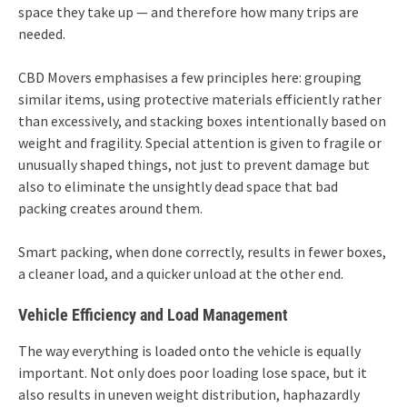
space they take up — and therefore how many trips are
needed.
CBD Movers emphasises a few principles here: grouping
similar items, using protective materials efficiently rather
than excessively, and stacking boxes intentionally based on
weight and fragility. Special attention is given to fragile or
unusually shaped things, not just to prevent damage but
also to eliminate the unsightly dead space that bad
packing creates around them.
Smart packing, when done correctly, results in fewer boxes,
a cleaner load, and a quicker unload at the other end.
Vehicle Efficiency and Load Management
The way everything is loaded onto the vehicle is equally
important. Not only does poor loading lose space, but it
also results in uneven weight distribution, haphazardly