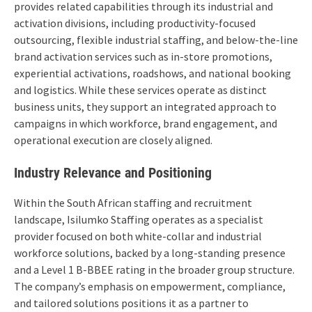
provides related capabilities through its industrial and
activation divisions, including productivity-focused
outsourcing, flexible industrial staffing, and below-the-line
brand activation services such as in-store promotions,
experiential activations, roadshows, and national booking
and logistics. While these services operate as distinct
business units, they support an integrated approach to
campaigns in which workforce, brand engagement, and
operational execution are closely aligned.
Industry Relevance and Positioning
Within the South African staffing and recruitment
landscape, Isilumko Staffing operates as a specialist
provider focused on both white-collar and industrial
workforce solutions, backed by a long-standing presence
and a Level 1 B-BBEE rating in the broader group structure.
The company’s emphasis on empowerment, compliance,
and tailored solutions positions it as a partner to