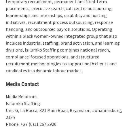
temporary recruitment, permanent and fixed-term
placements, executive search, call centre outsourcing,
learnerships and internships, disability and hosting
initiatives, recruitment process outsourcing, response
handling, and outsourced payroll solutions. Operating
within a black women-owned integrated group that also
includes industrial staffing, brand activation, and learning
divisions, Isilumko Staffing combines national reach,
compliance-focused operations, and structured
recruitment methodologies to support both clients and
candidates in a dynamic labour market.
Media Contact
Media Relations
Isilumko Staffing
Unit G, La Rocca, 321 Main Road, Bryanston, Johannesburg,
2195
Phone: +27 (0)11 267 2920