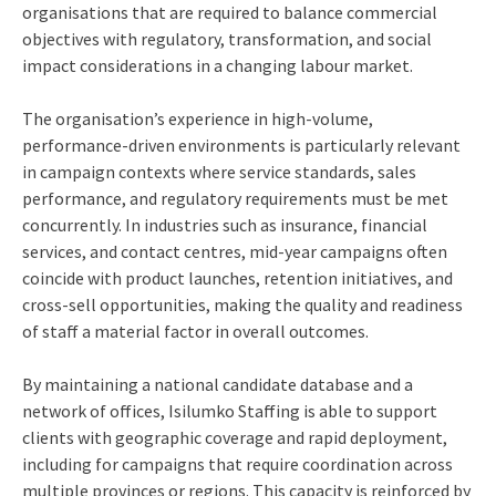
organisations that are required to balance commercial
objectives with regulatory, transformation, and social
impact considerations in a changing labour market.
The organisation’s experience in high-volume,
performance-driven environments is particularly relevant
in campaign contexts where service standards, sales
performance, and regulatory requirements must be met
concurrently. In industries such as insurance, financial
services, and contact centres, mid-year campaigns often
coincide with product launches, retention initiatives, and
cross-sell opportunities, making the quality and readiness
of staff a material factor in overall outcomes.
By maintaining a national candidate database and a
network of offices, Isilumko Staffing is able to support
clients with geographic coverage and rapid deployment,
including for campaigns that require coordination across
multiple provinces or regions. This capacity is reinforced by