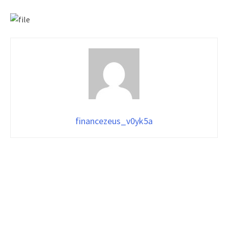
financezeus_v0yk5a