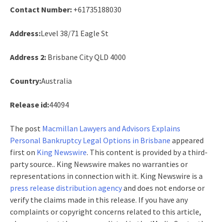
Contact Number:
+61735188030
Address:
Level 38/71 Eagle St
Address 2:
Brisbane City QLD 4000
Country:
Australia
Release id:
44094
The post
Macmillan Lawyers and Advisors Explains
Personal Bankruptcy Legal Options in Brisbane
appeared
first on
King Newswire
. This content is provided by a third-
party source.. King Newswire makes no warranties or
representations in connection with it. King Newswire is a
press release distribution agency
and does not endorse or
verify the claims made in this release. If you have any
complaints or copyright concerns related to this article,