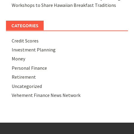
Workshops to Share Hawaiian Breakfast Traditions
CATEGORIES
Credit Scores
Investment Planning
Money
Personal Finance
Retirement
Uncategorized
Vehement Finance News Network