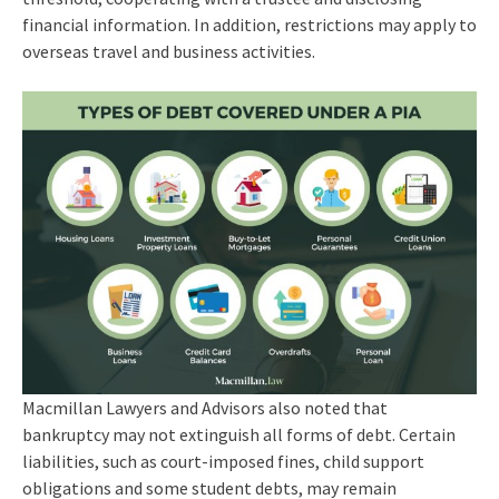
financial information. In addition, restrictions may apply to
overseas travel and business activities.
Macmillan Lawyers and Advisors also noted that
bankruptcy may not extinguish all forms of debt. Certain
liabilities, such as court-imposed fines, child support
obligations and some student debts, may remain