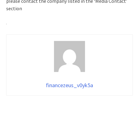
please contact the company listed in the ‘Media Contact’
section
financezeus_v0yk5a