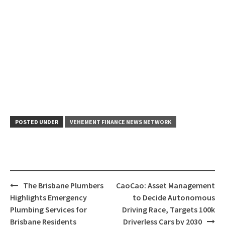
POSTED UNDER
VEHEMENT FINANCE NEWS NETWORK
Post
The Brisbane Plumbers
CaoCao: Asset Management
navigation
Highlights Emergency
to Decide Autonomous
Plumbing Services for
Driving Race, Targets 100k
Brisbane Residents
Driverless Cars by 2030