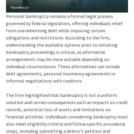
Personal bankruptcy remains a formal legal process
governed by federal legislation, offering individuals relief
from overwhelming debt while imposing certain
obligations and restrictions. According to the firm,
understanding the available options prior to initiating
bankruptcy proceedings is critical, as alternative
arrangements may be more suitable depending on
individual circumstances. These alternatives can include
debt agreements, personal insolvency agreements or
informal negotiations with creditors.
The firm highlighted that bankruptcy is not a uniform
solution and carries consequences such as impacts on credit
records, potential loss of assets and limitations on
financial activities. Individuals considering bankruptcy must
also meet eligibility criteria and follow specific procedural
steps, including submitting a debtor’s petition and