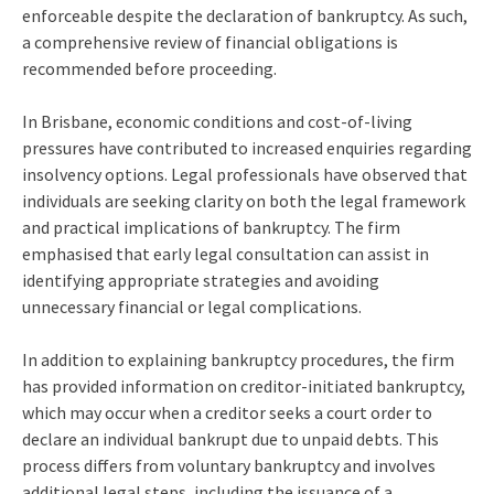
enforceable despite the declaration of bankruptcy. As such,
a comprehensive review of financial obligations is
recommended before proceeding.
In Brisbane, economic conditions and cost-of-living
pressures have contributed to increased enquiries regarding
insolvency options. Legal professionals have observed that
individuals are seeking clarity on both the legal framework
and practical implications of bankruptcy. The firm
emphasised that early legal consultation can assist in
identifying appropriate strategies and avoiding
unnecessary financial or legal complications.
In addition to explaining bankruptcy procedures, the firm
has provided information on creditor-initiated bankruptcy,
which may occur when a creditor seeks a court order to
declare an individual bankrupt due to unpaid debts. This
process differs from voluntary bankruptcy and involves
additional legal steps, including the issuance of a