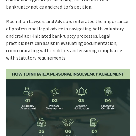
bankruptcy notice and creditor’s petition.
Macmillan Lawyers and Advisors reiterated the importance
of professional legal advice in navigating both voluntary
and creditor-initiated bankruptcy processes. Legal
practitioners can assist in evaluating documentation,
communicating with creditors and ensuring compliance
with statutory requirements.