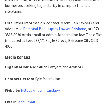
businesses seeking legal clarity in complex financial
situations.
For further information, contact Macmillan Lawyers and
Advisors, a
Personal Bankruptcy Lawyer Brisbane
, at (07)
3518 8030 or via email at admin@macmillan.law. The office
is located at Level 38/71 Eagle Street, Brisbane City QLD
4000.
Media Contact
Organization:
Macmillan Lawyers and Advisors
Contact Person:
Kyle Macmillan
Website:
https://macmillan.law/
Email:
Send Email