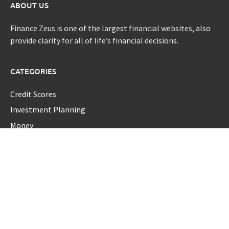
ABOUT US
Finance Zeus is one of the largest financial websites, also
provide clarity for all of life’s financial decisions.
CATEGORIES
Credit Scores
Investment Planning
Money
Personal Finance
Retirement
Uncategorized
Vehement Finance News Network
LATEST POST