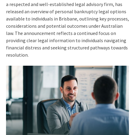
a respected and well-established legal advisory firm, has
released an overview of personal bankruptcy legal options
available to individuals in Brisbane, outlining key processes,
considerations and potential outcomes under Australian
law. The announcement reflects a continued focus on
providing clear legal information to individuals navigating
financial distress and seeking structured pathways towards
resolution.