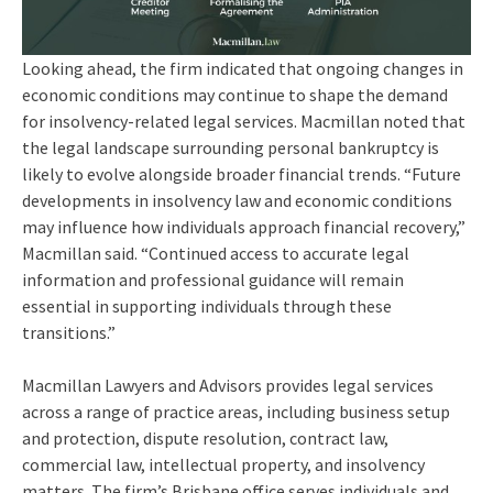
Looking ahead, the firm indicated that ongoing changes in
economic conditions may continue to shape the demand
for insolvency-related legal services. Macmillan noted that
the legal landscape surrounding personal bankruptcy is
likely to evolve alongside broader financial trends. “Future
developments in insolvency law and economic conditions
may influence how individuals approach financial recovery,”
Macmillan said. “Continued access to accurate legal
information and professional guidance will remain
essential in supporting individuals through these
transitions.”
Macmillan Lawyers and Advisors provides legal services
across a range of practice areas, including business setup
and protection, dispute resolution, contract law,
commercial law, intellectual property, and insolvency
matters. The firm’s Brisbane office serves individuals and