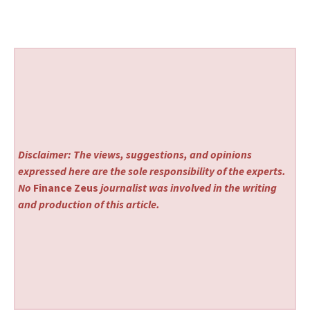
Disclaimer: The views, suggestions, and opinions
expressed here are the sole responsibility of the experts.
No
Finance Zeus
journalist was involved in the writing
and production of this article.