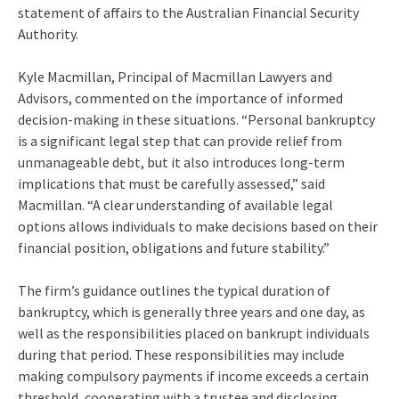
statement of affairs to the Australian Financial Security
Authority.
Kyle Macmillan, Principal of Macmillan Lawyers and
Advisors, commented on the importance of informed
decision-making in these situations. “Personal bankruptcy
is a significant legal step that can provide relief from
unmanageable debt, but it also introduces long-term
implications that must be carefully assessed,” said
Macmillan. “A clear understanding of available legal
options allows individuals to make decisions based on their
financial position, obligations and future stability.”
The firm’s guidance outlines the typical duration of
bankruptcy, which is generally three years and one day, as
well as the responsibilities placed on bankrupt individuals
during that period. These responsibilities may include
making compulsory payments if income exceeds a certain
threshold, cooperating with a trustee and disclosing