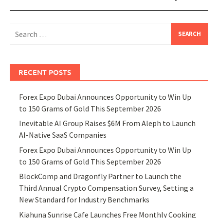
Search
for:
RECENT POSTS
Forex Expo Dubai Announces Opportunity to Win Up
to 150 Grams of Gold This September 2026
Inevitable AI Group Raises $6M From Aleph to Launch
AI-Native SaaS Companies
Forex Expo Dubai Announces Opportunity to Win Up
to 150 Grams of Gold This September 2026
BlockComp and Dragonfly Partner to Launch the
Third Annual Crypto Compensation Survey, Setting a
New Standard for Industry Benchmarks
Kiahuna Sunrise Cafe Launches Free Monthly Cooking