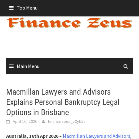
Skip
Top Menu
to
content
Main Menu
Macmillan Lawyers and Advisors
Explains Personal Bankruptcy Legal
Options in Brisbane
April 16, 2026
financezeus_v0yk5a
Australia, 16th Apr 2026 –
Macmillan Lawyers and Advisors
,