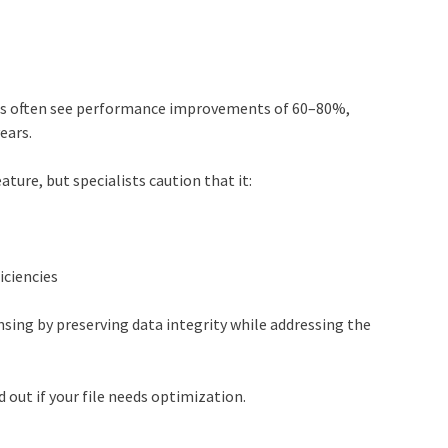
les often see performance improvements of 60–80%,
ears.
ture, but specialists caution that it:
iciencies
sing by preserving data integrity while addressing the
 out if your file needs optimization.