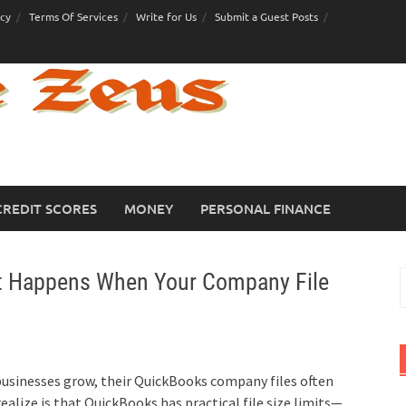
icy
Terms Of Services
Write for Us
Submit a Guest Posts
CREDIT SCORES
MONEY
PERSONAL FINANCE
at Happens When Your Company File
S
f
businesses grow, their QuickBooks company files often
alize is that QuickBooks has practical file size limits—