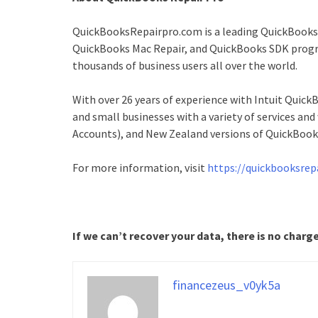
QuickBooksRepairpro.com is a leading QuickBooks 
QuickBooks Mac Repair, and QuickBooks SDK progra
thousands of business users all over the world.
With over 26 years of experience with Intuit Qui
and small businesses with a variety of services an
Accounts), and New Zealand versions of QuickBook
For more information, visit
https://quickbooksrep
If we can’t recover your data, there is no charg
financezeus_v0yk5a