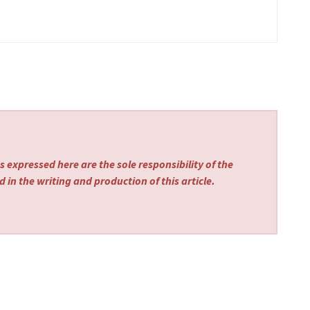
 expressed here are the sole responsibility of the
 in the writing and production of this article.