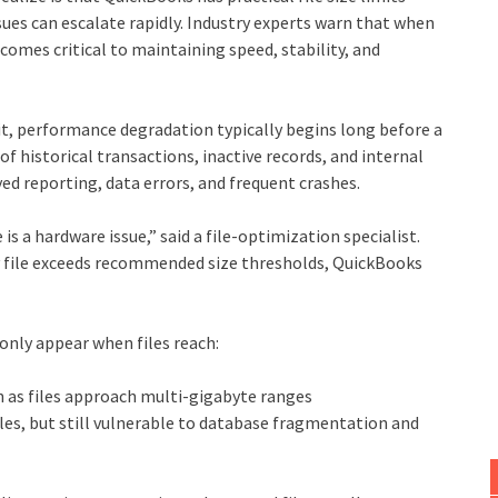
ues can escalate rapidly. Industry experts warn that when
ecomes critical to maintaining speed, stability, and
it, performance degradation typically begins long before a
 of historical transactions, inactive records, and internal
d reporting, data errors, and frequent crashes.
a hardware issue,” said a file‑optimization specialist.
pany file exceeds recommended size thresholds, QuickBooks
nly appear when files reach:
as files approach multi‑gigabyte ranges
iles, but still vulnerable to database fragmentation and