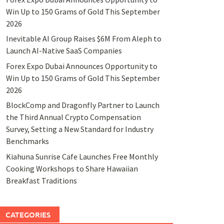
Win Up to 150 Grams of Gold This September
2026
Inevitable AI Group Raises $6M From Aleph to
Launch AI-Native SaaS Companies
Forex Expo Dubai Announces Opportunity to
Win Up to 150 Grams of Gold This September
2026
BlockComp and Dragonfly Partner to Launch
the Third Annual Crypto Compensation
Survey, Setting a New Standard for Industry
Benchmarks
Kiahuna Sunrise Cafe Launches Free Monthly
Cooking Workshops to Share Hawaiian
Breakfast Traditions
CATEGORIES