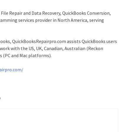
File Repair and Data Recovery, QuickBooks Conversion,
mming services provider in North America, serving
ckBooks, QuickBooksRepairpro.com assists QuickBooks users
d work with the US, UK, Canadian, Australian (Reckon
s (PC and Mac platforms).
airpro.com/
e