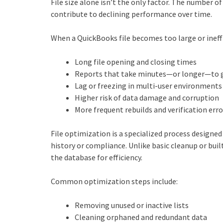
File size alone isn’t the only factor. The number of 
contribute to declining performance over time.
When a QuickBooks file becomes too large or ineffi
Long file opening and closing times
Reports that take minutes—or longer—to 
Lag or freezing in multi‑user environments
Higher risk of data damage and corruption
More frequent rebuilds and verification erro
File optimization is a specialized process designed
history or compliance. Unlike basic cleanup or bui
the database for efficiency.
Common optimization steps include:
Removing unused or inactive lists
Cleaning orphaned and redundant data