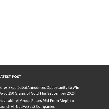
LATEST POST
Forex Expo Dubai Announces Opportunity to Win
p to 150 Grams of Gold This September 2026
nevitable AI Group Raises $6M From Aleph to
Launch AI-Native SaaS Companies