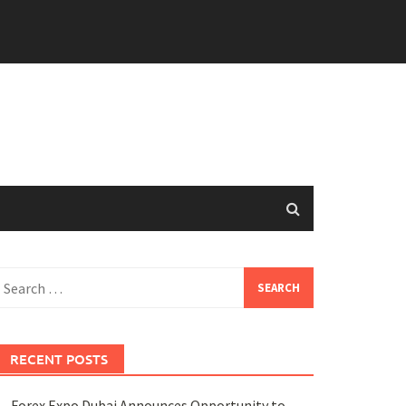
earch
or:
RECENT POSTS
Forex Expo Dubai Announces Opportunity to