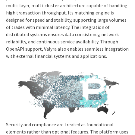
multi-layer, multi-cluster architecture capable of handling
high transaction throughput. Its matching engine is
designed for speed and stability, supporting large volumes
of trades with minimal latency. The integration of
distributed systems ensures data consistency, network
reliability, and continuous service availability. Through
OpenAPI support, Valyra also enables seamless integration
with external financial systems and applications.
Security and compliance are treated as foundational
elements rather than optional features. The platform uses