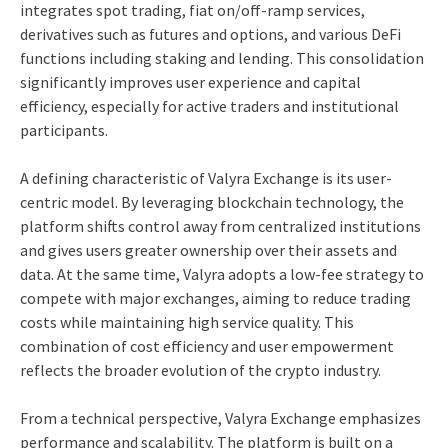
integrates spot trading, fiat on/off-ramp services,
derivatives such as futures and options, and various DeFi
functions including staking and lending. This consolidation
significantly improves user experience and capital
efficiency, especially for active traders and institutional
participants.
A defining characteristic of Valyra Exchange is its user-
centric model. By leveraging blockchain technology, the
platform shifts control away from centralized institutions
and gives users greater ownership over their assets and
data. At the same time, Valyra adopts a low-fee strategy to
compete with major exchanges, aiming to reduce trading
costs while maintaining high service quality. This
combination of cost efficiency and user empowerment
reflects the broader evolution of the crypto industry.
From a technical perspective, Valyra Exchange emphasizes
performance and scalability. The platform is built on a