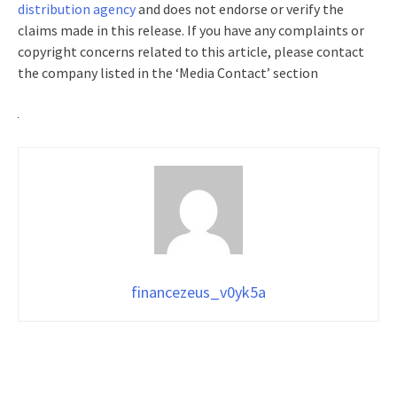
distribution agency
and does not endorse or verify the
claims made in this release. If you have any complaints or
copyright concerns related to this article, please contact
the company listed in the ‘Media Contact’ section
financezeus_v0yk5a