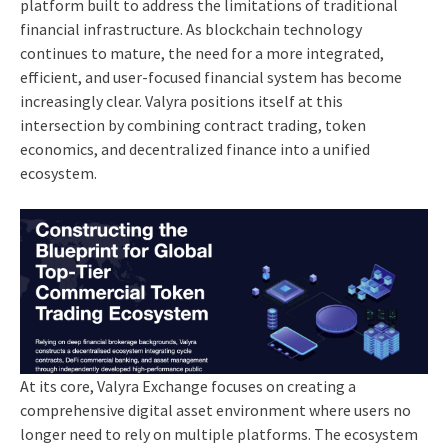
platform built to address the limitations of traditional
financial infrastructure. As blockchain technology
continues to mature, the need for a more integrated,
efficient, and user-focused financial system has become
increasingly clear. Valyra positions itself at this
intersection by combining contract trading, token
economics, and decentralized finance into a unified
ecosystem.
At its core, Valyra Exchange focuses on creating a
comprehensive digital asset environment where users no
longer need to rely on multiple platforms. The ecosystem