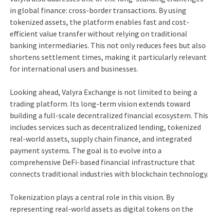
in global finance: cross-border transactions. By using
tokenized assets, the platform enables fast and cost-
efficient value transfer without relying on traditional
banking intermediaries. This not only reduces fees but also
shortens settlement times, making it particularly relevant
for international users and businesses.
Looking ahead, Valyra Exchange is not limited to being a
trading platform. Its long-term vision extends toward
building a full-scale decentralized financial ecosystem. This
includes services such as decentralized lending, tokenized
real-world assets, supply chain finance, and integrated
payment systems. The goal is to evolve into a
comprehensive DeFi-based financial infrastructure that
connects traditional industries with blockchain technology.
Tokenization plays a central role in this vision. By
representing real-world assets as digital tokens on the