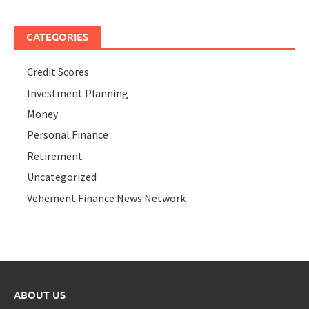
CATEGORIES
Credit Scores
Investment Planning
Money
Personal Finance
Retirement
Uncategorized
Vehement Finance News Network
ABOUT US