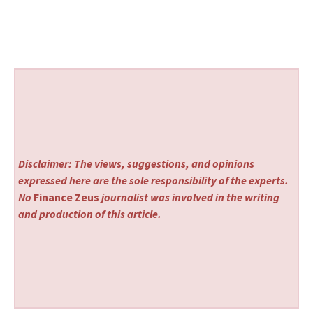
Disclaimer: The views, suggestions, and opinions
expressed here are the sole responsibility of the experts.
No
Finance Zeus
journalist was involved in the writing
and production of this article.