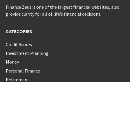
Finance Zeus is one of the largest financial websites, also
provide clarity for all of life’s financial decisions.
CATEGORIES
Credit Scores
Investment Planning
Money
Personal Finance
Retirement
Uncategorized
Vehement Finance News Network
LATEST POST
Profit Princess Publishes Trading Education Case Study