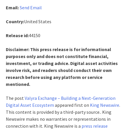
Email:
Send Email
Country:
United States
Release id:
44150
Disclaimer: This press release is for informational
purposes only and does not constitute financial,
investment, or trading advice. Digital asset activities
involve risk, and readers should conduct their own
research before using any platform or service
mentioned.
The post
Valyra Exchange – Building a Next-Generation
Digital Asset Ecosystem
appeared first on
King Newswire
.
This content is provided by a third-party source.. King
Newswire makes no warranties or representations in
connection with it. King Newswire is a
press release