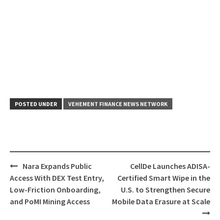
POSTED UNDER
VEHEMENT FINANCE NEWS NETWORK
Post
Nara Expands Public
CellDe Launches ADISA-
navigation
Access With DEX Test Entry,
Certified Smart Wipe in the
Low-Friction Onboarding,
U.S. to Strengthen Secure
and PoMI Mining Access
Mobile Data Erasure at Scale