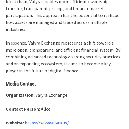
blockchain, Valyra enables more efficient ownership
transfer, transparent pricing, and broader market
participation. This approach has the potential to reshape
how assets are managed and traded across multiple
industries.
In essence, Valyra Exchange represents a shift toward a
more open, transparent, and efficient financial system. By
combining advanced technology, strong security practices,
and an expanding ecosystem, it aims to become a key
player in the future of digital finance.
Media Contact
Organization:
Valyra Exchange
Contact Person:
Alice
Website:
https://www.valyra.us/