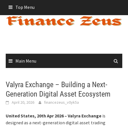
Skip
Top Menu
to
content
Main Menu
Valyra Exchange – Building a Next-
Generation Digital Asset Ecosystem
April 20, 2026
financezeus_v0yk5a
United States, 20th Apr 2026 – Valyra Exchange
is
designed as a next-generation digital asset trading