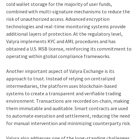
cold wallet storage for the majority of user funds,
combined with multi-signature mechanisms to reduce the
risk of unauthorized access. Advanced encryption
technologies and real-time monitoring systems provide
additional layers of protection. At the regulatory level,
Valyra implements KYC and AML procedures and has
obtained a U.S. MSB license, reinforcing its commitment to
operating within global compliance frameworks.
Another important aspect of Valyra Exchange is its
approach to trust. Instead of relying on centralized
intermediaries, the platform uses blockchain-based
systems to create a transparent and verifiable trading
environment. Transactions are recorded on-chain, making
them immutable and auditable. Smart contracts are used
to automate execution and settlement, reducing the need
for manual intervention and minimizing counterparty risk.
Valyra also addresses one of the long-standing challenges