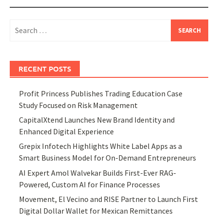
Search
for:
RECENT POSTS
Profit Princess Publishes Trading Education Case
Study Focused on Risk Management
CapitalXtend Launches New Brand Identity and
Enhanced Digital Experience
Grepix Infotech Highlights White Label Apps as a
Smart Business Model for On-Demand Entrepreneurs
AI Expert Amol Walvekar Builds First-Ever RAG-
Powered, Custom AI for Finance Processes
Movement, El Vecino and RISE Partner to Launch First
Digital Dollar Wallet for Mexican Remittances