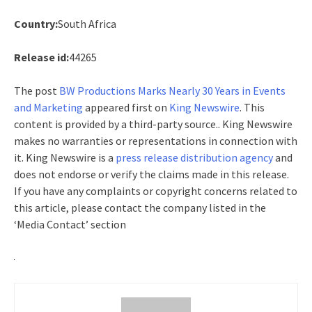
Country:
South Africa
Release id:
44265
The post
BW Productions Marks Nearly 30 Years in Events
and Marketing
appeared first on
King Newswire
. This
content is provided by a third-party source.. King Newswire
makes no warranties or representations in connection with
it. King Newswire is a
press release distribution agency
and
does not endorse or verify the claims made in this release.
If you have any complaints or copyright concerns related to
this article, please contact the company listed in the
‘Media Contact’ section