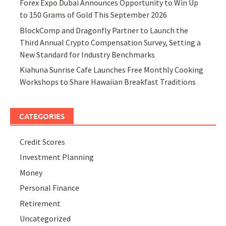
Forex Expo Dubai Announces Opportunity to Win Up
to 150 Grams of Gold This September 2026
BlockComp and Dragonfly Partner to Launch the
Third Annual Crypto Compensation Survey, Setting a
New Standard for Industry Benchmarks
Kiahuna Sunrise Cafe Launches Free Monthly Cooking
Workshops to Share Hawaiian Breakfast Traditions
CATEGORIES
Credit Scores
Investment Planning
Money
Personal Finance
Retirement
Uncategorized