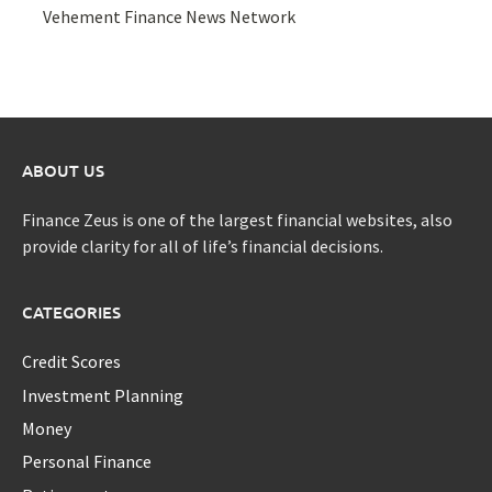
Vehement Finance News Network
ABOUT US
Finance Zeus is one of the largest financial websites, also
provide clarity for all of life’s financial decisions.
CATEGORIES
Credit Scores
Investment Planning
Money
Personal Finance