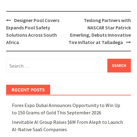
Post
Designer Pool Covers
Teslong Partners with
navigation
Expands Pool Safety
NASCAR Star Patrick
Solutions Across South
Emerling, Debuts Innovative
Africa
Tire Inflator at Talladega
Search
for:
RECENT POSTS
Forex Expo Dubai Announces Opportunity to Win Up
to 150 Grams of Gold This September 2026
Inevitable AI Group Raises $6M From Aleph to Launch
AI-Native SaaS Companies