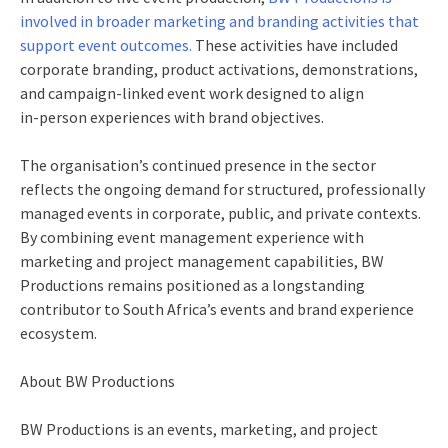
involved in broader marketing and branding activities that
support event outcomes.
These activities have included
corporate branding, product activations, demonstrations,
and campaign‑linked event work designed to align
in‑person experiences with brand objectives.
The organisation’s continued presence in the sector
reflects the ongoing demand for structured, professionally
managed events in corporate, public, and private contexts.
By combining event management experience with
marketing and project management capabilities, BW
Productions remains positioned as a longstanding
contributor to South Africa’s events and brand experience
ecosystem.
About BW Productions
BW Productions is an events, marketing, and project