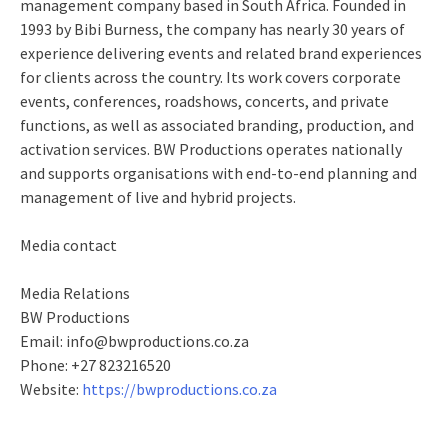
management company based in South Africa. Founded in
1993 by Bibi Burness, the company has nearly 30 years of
experience delivering events and related brand experiences
for clients across the country. Its work covers corporate
events, conferences, roadshows, concerts, and private
functions, as well as associated branding, production, and
activation services. BW Productions operates nationally
and supports organisations with end‑to‑end planning and
management of live and hybrid projects.
Media contact
Media Relations
BW Productions
Email: info@bwproductions.co.za
Phone: +27 823216520
Website:
https://bwproductions.co.za