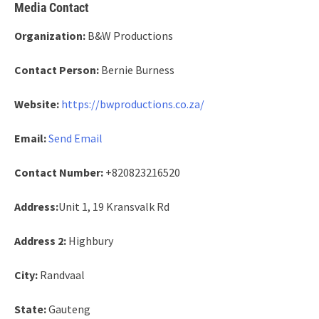
Media Contact
Organization:
B&W Productions
Contact Person:
Bernie Burness
Website:
https://bwproductions.co.za/
Email:
Send Email
Contact Number:
+820823216520
Address:
Unit 1, 19 Kransvalk Rd
Address 2:
Highbury
City:
Randvaal
State:
Gauteng