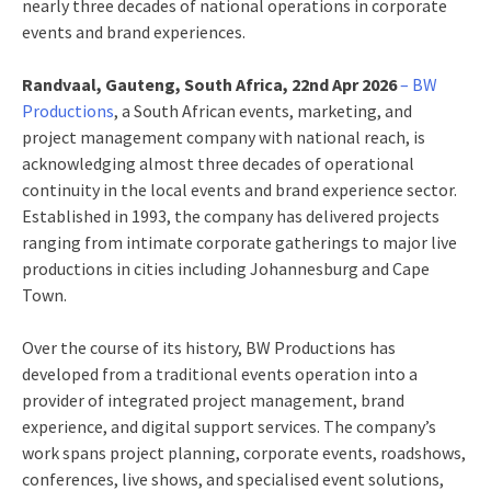
nearly three decades of national operations in corporate
events and brand experiences.
Randvaal, Gauteng, South Africa, 22nd Apr 2026
– BW
Productions
, a South African events, marketing, and
project management company with national reach, is
acknowledging almost three decades of operational
continuity in the local events and brand experience sector.
Established in 1993, the company has delivered projects
ranging from intimate corporate gatherings to major live
productions in cities including Johannesburg and Cape
Town.
Over the course of its history, BW Productions has
developed from a traditional events operation into a
provider of integrated project management, brand
experience, and digital support services. The company’s
work spans project planning, corporate events, roadshows,
conferences, live shows, and specialised event solutions,