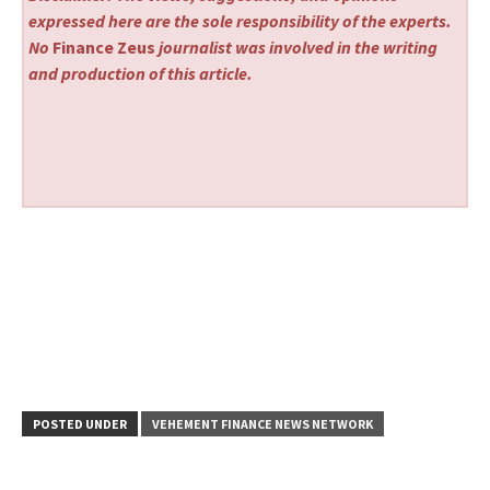
expressed here are the sole responsibility of the experts.
No
Finance Zeus
journalist was involved in the writing
and production of this article.
POSTED UNDER
VEHEMENT FINANCE NEWS NETWORK