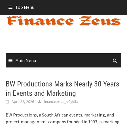
Skip
Top Menu
to
content
Main Menu
BW Productions Marks Nearly 30 Years
in Events and Marketing
April 22, 2026
financezeus_v0yk5a
BW Productions, a South African events, marketing, and
project management company founded in 1993, is marking