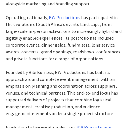
alongside marketing and branding support.
Operating nationally,
BW Productions
has participated in
the evolution of South Africa’s events landscape, from
large-scale in‑person activations to increasingly hybrid and
digitally enabled experiences. Its portfolio has included
corporate events, dinner galas, fundraisers, long service
awards, concerts, grand openings, roadshows, conferences,
and private functions for a range of organisations.
Founded by Bibi Burness, BW Productions has built its
approach around complete event management, with an
emphasis on planning and coordination across suppliers,
venues, and technical partners. This end‑to‑end focus has
supported delivery of projects that combine logistical
management, creative production, and audience
engagement elements under a single project structure.
In addition to live event production,
BW Productions is