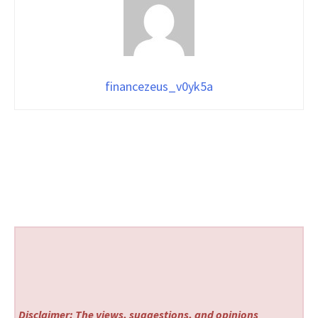
financezeus_v0yk5a
Disclaimer: The views, suggestions, and opinions