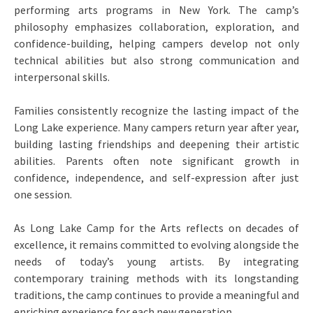
performing arts programs in New York. The camp’s
philosophy emphasizes collaboration, exploration, and
confidence-building, helping campers develop not only
technical abilities but also strong communication and
interpersonal skills.
Families consistently recognize the lasting impact of the
Long Lake experience. Many campers return year after year,
building lasting friendships and deepening their artistic
abilities. Parents often note significant growth in
confidence, independence, and self-expression after just
one session.
As Long Lake Camp for the Arts reflects on decades of
excellence, it remains committed to evolving alongside the
needs of today’s young artists. By integrating
contemporary training methods with its longstanding
traditions, the camp continues to provide a meaningful and
enriching experience for each new generation.