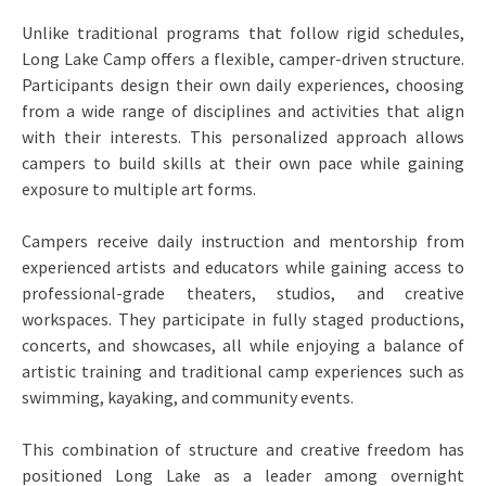
Unlike traditional programs that follow rigid schedules,
Long Lake Camp offers a flexible, camper-driven structure.
Participants design their own daily experiences, choosing
from a wide range of disciplines and activities that align
with their interests. This personalized approach allows
campers to build skills at their own pace while gaining
exposure to multiple art forms.
Campers receive daily instruction and mentorship from
experienced artists and educators while gaining access to
professional-grade theaters, studios, and creative
workspaces. They participate in fully staged productions,
concerts, and showcases, all while enjoying a balance of
artistic training and traditional camp experiences such as
swimming, kayaking, and community events.
This combination of structure and creative freedom has
positioned Long Lake as a leader among overnight