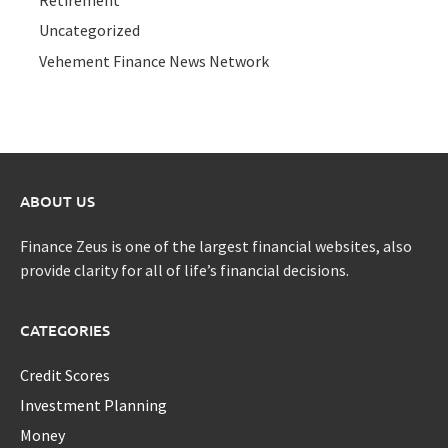
Uncategorized
Vehement Finance News Network
ABOUT US
Finance Zeus is one of the largest financial websites, also
provide clarity for all of life’s financial decisions.
CATEGORIES
Credit Scores
Investment Planning
Money