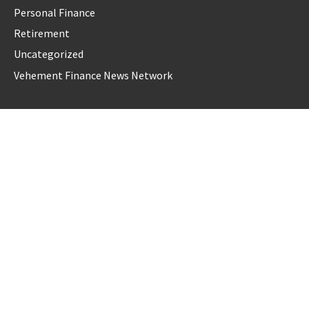
Personal Finance
Retirement
Uncategorized
Vehement Finance News Network
LATEST POST
AI Expert Amol Walvekar Builds First-Ever RAG-Powered,
Custom AI for Finance Processes
Movement, El Vecino and RISE Partner to Launch First
Digital Dollar Wallet for Mexican Remittances
Movement, El Vecino and RISE Partner to Launch First
Digital Dollar Wallet for Mexican Remittances
Carbon Launches TradFi-Native On-Chain Derivatives Venue
With 950+ Markets in One Account
Carbon Launches TradFi-Native On-Chain Derivatives Venue