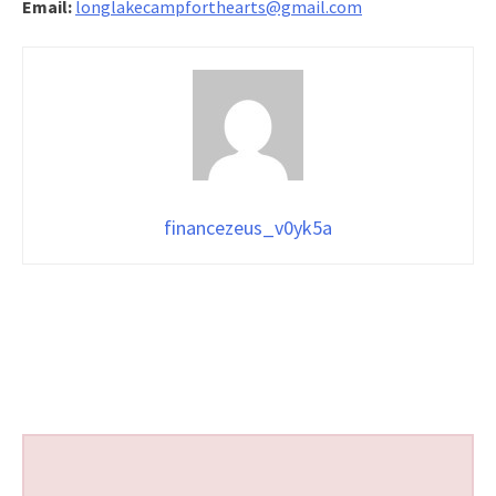
Email:
longlakecampforthearts@gmail.com
financezeus_v0yk5a