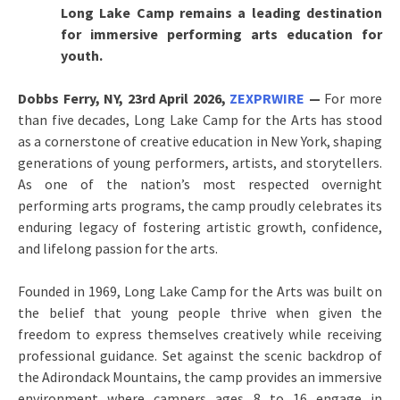
Long Lake Camp remains a leading destination
for immersive performing arts education for
youth.
Dobbs Ferry, NY, 23rd April 2026,
ZEXPRWIRE
—
For more
than five decades, Long Lake Camp for the Arts has stood
as a cornerstone of creative education in New York, shaping
generations of young performers, artists, and storytellers.
As one of the nation’s most respected overnight
performing arts programs, the camp proudly celebrates its
enduring legacy of fostering artistic growth, confidence,
and lifelong passion for the arts.
Founded in 1969, Long Lake Camp for the Arts was built on
the belief that young people thrive when given the
freedom to express themselves creatively while receiving
professional guidance. Set against the scenic backdrop of
the Adirondack Mountains, the camp provides an immersive
environment where campers ages 8 to 16 engage in