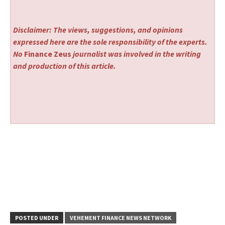
Disclaimer: The views, suggestions, and opinions
expressed here are the sole responsibility of the experts.
No
Finance Zeus
journalist was involved in the writing
and production of this article.
POSTED UNDER
VEHEMENT FINANCE NEWS NETWORK