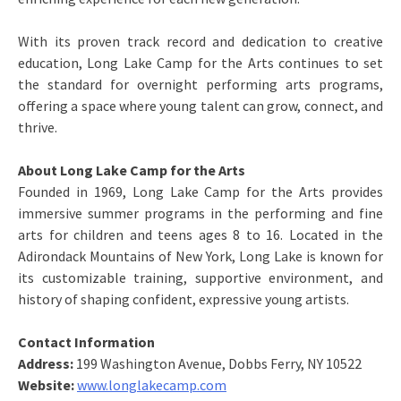
With its proven track record and dedication to creative
education, Long Lake Camp for the Arts continues to set
the standard for overnight performing arts programs,
offering a space where young talent can grow, connect, and
thrive.
About Long Lake Camp for the Arts
Founded in 1969, Long Lake Camp for the Arts provides
immersive summer programs in the performing and fine
arts for children and teens ages 8 to 16. Located in the
Adirondack Mountains of New York, Long Lake is known for
its customizable training, supportive environment, and
history of shaping confident, expressive young artists.
Contact Information
Address:
199 Washington Avenue, Dobbs Ferry, NY 10522
Website:
www.longlakecamp.com