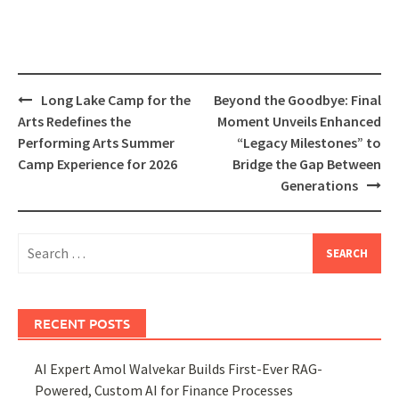
Post
Long Lake Camp for the
Beyond the Goodbye: Final
navigation
Arts Redefines the
Moment Unveils Enhanced
Performing Arts Summer
“Legacy Milestones” to
Camp Experience for 2026
Bridge the Gap Between
Generations
Search
for:
RECENT POSTS
AI Expert Amol Walvekar Builds First-Ever RAG-
Powered, Custom AI for Finance Processes