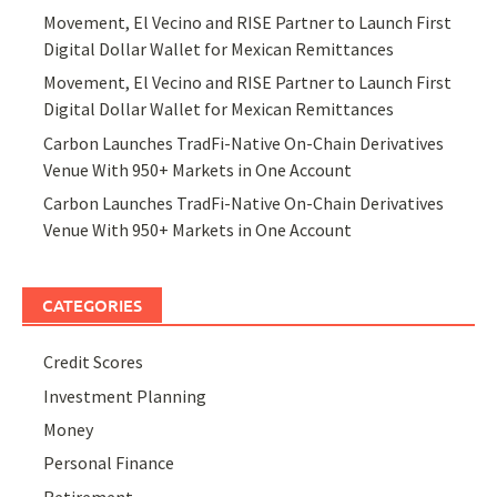
Movement, El Vecino and RISE Partner to Launch First
Digital Dollar Wallet for Mexican Remittances
Movement, El Vecino and RISE Partner to Launch First
Digital Dollar Wallet for Mexican Remittances
Carbon Launches TradFi-Native On-Chain Derivatives
Venue With 950+ Markets in One Account
Carbon Launches TradFi-Native On-Chain Derivatives
Venue With 950+ Markets in One Account
CATEGORIES
Credit Scores
Investment Planning
Money
Personal Finance
Retirement