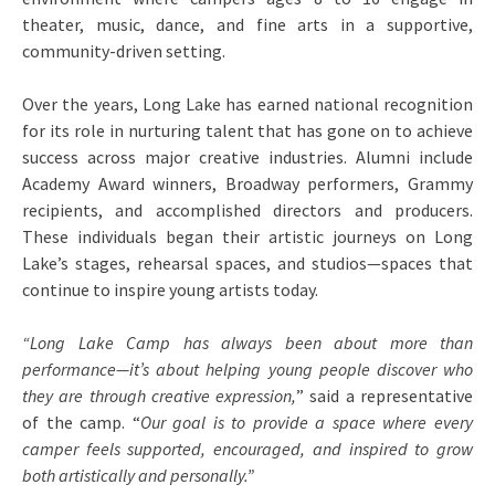
theater, music, dance, and fine arts in a supportive,
community-driven setting.
Over the years, Long Lake has earned national recognition
for its role in nurturing talent that has gone on to achieve
success across major creative industries. Alumni include
Academy Award winners, Broadway performers, Grammy
recipients, and accomplished directors and producers.
These individuals began their artistic journeys on Long
Lake’s stages, rehearsal spaces, and studios—spaces that
continue to inspire young artists today.
“Long Lake Camp has always been about more than
performance—it’s about helping young people discover who
they are through creative expression,
” said a representative
of the camp. “
Our goal is to provide a space where every
camper feels supported, encouraged, and inspired to grow
both artistically and personally.”