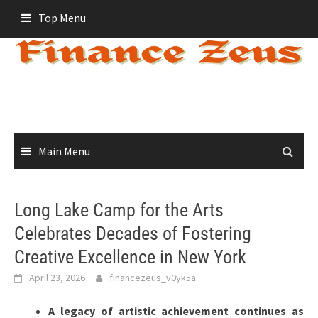
Skip
Top Menu
to
content
Main Menu
Long Lake Camp for the Arts
Celebrates Decades of Fostering
Creative Excellence in New York
April 23, 2026
financezeus_v0yk5a
A legacy of artistic achievement continues as