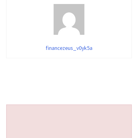
financezeus_v0yk5a