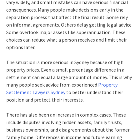
vary widely, and small mistakes can have serious financial
consequences. Many people make decisions early in the
separation process that affect the final result. Some rely
on informal agreements. Others delay getting legal advice.
Some overlook major assets like superannuation. These
choices can reduce what a person receives and limit their
options later.
The situation is more serious in Sydney because of high
property prices. Even a small percentage difference in a
settlement can equal a large amount of money. This is why
many people seek advice from experienced
Property
Settlement Lawyers Sydney
to better understand their
position and protect their interests.
There has also been an increase in complex cases. These
include disputes involving hidden assets, family trusts,
business ownership, and disagreements about the former
family home. Differences in income and future earning