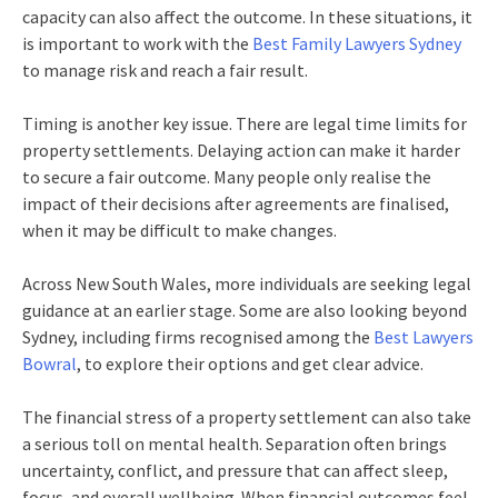
capacity can also affect the outcome. In these situations, it
is important to work with the
Best Family Lawyers Sydney
to manage risk and reach a fair result.
Timing is another key issue. There are legal time limits for
property settlements. Delaying action can make it harder
to secure a fair outcome. Many people only realise the
impact of their decisions after agreements are finalised,
when it may be difficult to make changes.
Across New South Wales, more individuals are seeking legal
guidance at an earlier stage. Some are also looking beyond
Sydney, including firms recognised among the
Best Lawyers
Bowral
, to explore their options and get clear advice.
The financial stress of a property settlement can also take
a serious toll on mental health. Separation often brings
uncertainty, conflict, and pressure that can affect sleep,
focus, and overall wellbeing. When financial outcomes feel