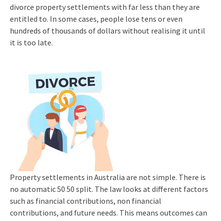
divorce property settlements with far less than they are
entitled to. In some cases, people lose tens or even
hundreds of thousands of dollars without realising it until
it is too late.
Property settlements in Australia are not simple. There is
no automatic 50 50 split. The law looks at different factors
such as financial contributions, non financial
contributions, and future needs. This means outcomes can