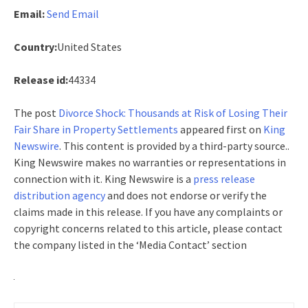
Email:
Send Email
Country:
United States
Release id:
44334
The post
Divorce Shock: Thousands at Risk of Losing Their
Fair Share in Property Settlements
appeared first on
King
Newswire
. This content is provided by a third-party source..
King Newswire makes no warranties or representations in
connection with it. King Newswire is a
press release
distribution agency
and does not endorse or verify the
claims made in this release. If you have any complaints or
copyright concerns related to this article, please contact
the company listed in the ‘Media Contact’ section