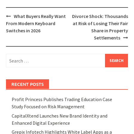
Post
What Buyers Really Want
Divorce Shock: Thousands
navigation
From Modern Keyboard
at Risk of Losing Their Fair
Switches in 2026
Share in Property
Settlements
Search
for:
RECENT POSTS
Profit Princess Publishes Trading Education Case
Study Focused on Risk Management
CapitalXtend Launches New Brand Identity and
Enhanced Digital Experience
Grepix Infotech Highlights White Label Apps as a