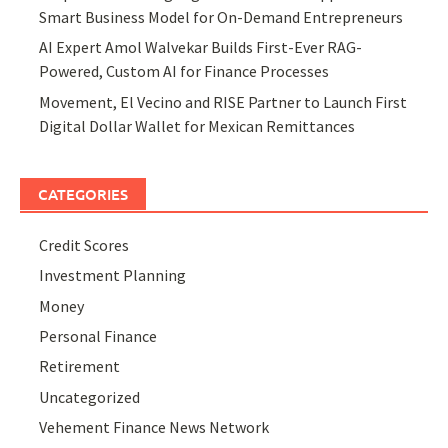
Smart Business Model for On-Demand Entrepreneurs
AI Expert Amol Walvekar Builds First-Ever RAG-
Powered, Custom AI for Finance Processes
Movement, El Vecino and RISE Partner to Launch First
Digital Dollar Wallet for Mexican Remittances
CATEGORIES
Credit Scores
Investment Planning
Money
Personal Finance
Retirement
Uncategorized
Vehement Finance News Network