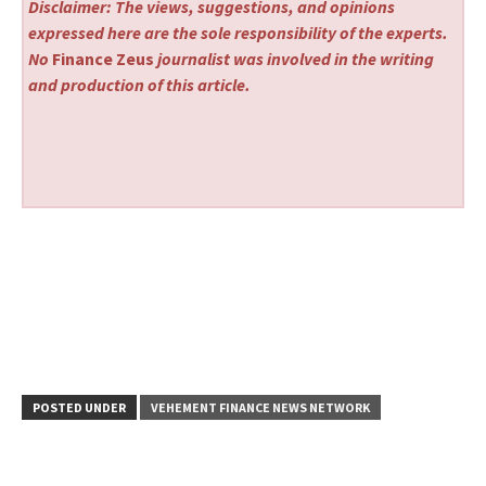
Disclaimer: The views, suggestions, and opinions
expressed here are the sole responsibility of the experts.
No
Finance Zeus
journalist was involved in the writing
and production of this article.
POSTED UNDER
VEHEMENT FINANCE NEWS NETWORK