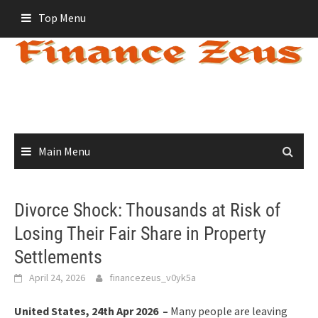
Skip
Top Menu
to
content
Main Menu
Divorce Shock: Thousands at Risk of
Losing Their Fair Share in Property
Settlements
April 24, 2026
financezeus_v0yk5a
United States, 24th Apr 2026 –
Many people are leaving