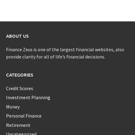
ABOUT US
Finance Zeus is one of the largest financial websites, also
provide clarity for all of life’s financial decisions.
CATEGORIES
Credit Scores
Investment Planning
Money
Personal Finance
Retirement
Uncategorized