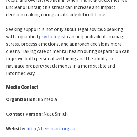
unclear or unfair, this stress can increase and impact
decision making during an already difficult time.
Seeking support is not only about legal advice. Speaking
with a qualified
psychologist
can help individuals manage
stress, process emotions, and approach decisions more
clearly. Taking care of mental health during separation can
improve both personal wellbeing and the ability to
navigate property settlements in a more stable and
informed way.
Media Contact
Organization:
BS media
Contact Person:
Matt Smith
Website:
http://beesmart.org.au