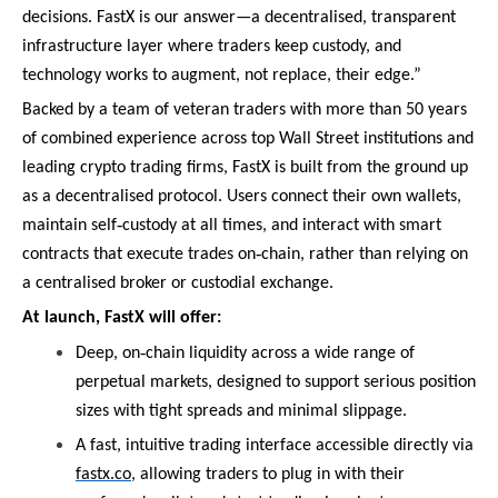
decisions. FastX is our answer—a decentralised, transparent
infrastructure layer where traders keep custody, and
technology works to augment, not replace, their edge.”
Backed by a team of veteran traders with more than 50 years
of combined experience across top Wall Street institutions and
leading crypto trading firms, FastX is built from the ground up
as a decentralised protocol. Users connect their own wallets,
‑
maintain self
custody at all times, and interact with smart
‑
contracts that execute trades on
chain, rather than relying on
a centralised broker or custodial exchange.
At launch, FastX will offer:
‑
Deep, on
chain liquidity across a wide range of
perpetual markets, designed to support serious position
sizes with tight spreads and minimal slippage.
A fast, intuitive trading interface accessible directly via
fastx.co
, allowing traders to plug in with their