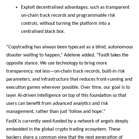
Exploit decentralised advantages, such as transparent
‑
on
chain track records and programmable risk
controls, without turning the platform into a
centralised black box.
“Copytrading has always been typecast as a blind, autonomous
disaster waiting to happen,” Adelene added. “FastX takes the
opposite stance. We use technology to bring more
‑
‑
transparency, not less—on
chain track records, built
in risk
‑
parameters, and infrastructure that reduces front
running and
execution games wherever possible. Over time, our goal is to
‑
layer AI
driven intelligence on top of this foundation so that
users can benefit from advanced analytics and risk
management, rather than just ‘follow and hope’.”
‑
FastX is currently seed
funded by a network of angels deeply
embedded in the global crypto trading ecosystem. These
backers share a common view that the next generation of