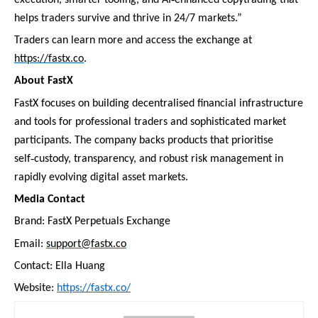
helps traders survive and thrive in 24/7 markets.”
Traders can learn more and access the exchange at
https://fastx.co
.
About FastX
FastX focuses on building decentralised financial infrastructure
and tools for professional traders and sophisticated market
participants. The company backs products that prioritise
‑
self
custody, transparency, and robust risk management in
rapidly evolving digital asset markets.
Media Contact
Brand: FastX Perpetuals Exchange
Email:
support@fastx.co
Contact: Ella Huang
Website:
https://fastx.co/