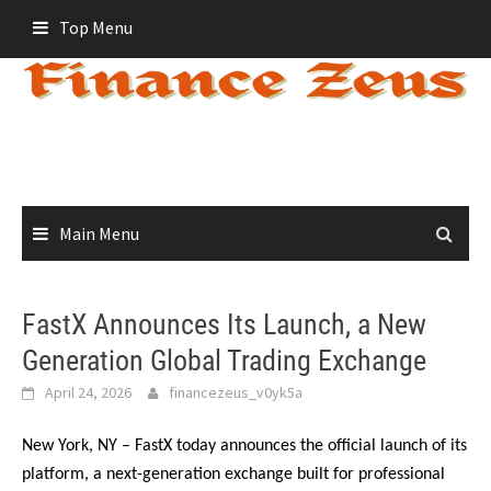
Skip
Top Menu
to
content
Main Menu
FastX Announces Its Launch, a New
Generation Global Trading Exchange
April 24, 2026
financezeus_v0yk5a
New York, NY – FastX today announces the official launch of its
platform, a next-generation exchange built for professional