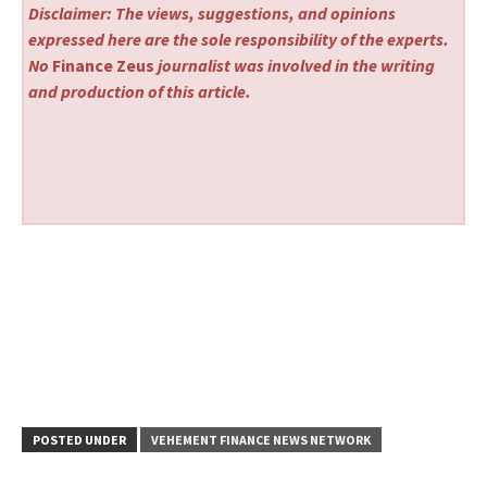
Disclaimer: The views, suggestions, and opinions
expressed here are the sole responsibility of the experts.
No
Finance Zeus
journalist was involved in the writing
and production of this article.
POSTED UNDER
VEHEMENT FINANCE NEWS NETWORK