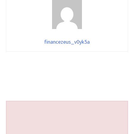
financezeus_v0yk5a