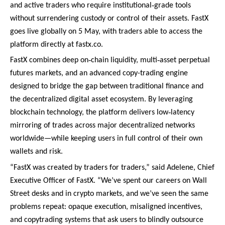
‑
and active traders who require institutional
grade tools
without surrendering custody or control of their assets. FastX
goes live globally on 5 May, with traders able to access the
platform directly at fastx.co.
‑
‑
FastX combines deep on
chain liquidity, multi
asset perpetual
futures markets, and an advanced copy-trading engine
designed to bridge the gap between traditional finance and
the decentralized digital asset ecosystem. By leveraging
‑
blockchain technology, the platform delivers low
latency
mirroring of trades across major decentralized networks
worldwide—while keeping users in full control of their own
wallets and risk.
“FastX was created by traders for traders,” said Adelene, Chief
Executive Officer of FastX. “We’ve spent our careers on Wall
Street desks and in crypto markets, and we’ve seen the same
problems repeat: opaque execution, misaligned incentives,
and copytrading systems that ask users to blindly outsource