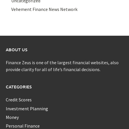
Uncategorized
Vehement Finance News Network
ABOUT US
Finance Zeus is one of the largest financial websites, also
provide clarity for all of life’s financial decisions.
CATEGORIES
Credit Scores
Investment Planning
Money
Personal Finance