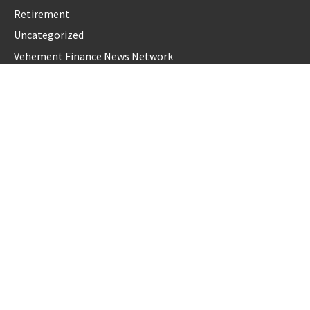
Retirement
Uncategorized
Vehement Finance News Network
LATEST POST
Profit Princess Publishes Trading Education Case Study
Focused on Risk Management
CapitalXtend Launches New Brand Identity and Enhanced
Digital Experience
Grepix Infotech Highlights White Label Apps as a Smart
Business Model for On-Demand Entrepreneurs
AI Expert Amol Walvekar Builds First-Ever RAG-Powered,
Custom AI for Finance Processes
Movement, El Vecino and RISE Partner to Launch First
Digital Dollar Wallet for Mexican Remittances