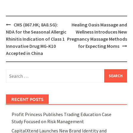
Post
CMS (867.HK; 8A8.SG):
Healing Oasis Massage and
navigation
NDA for the Seasonal Allergic
Wellness Introduces New
Rhinitis Indication of Class 1
Pregnancy Massage Methods
Innovative Drug MG-K10
for Expecting Moms
Accepted in China
Search
for:
RECENT POSTS
Profit Princess Publishes Trading Education Case
Study Focused on Risk Management
CapitalXtend Launches New Brand Identity and