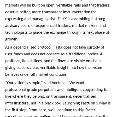
markets will be built on open, verifiable rails and that traders
deserve better, more transparent instrumentation for
expressing and managing risk. FastX is assembling a strong
advisory board of experienced traders, market makers, and
technologists to guide the exchange through its next phase of
growth.
As a decentralised protocol, FastX does not take custody of
user funds and does not operate as a traditional broker. All
‑
positions, liquidations, and fee flows are visible on
chain,
giving traders clear, verifiable insight into how the system
behaves under all market conditions.
“Our vision is simple,” said Adelene. “We want
‑
professional
grade perpetuals and intelligent copytrading to
live where they belong: on transparent, decentralised
infrastructure, not in a black box. Launching FastX on 5 May is
the first step. From here, we’ll continue to ship faster
‑
execution, smarter tooling, and AI
enhanced copytrading that