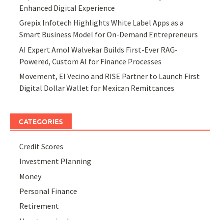
Enhanced Digital Experience
Grepix Infotech Highlights White Label Apps as a
Smart Business Model for On-Demand Entrepreneurs
AI Expert Amol Walvekar Builds First-Ever RAG-
Powered, Custom AI for Finance Processes
Movement, El Vecino and RISE Partner to Launch First
Digital Dollar Wallet for Mexican Remittances
CATEGORIES
Credit Scores
Investment Planning
Money
Personal Finance
Retirement