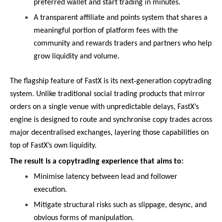
preferred wallet and start trading in minutes.
A transparent affiliate and points system that shares a
meaningful portion of platform fees with the
community and rewards traders and partners who help
grow liquidity and volume.
‑
The flagship feature of FastX is its next
generation copytrading
system. Unlike traditional social trading products that mirror
orders on a single venue with unpredictable delays, FastX’s
engine is designed to route and synchronise copy trades across
major decentralised exchanges, layering those capabilities on
top of FastX’s own liquidity.
The result is a copytrading experience that aims to:
Minimise latency between lead and follower
execution.
Mitigate structural risks such as slippage, desync, and
obvious forms of manipulation.