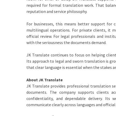
required for formal translation work. That balanc
reputation and service philosophy.
For businesses, this means better support for 
multilingual operations. For private clients, it
official review. For legal professionals and insti
with the seriousness the documents demand.
JK Translate continues to focus on helping clien
Its approach to legal and sworn translation is gr
that clear language is essential when the stakes ar
About JK Translate
JK Translate provides professional translation se
documents. The company supports clients acr
confidentiality, and dependable delivery. Its 
communicate clearly across languages and official