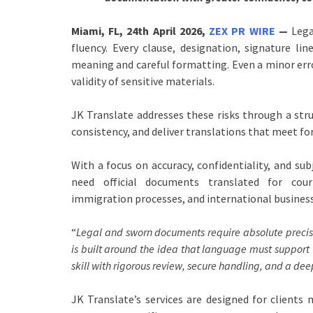
Miami, FL, 24th April 2026,
ZEX PR WIRE
—
Lega
fluency. Every clause, designation, signature l
meaning and careful formatting. Even a minor erro
validity of sensitive materials.
JK Translate addresses these risks through a st
consistency, and deliver translations that meet fo
With a focus on accuracy, confidentiality, and s
need official documents translated for court
immigration processes, and international business
“
Legal and sworn documents require absolute precis
is built around the idea that language must support 
skill with rigorous review, secure handling, and a d
JK Translate’s services are designed for client