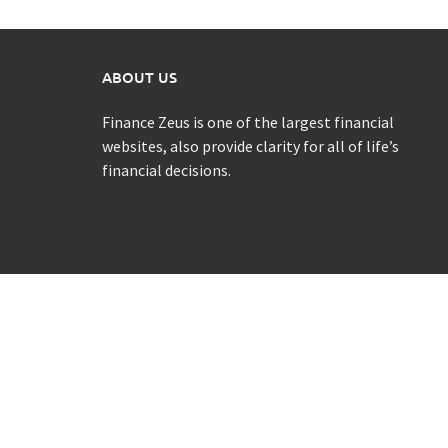
ABOUT US
Finance Zeus is one of the largest financial
websites, also provide clarity for all of life’s
financial decisions.