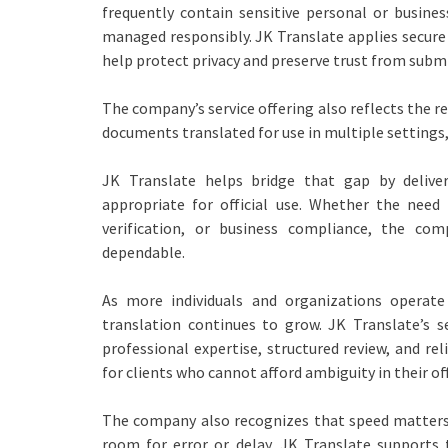
frequently contain sensitive personal or busine
managed responsibly. JK Translate applies secure
help protect privacy and preserve trust from subm
The company’s service offering also reflects the r
documents translated for use in multiple settings,
JK Translate helps bridge that gap by deliver
appropriate for official use. Whether the need 
verification, or business compliance, the 
dependable.
As more individuals and organizations operate
translation continues to grow. JK Translate’s 
professional expertise, structured review, and re
for clients who cannot afford ambiguity in their of
The company also recognizes that speed matters. 
room for error or delay. JK Translate supports 