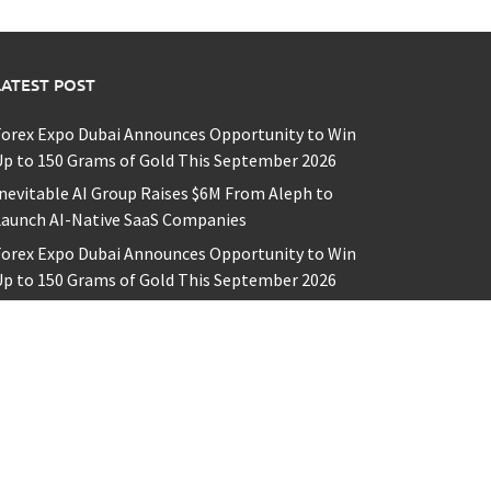
LATEST POST
Forex Expo Dubai Announces Opportunity to Win
p to 150 Grams of Gold This September 2026
nevitable AI Group Raises $6M From Aleph to
Launch AI-Native SaaS Companies
Forex Expo Dubai Announces Opportunity to Win
p to 150 Grams of Gold This September 2026
BlockComp and Dragonfly Partner to Launch the
hird Annual Crypto Compensation Survey, Setting
 New Standard for Industry Benchmarks
iahuna Sunrise Cafe Launches Free Monthly
Cooking Workshops to Share Hawaiian Breakfast
raditions