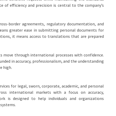
e of efficiency and precision is central to the company’s
cross-border agreements, regulatory documentation, and
 means greater ease in submitting personal documents for
tutions, it means access to translations that are prepared
ts move through international processes with confidence.
ounded in accuracy, professionalism, and the understanding
e high.
rvices for legal, sworn, corporate, academic, and personal
oss international markets with a focus on accuracy,
work is designed to help individuals and organizations
 systems.