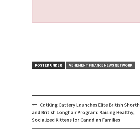
POSTED UNDER
VEHEMENT FINANCE NEWS NETWORK
Post
CatKing Cattery Launches Elite British Shorth
navigation
and British Longhair Program: Raising Healthy,
Socialized Kittens for Canadian Families