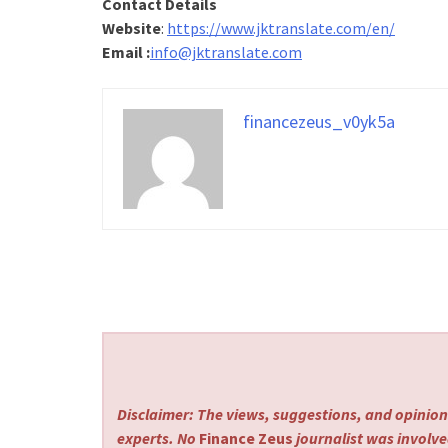
Contact Details
Website
:
https://www.jktranslate.com/en/
Email :
info@jktranslate.com
financezeus_v0yk5a
Disclaimer: The views, suggestions, and opinions
experts. No
Finance Zeus
journalist was involved