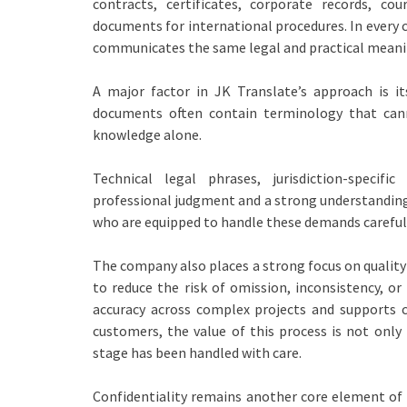
contracts, certificates, corporate records, co
documents for international procedures. In every c
communicates the same legal and practical meanin
A major factor in JK Translate’s approach is i
documents often contain terminology that cann
knowledge alone.
Technical legal phrases, jurisdiction-specif
professional judgment and a strong understanding 
who are equipped to handle these demands carefull
The company also places a strong focus on quality
to reduce the risk of omission, inconsistency, o
accuracy across complex projects and supports c
customers, the value of this process is not only 
stage has been handled with care.
Confidentiality remains another core element of