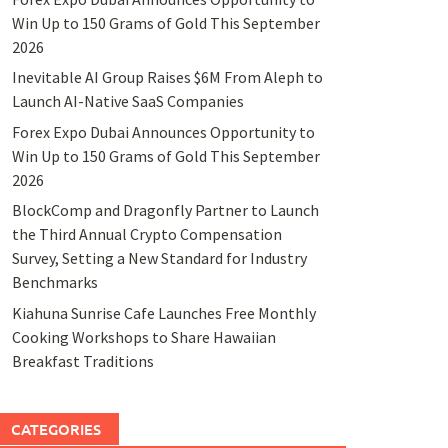
Win Up to 150 Grams of Gold This September
2026
Inevitable AI Group Raises $6M From Aleph to
Launch AI-Native SaaS Companies
Forex Expo Dubai Announces Opportunity to
Win Up to 150 Grams of Gold This September
2026
BlockComp and Dragonfly Partner to Launch
the Third Annual Crypto Compensation
Survey, Setting a New Standard for Industry
Benchmarks
Kiahuna Sunrise Cafe Launches Free Monthly
Cooking Workshops to Share Hawaiian
Breakfast Traditions
CATEGORIES