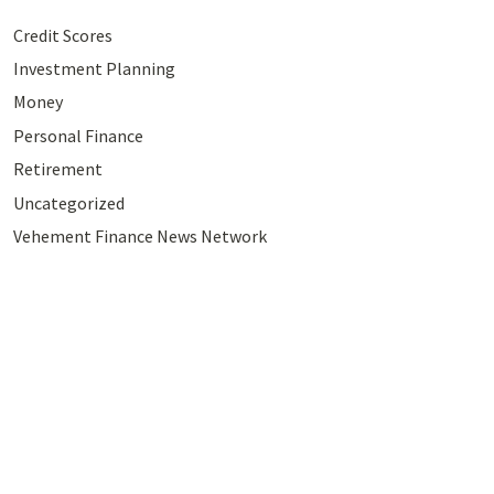
Credit Scores
Investment Planning
Money
Personal Finance
Retirement
Uncategorized
Vehement Finance News Network