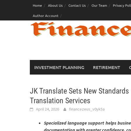
Skip
Home
About Us
Contact Us
Our Team
Privacy Pol
to
Author Account
content
INVESTMENT PLANNING
RETIREMENT
JK Translate Sets New Standards 
Translation Services
April 24, 2026
financezeus_v0yk5a
Specialized language support helps busines
documentation with greater confidence, co