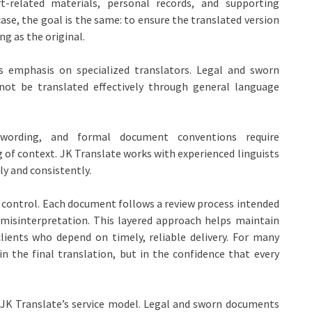
urt-related materials, personal records, and supporting
ase, the goal is the same: to ensure the translated version
g as the original.
ts emphasis on specialized translators. Legal and sworn
ot be translated effectively through general language
ic wording, and formal document conventions require
of context. JK Translate works with experienced linguists
y and consistently.
 control. Each document follows a review process intended
r misinterpretation. This layered approach helps maintain
lients who depend on timely, reliable delivery. For many
in the final translation, but in the confidence that every
 JK Translate’s service model. Legal and sworn documents