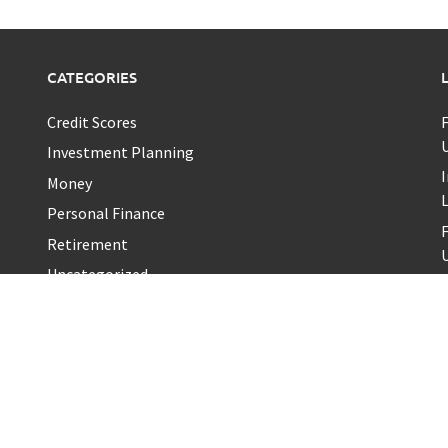
CATEGORIES
Credit Scores
U
Investment Planning
I
Money
Personal Finance
Retirement
U
Uncategorized
Vehement Finance News Network
T
a
K
T