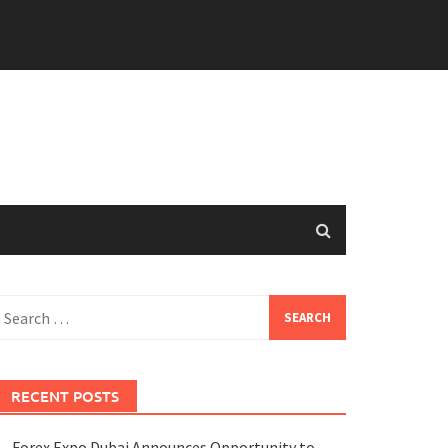
earch
or:
RECENT POSTS
Forex Expo Dubai Announces Opportunity to