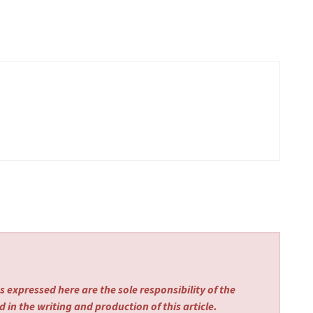
 expressed here are the sole responsibility of the
 in the writing and production of this article.