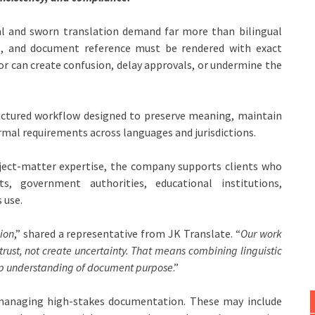
l and sworn translation demand far more than bilingual
ine, and document reference must be rendered with exact
r can create confusion, delay approvals, or undermine the
ructured workflow designed to preserve meaning, maintain
rmal requirements across languages and jurisdictions.
ubject-matter expertise, the company supports clients who
s, government authorities, educational institutions,
 use.
ion
,” shared a representative from JK Translate. “
Our work
trust, not create uncertainty. That means combining linguistic
eep understanding of document purpose
.”
s managing high-stakes documentation. These may include