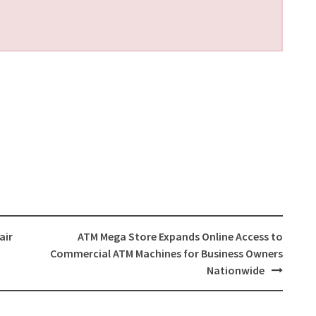
air
ATM Mega Store Expands Online Access to
Commercial ATM Machines for Business Owners
Nationwide