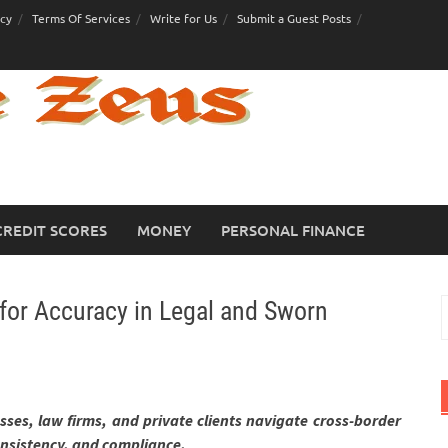
icy
Terms Of Services
Write for Us
Submit a Guest Posts
CREDIT SCORES
MONEY
PERSONAL FINANCE
for Accuracy in Legal and Sworn
S
f
ses, law firms, and private clients navigate cross-border
nsistency, and compliance.