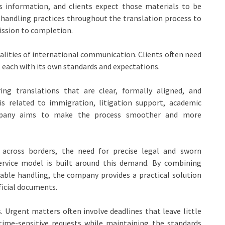
ss information, and clients expect those materials to be
 handling practices throughout the translation process to
ission to completion.
ealities of international communication. Clients often need
 each with its own standards and expectations.
ing translations that are clear, formally aligned, and
is related to immigration, litigation support, academic
company aims to make the process smoother and more
 across borders, the need for precise legal and sworn
service model is built around this demand. By combining
liable handling, the company provides a practical solution
ficial documents.
Urgent matters often involve deadlines that leave little
time-sensitive requests while maintaining the standards