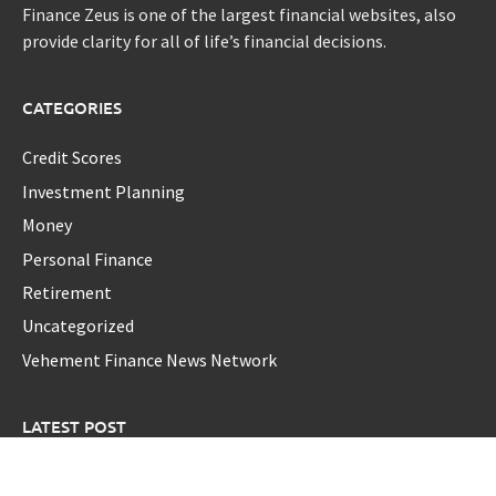
Finance Zeus is one of the largest financial websites, also
provide clarity for all of life’s financial decisions.
CATEGORIES
Credit Scores
Investment Planning
Money
Personal Finance
Retirement
Uncategorized
Vehement Finance News Network
LATEST POST
AI Expert Amol Walvekar Builds First-Ever RAG-Powered,