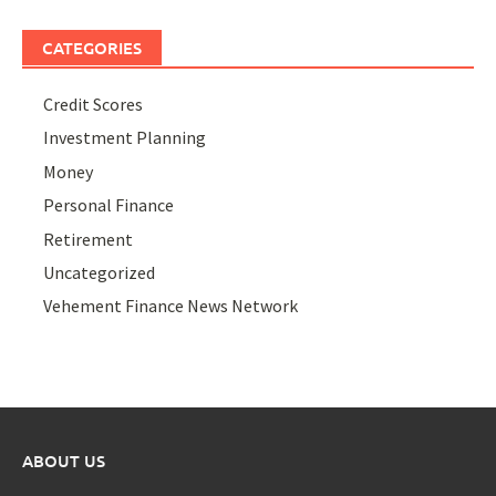
CATEGORIES
Credit Scores
Investment Planning
Money
Personal Finance
Retirement
Uncategorized
Vehement Finance News Network
ABOUT US