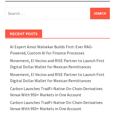
Search
for:
RECENT POSTS
AI Expert Amol Walvekar Builds First-Ever RAG-
Powered, Custom AI for Finance Processes
Movement, El Vecino and RISE Partner to Launch First
Digital Dollar Wallet for Mexican Remittances
Movement, El Vecino and RISE Partner to Launch First
Digital Dollar Wallet for Mexican Remittances
Carbon Launches TradFi-Native On-Chain Derivatives
Venue With 950+ Markets in One Account
Carbon Launches TradFi-Native On-Chain Derivatives
Venue With 950+ Markets in One Account