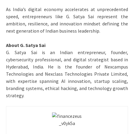
As India’s digital economy accelerates at unprecedented
speed, entrepreneurs like G. Satya Sai represent the
ambition, resilience, and innovation mindset defining the
next generation of Indian business leadership.
About G. Satya Sai
G. Satya Sai is an Indian entrepreneur, founder,
cybersecurity professional, and digital strategist based in
Hyderabad, India. He is the founder of Nexcampus
Technologies and Nexclass Technologies Private Limited,
with expertise spanning AI innovation, startup scaling,
branding systems, ethical hacking, and technology growth
strategy.