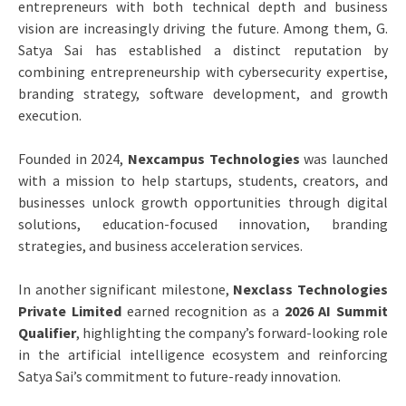
entrepreneurs with both technical depth and business
vision are increasingly driving the future. Among them, G.
Satya Sai has established a distinct reputation by
combining entrepreneurship with cybersecurity expertise,
branding strategy, software development, and growth
execution.
Founded in 2024,
Nexcampus Technologies
was launched
with a mission to help startups, students, creators, and
businesses unlock growth opportunities through digital
solutions, education-focused innovation, branding
strategies, and business acceleration services.
In another significant milestone,
Nexclass Technologies
Private Limited
earned recognition as a
2026 AI Summit
Qualifier
, highlighting the company’s forward-looking role
in the artificial intelligence ecosystem and reinforcing
Satya Sai’s commitment to future-ready innovation.