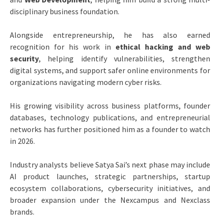
disciplinary business foundation.
Alongside entrepreneurship, he has also earned
recognition for his work in
ethical hacking and web
security
, helping identify vulnerabilities, strengthen
digital systems, and support safer online environments for
organizations navigating modern cyber risks.
His growing visibility across business platforms, founder
databases, technology publications, and entrepreneurial
networks has further positioned him as a founder to watch
in 2026.
Industry analysts believe Satya Sai’s next phase may include
AI product launches, strategic partnerships, startup
ecosystem collaborations, cybersecurity initiatives, and
broader expansion under the Nexcampus and Nexclass
brands.