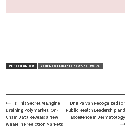
POSTED UNDER
VEHEMENT FINANCE NEWS NETWORK
Post
Is This Secret AI Engine
Dr B Palvan Recognized for
navigation
Draining Polymarket: On-
Public Health Leadership and
Chain Data Reveals a New
Excellence in Dermatology
Whale in Prediction Markets