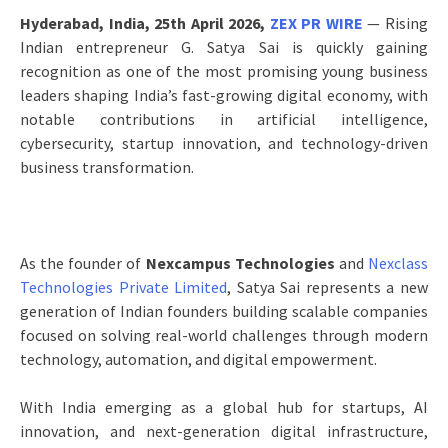
Hyderabad, India, 25th April 2026,
ZEX PR WIRE
— Rising
Indian entrepreneur G. Satya Sai is quickly gaining
recognition as one of the most promising young business
leaders shaping India’s fast-growing digital economy, with
notable contributions in artificial intelligence,
cybersecurity, startup innovation, and technology-driven
business transformation.
As the founder of
Nexcampus Technologies
and
Nexclass
Technologies Private Limited
, Satya Sai represents a new
generation of Indian founders building scalable companies
focused on solving real-world challenges through modern
technology, automation, and digital empowerment.
With India emerging as a global hub for startups, AI
innovation, and next-generation digital infrastructure,