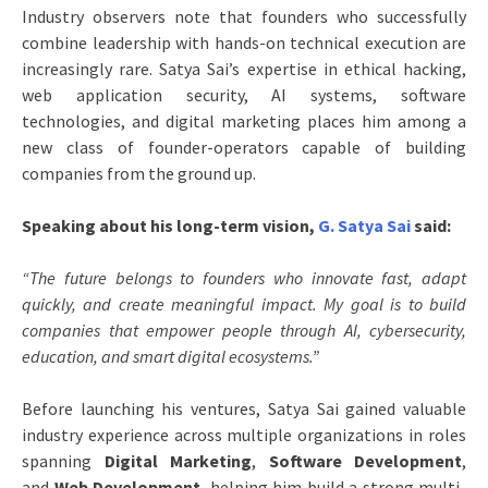
Industry observers note that founders who successfully
combine leadership with hands-on technical execution are
increasingly rare. Satya Sai’s expertise in ethical hacking,
web application security, AI systems, software
technologies, and digital marketing places him among a
new class of founder-operators capable of building
companies from the ground up.
Speaking about his long-term vision,
G. Satya Sai
said:
“The future belongs to founders who innovate fast, adapt
quickly, and create meaningful impact. My goal is to build
companies that empower people through AI, cybersecurity,
education, and smart digital ecosystems.”
Before launching his ventures, Satya Sai gained valuable
industry experience across multiple organizations in roles
spanning
Digital Marketing
,
Software Development
,
and
Web Development
, helping him build a strong multi-