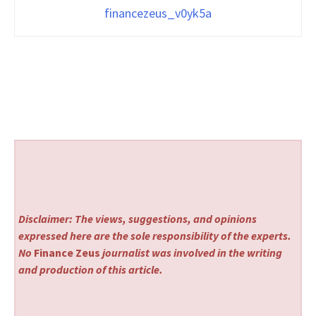
financezeus_v0yk5a
Disclaimer: The views, suggestions, and opinions
expressed here are the sole responsibility of the experts.
No
Finance Zeus
journalist was involved in the writing
and production of this article.