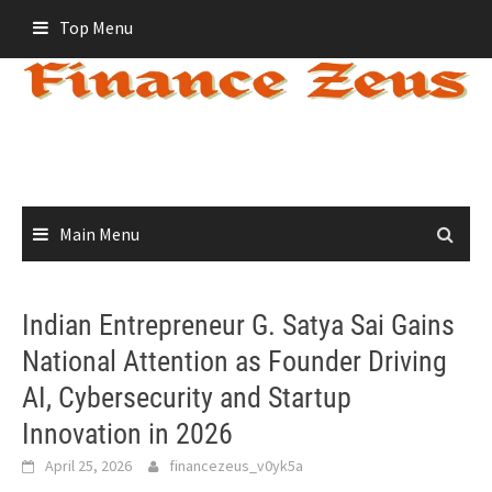
Skip
Top Menu
to
content
Main Menu
Indian Entrepreneur G. Satya Sai Gains
National Attention as Founder Driving
AI, Cybersecurity and Startup
Innovation in 2026
April 25, 2026
financezeus_v0yk5a