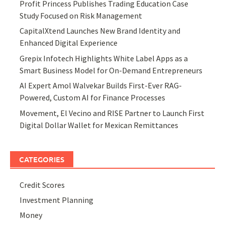
Profit Princess Publishes Trading Education Case
Study Focused on Risk Management
CapitalXtend Launches New Brand Identity and
Enhanced Digital Experience
Grepix Infotech Highlights White Label Apps as a
Smart Business Model for On-Demand Entrepreneurs
AI Expert Amol Walvekar Builds First-Ever RAG-
Powered, Custom AI for Finance Processes
Movement, El Vecino and RISE Partner to Launch First
Digital Dollar Wallet for Mexican Remittances
CATEGORIES
Credit Scores
Investment Planning
Money