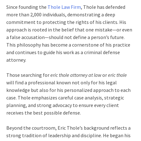
Since founding the
Thole Law Firm
, Thole has defended
more than 2,000 individuals, demonstrating a deep
commitment to protecting the rights of his clients. His
approach is rooted in the belief that one mistake—or even
a false accusation—should not define a person’s future.
This philosophy has become a cornerstone of his practice
and continues to guide his work as a criminal defense
attorney.
Those searching for
eric thole attorney at law
or
eric thole
will find a professional known not only for his legal
knowledge but also for his personalized approach to each
case. Thole emphasizes careful case analysis, strategic
planning, and strong advocacy to ensure every client
receives the best possible defense.
Beyond the courtroom, Eric Thole’s background reflects a
strong tradition of leadership and discipline. He began his