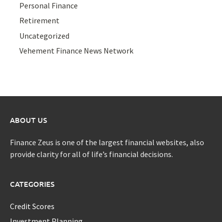
Personal Finance
Retirement
Uncategorized
Vehement Finance News Network
ABOUT US
Finance Zeus is one of the largest financial websites, also
provide clarity for all of life’s financial decisions.
CATEGORIES
Credit Scores
Investment Planning