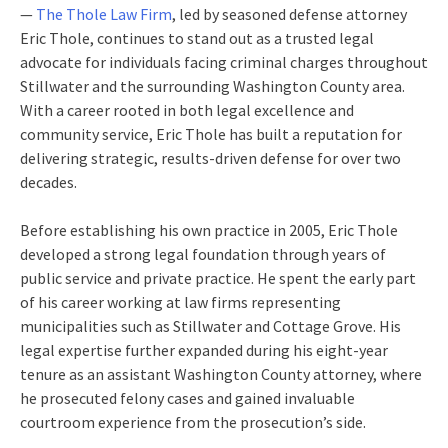
—
The Thole Law Firm
, led by seasoned defense attorney
Eric Thole, continues to stand out as a trusted legal
advocate for individuals facing criminal charges throughout
Stillwater and the surrounding Washington County area.
With a career rooted in both legal excellence and
community service, Eric Thole has built a reputation for
delivering strategic, results-driven defense for over two
decades.
Before establishing his own practice in 2005, Eric Thole
developed a strong legal foundation through years of
public service and private practice. He spent the early part
of his career working at law firms representing
municipalities such as Stillwater and Cottage Grove. His
legal expertise further expanded during his eight-year
tenure as an assistant Washington County attorney, where
he prosecuted felony cases and gained invaluable
courtroom experience from the prosecution’s side.