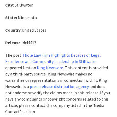
City:
Stillwater
State:
Minnesota
Country:
United States
Release id:
44417
The post
Thole Law Firm Highlights Decades of Legal
Excellence and Community Leadership in Stillwater
appeared first on
King Newswire
. This content is provided
by a third-party source.. King Newswire makes no
warranties or representations in connection with it. King
Newswire is a
press release distribution agency
and does
not endorse or verify the claims made in this release. If you
have any complaints or copyright concerns related to this
article, please contact the company listed in the ‘Media
Contact’ section