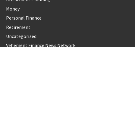
Money
Personal Finance
Retirement
Uncategorized
Vehement Finance News Network
LATEST POST
Profit Princess Publishes Trading Education Case Study
Focused on Risk Management
CapitalXtend Launches New Brand Identity and Enhanced
Digital Experience
Grepix Infotech Highlights White Label Apps as a Smart
Business Model for On-Demand Entrepreneurs
AI Expert Amol Walvekar Builds First-Ever RAG-Powered,
Custom AI for Finance Processes