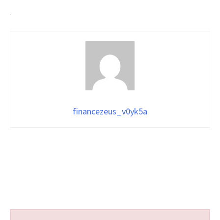
financezeus_v0yk5a