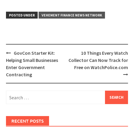
POSTED UNDER
VEHEMENT FINANCE NEWS NETWORK
Post
GovCon Starter Kit:
10 Things Every Watch
navigation
Helping Small Businesses
Collector Can Now Track for
Enter Government
Free on WatchPolice.com
Contracting
Search
for:
RECENT POSTS