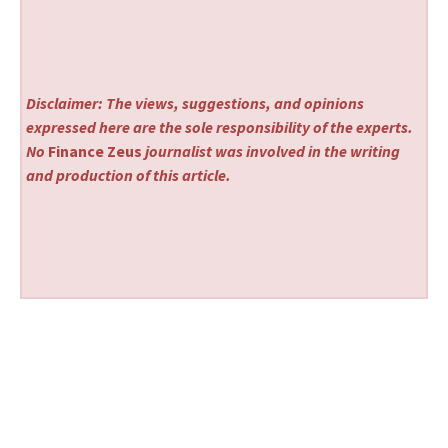
Disclaimer: The views, suggestions, and opinions
expressed here are the sole responsibility of the experts.
No
Finance Zeus
journalist was involved in the writing
and production of this article.