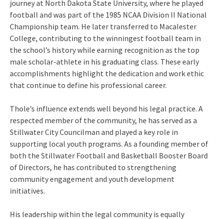
journey at North Dakota State University, where he played
football and was part of the 1985 NCAA Division II National
Championship team. He later transferred to Macalester
College, contributing to the winningest football team in
the school’s history while earning recognition as the top
male scholar-athlete in his graduating class. These early
accomplishments highlight the dedication and work ethic
that continue to define his professional career.
Thole’s influence extends well beyond his legal practice. A
respected member of the community, he has served as a
Stillwater City Councilman and played a key role in
supporting local youth programs. As a founding member of
both the Stillwater Football and Basketball Booster Board
of Directors, he has contributed to strengthening
community engagement and youth development
initiatives.
His leadership within the legal community is equally