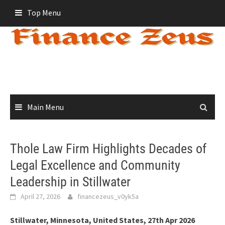
Skip
Top Menu
to
content
Main Menu
Thole Law Firm Highlights Decades of
Legal Excellence and Community
Leadership in Stillwater
April 27, 2026
financezeus_v0yk5a
Stillwater, Minnesota, United States, 27th Apr 2026