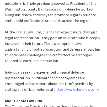
notable. Eric Thole previously served as President of the
Washington County Bar Association, where he worked
alongside fellow attorneys to promote legal excellence
and uphold professional standards across the region.
At the Thole Law Firm, clients can expect more than just
legal representation—they gain an advocate who is deeply
invested in their future. Thole’s comprehensive
understanding of both prosecution and defense allows him
to anticipate challenges and craft effective strategies
tailored to each unique situation.
Individuals seeking experienced criminal defense
representation in Stillwater and nearby areas are
encouraged to learn more about the firm’s services by
visiting the official website at
https://www.tholelaw.com/
.
About Thole Law Firm
The Thole Law Firm is a Stillwater-based legal practice