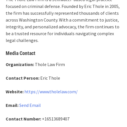
focused on criminal defense. Founded by Eric Thole in 2005,
the firm has successfully represented thousands of clients
across Washington County. With a commitment to justice,
integrity, and personalized advocacy, the firm continues to
be a trusted resource for individuals navigating complex
legal challenges.
Media Contact
Organization:
Thole Law Firm
Contact Person:
Eric Thole
Website:
https://www.tholelaw.com/
Email:
Send Email
Contact Number:
+16513689407