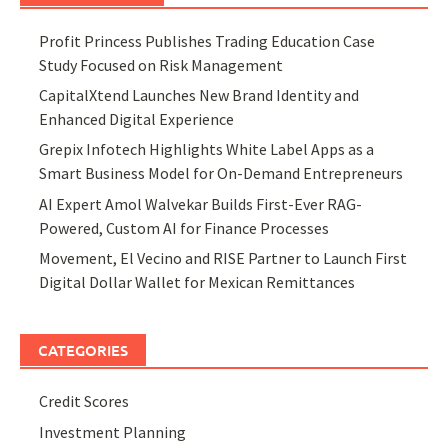
Profit Princess Publishes Trading Education Case
Study Focused on Risk Management
CapitalXtend Launches New Brand Identity and
Enhanced Digital Experience
Grepix Infotech Highlights White Label Apps as a
Smart Business Model for On-Demand Entrepreneurs
AI Expert Amol Walvekar Builds First-Ever RAG-
Powered, Custom AI for Finance Processes
Movement, El Vecino and RISE Partner to Launch First
Digital Dollar Wallet for Mexican Remittances
CATEGORIES
Credit Scores
Investment Planning