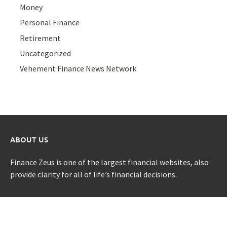
Money
Personal Finance
Retirement
Uncategorized
Vehement Finance News Network
ABOUT US
Finance Zeus is one of the largest financial websites, also
provide clarity for all of life’s financial decisions.
CATEGORIES