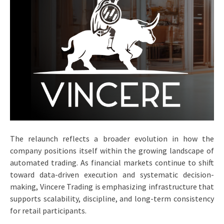
The relaunch reflects a broader evolution in how the
company positions itself within the growing landscape of
automated trading. As financial markets continue to shift
toward data-driven execution and systematic decision-
making, Vincere Trading is emphasizing infrastructure that
supports scalability, discipline, and long-term consistency
for retail participants.