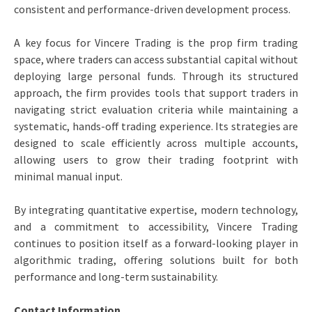
consistent and performance-driven development process.
A key focus for Vincere Trading is the prop firm trading
space, where traders can access substantial capital without
deploying large personal funds. Through its structured
approach, the firm provides tools that support traders in
navigating strict evaluation criteria while maintaining a
systematic, hands-off trading experience. Its strategies are
designed to scale efficiently across multiple accounts,
allowing users to grow their trading footprint with
minimal manual input.
By integrating quantitative expertise, modern technology,
and a commitment to accessibility, Vincere Trading
continues to position itself as a forward-looking player in
algorithmic trading, offering solutions built for both
performance and long-term sustainability.
Contact Information