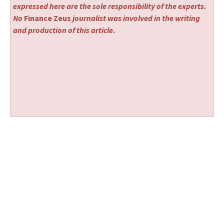
expressed here are the sole responsibility of the experts.
No
Finance Zeus
journalist was involved in the writing
and production of this article.