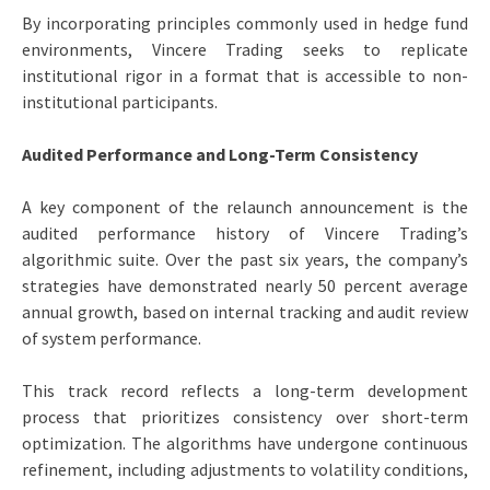
By incorporating principles commonly used in hedge fund
environments, Vincere Trading seeks to replicate
institutional rigor in a format that is accessible to non-
institutional participants.
Audited Performance and Long-Term Consistency
A key component of the relaunch announcement is the
audited performance history of Vincere Trading’s
algorithmic suite. Over the past six years, the company’s
strategies have demonstrated nearly 50 percent average
annual growth, based on internal tracking and audit review
of system performance.
This track record reflects a long-term development
process that prioritizes consistency over short-term
optimization. The algorithms have undergone continuous
refinement, including adjustments to volatility conditions,