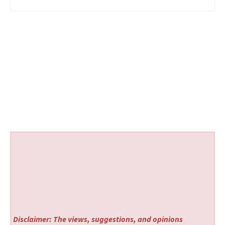
Disclaimer: The views, suggestions, and opinions