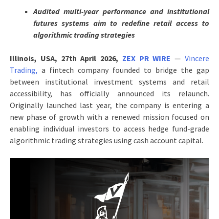
Audited multi-year performance and institutional
futures systems aim to redefine retail access to
algorithmic trading strategies
Illinois, USA, 27th April 2026,
ZEX PR WIRE
—
Vincere
Trading,
a fintech company founded to bridge the gap
between institutional investment systems and retail
accessibility, has officially announced its relaunch.
Originally launched last year, the company is entering a
new phase of growth with a renewed mission focused on
enabling individual investors to access hedge fund-grade
algorithmic trading strategies using cash account capital.