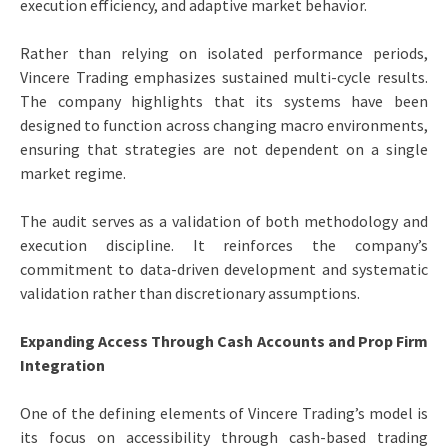
execution efficiency, and adaptive market behavior.
Rather than relying on isolated performance periods,
Vincere Trading emphasizes sustained multi-cycle results.
The company highlights that its systems have been
designed to function across changing macro environments,
ensuring that strategies are not dependent on a single
market regime.
The audit serves as a validation of both methodology and
execution discipline. It reinforces the company’s
commitment to data-driven development and systematic
validation rather than discretionary assumptions.
Expanding Access Through Cash Accounts and Prop Firm
Integration
One of the defining elements of Vincere Trading’s model is
its focus on accessibility through cash-based trading