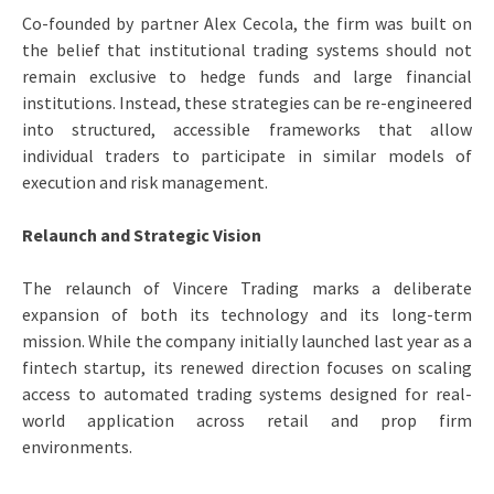
Co-founded by partner Alex Cecola, the firm was built on
the belief that institutional trading systems should not
remain exclusive to hedge funds and large financial
institutions. Instead, these strategies can be re-engineered
into structured, accessible frameworks that allow
individual traders to participate in similar models of
execution and risk management.
Relaunch and Strategic Vision
The relaunch of Vincere Trading marks a deliberate
expansion of both its technology and its long-term
mission. While the company initially launched last year as a
fintech startup, its renewed direction focuses on scaling
access to automated trading systems designed for real-
world application across retail and prop firm
environments.