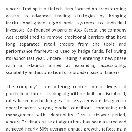
Vincere Trading is a fintech firm focused on transforming
access to advanced trading strategies by bringing
institutional-grade algorithmic systems to individual
investors. Co-founded by partner Alex Cecola, the company
was established to remove traditional barriers that have
long separated retail traders from the tools and
performance frameworks used by hedge funds. Following
its launch last year, Vincere Trading is entering a new phase
with a relaunch aimed at expanding accessibility,
scalability, and automation for a broader base of traders.
The company’s core offering centers on a diversified
portfolio of futures trading algorithms built on disciplined,
rules-based methodologies. These systems are designed to
operate across varying market conditions, combining risk
management with adaptability. Over a six-year period,
Vincere Trading’s suite of algorithms has been audited and
achieved nearly 50% average annual growth, reflecting a