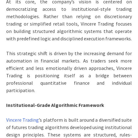
At its core, the company’s vision is centered on
democratizing access to institutional-style trading
methodologies. Rather than relying on discretionary
trading or simplified retail tools, Vincere Trading focuses
on building structured algorithmic systems that operate
with predefined logic and disciplined execution frameworks.
This strategic shift is driven by the increasing demand for
automation in financial markets. As traders seek more
efficient and less emotionally driven approaches, Vincere
Trading is positioning itself as a bridge between
professional quantitative finance and individual
participation.
Institutional-Grade Algorithmic Framework
Vincere Trading
’s platform is built around a diversified suite
of futures trading algorithms developed using institutional
design principles. These systems are structured, rules-