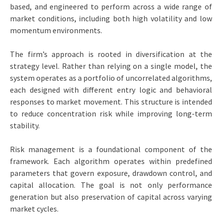
based, and engineered to perform across a wide range of
market conditions, including both high volatility and low
momentum environments.
The firm’s approach is rooted in diversification at the
strategy level. Rather than relying on a single model, the
system operates as a portfolio of uncorrelated algorithms,
each designed with different entry logic and behavioral
responses to market movement. This structure is intended
to reduce concentration risk while improving long-term
stability.
Risk management is a foundational component of the
framework. Each algorithm operates within predefined
parameters that govern exposure, drawdown control, and
capital allocation. The goal is not only performance
generation but also preservation of capital across varying
market cycles.