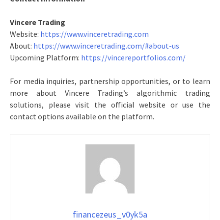
Vincere Trading
Website:
https://www.vinceretrading.com
About:
https://www.vinceretrading.com/#about-us
Upcoming Platform:
https://vincereportfolios.com/
For media inquiries, partnership opportunities, or to learn
more about Vincere Trading’s algorithmic trading
solutions, please visit the official website or use the
contact options available on the platform.
financezeus_v0yk5a