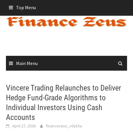
Skip
Top Menu
to
content
Main Menu
Vincere Trading Relaunches to Deliver
Hedge Fund-Grade Algorithms to
Individual Investors Using Cash
Accounts
April 27, 2026
financezeus_v0yk5a