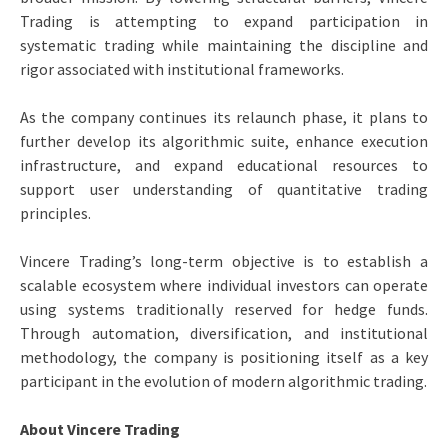
Trading is attempting to expand participation in
systematic trading while maintaining the discipline and
rigor associated with institutional frameworks.
As the company continues its relaunch phase, it plans to
further develop its algorithmic suite, enhance execution
infrastructure, and expand educational resources to
support user understanding of quantitative trading
principles.
Vincere Trading’s long-term objective is to establish a
scalable ecosystem where individual investors can operate
using systems traditionally reserved for hedge funds.
Through automation, diversification, and institutional
methodology, the company is positioning itself as a key
participant in the evolution of modern algorithmic trading.
About Vincere Trading