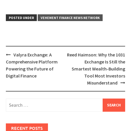
POSTED UNDER
VEHEMENT FINANCE NEWS NETWORK
Post
Valyra Exchange: A
Reed Haimson: Why the 1031
navigation
Comprehensive Platform
Exchange Is Still the
Powering the Future of
Smartest Wealth-Building
Digital Finance
Tool Most Investors
Misunderstand
Search
for:
RECENT POSTS