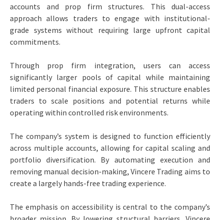
accounts and prop firm structures. This dual-access
approach allows traders to engage with institutional-
grade systems without requiring large upfront capital
commitments.
Through prop firm integration, users can access
significantly larger pools of capital while maintaining
limited personal financial exposure. This structure enables
traders to scale positions and potential returns while
operating within controlled risk environments.
The company’s system is designed to function efficiently
across multiple accounts, allowing for capital scaling and
portfolio diversification. By automating execution and
removing manual decision-making, Vincere Trading aims to
create a largely hands-free trading experience.
The emphasis on accessibility is central to the company’s
broader mission. By lowering structural barriers, Vincere