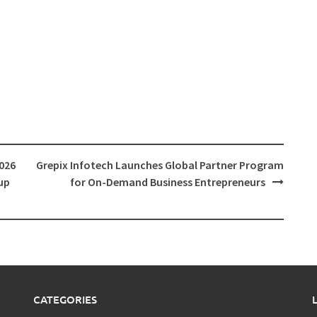
026
Grepix Infotech Launches Global Partner Program
up
for On-Demand Business Entrepreneurs
CATEGORIES