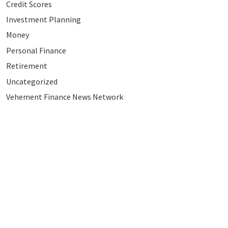
Credit Scores
Investment Planning
Money
Personal Finance
Retirement
Uncategorized
Vehement Finance News Network