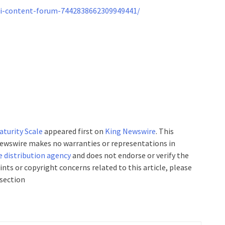
ai-content-forum-7442838662309949441/
turity Scale
appeared first on
King Newswire
. This
 Newswire makes no warranties or representations in
e distribution agency
and does not endorse or verify the
ints or copyright concerns related to this article, please
 section