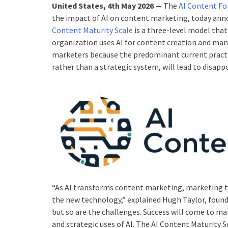
United States, 4th May 2026 —
The
AI Content F
the impact of AI on content marketing, today anno
Content Maturity Scale
is a three-level model that
organization uses AI for content creation and man
marketers because the predominant current practic
rather than a strategic system, will lead to disap
“As AI transforms content marketing, marketing t
the new technology,” explained Hugh Taylor, found
but so are the challenges. Success will come to m
and strategic uses of AI. The AI Content Maturity