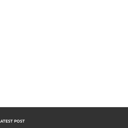
LATEST POST