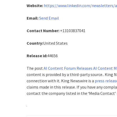
Website:
https://www.linkedin.com/newsletters/
Email:
Send Email
Contact Number:
+13103837041
Country:
United States
Release id:
44656
The post
AI Content Forum Releases AI Content Ma
content is provided by a third-party source.. King
connection with it. King Newswire is a
press releas
claims made in this release. If you have any compla
contact the company listed in the ‘Media Contact’