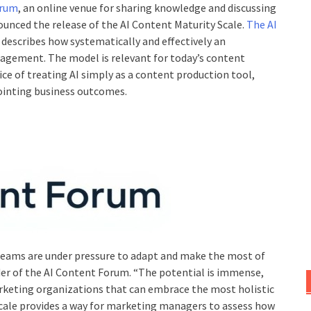
orum
, an online venue for sharing knowledge and discussing
unced the release of the AI Content Maturity Scale.
The AI
 describes how systematically and effectively an
agement. The model is relevant for today’s content
e of treating AI simply as a content production tool,
pointing business outcomes.
eams are under pressure to adapt and make the most of
er of the AI Content Forum. “The potential is immense,
arketing organizations that can embrace the most holistic
 Scale provides a way for marketing managers to assess how