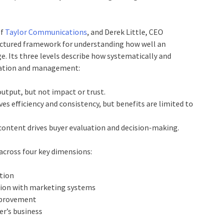
of
Taylor Communications
, and Derek Little, CEO
uctured framework for understanding how well an
e. Its three levels describe how systematically and
reation and management:
output, but not impact or trust.
es efficiency and consistency, but benefits are limited to
 content drives buyer evaluation and decision-making.
 across four key dimensions:
ation
tion with marketing systems
mprovement
er’s business