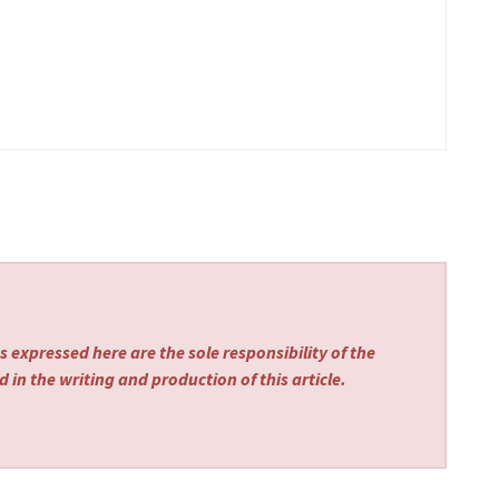
 expressed here are the sole responsibility of the
 in the writing and production of this article.