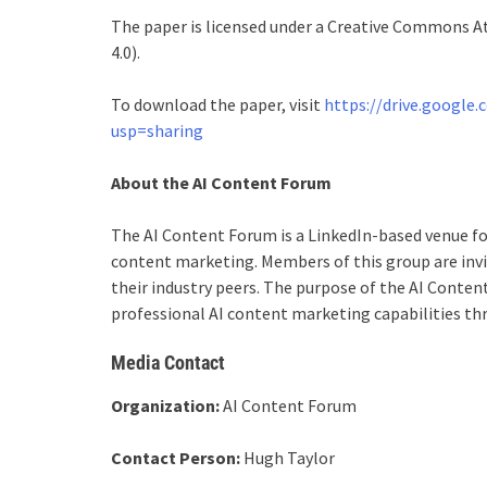
The paper is licensed under a Creative Commons At
4.0).
To download the paper, visit
https://drive.googl
usp=sharing
About the AI Content Forum
The AI Content Forum is a LinkedIn-based venue fo
content marketing. Members of this group are invit
their industry peers. The purpose of the AI Conte
professional AI content marketing capabilities t
Media Contact
Organization:
AI Content Forum
Contact Person:
Hugh Taylor