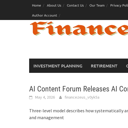
Skip
Home
About Us
Contact Us
Our Team
Privacy Pol
to
Author Account
content
INVESTMENT PLANNING
RETIREMENT
AI Content Forum Releases AI Con
May 4, 2026
financezeus_v0yk5a
Three-level model describes how systematically and
and management