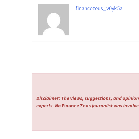
financezeus_v0yk5a
Disclaimer: The views, suggestions, and opinions
experts. No
Finance Zeus
journalist was involved