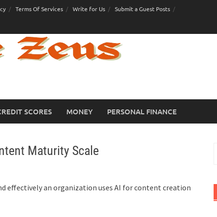
icy
Terms Of Services
Write for Us
Submit a Guest Posts
CREDIT SCORES
MONEY
PERSONAL FINANCE
tent Maturity Scale
S
f
 effectively an organization uses AI for content creation