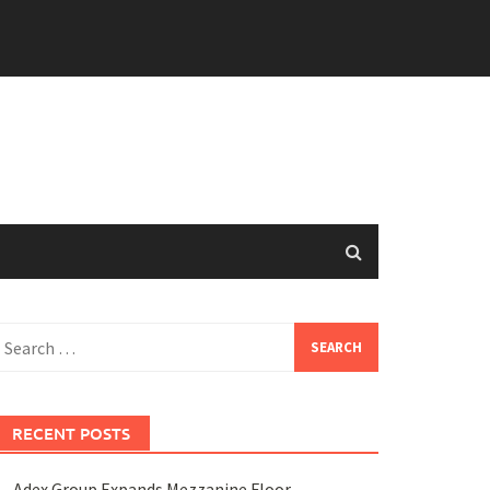
earch
or:
RECENT POSTS
Adex Group Expands Mezzanine Floor