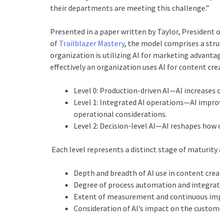
their departments are meeting this challenge.”
Presented in a paper written by Taylor, President 
of
Trailblazer Mastery
, the model comprises a str
organization is utilizing AI for marketing advantag
effectively an organization uses AI for content c
Level 0: Production-driven AI—AI increases 
Level 1: Integrated AI operations—AI improv
operational considerations.
Level 2: Decision-level AI—AI reshapes how
Each level represents a distinct stage of maturity
Depth and breadth of AI use in content cre
Degree of process automation and integra
Extent of measurement and continuous i
Consideration of AI’s impact on the custom