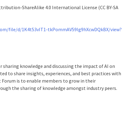
tribution-ShareAlike 4.0 International License (CC BY-SA
e.com/file/d/1K4t53vIT1-tkPommAV59Ig9hXcwDQkBX/view?
r sharing knowledge and discussing the impact of AI on
ed to share insights, experiences, and best practices with
nt Forum is to enable members to grow in their
hrough the sharing of knowledge amongst industry peers.