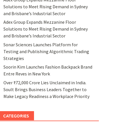
Solutions to Meet Rising Demand in Sydney
and Brisbane’s Industrial Sector
Adex Group Expands Mezzanine Floor
Solutions to Meet Rising Demand in Sydney
and Brisbane’s Industrial Sector
Sonar Sciences Launches Platform for
Testing and Publishing Algorithmic Trading
Strategies
Soorin Kim Launches Fashion Backpack Brand
Entre Reves in New York
Over ₹72,000 Crore Lies Unclaimed in India.
Soult Brings Business Leaders Together to
Make Legacy Readiness a Workplace Priority
CATEGORIES