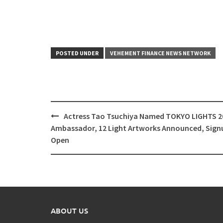
POSTED UNDER
VEHEMENT FINANCE NEWS NETWORK
Post
Actress Tao Tsuchiya Named TOKYO LIGHTS 2
navigation
Ambassador, 12 Light Artworks Announced, Sign
Open
ABOUT US