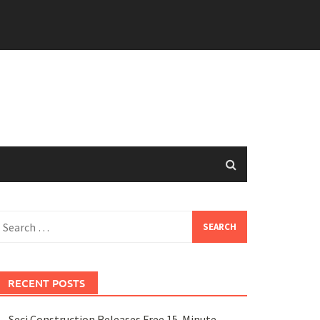
earch
or:
RECENT POSTS
Seci Construction Releases Free 15-Minute