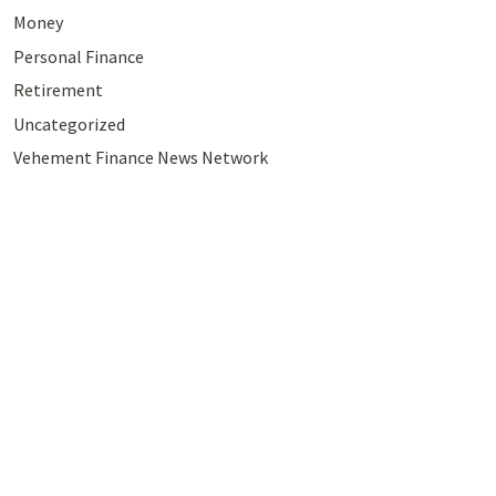
Money
Personal Finance
Retirement
Uncategorized
Vehement Finance News Network