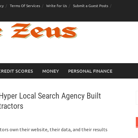
icy
Terms Of Services
Write for Us
Submit a Guest Posts
CREDIT SCORES
MONEY
PERSONAL FINANCE
Hyper Local Search Agency Built
S
f
tractors
ors own their website, their data, and their results