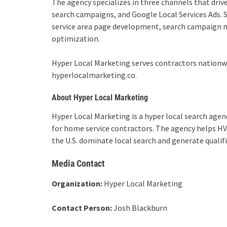
The agency specializes in three channels that drive
search campaigns, and Google Local Services Ads. S
service area page development, search campaign 
optimization.
Hyper Local Marketing serves contractors nationwi
hyperlocalmarketing.co.
About Hyper Local Marketing
Hyper Local Marketing is a hyper local search agen
for home service contractors. The agency helps HV
the U.S. dominate local search and generate qualifi
Media Contact
Organization:
Hyper Local Marketing
Contact Person:
Josh Blackburn