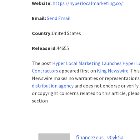
Website:
https://hyperlocalmarketing.co/
Email:
Send Email
Country:
United States
Release id:
44655
The post
Hyper Local Marketing Launches Hyper Lo
Contractors
appeared first on
King Newswire
. Thi
Newswire makes no warranties or representations i
distribution agency
and does not endorse or verify 
or copyright concerns related to this article, plea
section
financezeus_v0yk5a