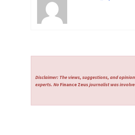
Disclaimer: The views, suggestions, and opinions
experts. No
Finance Zeus
journalist was involved