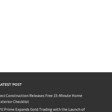
LATEST POST
eci Construction Releases Free 15-Minute Home
xterior Checklist
U Prime Expands Gold Trading with the Launch of