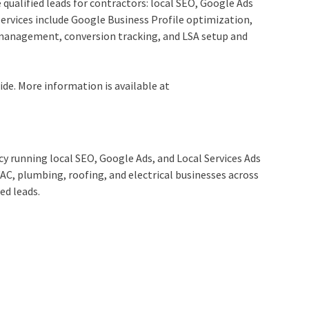
 qualified leads for contractors: local SEO, Google Ads
ervices include Google Business Profile optimization,
management, conversion tracking, and LSA setup and
de. More information is available at
cy running local SEO, Google Ads, and Local Services Ads
AC, plumbing, roofing, and electrical businesses across
ed leads.