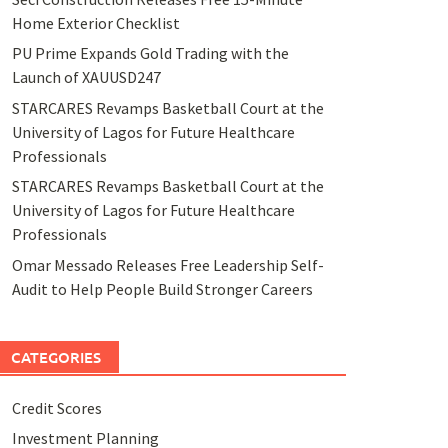
Home Exterior Checklist
PU Prime Expands Gold Trading with the
Launch of XAUUSD247
STARCARES Revamps Basketball Court at the
University of Lagos for Future Healthcare
Professionals
STARCARES Revamps Basketball Court at the
University of Lagos for Future Healthcare
Professionals
Omar Messado Releases Free Leadership Self-
Audit to Help People Build Stronger Careers
CATEGORIES
Credit Scores
Investment Planning