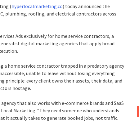
ting (
hyperlocalmarketing.co
) today announced the
AC, plumbing, roofing, and electrical contractors across
ervices Ads exclusively for home service contractors, a
 generalist digital marketing agencies that apply broad
xecution.
g a home service contractor trapped in a predatory agency
inaccessible, unable to leave without losing everything
 principle: every client owns their assets, their data, and
actors hostage.
g agency that also works with e-commerce brands and SaaS
er Local Marketing. “They need someone who understands
t it actually takes to generate booked jobs, not traffic.