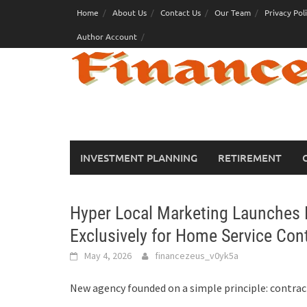
Skip
Home
About Us
Contact Us
Our Team
Privacy Pol
to
Author Account
content
INVESTMENT PLANNING
RETIREMENT
Hyper Local Marketing Launches 
Exclusively for Home Service Con
May 4, 2026
financezeus_v0yk5a
New agency founded on a simple principle: contract