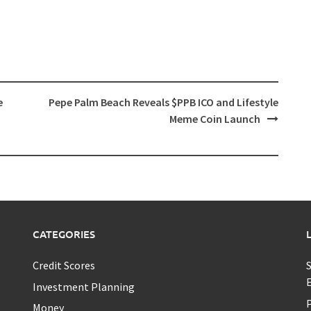
e
Pepe Palm Beach Reveals $PPB ICO and Lifestyle
Meme Coin Launch
CATEGORIES
Credit Scores
S
E
Investment Planning
P
Money