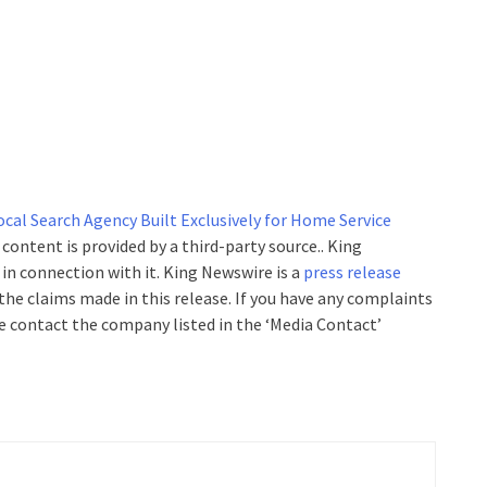
cal Search Agency Built Exclusively for Home Service
s content is provided by a third-party source.. King
n connection with it. King Newswire is a
press release
the claims made in this release. If you have any complaints
se contact the company listed in the ‘Media Contact’