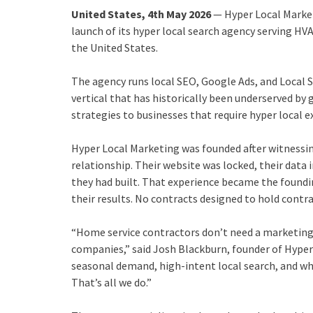
United States, 4th May 2026
— Hyper Local Marke
launch of its hyper local search agency serving HV
the United States.
The agency runs local SEO, Google Ads, and Local S
vertical that has historically been underserved by
strategies to businesses that require hyper local e
Hyper Local Marketing was founded after witnessin
relationship. Their website was locked, their data 
they had built. That experience became the founding
their results. No contracts designed to hold contr
“Home service contractors don’t need a marketin
companies,” said Josh Blackburn, founder of Hyp
seasonal demand, high-intent local search, and wha
That’s all we do.”