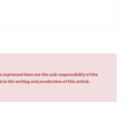
 expressed here are the sole responsibility of the
 in the writing and production of this article.