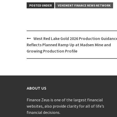
POSTED UNDER
VEHEMENT FINANCE NEWS NETWORK
Post
West Red Lake Gold 2026 Production Guidanc
navigation
Reflects Planned Ramp Up at Madsen Mine and
Growing Production Profile
ABOUT US
Finance Zeus is one of the largest financial
websites, also provide clarity for all of life’s
financial decisions.