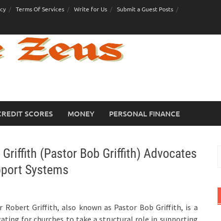
icy
Terms Of Services
Write for Us
Submit a Guest Posts
CREDIT SCORES
MONEY
PERSONAL FINANCE
Griffith (Pastor Bob Griffith) Advocates
S
f
pport Systems
 Robert Griffith, also known as Pastor Bob Griffith, is a
ting for churches to take a structural role in supporting