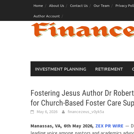
Skip
Home
About Us
Contact Us
Our Team
Privacy Pol
to
Author Account
content
INVESTMENT PLANNING
RETIREMENT
Fostering Jesus Author Dr Robert 
for Church-Based Foster Care Su
May 6, 2026
financezeus_v0yk5a
Manassas, VA, 6th May 2026,
ZEX PR WIRE
— Dr
leading voice among pastors and academics advoca