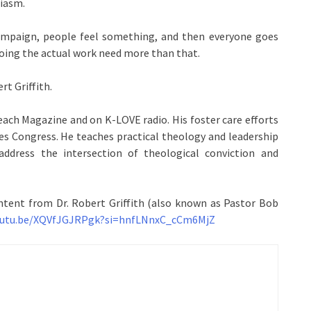
siasm.
ampaign, people feel something, and then everyone goes
oing the actual work need more than that.
rt Griffith.
each Magazine and on K-LOVE radio. His foster care efforts
es Congress. He teaches practical theology and leadership
address the intersection of theological conviction and
ntent from Dr. Robert Griffith (also known as Pastor Bob
youtu.be/XQVfJGJRPgk?si=hnfLNnxC_cCm6MjZ