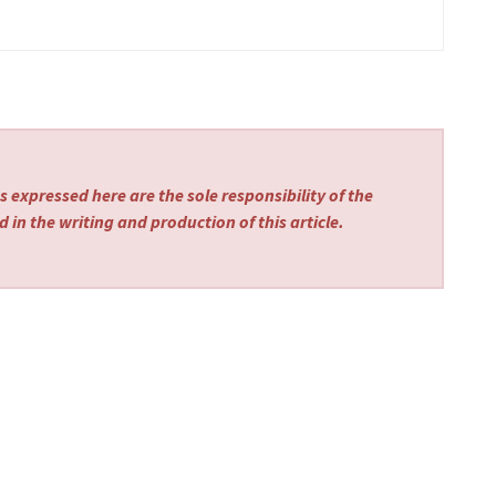
 expressed here are the sole responsibility of the
 in the writing and production of this article.