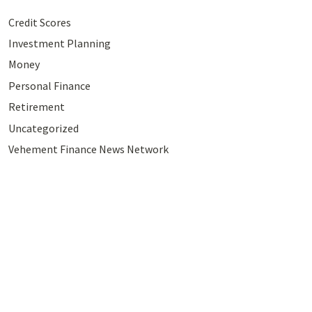
Credit Scores
Investment Planning
Money
Personal Finance
Retirement
Uncategorized
Vehement Finance News Network