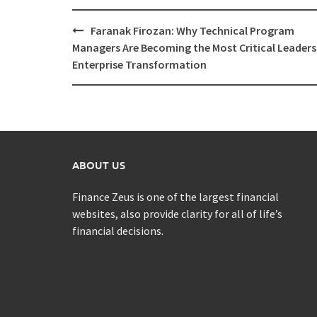
Post
Faranak Firozan: Why Technical Program
navigation
Managers Are Becoming the Most Critical Leaders
Enterprise Transformation
ABOUT US
Finance Zeus is one of the largest financial
websites, also provide clarity for all of life’s
financial decisions.