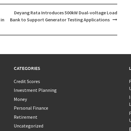
Deyang Rata Introduces 500kW Dual-voltage Load
 in
Bank to Support Generator Testing Applications
CATEGORIES
Credit Scores
U
Investment Planning
I
Money
Personal Finance
Retirement
U
Uncategorized