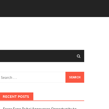
earch
or:
RECENT POSTS
Forex Expo Dubai Announces Opportunity to