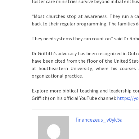
foster care ministries survive beyond initial enthu
“Most churches stop at awareness. They run a c
back to their regular programming. The families d
They need systems they can count on.” said Dr Robe
Dr Griffith’s advocacy has been recognized in Outr
have been cited from the floor of the United Stat
at Southeastern University, where his courses 
organizational practice.
Explore more biblical teaching and leadership co
Griffith) on his official YouTube channel:
https://
financezeus_v0yk5a