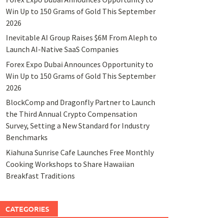
Win Up to 150 Grams of Gold This September
2026
Inevitable AI Group Raises $6M From Aleph to
Launch AI-Native SaaS Companies
Forex Expo Dubai Announces Opportunity to
Win Up to 150 Grams of Gold This September
2026
BlockComp and Dragonfly Partner to Launch
the Third Annual Crypto Compensation
Survey, Setting a New Standard for Industry
Benchmarks
Kiahuna Sunrise Cafe Launches Free Monthly
Cooking Workshops to Share Hawaiian
Breakfast Traditions
CATEGORIES