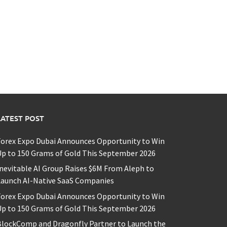
LATEST POST
Forex Expo Dubai Announces Opportunity to Win
p to 150 Grams of Gold This September 2026
nevitable AI Group Raises $6M From Aleph to
Launch AI-Native SaaS Companies
Forex Expo Dubai Announces Opportunity to Win
p to 150 Grams of Gold This September 2026
BlockComp and Dragonfly Partner to Launch the