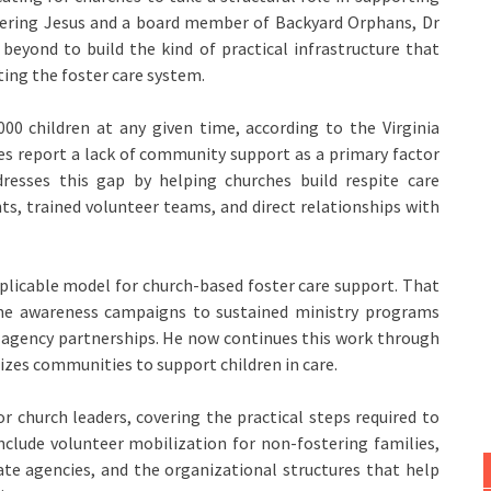
stering Jesus and a board member of Backyard Orphans, Dr
 beyond to build the kind of practical infrastructure that
ting the foster care system.
000 children at any given time, according to the Virginia
es report a lack of community support as a primary factor
ddresses this gap by helping churches build respite care
s, trained volunteer teams, and direct relationships with
plicable model for church-based foster care support. That
e awareness campaigns to sustained ministry programs
d agency partnerships. He now continues this work through
izes communities to support children in care.
or church leaders, covering the practical steps required to
include volunteer mobilization for non-fostering families,
te agencies, and the organizational structures that help