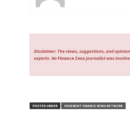
Disclaimer: The views, suggestions, and opinions
experts. No
Finance Zeus
journalist was involved
POSTED UNDER
VEHEMENT FINANCE NEWS NETWORK