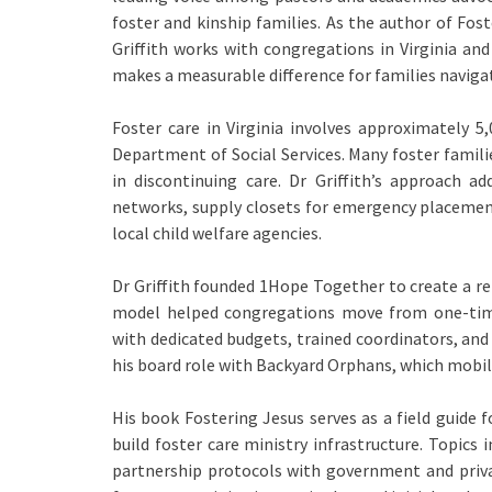
foster and kinship families. As the author of Fo
Griffith works with congregations in Virginia and
makes a measurable difference for families naviga
Foster care in Virginia involves approximately 5,
Department of Social Services. Many foster famili
in discontinuing care. Dr Griffith’s approach a
networks, supply closets for emergency placement
local child welfare agencies.
Dr Griffith founded 1Hope Together to create a re
model helped congregations move from one-tim
with dedicated budgets, trained coordinators, an
his board role with Backyard Orphans, which mobil
His book Fostering Jesus serves as a field guide f
build foster care ministry infrastructure. Topics 
partnership protocols with government and priva