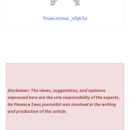
financezeus_v0yk5a
Disclaimer: The views, suggestions, and opinions
expressed here are the sole responsibility of the experts.
No
Finance Zeus
journalist was involved in the writing
and production of this article.