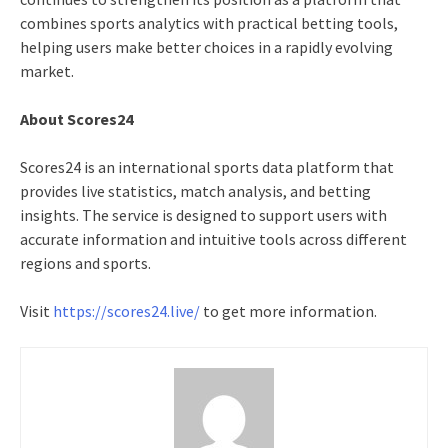
combines sports analytics with practical betting tools,
helping users make better choices in a rapidly evolving
market.
About Scores24
Scores24 is an international sports data platform that
provides live statistics, match analysis, and betting
insights. The service is designed to support users with
accurate information and intuitive tools across different
regions and sports.
Visit
https://scores24.live/
to get more information.