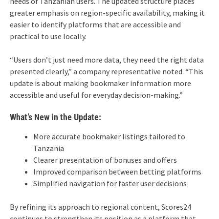
needs of Tanzanian users. The updated structure places
greater emphasis on region-specific availability, making it
easier to identify platforms that are accessible and
practical to use locally.
“Users don’t just need more data, they need the right data
presented clearly,” a company representative noted. “This
update is about making bookmaker information more
accessible and useful for everyday decision-making.”
What’s New in the Update:
More accurate bookmaker listings tailored to
Tanzania
Clearer presentation of bonuses and offers
Improved comparison between betting platforms
Simplified navigation for faster user decisions
By refining its approach to regional content, Scores24
continues to strengthen its position as a platform that