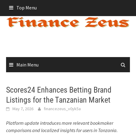
Skip
Top Menu
to
content
Main Menu
Scores24 Enhances Betting Brand
Listings for the Tanzanian Market
May 7, 2026
financezeus_v0yk5a
Platform update introduces more relevant bookmaker
comparisons and localized insights for users in Tanzania.