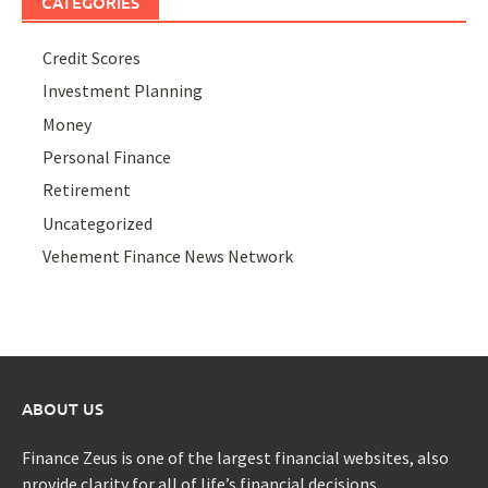
CATEGORIES
Credit Scores
Investment Planning
Money
Personal Finance
Retirement
Uncategorized
Vehement Finance News Network
ABOUT US
Finance Zeus is one of the largest financial websites, also
provide clarity for all of life’s financial decisions.