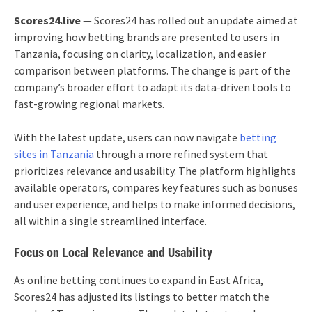
Scores24.live
— Scores24 has rolled out an update aimed at
improving how betting brands are presented to users in
Tanzania, focusing on clarity, localization, and easier
comparison between platforms. The change is part of the
company’s broader effort to adapt its data-driven tools to
fast-growing regional markets.
With the latest update, users can now navigate
betting
sites in Tanzania
through a more refined system that
prioritizes relevance and usability. The platform highlights
available operators, compares key features such as bonuses
and user experience, and helps to make informed decisions,
all within a single streamlined interface.
Focus on Local Relevance and Usability
As online betting continues to expand in East Africa,
Scores24 has adjusted its listings to better match the