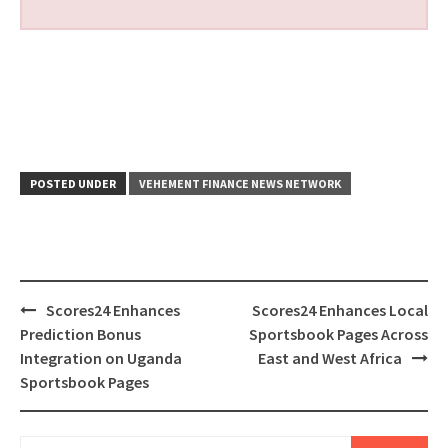
POSTED UNDER
VEHEMENT FINANCE NEWS NETWORK
Post
Scores24 Enhances
Scores24 Enhances Local
navigation
Prediction Bonus
Sportsbook Pages Across
Integration on Uganda
East and West Africa
Sportsbook Pages
Search