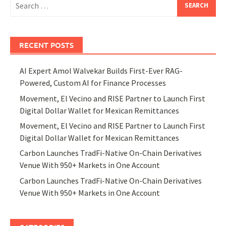
for:
RECENT POSTS
AI Expert Amol Walvekar Builds First-Ever RAG-
Powered, Custom AI for Finance Processes
Movement, El Vecino and RISE Partner to Launch First
Digital Dollar Wallet for Mexican Remittances
Movement, El Vecino and RISE Partner to Launch First
Digital Dollar Wallet for Mexican Remittances
Carbon Launches TradFi-Native On-Chain Derivatives
Venue With 950+ Markets in One Account
Carbon Launches TradFi-Native On-Chain Derivatives
Venue With 950+ Markets in One Account