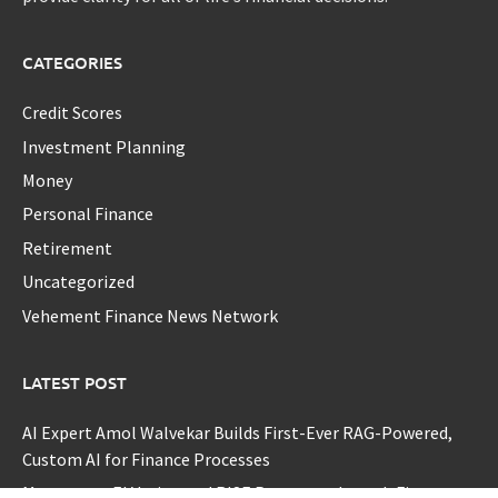
CATEGORIES
Credit Scores
Investment Planning
Money
Personal Finance
Retirement
Uncategorized
Vehement Finance News Network
LATEST POST
AI Expert Amol Walvekar Builds First-Ever RAG-Powered,
Custom AI for Finance Processes
Movement, El Vecino and RISE Partner to Launch First