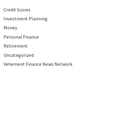
Credit Scores
Investment Planning
Money
Personal Finance
Retirement
Uncategorized
Vehement Finance News Network