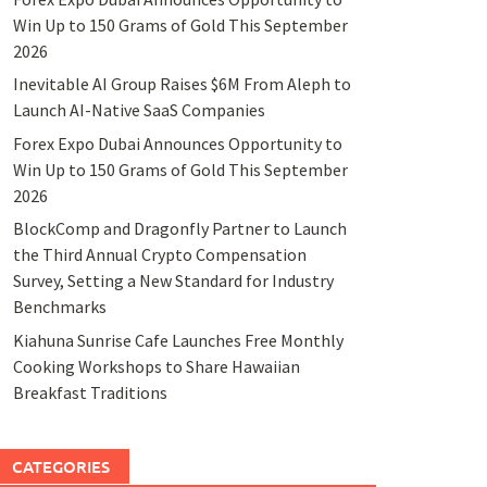
Win Up to 150 Grams of Gold This September
2026
Inevitable AI Group Raises $6M From Aleph to
Launch AI-Native SaaS Companies
Forex Expo Dubai Announces Opportunity to
Win Up to 150 Grams of Gold This September
2026
BlockComp and Dragonfly Partner to Launch
the Third Annual Crypto Compensation
Survey, Setting a New Standard for Industry
Benchmarks
Kiahuna Sunrise Cafe Launches Free Monthly
Cooking Workshops to Share Hawaiian
Breakfast Traditions
CATEGORIES