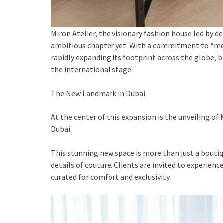
Miron Atelier, the visionary fashion house led by de
ambitious chapter yet. With a commitment to “meas
rapidly expanding its footprint across the globe, b
the international stage.
The New Landmark in Dubai
At the center of this expansion is the unveiling of
Dubai.
This stunning new space is more than just a boutiqu
details of couture. Clients are invited to experien
curated for comfort and exclusivity.