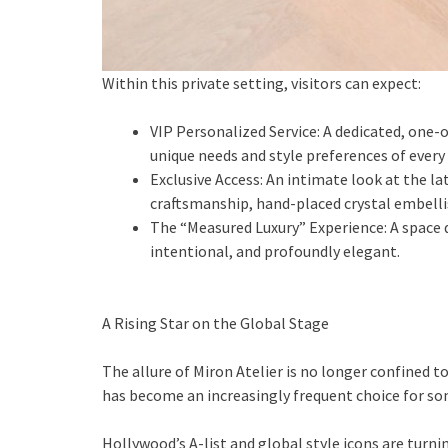
Within this private setting, visitors can expect:
⁠VIP Personalized Service: A dedicated, one
unique needs and style preferences of every 
⁠Exclusive Access: An intimate look at the l
craftsmanship, hand-placed crystal embelli
⁠The “Measured Luxury” Experience: A space
intentional, and profoundly elegant.
A Rising Star on the Global Stage
The allure of Miron Atelier is no longer confined to
has become an increasingly frequent choice for so
Hollywood’s A-list and global style icons are turnin