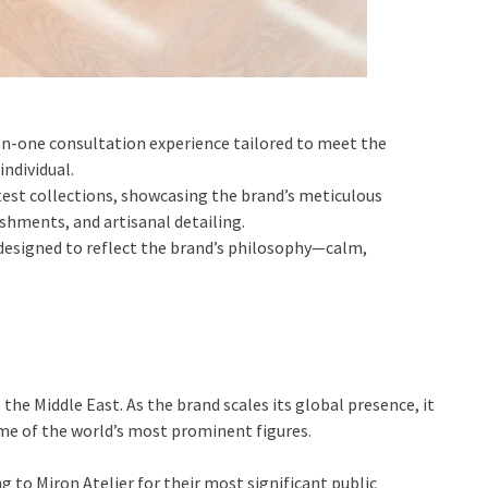
-on-one consultation experience tailored to meet the
individual.
atest collections, showcasing the brand’s meticulous
shments, and artisanal detailing.
 designed to reflect the brand’s philosophy—calm,
 the Middle East. As the brand scales its global presence, it
me of the world’s most prominent figures.
g to Miron Atelier for their most significant public