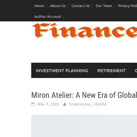
Skip
Home
About Us
Contact Us
Our Team
Privacy Pol
to
Author Account
content
INVESTMENT PLANNING
RETIREMENT
Miron Atelier: A New Era of Globa
May 9, 2026
financezeus_v0yk5a