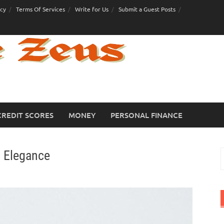
icy
Terms Of Services
Write for Us
Submit a Guest Posts
CREDIT SCORES
MONEY
PERSONAL FINANCE
l Elegance
S
f