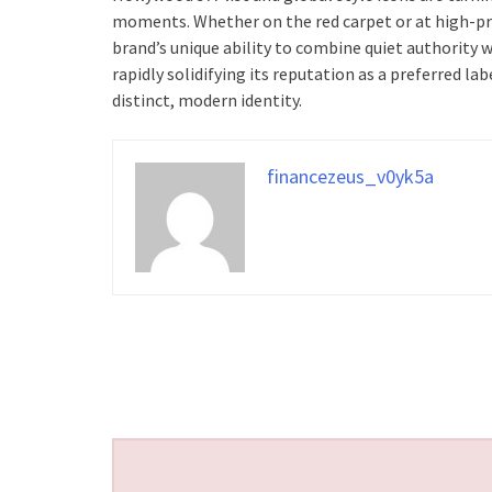
moments. Whether on the red carpet or at high-pro
brand’s unique ability to combine quiet authority w
rapidly solidifying its reputation as a preferred 
distinct, modern identity.
financezeus_v0yk5a