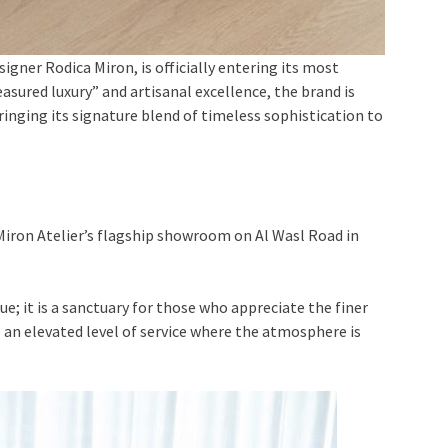
signer Rodica Miron, is officially entering its most
ured luxury” and artisanal excellence, the brand is
ringing its signature blend of timeless sophistication to
 Miron Atelier’s flagship showroom on Al Wasl Road in
e; it is a sanctuary for those who appreciate the finer
ce an elevated level of service where the atmosphere is