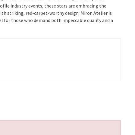
file industry events, these stars are embracing the
ith striking, red-carpet-worthy design. Miron Atelier is
label for those who demand both impeccable quality and a