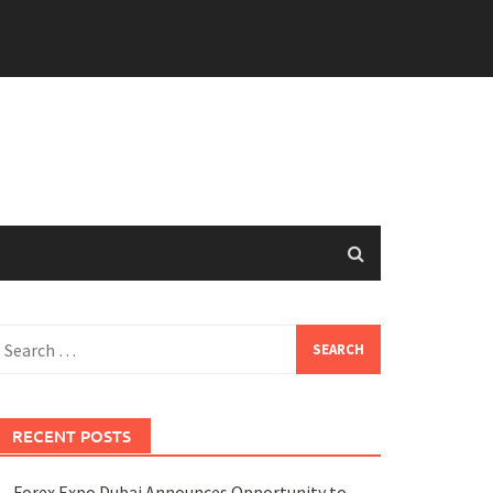
earch
or:
RECENT POSTS
Forex Expo Dubai Announces Opportunity to