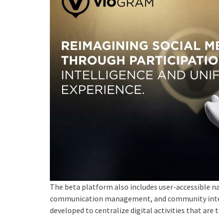
The beta platform also includes user-accessible nav
communication management, and community intera
developed to centralize digital activities that are