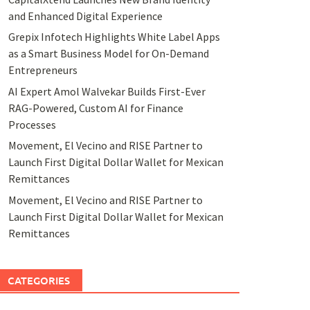
and Enhanced Digital Experience
Grepix Infotech Highlights White Label Apps
as a Smart Business Model for On-Demand
Entrepreneurs
AI Expert Amol Walvekar Builds First-Ever
RAG-Powered, Custom AI for Finance
Processes
Movement, El Vecino and RISE Partner to
Launch First Digital Dollar Wallet for Mexican
Remittances
Movement, El Vecino and RISE Partner to
Launch First Digital Dollar Wallet for Mexican
Remittances
CATEGORIES