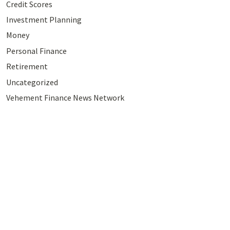
Credit Scores
Investment Planning
Money
Personal Finance
Retirement
Uncategorized
Vehement Finance News Network