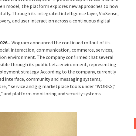
riven model, the platform explores new approaches to how
tally. Through its integrated intelligence layer, VioSense,
ery, and user interaction across a continuous digital
2026 –
Viogram announced the continued rollout of its
ocial interaction, communication, commerce, services,
ation environment. The company confirmed that several
ssible through its public beta environment, representing
eployment strategy. According to the company, currently
eed interface, community and messaging systems,
re, ” service and gig marketplace tools under “WORKS,”
,” and platform monitoring and security systems