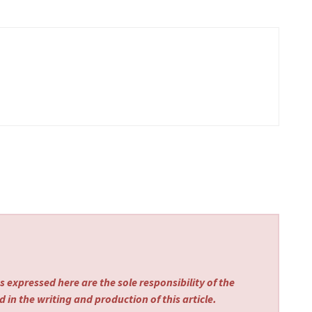
 expressed here are the sole responsibility of the
 in the writing and production of this article.