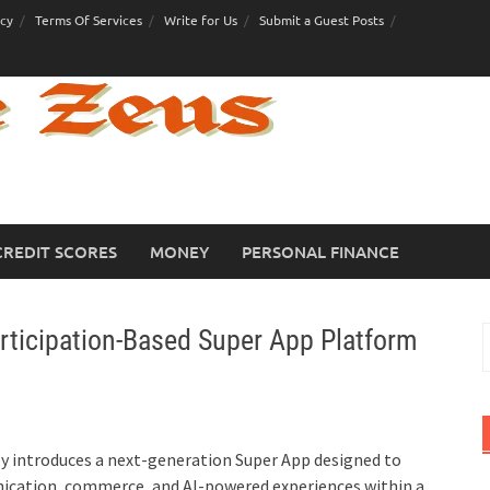
icy
Terms Of Services
Write for Us
Submit a Guest Posts
CREDIT SCORES
MONEY
PERSONAL FINANCE
rticipation-Based Super App Platform
S
f
lly introduces a next-generation Super App designed to
nication, commerce, and AI-powered experiences within a