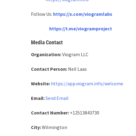
Follow Us:
https://x.com/viogramlabs
https://t.me/viogramproject
Media Contact
Organization:
Viogram LLC
Contact Person:
Neil Laas
Website:
https://app.viogram.info/welcome
Email:
Send Email
Contact Number:
+12513843730
City:
Wilmington