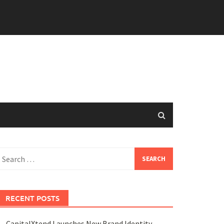
earch
or:
RECENT POSTS
CapitalXtend Launches New Brand Identity