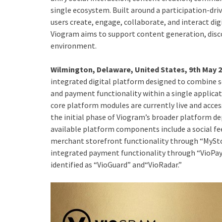
single ecosystem. Built around a participation-d
users create, engage, collaborate, and interact digi
Viogram aims to support content generation, discov
environment.
Wilmington, Delaware, United States, 9th May 
integrated digital platform designed to combine s
and payment functionality within a single applic
core platform modules are currently live and acce
the initial phase of Viogram’s broader platform d
available platform components include a social f
merchant storefront functionality through “MySto
integrated payment functionality through “VioPay
identified as “VioGuard” and“VioRadar.”