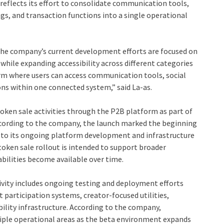
reflects its effort to consolidate communication tools,
ings, and transaction functions into a single operational
 the company’s current development efforts are focused on
hile expanding accessibility across different categories
form where users can access communication tools, social
ons within one connected system,” said La-as.
oken sale activities through the P2B platform as part of
ccording to the company, the launch marked the beginning
d to its ongoing platform development and infrastructure
oken sale rollout is intended to support broader
ilities become available over time.
vity includes ongoing testing and deployment efforts
articipation systems, creator-focused utilities,
ility infrastructure. According to the company,
tiple operational areas as the beta environment expands