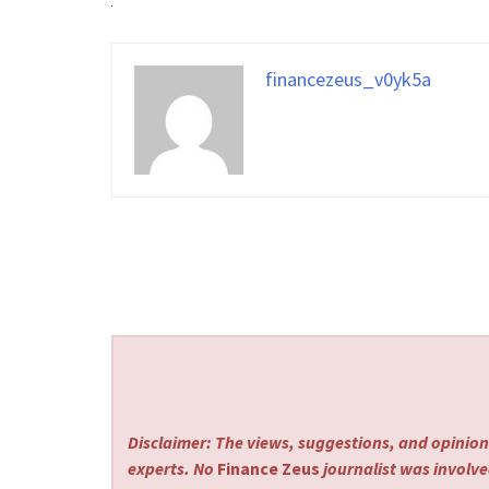
financezeus_v0yk5a
Disclaimer: The views, suggestions, and opinions
experts. No
Finance Zeus
journalist was involved