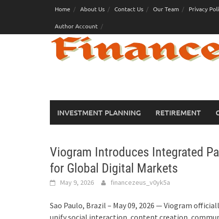
Skip
Home
About Us
Contact Us
Our Team
Privacy Pol
to
Author Account
content
INVESTMENT PLANNING
RETIREMENT
Viogram Introduces Integrated Pa
for Global Digital Markets
May 9, 2026
financezeus_v0yk5a
Sao Paulo, Brazil – May 09, 2026 — Viogram officia
unify social interaction, content creation, commu