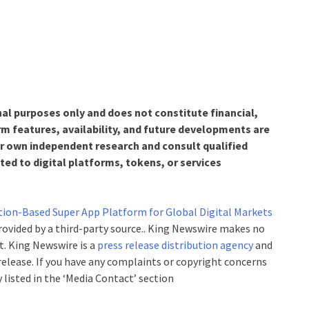
nal purposes only and does not constitute financial,
rm features, availability, and future developments are
r own independent research and consult qualified
ed to digital platforms, tokens, or services
tion-Based Super App Platform for Global Digital Markets
provided by a third-party source.. King Newswire makes no
t. King Newswire is a
press release distribution agency
and
 release. If you have any complaints or copyright concerns
 listed in the ‘Media Contact’ section