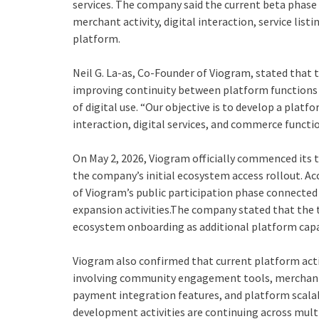
services. The company said the current beta phase 
merchant activity, digital interaction, service list
platform.
Neil G. La-as, Co-Founder of Viogram, stated that
improving continuity between platform functions w
of digital use. “Our objective is to develop a plat
interaction, digital services, and commerce functi
On May 2, 2026, Viogram officially commenced its t
the company’s initial ecosystem access rollout. A
of Viogram’s public participation phase connecte
expansion activities.The company stated that the t
ecosystem onboarding as additional platform capab
Viogram also confirmed that current platform acti
involving community engagement tools, merchant p
payment integration features, and platform scalab
development activities are continuing across mul