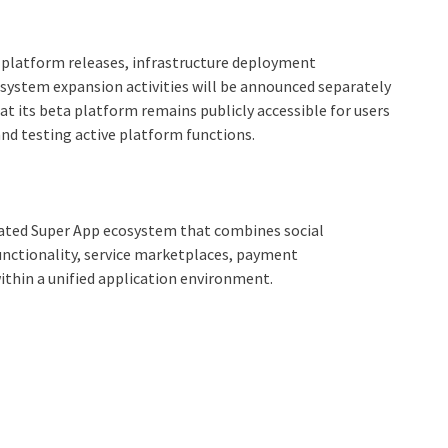
platform releases, infrastructure deployment
cosystem expansion activities will be announced separately
 its beta platform remains publicly accessible for users
and testing active platform functions.
rated Super App ecosystem that combines social
ctionality, service marketplaces, payment
thin a unified application environment.