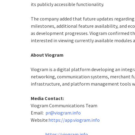
its publicly accessible functionality.
The company added that future updates regarding 
milestones, additional feature availability, and e
as development progresses. Viogram confirmed that
interested in viewing currently available modules 
About Viogram
Viogram is a digital platform developing an integ
networking, communication systems, merchant fun
infrastructure, and platform management tools wi
Media Contact:
Viogram Communications Team
Email:
pr@viogram.info
Website:
https://app.viogram.info
https://viogram.info