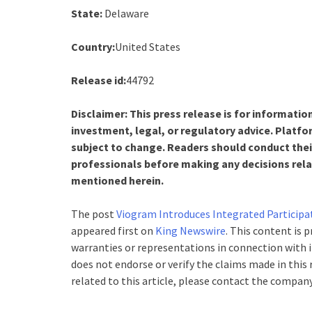
State:
Delaware
Country:
United States
Release id:
44792
Disclaimer: This press release is for informatio
investment, legal, or regulatory advice. Platfo
subject to change. Readers should conduct thei
professionals before making any decisions relat
mentioned herein.
The post
Viogram Introduces Integrated Participa
appeared first on
King Newswire
. This content is 
warranties or representations in connection with i
does not endorse or verify the claims made in this
related to this article, please contact the company