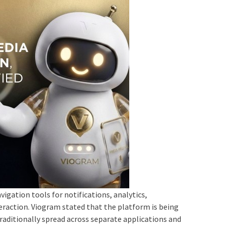
igation tools for notifications, analytics,
ction. Viogram stated that the platform is being
 traditionally spread across separate applications and