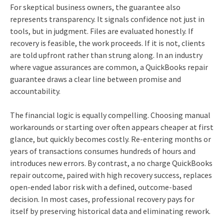
For skeptical business owners, the guarantee also
represents transparency. It signals confidence not just in
tools, but in judgment. Files are evaluated honestly. If
recovery is feasible, the work proceeds. If it is not, clients
are told upfront rather than strung along. In an industry
where vague assurances are common, a QuickBooks repair
guarantee draws a clear line between promise and
accountability.
The financial logic is equally compelling. Choosing manual
workarounds or starting over often appears cheaper at first
glance, but quickly becomes costly. Re‑entering months or
years of transactions consumes hundreds of hours and
introduces new errors. By contrast, a no charge QuickBooks
repair outcome, paired with high recovery success, replaces
open‑ended labor risk with a defined, outcome‑based
decision. In most cases, professional recovery pays for
itself by preserving historical data and eliminating rework.