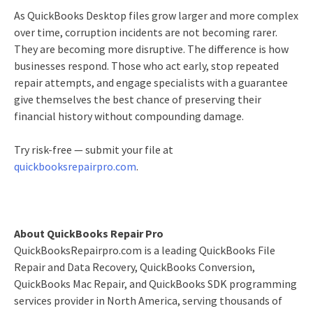
As QuickBooks Desktop files grow larger and more complex
over time, corruption incidents are not becoming rarer.
They are becoming more disruptive. The difference is how
businesses respond. Those who act early, stop repeated
repair attempts, and engage specialists with a guarantee
give themselves the best chance of preserving their
financial history without compounding damage.
Try risk-free — submit your file at
quickbooksrepairpro.com
.
About QuickBooks Repair Pro
QuickBooksRepairpro.com is a leading QuickBooks File
Repair and Data Recovery, QuickBooks Conversion,
QuickBooks Mac Repair, and QuickBooks SDK programming
services provider in North America, serving thousands of