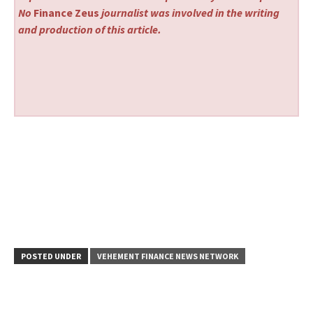
No
Finance Zeus
journalist was involved in the writing
and production of this article.
POSTED UNDER
VEHEMENT FINANCE NEWS NETWORK