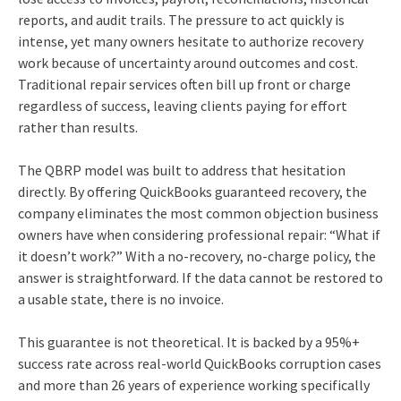
reports, and audit trails. The pressure to act quickly is
intense, yet many owners hesitate to authorize recovery
work because of uncertainty around outcomes and cost.
Traditional repair services often bill up front or charge
regardless of success, leaving clients paying for effort
rather than results.
The QBRP model was built to address that hesitation
directly. By offering QuickBooks guaranteed recovery, the
company eliminates the most common objection business
owners have when considering professional repair: “What if
it doesn’t work?” With a no‑recovery, no‑charge policy, the
answer is straightforward. If the data cannot be restored to
a usable state, there is no invoice.
This guarantee is not theoretical. It is backed by a 95%+
success rate across real‑world QuickBooks corruption cases
and more than 26 years of experience working specifically