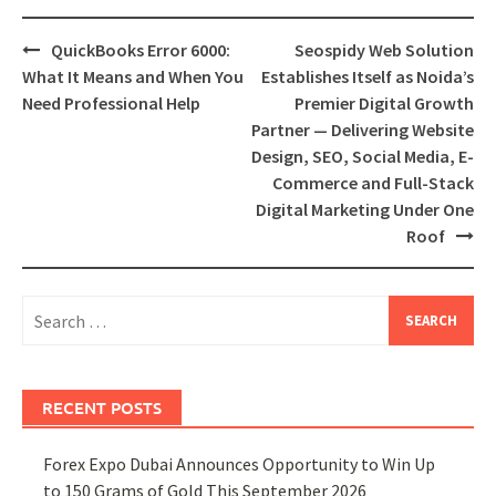
Post
QuickBooks Error 6000:
Seospidy Web Solution
navigation
What It Means and When You
Establishes Itself as Noida’s
Need Professional Help
Premier Digital Growth
Partner — Delivering Website
Design, SEO, Social Media, E-
Commerce and Full-Stack
Digital Marketing Under One
Roof
Search
for:
RECENT POSTS
Forex Expo Dubai Announces Opportunity to Win Up
to 150 Grams of Gold This September 2026