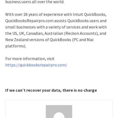
business users all over the world.
With over 26 years of experience with Intuit QuickBooks,
QuickBooksRepairpro.com assists QuickBooks users and
small businesses with a variety of services and work with
the US, UK, Canadian, Australian (Reckon Accounts), and
New Zealand versions of QuickBooks (PC and Mac
platforms).
For more information, visit
https://quickbooksrepairpro.com/
If we can’t recover your data, there is no charge