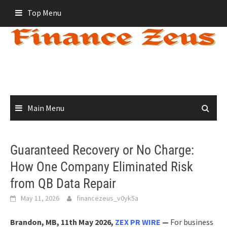
Skip
Top Menu
to
content
Main Menu
Guaranteed Recovery or No Charge:
How One Company Eliminated Risk
from QB Data Repair
May 11, 2026
financezeus_v0yk5a
Brandon, MB, 11th May 2026,
ZEX PR WIRE
—
For business