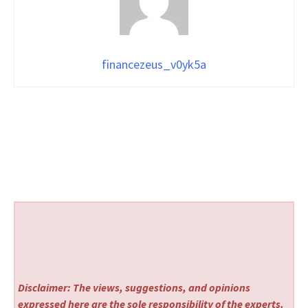
financezeus_v0yk5a
Disclaimer: The views, suggestions, and opinions
expressed here are the sole responsibility of the experts.