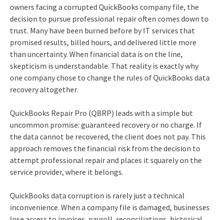
owners facing a corrupted QuickBooks company file, the
decision to pursue professional repair often comes down to
trust. Many have been burned before by IT services that
promised results, billed hours, and delivered little more
than uncertainty. When financial data is on the line,
skepticism is understandable. That reality is exactly why
one company chose to change the rules of QuickBooks data
recovery altogether.
QuickBooks Repair Pro (QBRP) leads with a simple but
uncommon promise: guaranteed recovery or no charge. If
the data cannot be recovered, the client does not pay. This
approach removes the financial risk from the decision to
attempt professional repair and places it squarely on the
service provider, where it belongs.
QuickBooks data corruption is rarely just a technical
inconvenience. When a company file is damaged, businesses
lose access to invoices, payroll, reconciliations, historical