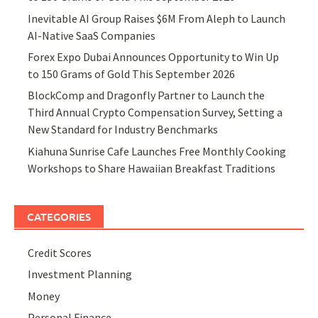
Inevitable AI Group Raises $6M From Aleph to Launch
AI-Native SaaS Companies
Forex Expo Dubai Announces Opportunity to Win Up
to 150 Grams of Gold This September 2026
BlockComp and Dragonfly Partner to Launch the
Third Annual Crypto Compensation Survey, Setting a
New Standard for Industry Benchmarks
Kiahuna Sunrise Cafe Launches Free Monthly Cooking
Workshops to Share Hawaiian Breakfast Traditions
CATEGORIES
Credit Scores
Investment Planning
Money
Personal Finance