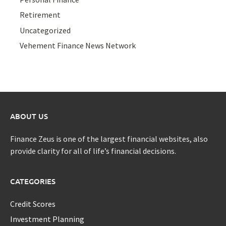
Retirement
Uncategorized
Vehement Finance News Network
ABOUT US
Finance Zeus is one of the largest financial websites, also
provide clarity for all of life’s financial decisions.
CATEGORIES
Credit Scores
Investment Planning