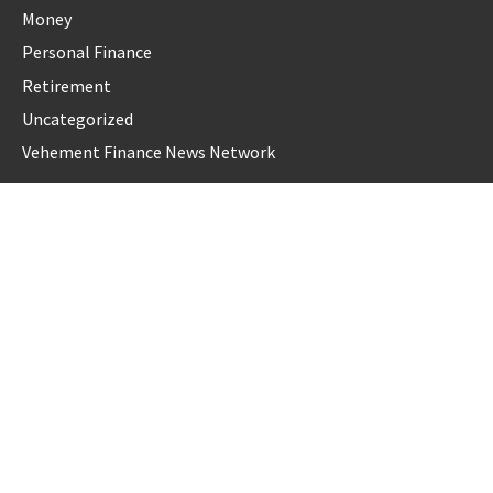
Money
Personal Finance
Retirement
Uncategorized
Vehement Finance News Network
LATEST POST
Forex Expo Dubai Announces Opportunity to Win Up to 150
Grams of Gold This September 2026
Inevitable AI Group Raises $6M From Aleph to Launch AI-
Native SaaS Companies
Forex Expo Dubai Announces Opportunity to Win Up to 150
Grams of Gold This September 2026
BlockComp and Dragonfly Partner to Launch the Third
Annual Crypto Compensation Survey, Setting a New