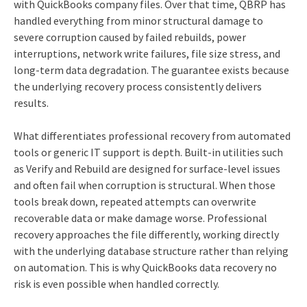
with QuickBooks company files. Over that time, QBRP has
handled everything from minor structural damage to
severe corruption caused by failed rebuilds, power
interruptions, network write failures, file size stress, and
long‑term data degradation. The guarantee exists because
the underlying recovery process consistently delivers
results.
What differentiates professional recovery from automated
tools or generic IT support is depth. Built‑in utilities such
as Verify and Rebuild are designed for surface‑level issues
and often fail when corruption is structural. When those
tools break down, repeated attempts can overwrite
recoverable data or make damage worse. Professional
recovery approaches the file differently, working directly
with the underlying database structure rather than relying
on automation. This is why QuickBooks data recovery no
risk is even possible when handled correctly.