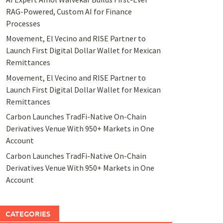
RAG-Powered, Custom AI for Finance
Processes
Movement, El Vecino and RISE Partner to
Launch First Digital Dollar Wallet for Mexican
Remittances
Movement, El Vecino and RISE Partner to
Launch First Digital Dollar Wallet for Mexican
Remittances
Carbon Launches TradFi-Native On-Chain
Derivatives Venue With 950+ Markets in One
Account
Carbon Launches TradFi-Native On-Chain
Derivatives Venue With 950+ Markets in One
Account
CATEGORIES