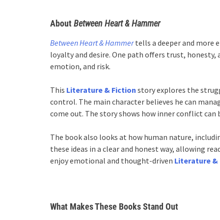
About
Between Heart & Hammer
Between Heart & Hammer
tells a deeper and more e
loyalty and desire. One path offers trust, honesty,
emotion, and risk.
This
Literature & Fiction
story explores the stru
control. The main character believes he can manage
come out. The story shows how inner conflict can b
The book also looks at how human nature, includin
these ideas in a clear and honest way, allowing re
enjoy emotional and thought-driven
Literature & 
What Makes These Books Stand Out