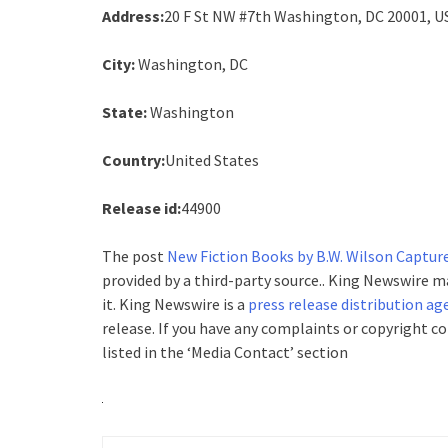
Address:
20 F St NW #7th Washington, DC 20001, U
City:
Washington, DC
State:
Washington
Country:
United States
Release id:
44900
The post
New Fiction Books by B.W. Wilson Capture
provided by a third-party source.. King Newswire 
it. King Newswire is a
press release distribution ag
release. If you have any complaints or copyright c
listed in the ‘Media Contact’ section