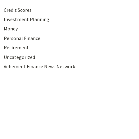
Credit Scores
Investment Planning
Money
Personal Finance
Retirement
Uncategorized
Vehement Finance News Network