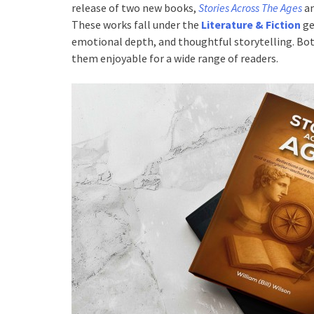
release of two new books,
Stories Across The Ages
a
These works fall under the
Literature & Fiction
ge
emotional depth, and thoughtful storytelling. Bot
them enjoyable for a wide range of readers.