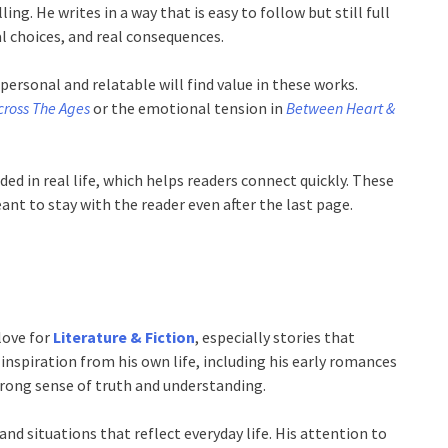
ing. He writes in a way that is easy to follow but still full
al choices, and real consequences.
personal and relatable will find value in these works.
cross The Ages
or the emotional tension in
Between Heart &
ed in real life, which helps readers connect quickly. These
ant to stay with the reader even after the last page.
love for
Literature & Fiction
, especially stories that
spiration from his own life, including his early romances
strong sense of truth and understanding.
 and situations that reflect everyday life. His attention to