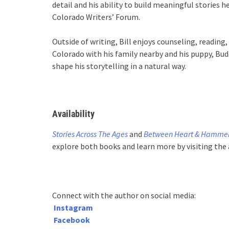
detail and his ability to build meaningful stories 
Colorado Writers’ Forum.
Outside of writing, Bill enjoys counseling, reading, 
Colorado with his family nearby and his puppy, Budd
shape his storytelling in a natural way.
Availability
Stories Across The Ages
and
Between Heart & Hamme
explore both books and learn more by visiting the
Connect with the author on social media:
Instagram
Facebook