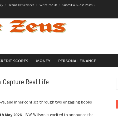
icy
Terms Of Services
Write for Us
Submit a Guest Posts
CREDIT SCORES
MONEY
PERSONAL FINANCE
 Capture Real Life
S
f
love, and inner conflict through two engaging books
th May 2026 –
B.W. Wilson is excited to announce the