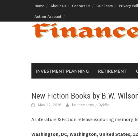
Skip
Home
About Us
Contact Us
Our Team
Privacy Pol
to
Author Account
content
INVESTMENT PLANNING
RETIREMENT
New Fiction Books by B.W. Wilson
May 12, 2026
financezeus_v0yk5a
A Literature & Fiction release exploring memory, 
Washington, DC, Washington, United States, 12