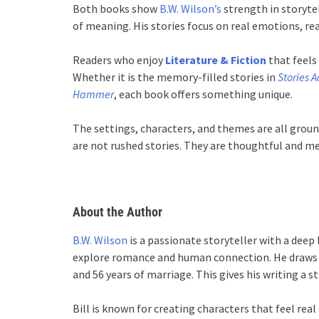
Both books show
B.W. Wilson’s
strength in storytell
of meaning. His stories focus on real emotions, re
Readers who enjoy
Literature & Fiction
that feels 
Whether it is the memory-filled stories in
Stories A
Hammer
, each book offers something unique.
The settings, characters, and themes are all ground
are not rushed stories. They are thoughtful and me
About the Author
B.W. Wilson
is a passionate storyteller with a deep 
explore romance and human connection. He draws in
and 56 years of marriage. This gives his writing a 
Bill is known for creating characters that feel real