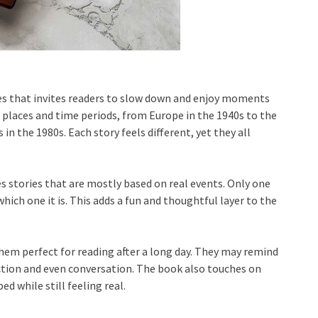
ries that invites readers to slow down and enjoy moments
 places and time periods, from Europe in the 1940s to the
 in the 1980s. Each story feels different, yet they all
s stories that are mostly based on real events. Only one
 which one it is. This adds a fun and thoughtful layer to the
them perfect for reading after a long day. They may remind
ction and even conversation. The book also touches on
d while still feeling real.