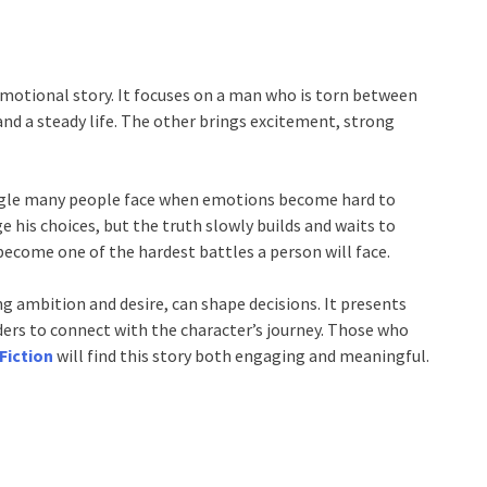
motional story. It focuses on a man who is torn between
 and a steady life. The other brings excitement, strong
ggle many people face when emotions become hard to
 his choices, but the truth slowly builds and waits to
ecome one of the hardest battles a person will face.
g ambition and desire, can shape decisions. It presents
aders to connect with the character’s journey. Those who
Fiction
will find this story both engaging and meaningful.