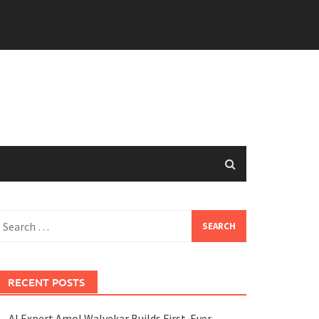
earch
or:
RECENT POSTS
AI Expert Amol Walvekar Builds First-Ever