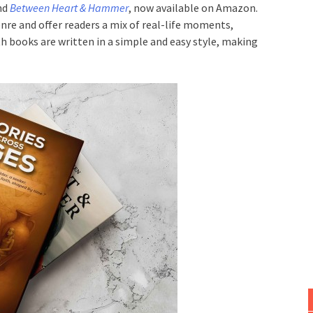
nd
Between Heart & Hammer
, now available on Amazon.
nre and offer readers a mix of real-life moments,
h books are written in a simple and easy style, making