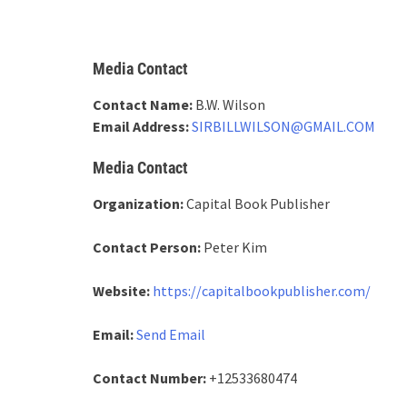
Media Contact
Contact Name:
B.W. Wilson
Email Address:
SIRBILLWILSON@GMAIL.COM
Media Contact
Organization:
Capital Book Publisher
Contact Person:
Peter Kim
Website:
https://capitalbookpublisher.com/
Email:
Send Email
Contact Number:
+12533680474