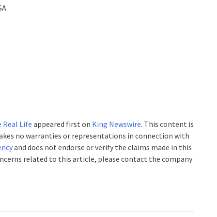
SA
 Real Life
appeared first on
King Newswire
. This content is
makes no warranties or representations in connection with
ency
and does not endorse or verify the claims made in this
oncerns related to this article, please contact the company