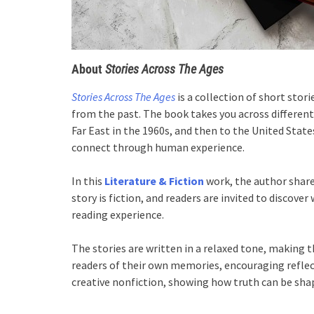
About
Stories Across The Ages
Stories Across The Ages
is a collection of short sto
from the past. The book takes you across different
Far East in the 1960s, and then to the United States
connect through human experience.
In this
Literature & Fiction
work, the author share
story is fiction, and readers are invited to discover
reading experience.
The stories are written in a relaxed tone, making 
readers of their own memories, encouraging refle
creative nonfiction, showing how truth can be shape