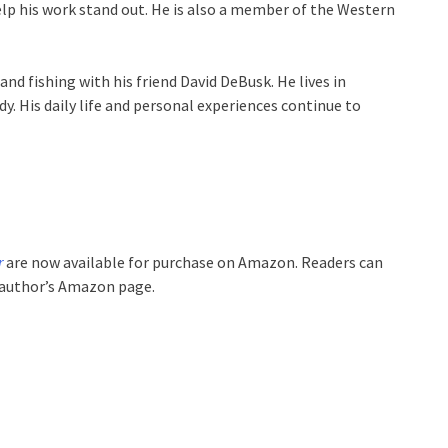
help his work stand out. He is also a member of the Western
and fishing with his friend David DeBusk. He lives in
y. His daily life and personal experiences continue to
r
are now available for purchase on Amazon. Readers can
 author’s Amazon page.