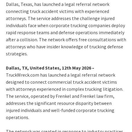
Dallas, Texas, has launched a legal referral network
connecting truck accident victims with experienced
attorneys. The service addresses the challenge injured
individuals face when corporate trucking companies deploy
rapid response teams and defense operations immediately
after a collision. The network offers free consultations with
attorneys who have insider knowledge of trucking defense
strategies.
Dallas, TX, United States, 12th May 2026 –
TruckWreck.com has launched a legal referral network
designed to connect commercial truck accident victims
with attorneys experienced in complex trucking litigation.
The service, operated by Frenkel and Frenkel law firm,
addresses the significant resource disparity between
injured individuals and well-funded corporate trucking
operations.
The network was created in response to industry practices