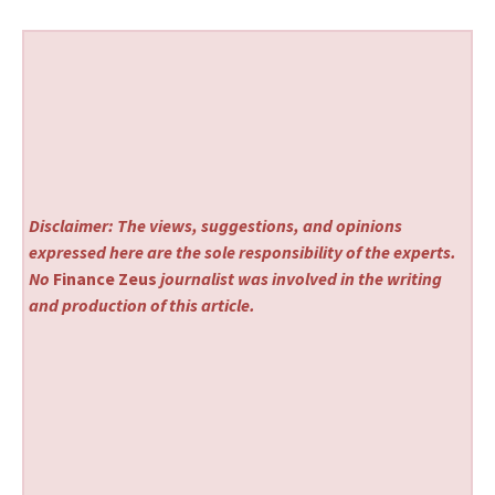
Disclaimer: The views, suggestions, and opinions
expressed here are the sole responsibility of the experts.
No
Finance Zeus
journalist was involved in the writing
and production of this article.