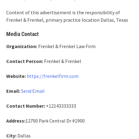
Content of this advertisement is the responsibility of
Frenkel & Frenkel, primary practice location Dallas, Texas
Media Contact
Organization:
Frenkel & Frenkel Law Firm
Contact Person:
Frenkel & Frenkel
Website:
https://frenkelfirm.com
Email:
Send Email
Contact Number:
+12143333333
Address:
12700 Park Central Dr #1900
City:
Dallas