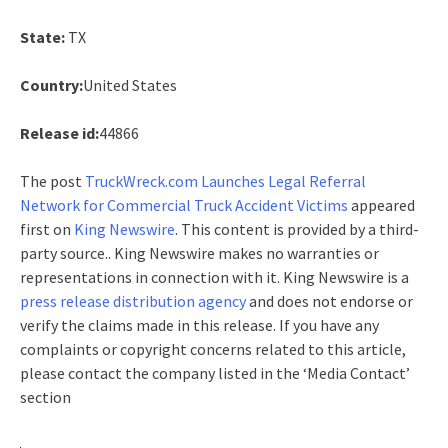
State:
TX
Country:
United States
Release id:
44866
The post
TruckWreck.com Launches Legal Referral
Network for Commercial Truck Accident Victims
appeared
first on
King Newswire
. This content is provided by a third-
party source.. King Newswire makes no warranties or
representations in connection with it. King Newswire is a
press release distribution agency
and does not endorse or
verify the claims made in this release. If you have any
complaints or copyright concerns related to this article,
please contact the company listed in the ‘Media Contact’
section