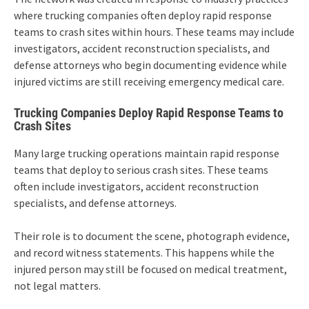
where trucking companies often deploy rapid response
teams to crash sites within hours. These teams may include
investigators, accident reconstruction specialists, and
defense attorneys who begin documenting evidence while
injured victims are still receiving emergency medical care.
Trucking Companies Deploy Rapid Response Teams to
Crash Sites
Many large trucking operations maintain rapid response
teams that deploy to serious crash sites. These teams
often include investigators, accident reconstruction
specialists, and defense attorneys.
Their role is to document the scene, photograph evidence,
and record witness statements. This happens while the
injured person may still be focused on medical treatment,
not legal matters.