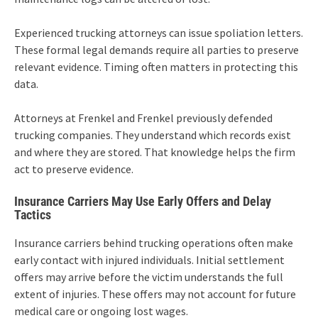
Experienced trucking attorneys can issue spoliation letters.
These formal legal demands require all parties to preserve
relevant evidence. Timing often matters in protecting this
data.
Attorneys at Frenkel and Frenkel previously defended
trucking companies. They understand which records exist
and where they are stored. That knowledge helps the firm
act to preserve evidence.
Insurance Carriers May Use Early Offers and Delay
Tactics
Insurance carriers behind trucking operations often make
early contact with injured individuals. Initial settlement
offers may arrive before the victim understands the full
extent of injuries. These offers may not account for future
medical care or ongoing lost wages.