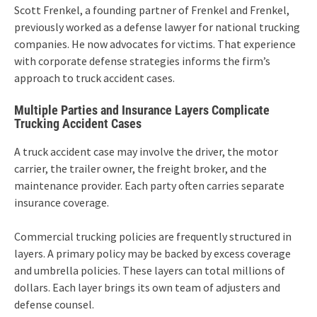
Scott Frenkel, a founding partner of Frenkel and Frenkel,
previously worked as a defense lawyer for national trucking
companies. He now advocates for victims. That experience
with corporate defense strategies informs the firm’s
approach to truck accident cases.
Multiple Parties and Insurance Layers Complicate
Trucking Accident Cases
A truck accident case may involve the driver, the motor
carrier, the trailer owner, the freight broker, and the
maintenance provider. Each party often carries separate
insurance coverage.
Commercial trucking policies are frequently structured in
layers. A primary policy may be backed by excess coverage
and umbrella policies. These layers can total millions of
dollars. Each layer brings its own team of adjusters and
defense counsel.