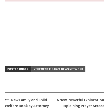
POSTED UNDER
VEHEMENT FINANCE NEWS NETWORK
Post
New Family and Child
A New Powerful Exploration
navigation
Welfare Book by Attorney
Explaining Prayer Across