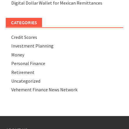
Digital Dollar Wallet for Mexican Remittances
CATEGORIES
Credit Scores
Investment Planning
Money
Personal Finance
Retirement
Uncategorized
Vehement Finance News Network