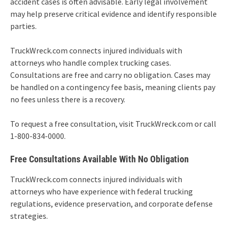
accident cases is often advisable. Early legal involvement
may help preserve critical evidence and identify responsible
parties.
TruckWreck.com connects injured individuals with
attorneys who handle complex trucking cases.
Consultations are free and carry no obligation. Cases may
be handled on a contingency fee basis, meaning clients pay
no fees unless there is a recovery.
To request a free consultation, visit TruckWreck.com or call
1-800-834-0000.
Free Consultations Available With No Obligation
TruckWreck.com connects injured individuals with
attorneys who have experience with federal trucking
regulations, evidence preservation, and corporate defense
strategies.