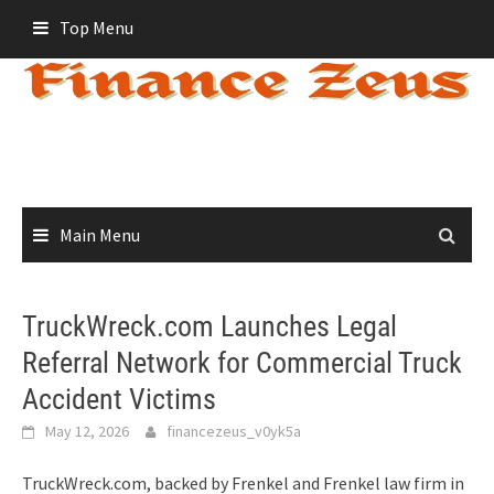
Skip
Top Menu
to
content
Main Menu
TruckWreck.com Launches Legal
Referral Network for Commercial Truck
Accident Victims
May 12, 2026
financezeus_v0yk5a
TruckWreck.com, backed by Frenkel and Frenkel law firm in