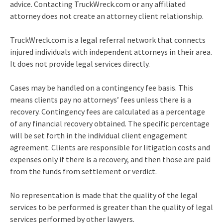
advice. Contacting TruckWreck.com or any affiliated
attorney does not create an attorney client relationship.
TruckWreck.com is a legal referral network that connects
injured individuals with independent attorneys in their area.
It does not provide legal services directly.
Cases may be handled on a contingency fee basis. This
means clients pay no attorneys’ fees unless there is a
recovery. Contingency fees are calculated as a percentage
of any financial recovery obtained. The specific percentage
will be set forth in the individual client engagement
agreement. Clients are responsible for litigation costs and
expenses only if there is a recovery, and then those are paid
from the funds from settlement or verdict.
No representation is made that the quality of the legal
services to be performed is greater than the quality of legal
services performed by other lawyers.