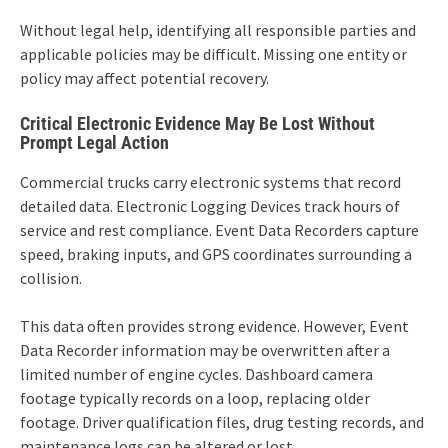
Without legal help, identifying all responsible parties and
applicable policies may be difficult. Missing one entity or
policy may affect potential recovery.
Critical Electronic Evidence May Be Lost Without
Prompt Legal Action
Commercial trucks carry electronic systems that record
detailed data. Electronic Logging Devices track hours of
service and rest compliance. Event Data Recorders capture
speed, braking inputs, and GPS coordinates surrounding a
collision.
This data often provides strong evidence. However, Event
Data Recorder information may be overwritten after a
limited number of engine cycles. Dashboard camera
footage typically records on a loop, replacing older
footage. Driver qualification files, drug testing records, and
maintenance logs can be altered or lost.