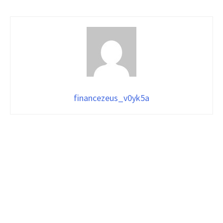
financezeus_v0yk5a