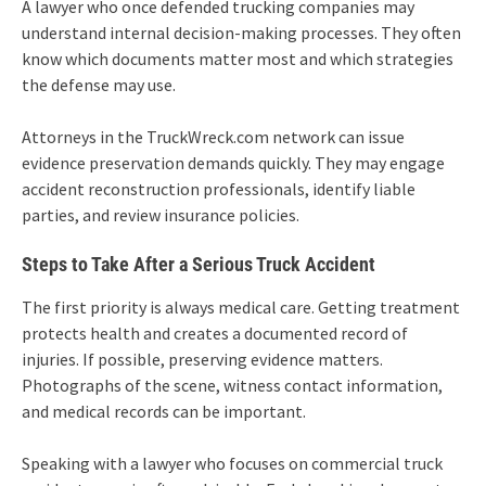
A lawyer who once defended trucking companies may
understand internal decision-making processes. They often
know which documents matter most and which strategies
the defense may use.
Attorneys in the TruckWreck.com network can issue
evidence preservation demands quickly. They may engage
accident reconstruction professionals, identify liable
parties, and review insurance policies.
Steps to Take After a Serious Truck Accident
The first priority is always medical care. Getting treatment
protects health and creates a documented record of
injuries. If possible, preserving evidence matters.
Photographs of the scene, witness contact information,
and medical records can be important.
Speaking with a lawyer who focuses on commercial truck