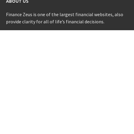
ABOUT US
Finance Zeus is one of the largest financial websites, also
provide clarity for all of life’s financial decisions.
CATEGORIES
Credit Scores
Investment Planning
Money
Personal Finance
Retirement
Uncategorized
Vehement Finance News Network
LATEST POST