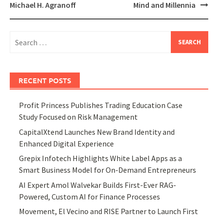
Michael H. Agranoff
Mind and Millennia
Search
for:
RECENT POSTS
Profit Princess Publishes Trading Education Case
Study Focused on Risk Management
CapitalXtend Launches New Brand Identity and
Enhanced Digital Experience
Grepix Infotech Highlights White Label Apps as a
Smart Business Model for On-Demand Entrepreneurs
AI Expert Amol Walvekar Builds First-Ever RAG-
Powered, Custom AI for Finance Processes
Movement, El Vecino and RISE Partner to Launch First