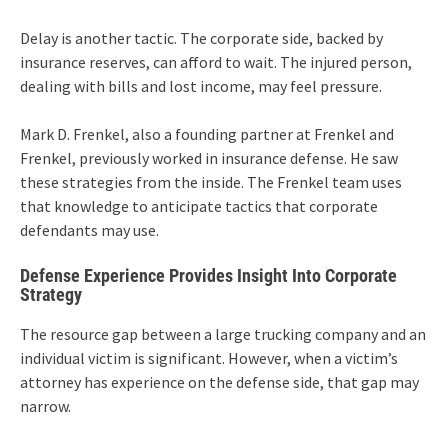
Delay is another tactic. The corporate side, backed by
insurance reserves, can afford to wait. The injured person,
dealing with bills and lost income, may feel pressure.
Mark D. Frenkel, also a founding partner at Frenkel and
Frenkel, previously worked in insurance defense. He saw
these strategies from the inside. The Frenkel team uses
that knowledge to anticipate tactics that corporate
defendants may use.
Defense Experience Provides Insight Into Corporate
Strategy
The resource gap between a large trucking company and an
individual victim is significant. However, when a victim’s
attorney has experience on the defense side, that gap may
narrow.