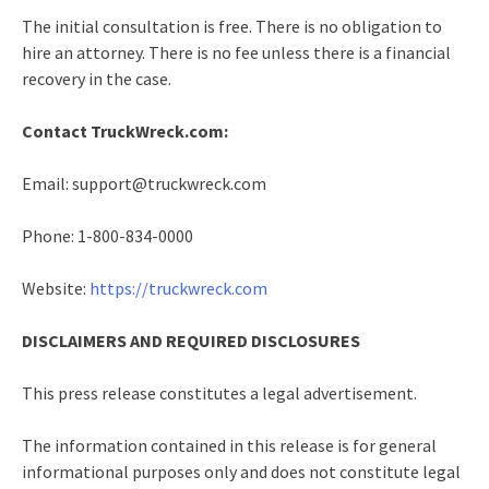
The initial consultation is free. There is no obligation to
hire an attorney. There is no fee unless there is a financial
recovery in the case.
Contact TruckWreck.com:
Email: support@truckwreck.com
Phone: 1-800-834-0000
Website:
https://truckwreck.com
DISCLAIMERS AND REQUIRED DISCLOSURES
This press release constitutes a legal advertisement.
The information contained in this release is for general
informational purposes only and does not constitute legal