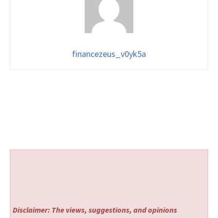
financezeus_v0yk5a
Disclaimer: The views, suggestions, and opinions