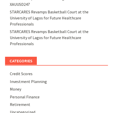
XAUUSD247
STARCARES Revamps Basketball Court at the
University of Lagos for Future Healthcare
Professionals
STARCARES Revamps Basketball Court at the
University of Lagos for Future Healthcare
Professionals
CATEGORIES
Credit Scores
Investment Planning
Money
Personal Finance
Retirement
Uncategorized