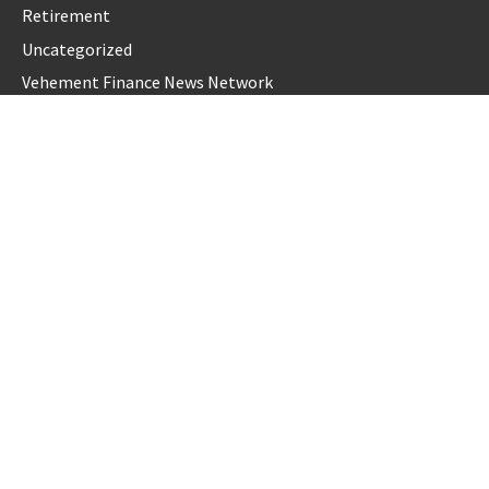
Retirement
Uncategorized
Vehement Finance News Network
LATEST POST
Dr. James Blake Calls on Americans to Build Daily Resilience
One Goal at a Time
Seci Construction Releases Free 15-Minute Home Exterior
Checklist
PU Prime Expands Gold Trading with the Launch of
XAUUSD247
STARCARES Revamps Basketball Court at the University of
Lagos for Future Healthcare Professionals
STARCARES Revamps Basketball Court at the University of
Lagos for Future Healthcare Professionals