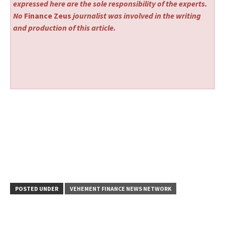
expressed here are the sole responsibility of the experts.
No
Finance Zeus
journalist was involved in the writing
and production of this article.
POSTED UNDER
VEHEMENT FINANCE NEWS NETWORK