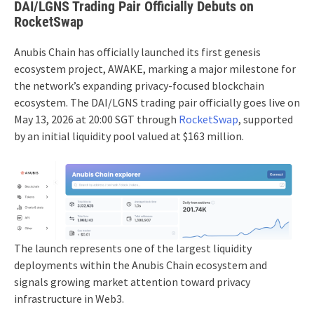
DAI/LGNS Trading Pair Officially Debuts on
RocketSwap
Anubis Chain has officially launched its first genesis
ecosystem project, AWAKE, marking a major milestone for
the network’s expanding privacy-focused blockchain
ecosystem. The DAI/LGNS trading pair officially goes live on
May 13, 2026 at 20:00 SGT through
RocketSwap
, supported
by an initial liquidity pool valued at $163 million.
The launch represents one of the largest liquidity
deployments within the Anubis Chain ecosystem and
signals growing market attention toward privacy
infrastructure in Web3.