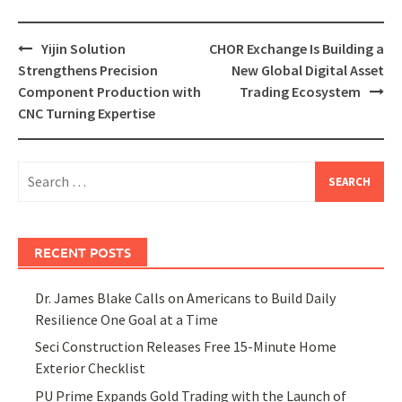
Post
Yijin Solution
CHOR Exchange Is Building a
navigation
Strengthens Precision
New Global Digital Asset
Component Production with
Trading Ecosystem
CNC Turning Expertise
Search
for:
RECENT POSTS
Dr. James Blake Calls on Americans to Build Daily
Resilience One Goal at a Time
Seci Construction Releases Free 15-Minute Home
Exterior Checklist
PU Prime Expands Gold Trading with the Launch of