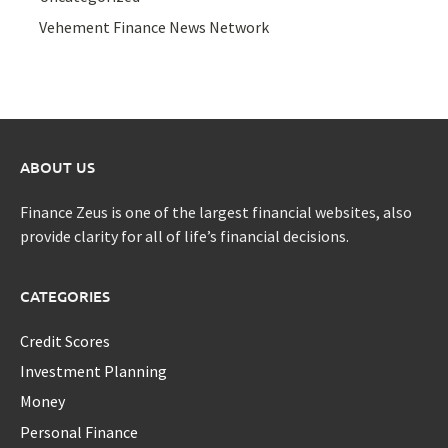
Vehement Finance News Network
ABOUT US
Finance Zeus is one of the largest financial websites, also
provide clarity for all of life’s financial decisions.
CATEGORIES
Credit Scores
Investment Planning
Money
Personal Finance