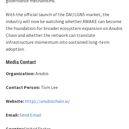
governance mechanisms.
With the official launch of the DAI/LGNS market, the
industry will now be watching whether AWAKE can become
the foundation for broader ecosystem expansion on Anubis
Chain and whether the network can translate
infrastructure momentum into sustained long-term
adoption.
Media Contact
Organization:
Anubis
Contact Person:
Tom Lee
Website:
https://anubischain.ai/
Email:
Send Email
Country:
United States