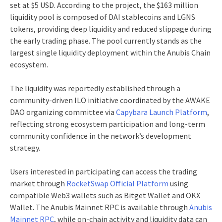
set at $5 USD. According to the project, the $163 million
liquidity pool is composed of DAI stablecoins and LGNS
tokens, providing deep liquidity and reduced slippage during
the early trading phase. The pool currently stands as the
largest single liquidity deployment within the Anubis Chain
ecosystem.
The liquidity was reportedly established through a
community-driven ILO initiative coordinated by the AWAKE
DAO organizing committee via
Capybara Launch Platform
,
reflecting strong ecosystem participation and long-term
community confidence in the network’s development
strategy.
Users interested in participating can access the trading
market through
RocketSwap Official Platform
using
compatible Web3 wallets such as Bitget Wallet and OKX
Wallet. The Anubis Mainnet RPC is available through
Anubis
Mainnet RPC
, while on-chain activity and liquidity data can