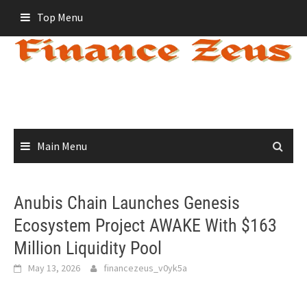
Skip
Top Menu
to
content
Main Menu
Anubis Chain Launches Genesis
Ecosystem Project AWAKE With $163
Million Liquidity Pool
May 13, 2026
financezeus_v0yk5a