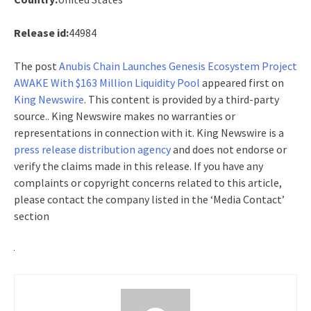
Release id:
44984
The post
Anubis Chain Launches Genesis Ecosystem Project
AWAKE With $163 Million Liquidity Pool
appeared first on
King Newswire
. This content is provided by a third-party
source.. King Newswire makes no warranties or
representations in connection with it. King Newswire is a
press release distribution agency
and does not endorse or
verify the claims made in this release. If you have any
complaints or copyright concerns related to this article,
please contact the company listed in the ‘Media Contact’
section