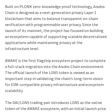
Built on PLONK zero-knowledge proof technology, Anubis
Chain is designed as a next-generation privacy Layer 1
blockchain that aims to balance transparent on-chain
verification with programmable user privacy. Since the
launch of its mainnet, the project has focused on building
an ecosystem capable of supporting scalable decentralized
applications while maintaining privacy at the
infrastructure level.
AWAKE is the first flagship ecosystem project to complete
a full-stack migration into the Anubis Chain environment.
The official launch of the LGNS token is viewed as an
important step in validating the chain’s long-term vision
for EVM-compatible privacy infrastructure and ecosystem
scalability.
The DAI/LGNS trading pair introduces LGNS as the native
token of the AWAKE ecosystem, with an initial launch price