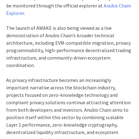
be monitored through the official explorer at
Anubis Chain
Explorer
.
The launch of AWAKE is also being viewed as a live
demonstration of Anubis Chain’s broader technical
architecture, including EVM-compatible migration, privacy
programmability, high-performance decentralized trading
infrastructure, and community-driven ecosystem
coordination.
As privacy infrastructure becomes an increasingly
important narrative across the blockchain industry,
projects focused on zero-knowledge technology and
compliant privacy solutions continue attracting attention
from both developers and investors. Anubis Chain aims to
position itself within this sector by combining scalable
Layer 1 performance, zero-knowledge cryptography,
decentralized liquidity infrastructure, and ecosystem