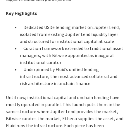
Key Highlights
Dedicated USDe lending market on Jupiter Lend,
isolated from existing Jupiter Lend liquidity layer
and structured for institutional capital at scale
Curation framework extended to traditional asset
managers, with Bitwise appointed as inaugural
institutional curator
Underpinned by Fluid’s unified lending
infrastructure, the most advanced collateral and
risk architecture in onchain finance
Until now, institutional capital and onchain lending have
mostly operated in parallel. This launch puts them in the
same structure where Jupiter Lend provides the market,
Bitwise curates the market, Ethena supplies the asset, and
Fluid runs the infrastructure. Each piece has been