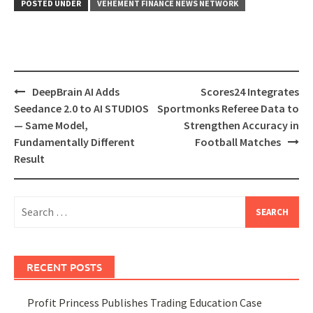
POSTED UNDER
VEHEMENT FINANCE NEWS NETWORK
Post
DeepBrain AI Adds
Scores24 Integrates
navigation
Seedance 2.0 to AI STUDIOS
Sportmonks Referee Data to
— Same Model,
Strengthen Accuracy in
Fundamentally Different
Football Matches
Result
Search
for:
RECENT POSTS
Profit Princess Publishes Trading Education Case