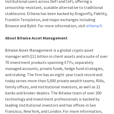
institutional users across DeFi and CeFi, offering a
censorship-resistant, scalable alternative to traditional
stablecoins. Ethena has been backed by Dragonfly, Fidelity,
Franklin Templeton, and major exchanges including
Binance and Bybit. For more information, visit
ethena.fi
.
About Bitwise Asset Management
Bitwise Asset Management is a global crypto asset
manager with $11 billion in client assets and a suite of over
70 investment products spanning ETFs, separately
managed accounts, private funds, hedge fund strategies,
and staking. The firm has an eight-year track record and
today serves more than 5,000 private wealth teams, RIAs,
family offices, and institutional investors, as well as 21
banks and broker-dealers. The Bitwise team of over 200
technology and investment professionals is backed by
leading institutional investors and has offices in San
Francisco, New York, and London. For more information,