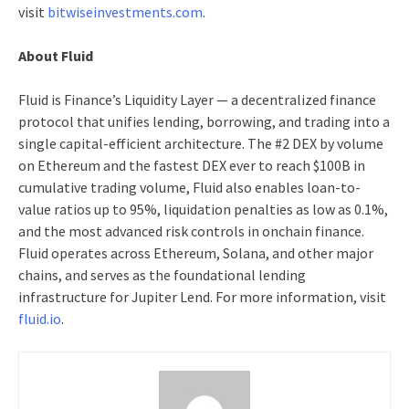
visit
bitwiseinvestments.com
.
About Fluid
Fluid is Finance’s Liquidity Layer — a decentralized finance
protocol that unifies lending, borrowing, and trading into a
single capital-efficient architecture. The #2 DEX by volume
on Ethereum and the fastest DEX ever to reach $100B in
cumulative trading volume, Fluid also enables loan-to-
value ratios up to 95%, liquidation penalties as low as 0.1%,
and the most advanced risk controls in onchain finance.
Fluid operates across Ethereum, Solana, and other major
chains, and serves as the foundational lending
infrastructure for Jupiter Lend. For more information, visit
fluid.io
.