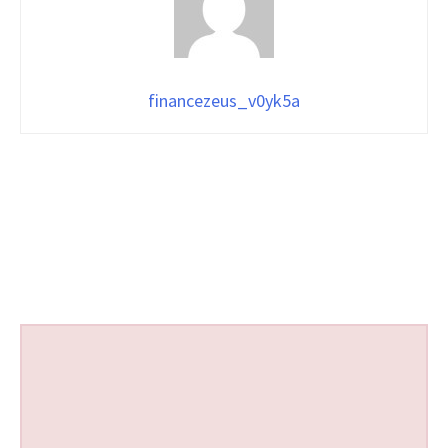
financezeus_v0yk5a