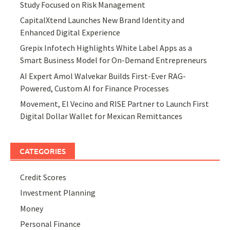
Study Focused on Risk Management
CapitalXtend Launches New Brand Identity and
Enhanced Digital Experience
Grepix Infotech Highlights White Label Apps as a
Smart Business Model for On-Demand Entrepreneurs
AI Expert Amol Walvekar Builds First-Ever RAG-
Powered, Custom AI for Finance Processes
Movement, El Vecino and RISE Partner to Launch First
Digital Dollar Wallet for Mexican Remittances
CATEGORIES
Credit Scores
Investment Planning
Money
Personal Finance