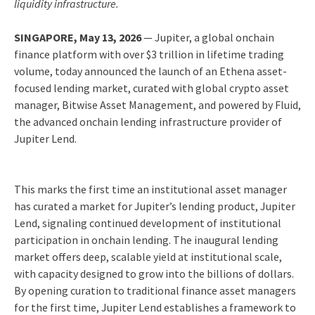
liquidity infrastructure.
SINGAPORE, May 13, 2026
— Jupiter, a global onchain
finance platform with over $3 trillion in lifetime trading
volume, today announced the launch of an Ethena asset-
focused lending market, curated with global crypto asset
manager, Bitwise Asset Management, and powered by Fluid,
the advanced onchain lending infrastructure provider of
Jupiter Lend.
This marks the first time an institutional asset manager
has curated a market for Jupiter’s lending product, Jupiter
Lend, signaling continued development of institutional
participation in onchain lending. The inaugural lending
market offers deep, scalable yield at institutional scale,
with capacity designed to grow into the billions of dollars.
By opening curation to traditional finance asset managers
for the first time, Jupiter Lend establishes a framework to