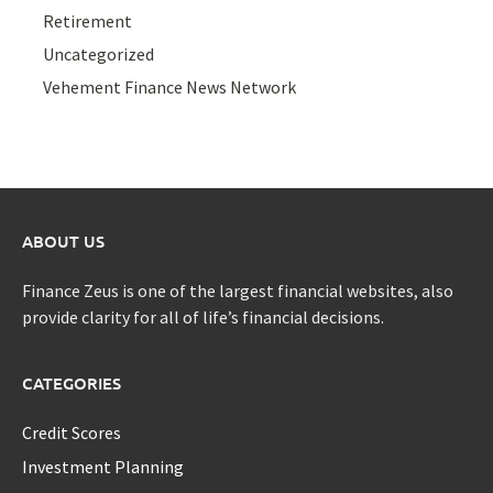
Retirement
Uncategorized
Vehement Finance News Network
ABOUT US
Finance Zeus is one of the largest financial websites, also
provide clarity for all of life’s financial decisions.
CATEGORIES
Credit Scores
Investment Planning