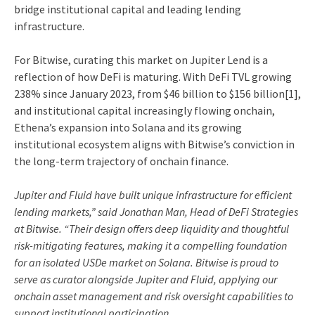
bridge institutional capital and leading lending
infrastructure.
For Bitwise, curating this market on Jupiter Lend is a
reflection of how DeFi is maturing. With DeFi TVL growing
238% since January 2023, from $46 billion to $156 billion
[1]
,
and institutional capital increasingly flowing onchain,
Ethena’s expansion into Solana and its growing
institutional ecosystem aligns with Bitwise’s conviction in
the long-term trajectory of onchain finance.
Jupiter and Fluid have built unique infrastructure for efficient
lending markets,” said Jonathan Man, Head of DeFi Strategies
at Bitwise. “Their design offers deep liquidity and thoughtful
risk-mitigating features, making it a compelling foundation
for an isolated USDe market on Solana. Bitwise is proud to
serve as curator alongside Jupiter and Fluid, applying our
onchain asset management and risk oversight capabilities to
support institutional participation.