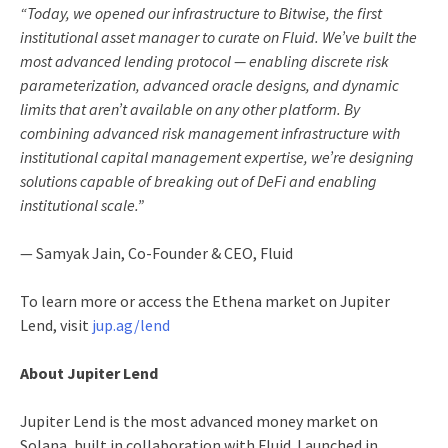
“Today, we opened our infrastructure to Bitwise, the first
institutional asset manager to curate on Fluid. We’ve built the
most advanced lending protocol — enabling discrete risk
parameterization, advanced oracle designs, and dynamic
limits that aren’t available on any other platform. By
combining advanced risk management infrastructure with
institutional capital management expertise, we’re designing
solutions capable of breaking out of DeFi and enabling
institutional scale.”
— Samyak Jain, Co-Founder & CEO, Fluid
To learn more or access the Ethena market on Jupiter
Lend, visit
jup.ag/lend
About Jupiter Lend
Jupiter Lend is the most advanced money market on
Solana, built in collaboration with Fluid. Launched in