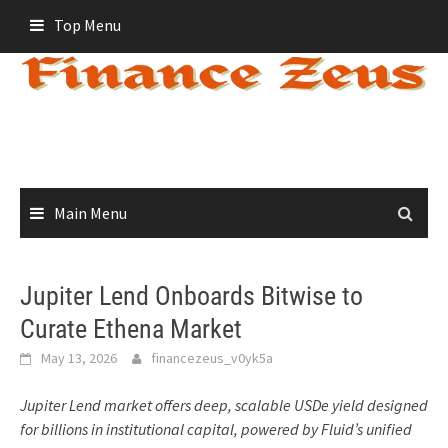
Skip
Top Menu
to
content
Main Menu
Jupiter Lend Onboards Bitwise to
Curate Ethena Market
May 13, 2026
financezeus_v0yk5a
Jupiter Lend market offers deep, scalable USDe yield designed
for billions in institutional capital, powered by Fluid’s unified