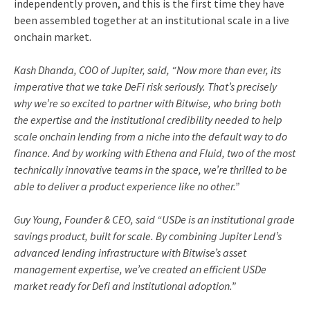
independently proven, and this is the first time they have
been assembled together at an institutional scale in a live
onchain market.
Kash Dhanda, COO of Jupiter, said, “Now more than ever, its
imperative that we take DeFi risk seriously. That’s precisely
why we’re so excited to partner with Bitwise, who bring both
the expertise and the institutional credibility needed to help
scale onchain lending from a niche into the default way to do
finance. And by working with Ethena and Fluid, two of the most
technically innovative teams in the space, we’re thrilled to be
able to deliver a product experience like no other.”
Guy Young, Founder & CEO, said “USDe is an institutional grade
savings product, built for scale. By combining Jupiter Lend’s
advanced lending infrastructure with Bitwise’s asset
management expertise, we’ve created an efficient USDe
market ready for Defi and institutional adoption.”