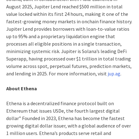
August 2025, Jupiter Lend reached $500 million in total
value locked within its first 24 hours, making it one of the
fastest-growing money markets in onchain finance history.
Jupiter Lend provides borrowers with loan-to-value ratios
up to 95% and a proprietary liquidation engine that
processes all eligible positions in a single transaction,
minimizing systemic risk. Jupiter is Solana’s leading DeFi
Superapp, having processed over $1 trillion in total trading
volume across spot, perpetual futures, prediction markets,
and lending in 2025. For more information, visit
jup.ag
.
About Ethena
Ethena is a decentralized finance protocol built on
Ethereum that issues USDe, the fourth largest digital
dollar” Founded in 2023, Ethena has become the fastest
growing digital dollar issuer, with a global audience of over
1 million users. Ethena’s products serve retail and