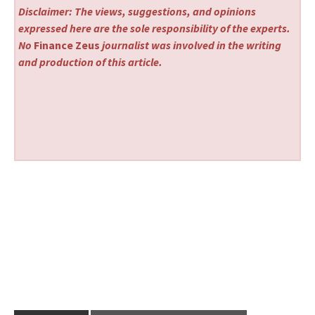
Disclaimer: The views, suggestions, and opinions
expressed here are the sole responsibility of the experts.
No
Finance Zeus
journalist was involved in the writing
and production of this article.