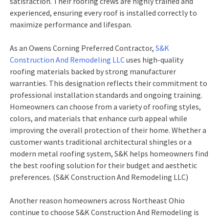
satisfaction. Their roofing crews are highly trained and
experienced, ensuring every roof is installed correctly to
maximize performance and lifespan.
As an Owens Corning Preferred Contractor,
S&K
Construction And Remodeling LLC
uses high-quality
roofing materials backed by strong manufacturer
warranties. This designation reflects their commitment to
professional installation standards and ongoing training.
Homeowners can choose from a variety of roofing styles,
colors, and materials that enhance curb appeal while
improving the overall protection of their home. Whether a
customer wants traditional architectural shingles or a
modern metal roofing system, S&K helps homeowners find
the best roofing solution for their budget and aesthetic
preferences. (S&K Construction And Remodeling LLC)
Another reason homeowners across Northeast Ohio
continue to choose S&K Construction And Remodeling is