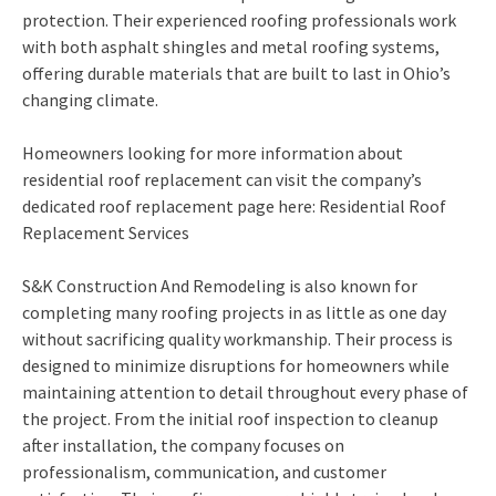
protection. Their experienced roofing professionals work
with both asphalt shingles and metal roofing systems,
offering durable materials that are built to last in Ohio’s
changing climate.
Homeowners looking for more information about
residential roof replacement can visit the company’s
dedicated roof replacement page here: Residential Roof
Replacement Services
S&K Construction And Remodeling is also known for
completing many roofing projects in as little as one day
without sacrificing quality workmanship. Their process is
designed to minimize disruptions for homeowners while
maintaining attention to detail throughout every phase of
the project. From the initial roof inspection to cleanup
after installation, the company focuses on
professionalism, communication, and customer