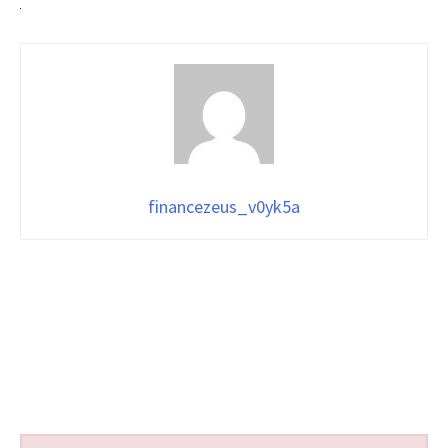
financezeus_v0yk5a