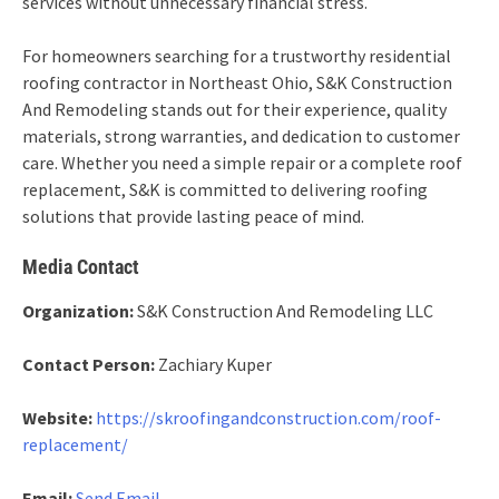
services without unnecessary financial stress.
For homeowners searching for a trustworthy residential
roofing contractor in Northeast Ohio, S&K Construction
And Remodeling stands out for their experience, quality
materials, strong warranties, and dedication to customer
care. Whether you need a simple repair or a complete roof
replacement, S&K is committed to delivering roofing
solutions that provide lasting peace of mind.
Media Contact
Organization:
S&K Construction And Remodeling LLC
Contact Person:
Zachiary Kuper
Website:
https://skroofingandconstruction.com/roof-
replacement/
Email:
Send Email