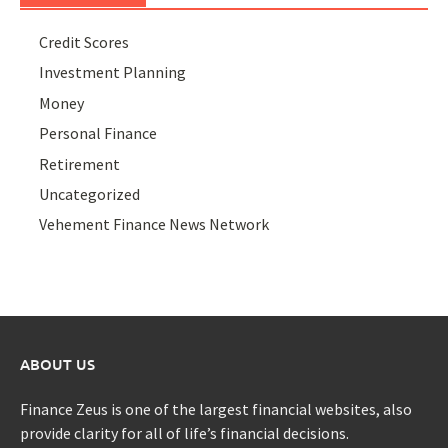
Credit Scores
Investment Planning
Money
Personal Finance
Retirement
Uncategorized
Vehement Finance News Network
ABOUT US
Finance Zeus is one of the largest financial websites, also
provide clarity for all of life’s financial decisions.