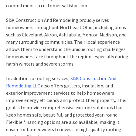
commitment to customer satisfaction.
S&K Construction And Remodeling proudly serves
homeowners throughout Northeast Ohio, including areas
such as Cleveland, Akron, Ashtabula, Mentor, Madison, and
many surrounding communities. Their local experience
allows them to understand the unique roofing challenges
homeowners face throughout the region, especially during
harsh winters and severe storms.
In addition to roofing services,
S&K Construction And
Remodeling LLC
also offers gutters, insulation, and
exterior improvement services to help homeowners
improve energy efficiency and protect their property. Their
goal is to provide comprehensive exterior solutions that
keep homes safe, beautiful, and protected year-round.
Flexible financing options are also available, making it
easier for homeowners to invest in high-quality roofing