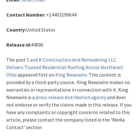
Contact Number:
+14403199644
Country:
United States
Release id:
44896
The post
S and K Construction And Remodeling LLC
Delivers Trusted Residential Roofing Across Northeast
Ohio
appeared first on
King Newswire
. This content is
provided by a third-party source.. King Newswire makes no
warranties or representations in connection with it. King
Newswire is a
press release distribution agency
and does
not endorse or verify the claims made in this release. If you
have any complaints or copyright concerns related to this
article, please contact the company listed in the ‘Media
Contact’ section