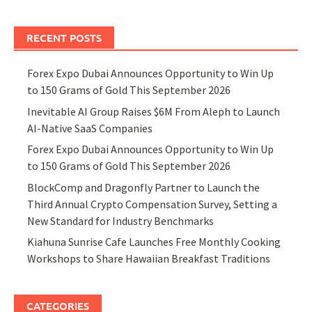
RECENT POSTS
Forex Expo Dubai Announces Opportunity to Win Up
to 150 Grams of Gold This September 2026
Inevitable AI Group Raises $6M From Aleph to Launch
AI-Native SaaS Companies
Forex Expo Dubai Announces Opportunity to Win Up
to 150 Grams of Gold This September 2026
BlockComp and Dragonfly Partner to Launch the
Third Annual Crypto Compensation Survey, Setting a
New Standard for Industry Benchmarks
Kiahuna Sunrise Cafe Launches Free Monthly Cooking
Workshops to Share Hawaiian Breakfast Traditions
CATEGORIES