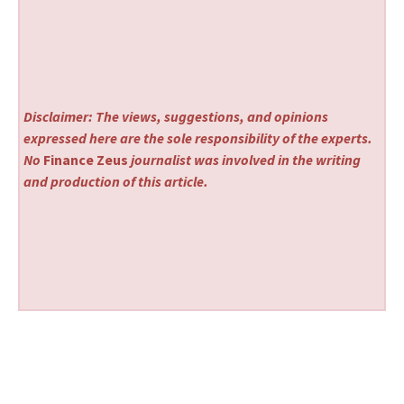
Disclaimer: The views, suggestions, and opinions
expressed here are the sole responsibility of the experts.
No
Finance Zeus
journalist was involved in the writing
and production of this article.