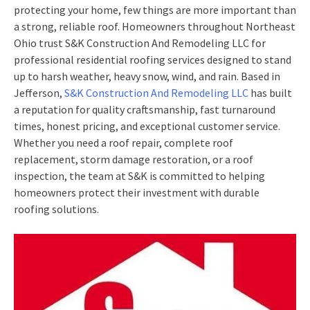
protecting your home, few things are more important than
a strong, reliable roof. Homeowners throughout Northeast
Ohio trust S&K Construction And Remodeling LLC for
professional residential roofing services designed to stand
up to harsh weather, heavy snow, wind, and rain. Based in
Jefferson,
S&K Construction And Remodeling LLC
has built
a reputation for quality craftsmanship, fast turnaround
times, honest pricing, and exceptional customer service.
Whether you need a roof repair, complete roof
replacement, storm damage restoration, or a roof
inspection, the team at S&K is committed to helping
homeowners protect their investment with durable
roofing solutions.