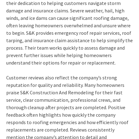
their dedication to helping customers navigate storm
damage and insurance claims. Severe weather, hail, high
winds, and ice dams can cause significant roofing damage,
often leaving homeowners overwhelmed and unsure where
to begin. S&K provides emergency roof repair services, roof
tarping, and insurance claim assistance to help simplify the
process. Their team works quickly to assess damage and
prevent further issues while helping homeowners
understand their options for repair or replacement.
Customer reviews also reflect the company’s strong
reputation for quality and reliability. Many homeowners
praise S&K Construction And Remodeling for their fast
service, clear communication, professional crews, and
thorough cleanup after projects are completed. Positive
feedback often highlights how quickly the company
responds to roofing emergencies and how efficiently roof
replacements are completed. Reviews consistently
mention the company’s attention to detail and