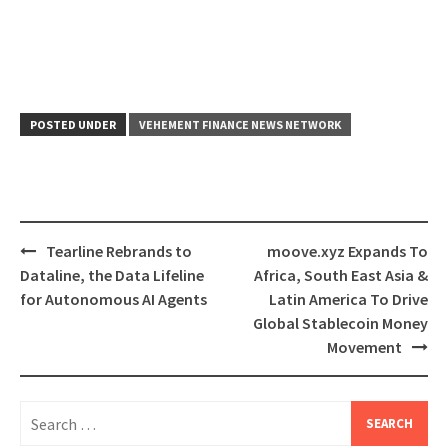
POSTED UNDER
VEHEMENT FINANCE NEWS NETWORK
Post
Tearline Rebrands to
moove.xyz Expands To
navigation
Dataline, the Data Lifeline
Africa, South East Asia &
for Autonomous AI Agents
Latin America To Drive
Global Stablecoin Money
Movement
Search
for: