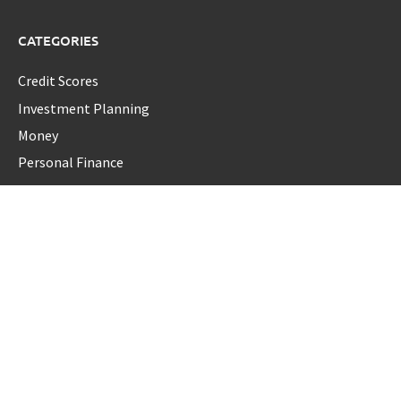
CATEGORIES
Credit Scores
Investment Planning
Money
Personal Finance
Retirement
Uncategorized
Vehement Finance News Network
LATEST POST
Forex Expo Dubai Announces Opportunity to Win Up to 150
Grams of Gold This September 2026
Inevitable AI Group Raises $6M From Aleph to Launch AI-