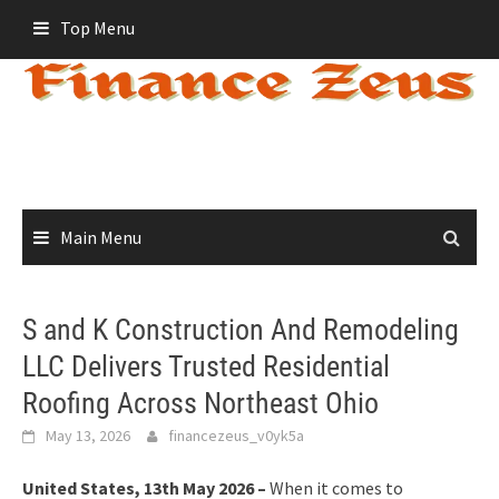
Skip
Top Menu
to
content
Main Menu
S and K Construction And Remodeling
LLC Delivers Trusted Residential
Roofing Across Northeast Ohio
May 13, 2026
financezeus_v0yk5a
United States, 13th May 2026 –
When it comes to