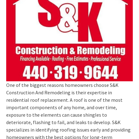
One of the biggest reasons homeowners choose S&K
Construction And Remodeling is their expertise in
residential roof replacement. A roof is one of the most
important components of any home, and over time,
exposure to the elements can cause shingles to
deteriorate, flashing to fail, and leaks to develop. S&K
specializes in identifying roofing issues early and providing
homeowners with the best options for long-term