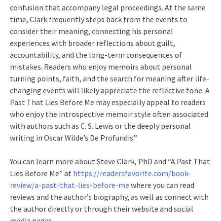
confusion that accompany legal proceedings. At the same
time, Clark frequently steps back from the events to
consider their meaning, connecting his personal
experiences with broader reflections about guilt,
accountability, and the long-term consequences of
mistakes. Readers who enjoy memoirs about personal
turning points, faith, and the search for meaning after life-
changing events will likely appreciate the reflective tone. A
Past That Lies Before Me may especially appeal to readers
who enjoy the introspective memoir style often associated
with authors such as C. S. Lewis or the deeply personal
writing in Oscar Wilde’s De Profundis.”
You can learn more about Steve Clark, PhD and “A Past That
Lies Before Me” at
https://readersfavorite.com/book-
review/a-past-that-lies-before-me
where you can read
reviews and the author’s biography, as well as connect with
the author directly or through their website and social
media pages.