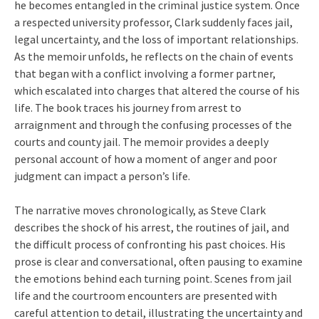
he becomes entangled in the criminal justice system. Once
a respected university professor, Clark suddenly faces jail,
legal uncertainty, and the loss of important relationships.
As the memoir unfolds, he reflects on the chain of events
that began with a conflict involving a former partner,
which escalated into charges that altered the course of his
life. The book traces his journey from arrest to
arraignment and through the confusing processes of the
courts and county jail. The memoir provides a deeply
personal account of how a moment of anger and poor
judgment can impact a person’s life.
The narrative moves chronologically, as Steve Clark
describes the shock of his arrest, the routines of jail, and
the difficult process of confronting his past choices. His
prose is clear and conversational, often pausing to examine
the emotions behind each turning point. Scenes from jail
life and the courtroom encounters are presented with
careful attention to detail, illustrating the uncertainty and