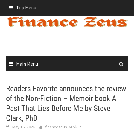
Skip
Top Menu
to
content
Main Menu
Readers Favorite announces the review
of the Non-Fiction – Memoir book A
Past That Lies Before Me by Steve
Clark, PhD
May 16, 2026
financezeus_v0yk5a