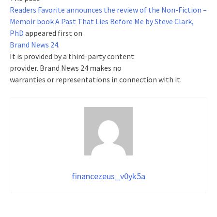
Readers Favorite announces the review of the Non-Fiction –
Memoir book A Past That Lies Before Me by Steve Clark,
PhD
appeared first on
Brand News 24
.
It is provided by a third-party content
provider. Brand News 24 makes no
warranties or representations in connection with it.
financezeus_v0yk5a