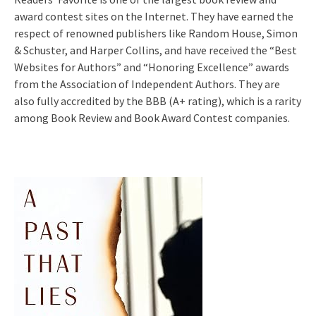
award contest sites on the Internet. They have earned the
respect of renowned publishers like Random House, Simon
& Schuster, and Harper Collins, and have received the “Best
Websites for Authors” and “Honoring Excellence” awards
from the Association of Independent Authors. They are
also fully accredited by the BBB (A+ rating), which is a rarity
among Book Review and Book Award Contest companies.