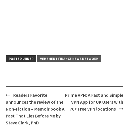
POSTED UNDER
VEHEMENT FINANCE NEWS NETWORK
Post
Readers Favorite
Prime VPN: A Fast and Simple
navigation
announces the review of the
VPN App for UK Users with
Non-Fiction – Memoir book A
70+ Free VPN locations
Past That Lies Before Me by
Steve Clark, PhD