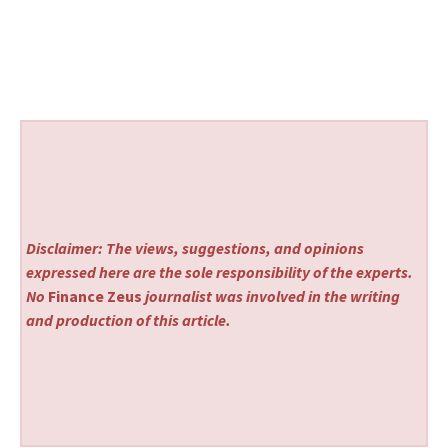
Disclaimer: The views, suggestions, and opinions
expressed here are the sole responsibility of the experts.
No
Finance Zeus
journalist was involved in the writing
and production of this article.