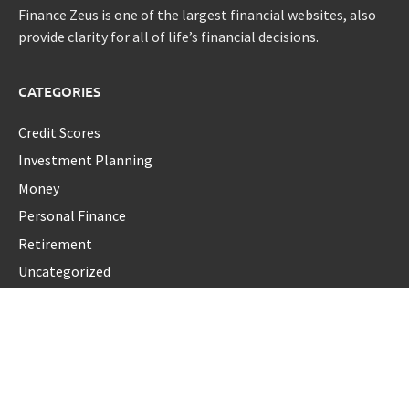
Finance Zeus is one of the largest financial websites, also
provide clarity for all of life’s financial decisions.
CATEGORIES
Credit Scores
Investment Planning
Money
Personal Finance
Retirement
Uncategorized
Vehement Finance News Network
LATEST POST
Profit Princess Publishes Trading Education Case Study