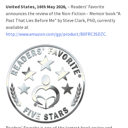
United States, 16th May 2026,
– Readers’ Favorite
announces the review of the Non-Fiction – Memoir book “A
Past That Lies Before Me” by Steve Clark, PhD, currently
available at
http://www.amazon.com/gp/product/B0FRC3SDZC
.
Readers’ Favorite is one of the largest book review and