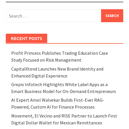
Search
for:
RECENT POSTS
Profit Princess Publishes Trading Education Case
Study Focused on Risk Management
CapitalXtend Launches New Brand Identity and
Enhanced Digital Experience
Grepix Infotech Highlights White Label Apps as a
Smart Business Model for On-Demand Entrepreneurs
AI Expert Amol Walvekar Builds First-Ever RAG-
Powered, Custom AI for Finance Processes
Movement, El Vecino and RISE Partner to Launch First
Digital Dollar Wallet for Mexican Remittances