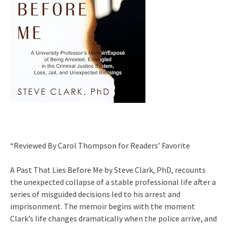
“Reviewed By Carol Thompson for Readers’ Favorite
A Past That Lies Before Me by Steve Clark, PhD, recounts
the unexpected collapse of a stable professional life after a
series of misguided decisions led to his arrest and
imprisonment. The memoir begins with the moment
Clark’s life changes dramatically when the police arrive, and