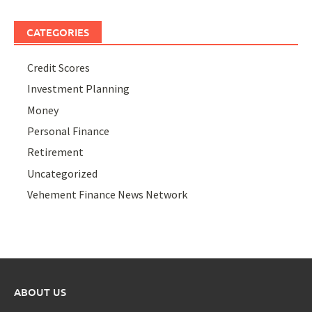
CATEGORIES
Credit Scores
Investment Planning
Money
Personal Finance
Retirement
Uncategorized
Vehement Finance News Network
ABOUT US