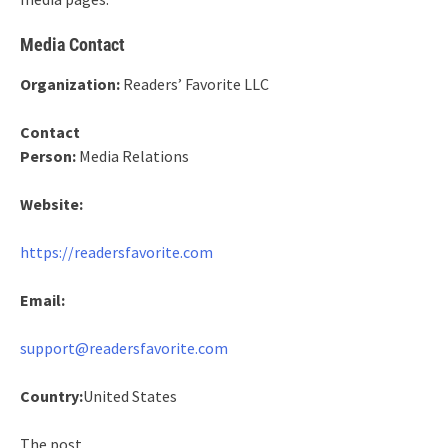
Media Contact
Organization:
Readers’ Favorite LLC
Contact
Person:
Media Relations
Website:
https://readersfavorite.com
Email:
support@readersfavorite.com
Country:
United States
The post