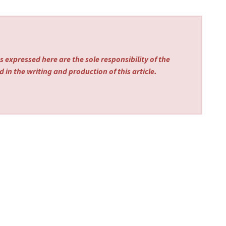
 expressed here are the sole responsibility of the
 in the writing and production of this article.