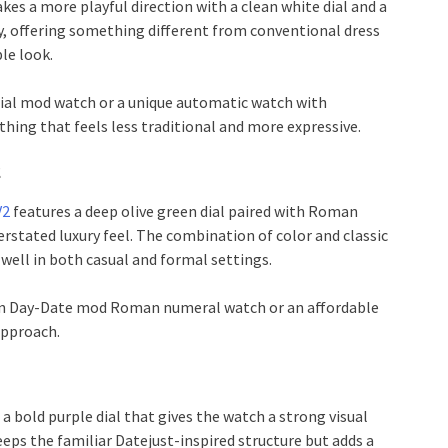
kes a more playful direction with a clean white dial and a
y, offering something different from conventional dress
le look.
 dial mod watch or a unique automatic watch with
thing that feels less traditional and more expressive.
2
V2
features a deep olive green dial paired with Roman
rstated luxury feel. The combination of color and classic
well in both casual and formal settings.
green Day-Date mod Roman numeral watch or an affordable
approach.
a bold purple dial that gives the watch a strong visual
eeps the familiar Datejust-inspired structure but adds a