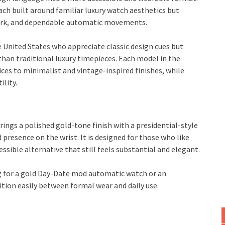
ach built around familiar luxury watch aesthetics but
work, and dependable automatic movements.
e United States who appreciate classic design cues but
han traditional luxury timepieces. Each model in the
oices to minimalist and vintage-inspired finishes, while
ility.
rings a polished gold-tone finish with a presidential-style
d presence on the wrist. It is designed for those who like
sible alternative that still feels substantial and elegant.
ng for a gold Day-Date mod automatic watch or an
ion easily between formal wear and daily use.