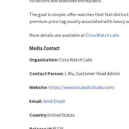
collectors and seasoned enthusiasts.
The goal is simple: offer watches that feel distinc
premium price tag usually associated with luxury w
More details are available at
Circa Watch Labs
Media Contact
Organization:
Circa Watch Labs
Contact Person:
L Wu, Customer Head Admin
Website:
https://www.circawatchlabs.com/
Email:
Send Email
Country:
United States
Release id:
45135