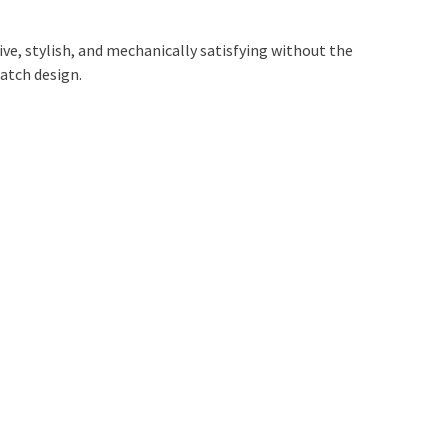
tive, stylish, and mechanically satisfying without the
atch design.