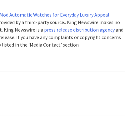
 Mod Automatic Watches for Everyday Luxury Appeal
provided by a third-party source.. King Newswire makes no
t. King Newswire is a
press release distribution agency
and
 release. If you have any complaints or copyright concerns
 listed in the ‘Media Contact’ section