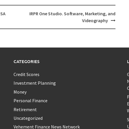
USA
IRPR One Studio. Software, Marketing, and
Videography
CATEGORIES
Credit Scores
Investment Planning
Money
F
Personal Finance
Retirement
W
Uncategorized
S
U
Vehement Finance News Network