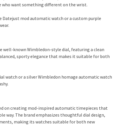
e who want something different on the wrist.
rple Datejust mod automatic watch or a custom purple
wear.
the well-known Wimbledon-style dial, featuring a clean
 balanced, sporty elegance that makes it suitable for both
 dial watch or a silver Wimbledon homage automatic watch
ashy.
sed on creating mod-inspired automatic timepieces that
sible way. The brand emphasizes thoughtful dial design,
ments, making its watches suitable for both new