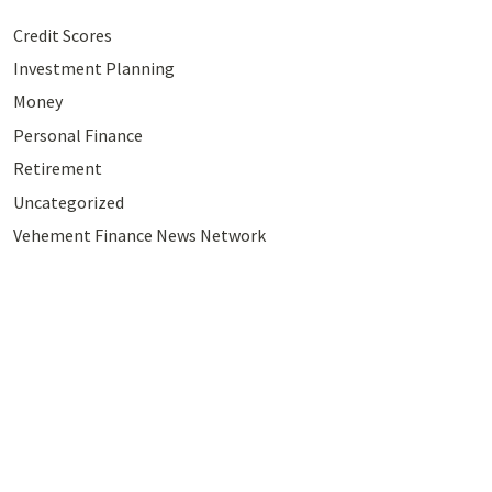
Credit Scores
Investment Planning
Money
Personal Finance
Retirement
Uncategorized
Vehement Finance News Network