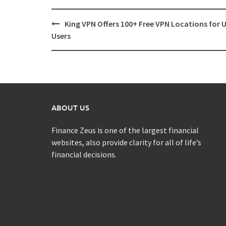
Post
King VPN Offers 100+ Free VPN Locations for 
navigation
Users
ABOUT US
Finance Zeus is one of the largest financial
websites, also provide clarity for all of life’s
financial decisions.