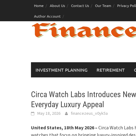
Skip
Home
About Us
Contact Us
Our Team
Privacy Pol
to
Author Account
content
INVESTMENT PLANNING
RETIREMENT
Circa Watch Labs Introduces New
Everyday Luxury Appeal
May 18, 2026
financezeus_v0yk5a
United States, 18th May 2026 –
Circa Watch Labs 
watches that focus on bringing luxury-inspired de