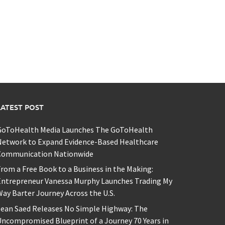
LATEST POST
GoToHealth Media Launches The GoToHealth
Network to Expand Evidence-Based Healthcare
Communication Nationwide
rom a Free Book to a Business in the Making:
Entrepreneur Vanessa Murphy Launches Trading My
ay Barter Journey Across the U.S.
ean Saed Releases No Simple Highway: The
ncompromised Blueprint of a Journey 70 Years in