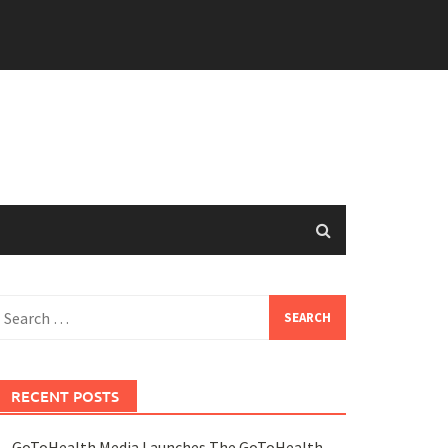
earch
or:
RECENT POSTS
GoToHealth Media Launches The GoToHealth