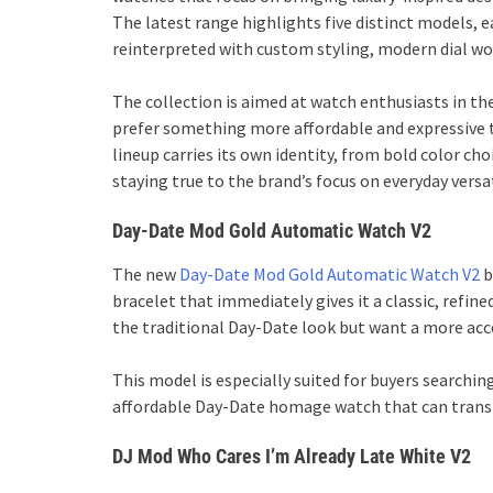
The latest range highlights five distinct models, e
reinterpreted with custom styling, modern dial 
The collection is aimed at watch enthusiasts in th
prefer something more affordable and expressive t
lineup carries its own identity, from bold color ch
staying true to the brand’s focus on everyday versat
Day-Date Mod Gold Automatic Watch V2
The new
Day-Date Mod Gold Automatic Watch V2
b
bracelet that immediately gives it a classic, refine
the traditional Day-Date look but want a more acces
This model is especially suited for buyers searchi
affordable Day-Date homage watch that can transit
DJ Mod Who Cares I’m Already Late White V2