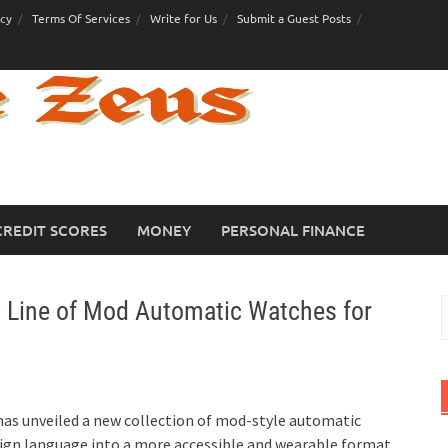
icy
Terms Of Services
Write for Us
Submit a Guest Posts
CREDIT SCORES
MONEY
PERSONAL FINANCE
 Line of Mod Automatic Watches for
S
f
has unveiled a new collection of mod-style automatic
sign language into a more accessible and wearable format.