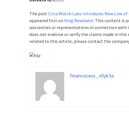
The post
Circa Watch Labs Introduces New Line of
appeared first on
King Newswire
. This content is 
warranties or representations in connection with i
does not endorse or verify the claims made in this
related to this article, please contact the company
financezeus_v0yk5a