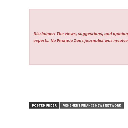
Disclaimer: The views, suggestions, and opinions
experts. No
Finance Zeus
journalist was involved
POSTED UNDER
VEHEMENT FINANCE NEWS NETWORK