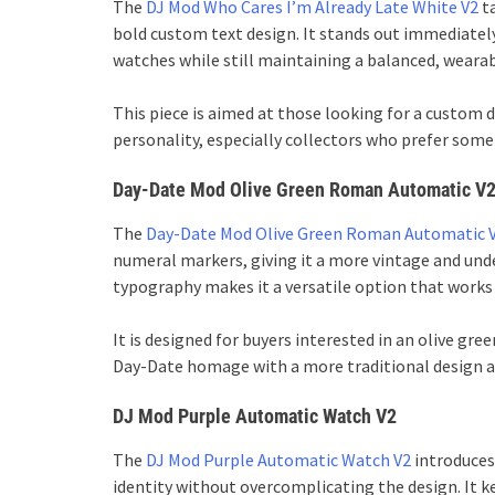
The
DJ Mod Who Cares I’m Already Late White V2
ta
bold custom text design. It stands out immediatel
watches while still maintaining a balanced, wearab
This piece is aimed at those looking for a custom
personality, especially collectors who prefer some
Day-Date Mod Olive Green Roman Automatic V
The
Day-Date Mod Olive Green Roman Automatic 
numeral markers, giving it a more vintage and unde
typography makes it a versatile option that works 
It is designed for buyers interested in an olive 
Day-Date homage with a more traditional design 
DJ Mod Purple Automatic Watch V2
The
DJ Mod Purple Automatic Watch V2
introduces 
identity without overcomplicating the design. It k