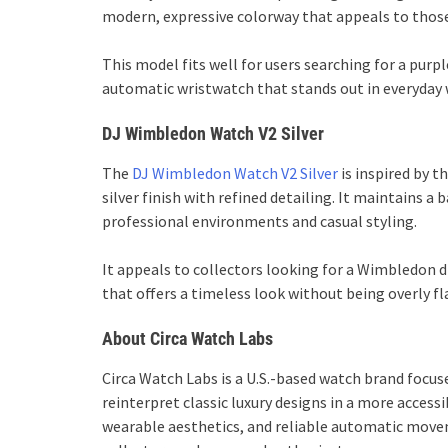
modern, expressive colorway that appeals to thos
This model fits well for users searching for a pu
automatic wristwatch that stands out in everyday 
DJ Wimbledon Watch V2 Silver
The
DJ Wimbledon Watch V2 Silver
is inspired by 
silver finish with refined detailing. It maintains a
professional environments and casual styling.
It appeals to collectors looking for a Wimbledon
that offers a timeless look without being overly fl
About Circa Watch Labs
Circa Watch Labs is a U.S.-based watch brand focu
reinterpret classic luxury designs in a more acces
wearable aesthetics, and reliable automatic move