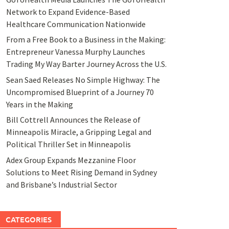
Network to Expand Evidence-Based
Healthcare Communication Nationwide
From a Free Book to a Business in the Making:
Entrepreneur Vanessa Murphy Launches
Trading My Way Barter Journey Across the U.S.
Sean Saed Releases No Simple Highway: The
Uncompromised Blueprint of a Journey 70
Years in the Making
Bill Cottrell Announces the Release of
Minneapolis Miracle, a Gripping Legal and
Political Thriller Set in Minneapolis
Adex Group Expands Mezzanine Floor
Solutions to Meet Rising Demand in Sydney
and Brisbane’s Industrial Sector
CATEGORIES